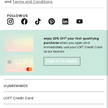
and
Terms and Conditions
.
FOLLOW US
†
enjoy 20% Off
your first qualifying
purchase
when you open and
immediately use your LOFT Credit Card
at our brands.
Sign in to Apply
styleREWARDS
LOFT Credit Card