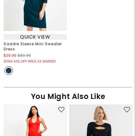
QUICK VIEW
Saddle Sleeve Mini Sweater
Dress
$39.99
$89.95
EXTRA 50% OFF! PRICE AS MARKED!
You Might Also Like