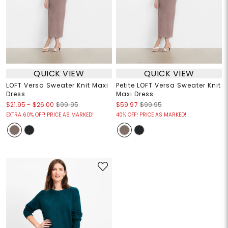
QUICK VIEW
QUICK VIEW
LOFT Versa Sweater Knit Maxi
Petite LOFT Versa Sweater Knit
Dress
Maxi Dress
$21.95
-
$26.00
$99.95
$59.97
$99.95
EXTRA 60% OFF! PRICE AS MARKED!
40% OFF! PRICE AS MARKED!