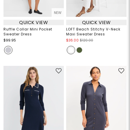
NEW
QUICK VIEW
QUICK VIEW
Ruffle Collar Mini Pocket
LOFT Beach Stitchy V-Neck
Sweater Dress
Maxi Sweater Dress
$99.95
$36.00
$120.00