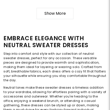
Show More
EMBRACE ELEGANCE WITH
NEUTRAL SWEATER DRESSES
Step into comfort and style with our collection of neutral
sweater dresses, perfect for any occasion. These versatile
pieces are designed to provide warmth and sophistication,
making them ideal for layering or wearing solo. Crafted from
soft, breathable fabrics, each dress offers a cozy fit that flatters
your silhouette while ensuring you stay comfortable throughout
the day.
Neutral tones make these sweater dresses a timeless addition
to your wardrobe, allowing for effortless pairing with a variety of
accessories and outerwear. Whether you're heading to the
office, enjoying a weekend brunch, or attending a casual
gathering, these dresses can be styled up or down, making
them a must-have for every fashion-forward individual.