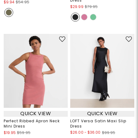
Dress
$9.94
$54.95
$29.99
$79.95
QUICK VIEW
QUICK VIEW
Perfect Ribbed Apron Neck
LOFT Versa Satin Maxi Slip
Mini Dress
Dress
$26.00
-
$36.00
$19.95
$59.95
$99.95