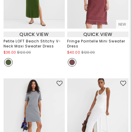
NEW
QUICK VIEW
QUICK VIEW
Petite LOFT Beach Stitchy V-
Fringe Pointelle Mini Sweater
Neck Maxi Sweater Dress
Dress
$36.00
$120.00
$40.00
$120.00