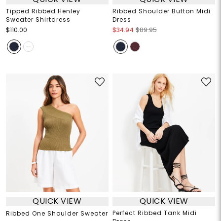
Tipped Ribbed Henley
Ribbed Shoulder Button Midi
Sweater Shirtdress
Dress
$110.00
$34.94
$89.95
QUICK VIEW
QUICK VIEW
Perfect Ribbed Tank Midi
Ribbed One Shoulder Sweater