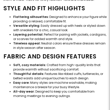
STYLE AND FIT HIGHLIGHTS
Flattering silhouettes:
Designed to enhance your figure while
providing a relaxed, comfortable fit.
Versatile styling:
Easily dressed up with heels or styled down
with sneakers for a chic, casual look.
Layering potential:
Perfect for pairing with jackets, cardigans,
or scarves for added warmth and style.
Timeless appeal:
Neutral colors ensure these dresses remain
in style season after season.
FABRIC AND DESIGN FEATURES
Soft, cozy materials:
Crafted from high-quality knits that
provide warmth without sacrificing comfort.
Thoughtful details:
Features like ribbed cuffs, turtlenecks, or
belted waists add unique touches to each design.
Easy care:
Many styles are machine washable, making
maintenance a breeze for your busy lifestyle.
All-day wear:
Designed to keep you comfortable from
morning meetings to evening outings.