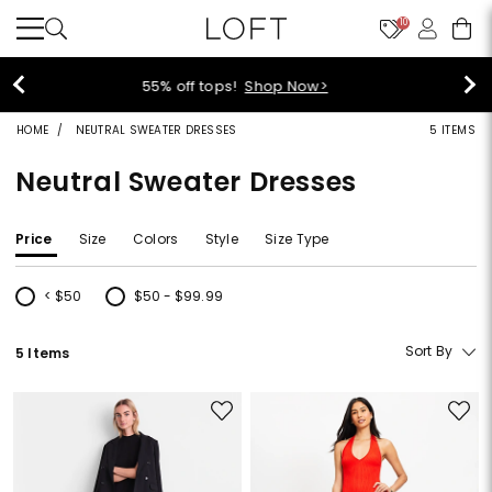
10
40% off new arrivals!
Shop Now>
HOME
NEUTRAL SWEATER DRESSES
5 ITEMS
Neutral Sweater Dresses
Price
Size
Colors
Style
Size Type
< $50
$50 - $99.99
Refine by Price: < $50
Refine by Price: $50 - $99.99
Sort By
5 Items