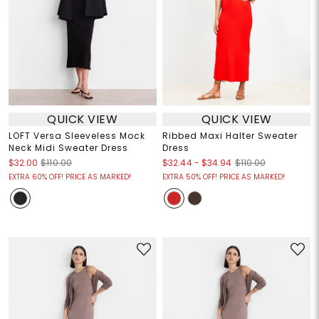
QUICK VIEW
QUICK VIEW
LOFT Versa Sleeveless Mock
Ribbed Maxi Halter Sweater
Neck Midi Sweater Dress
Dress
$32.44
-
$34.94
$32.00
$110.00
$110.00
EXTRA 60% OFF! PRICE AS MARKED!
EXTRA 50% OFF! PRICE AS MARKED!