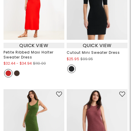
QUICK VIEW
QUICK VIEW
Petite Ribbed Maxi Halter
Cutout Mini Sweater Dress
Sweater Dress
$25.95
$99.95
$32.44
-
$34.94
$110.00