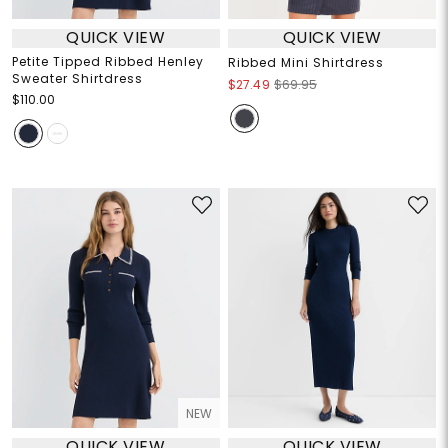
QUICK VIEW
QUICK VIEW
Petite Tipped Ribbed Henley
Ribbed Mini Shirtdress
Sweater Shirtdress
$27.49
$69.95
$110.00
NEW
QUICK VIEW
QUICK VIEW