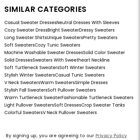
SIMILAR CATEGORIES
Casual Sweater Dresses
Neutral Dresses With Sleeves
Cozy Sweater Dress
Bright Sweater
Dressy Sweaters
Long Sweater Shirts
Unique Sweaters
Pretty Sweaters
Soft Sweaters
Cozy Tunic Sweaters
Machine Washable Sweater Dresses
Solid Color Sweater
Solid Dresses
Sweaters With Sweetheart Neckline
Soft Turtleneck Sweaters
Soft Winter Sweaters
Stylish Winter Sweaters
Casual Tunic Sweaters
V Neck Sweaters
Warm Sweaters
Simple Dresses
Stylish Fall Sweaters
Soft Pullover Sweaters
Warm Turtleneck Sweater
Fashionable Turtleneck Sweaters
Light Pullover Sweaters
Soft Dresses
Crop Sweater Tanks
Colorful Sweaters
V Neck Pullover Sweaters
By signing up, you are agreeing to our
Privacy Policy