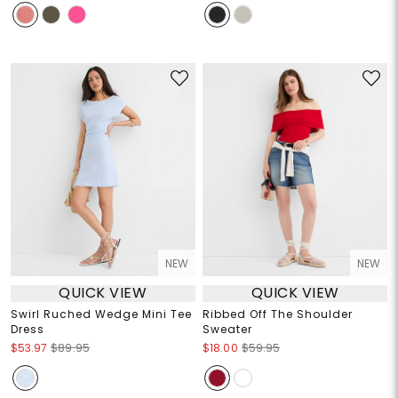
NEW
NEW
QUICK VIEW
QUICK VIEW
Swirl Ruched Wedge Mini Tee
Ribbed Off The Shoulder
Dress
Sweater
$53.97
$89.95
$18.00
$59.95