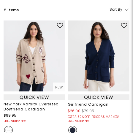
Sort By
5 Items
NEW
QUICK VIEW
QUICK VIEW
New York Varsity Oversized
Girlfriend Cardigan
Boyfriend Cardigan
$26.00
$79.95
$99.95
EXTRA 60% OFF! PRICE AS MARKED!
FREE SHIPPING!
FREE SHIPPING!