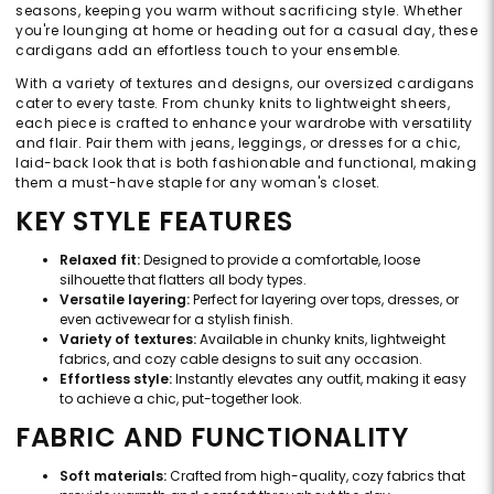
seasons, keeping you warm without sacrificing style. Whether
you're lounging at home or heading out for a casual day, these
cardigans add an effortless touch to your ensemble.
With a variety of textures and designs, our oversized cardigans
cater to every taste. From chunky knits to lightweight sheers,
each piece is crafted to enhance your wardrobe with versatility
and flair. Pair them with jeans, leggings, or dresses for a chic,
laid-back look that is both fashionable and functional, making
them a must-have staple for any woman's closet.
KEY STYLE FEATURES
Relaxed fit:
Designed to provide a comfortable, loose
silhouette that flatters all body types.
Versatile layering:
Perfect for layering over tops, dresses, or
even activewear for a stylish finish.
Variety of textures:
Available in chunky knits, lightweight
fabrics, and cozy cable designs to suit any occasion.
Effortless style:
Instantly elevates any outfit, making it easy
to achieve a chic, put-together look.
FABRIC AND FUNCTIONALITY
Soft materials:
Crafted from high-quality, cozy fabrics that