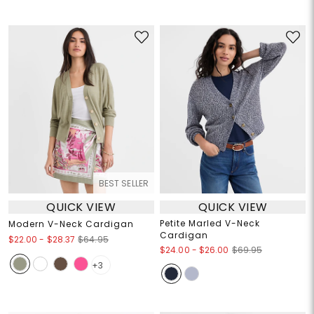
BEST SELLER
QUICK VIEW
QUICK VIEW
Petite Marled V-Neck
Modern V-Neck Cardigan
Cardigan
$22.00
-
$28.37
$64.95
$24.00
-
$26.00
$69.95
+3