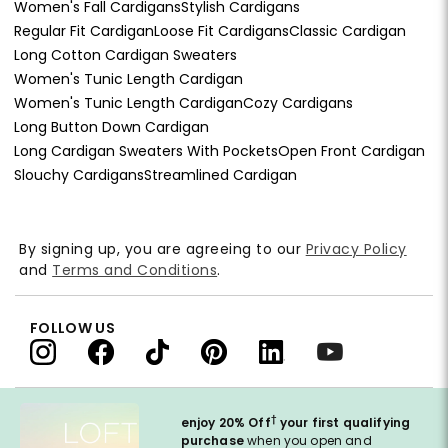
Women's Fall Cardigans
Stylish Cardigans
Regular Fit Cardigan
Loose Fit Cardigans
Classic Cardigan
Long Cotton Cardigan Sweaters
Women's Tunic Length Cardigan
Women's Tunic Length Cardigan
Cozy Cardigans
Long Button Down Cardigan
Long Cardigan Sweaters With Pockets
Open Front Cardigan
Slouchy Cardigans
Streamlined Cardigan
By signing up, you are agreeing to our
Privacy Policy
and
Terms and Conditions
.
FOLLOW US
†
enjoy 20% Off
your first qualifying
purchase
when you open and