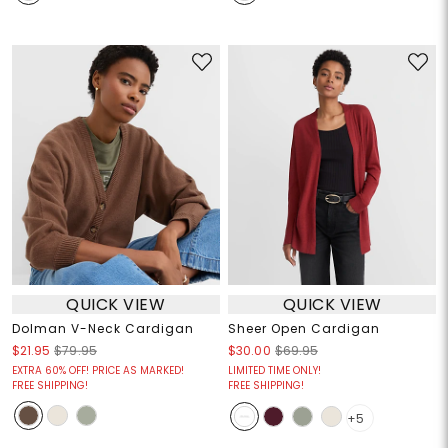
QUICK VIEW
QUICK VIEW
Dolman V-Neck Cardigan
Sheer Open Cardigan
$21.95
$79.95
$30.00
$69.95
EXTRA 60% OFF! PRICE AS MARKED!
LIMITED TIME ONLY!
FREE SHIPPING!
FREE SHIPPING!
+5