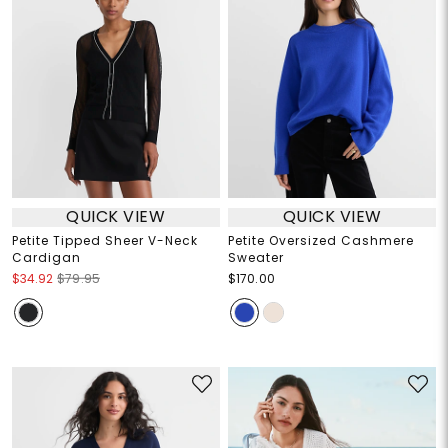
QUICK VIEW
QUICK VIEW
Petite Tipped Sheer V-Neck
Petite Oversized Cashmere
Cardigan
Sweater
$34.92
$79.95
$170.00