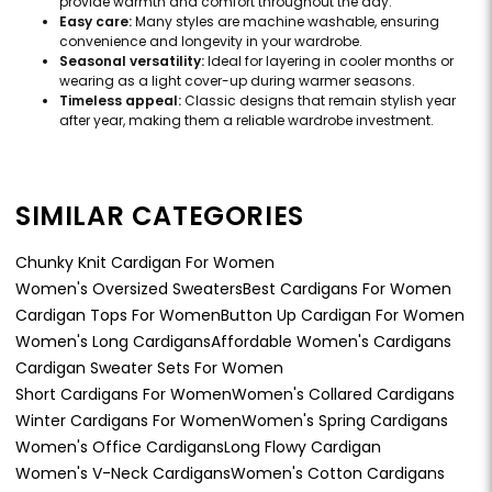
provide warmth and comfort throughout the day.
Easy care:
Many styles are machine washable, ensuring
convenience and longevity in your wardrobe.
Seasonal versatility:
Ideal for layering in cooler months or
wearing as a light cover-up during warmer seasons.
Timeless appeal:
Classic designs that remain stylish year
after year, making them a reliable wardrobe investment.
SIMILAR CATEGORIES
Chunky Knit Cardigan For Women
Women's Oversized Sweaters
Best Cardigans For Women
Cardigan Tops For Women
Button Up Cardigan For Women
Women's Long Cardigans
Affordable Women's Cardigans
Cardigan Sweater Sets For Women
Short Cardigans For Women
Women's Collared Cardigans
Winter Cardigans For Women
Women's Spring Cardigans
Women's Office Cardigans
Long Flowy Cardigan
Women's V-Neck Cardigans
Women's Cotton Cardigans