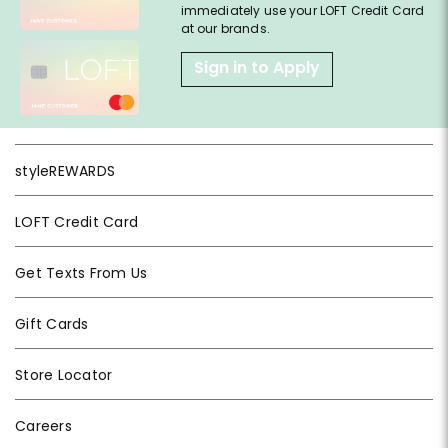
immediately use your LOFT Credit Card
at our brands.
Sign in to Apply
styleREWARDS
LOFT Credit Card
Get Texts From Us
Gift Cards
Store Locator
Careers