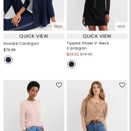
NEW
NEW
QUICK VIEW
QUICK VIEW
Tipped Sheer V-Neck
Hoodie Cardigan
Cardigan
$79.95
$34.92
$79.95