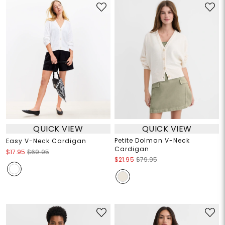
QUICK VIEW
QUICK VIEW
Petite Dolman V-Neck
Easy V-Neck Cardigan
Cardigan
$17.95
$69.95
$21.95
$79.95