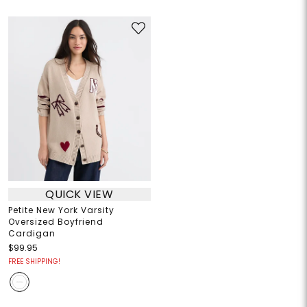
QUICK VIEW
Petite New York Varsity
Oversized Boyfriend
Cardigan
$99.95
FREE SHIPPING!