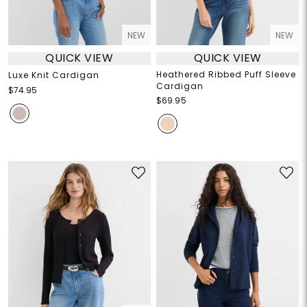
NEW
NEW
QUICK VIEW
QUICK VIEW
Heathered Ribbed Puff Sleeve
Luxe Knit Cardigan
Cardigan
$74.95
$69.95