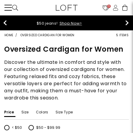
9
44% off + extra 22% off your purchase (full price)!
Shop Now>
HOME
OVERSIZED CARDIGAN FOR WOMEN
5 ITEMS
Oversized Cardigan for Women
Discover the ultimate in comfort and style with
our collection of oversized cardigans for women.
Featuring relaxed fits and cozy fabrics, these
versatile layers are perfect for adding warmth to
any outfit, making them a must-have for your
wardrobe this season.
Price
Size
Colors
Size Type
< $50
$50 - $99.99
Refine by Price: < $50
Refine by Price: $50 - $99.99