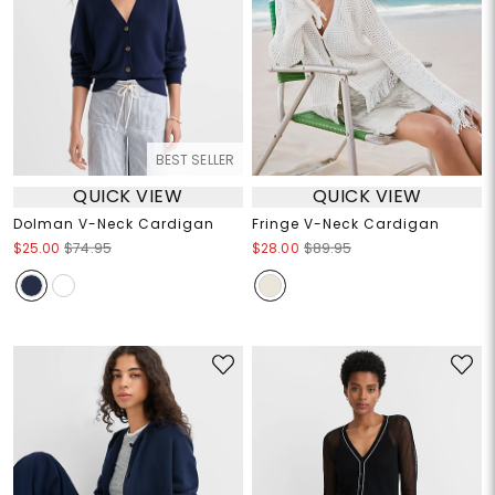
BEST SELLER
QUICK VIEW
QUICK VIEW
Dolman V-Neck Cardigan
Fringe V-Neck Cardigan
$25.00
$74.95
$28.00
$89.95