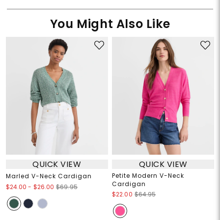
You Might Also Like
QUICK VIEW
QUICK VIEW
Petite Modern V-Neck
Marled V-Neck Cardigan
Cardigan
$24.00
-
$26.00
$69.95
$22.00
$64.95