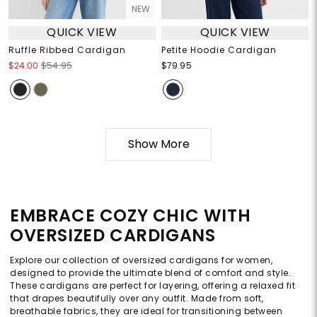
NEW
QUICK VIEW
QUICK VIEW
Ruffle Ribbed Cardigan
Petite Hoodie Cardigan
$24.00
$54.95
$79.95
Show More
EMBRACE COZY CHIC WITH
OVERSIZED CARDIGANS
Explore our collection of oversized cardigans for women,
designed to provide the ultimate blend of comfort and style.
These cardigans are perfect for layering, offering a relaxed fit
that drapes beautifully over any outfit. Made from soft,
breathable fabrics, they are ideal for transitioning between