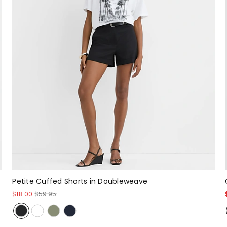
Petite Cuffed Shorts in Doubleweave
$18.00
$59.95