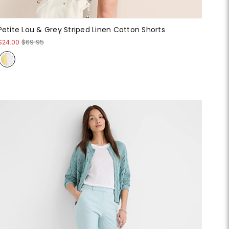
Petite Lou & Grey Striped Linen Cotton Shorts
$24.00
$69.95