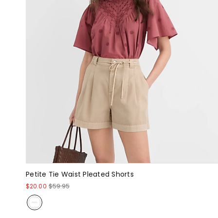
Petite Tie Waist Pleated Shorts
$20.00
$59.95