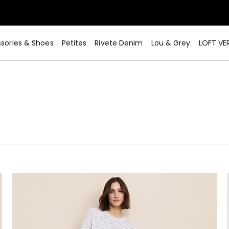
sories & Shoes
Petites
Rivete Denim
Lou & Grey
LOFT VE