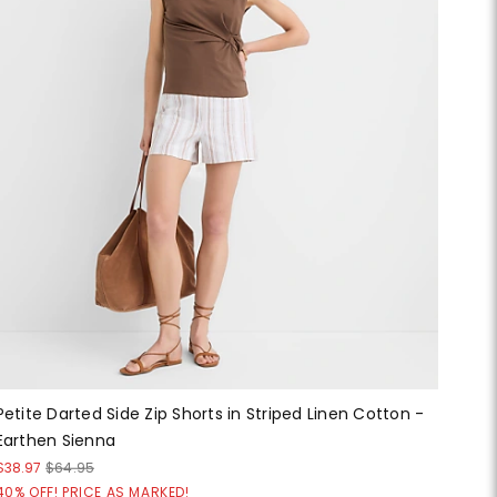
Petite Darted Side Zip Shorts in Striped Linen Cotton -
Earthen Sienna
$38.97
$64.95
40% OFF! PRICE AS MARKED!