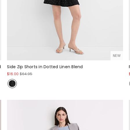
NEW
d
Side Zip Shorts in Dotted Linen Blend
$16.00
$64.95