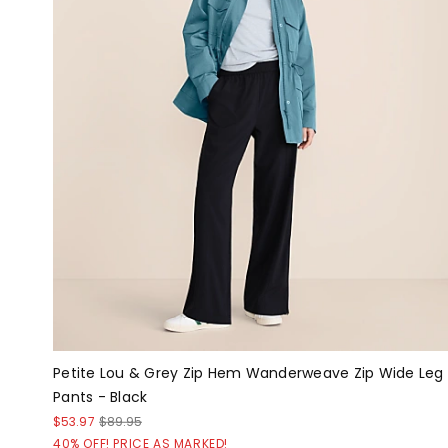
Petite Lou & Grey Zip Hem Wanderweave Zip Wide Leg
Pants - Black
$53.97
$89.95
40% OFF! PRICE AS MARKED!