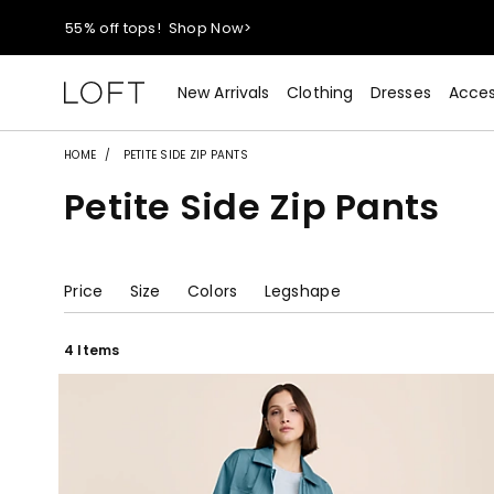
40% off new arrivals!
Shop Now>
styleREWARDS members earn 2x points!
Shop Denim>
New Arrivals
Clothing
Dresses
Acces
55% off tops!
Shop Now>
HOME
PETITE SIDE ZIP PANTS
Petite Side Zip Pants
40% off new arrivals!
Shop Now>
styleREWARDS members earn 2x points!
Shop Denim>
Price
Size
Colors
Legshape
4 Items