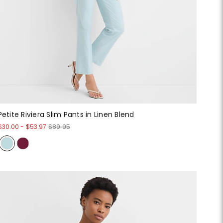
Petite Riviera Slim Pants in Linen Blend
$30.00
-
$53.97
$89.95