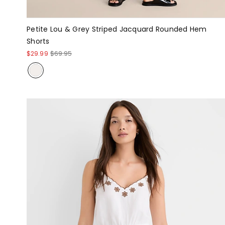
Petite Lou & Grey Striped Jacquard Rounded Hem
Shorts
$29.99
$69.95