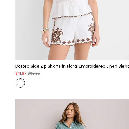
Darted Side Zip Shorts in Floral Embroidered Linen Blen
$41.97
$69.95