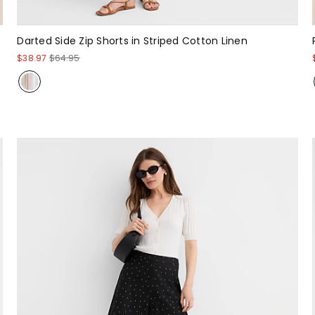
Darted Side Zip Shorts in Striped Cotton Linen
$38.97
$64.95