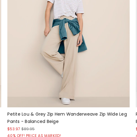
Petite Lou & Grey Zip Hem Wanderweave Zip Wide Leg
Pants - Balanced Beige
$53.97
$89.95
40% OFF! PRICE AS MARKED!