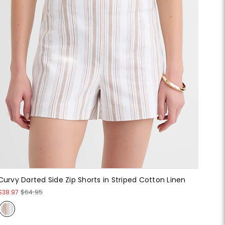
Curvy Darted Side Zip Shorts in Striped Cotton Linen
$38.97
$64.95