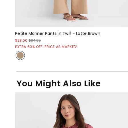
Petite Mariner Pants in Twill - Latte Brown
$28.00
$94.95
EXTRA 60% OFF! PRICE AS MARKED!
You Might Also Like