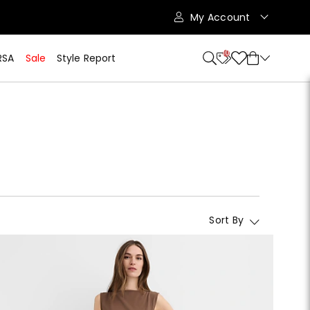
My Account
10
RSA
Sale
Style Report
Sort By