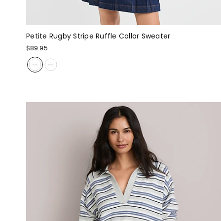
Petite Rugby Stripe Ruffle Collar Sweater
$89.95