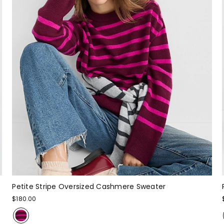
Petite Stripe Oversized Cashmere Sweater
$180.00