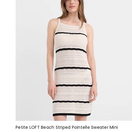
Petite LOFT Beach Striped Pointelle Sweater Mini