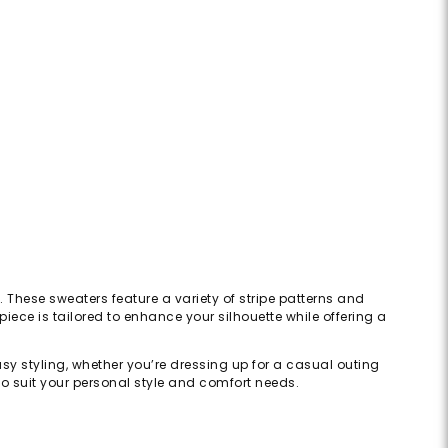
e. These sweaters feature a variety of stripe patterns and
iece is tailored to enhance your silhouette while offering a
asy styling, whether you’re dressing up for a casual outing
 to suit your personal style and comfort needs.