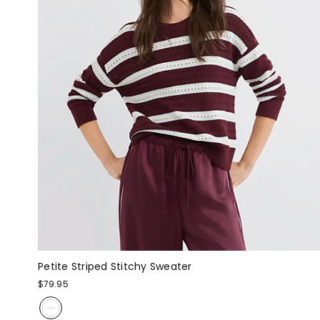
Petite Striped Stitchy Sweater
$79.95