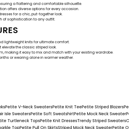
ensuring a flattering and comfortable silhouette.
ion offers diverse options for every occasion.
 dresses for a chic, put-together look.
 of sophistication to any outfit.
URES
 lightweight knits for ultimate comfort.
 elevate the classic striped look.
om, making it easy to mix and match with your existing wardrobe.
months or wearing alone in warmer weather.
nks
Petite V-Neck Sweaters
Petite Knit Tee
Petite Striped Blazers
Pe
air Isle Sweaters
Petite Soft Sweatshirt
Petite Mock Neck Sweater
P
tite Turtleneck Tops
Petite Knit Dresses
Trendy Striped Sweaters
C
parkle Top
Petite Pull On Skirts
Striped Mock Neck Sweater
Petite O