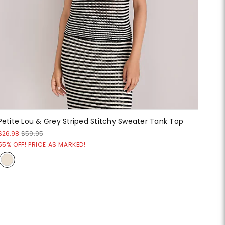
Petite Lou & Grey Striped Stitchy Sweater Tank Top
$26.98
$59.95
55% OFF! PRICE AS MARKED!