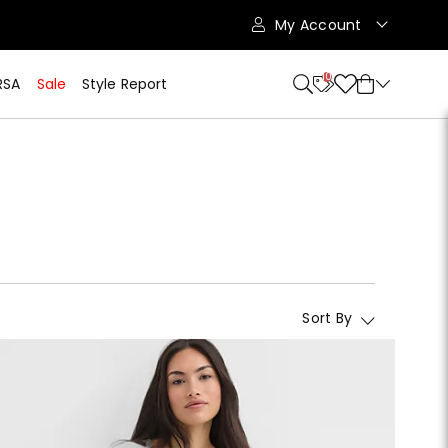
My Account
10
RSA
Sale
Style Report
Sort By