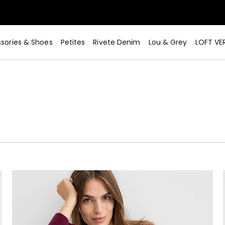
sories & Shoes
Petites
Rivete Denim
Lou & Grey
LOFT VE