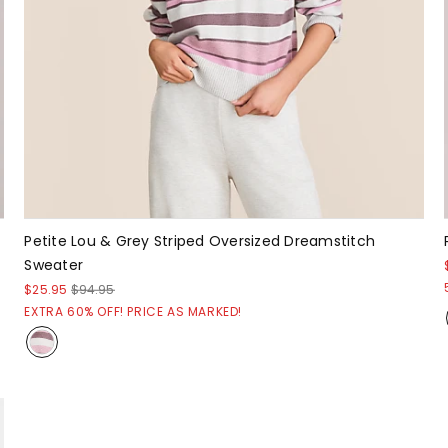
Petite Lou & Grey Striped Oversized Dreamstitch
Sweater
$25.95
$94.95
EXTRA 60% OFF! PRICE AS MARKED!