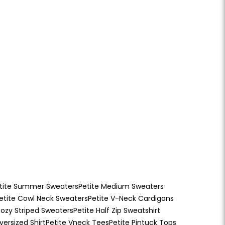
tite Summer Sweaters
Petite Medium Sweaters
etite Cowl Neck Sweaters
Petite V-Neck Cardigans
ozy Striped Sweaters
Petite Half Zip Sweatshirt
versized Shirt
Petite Vneck Tees
Petite Pintuck Tops