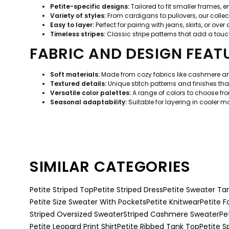
Petite-specific designs:
Tailored to fit smaller frames, 
Variety of styles:
From cardigans to pullovers, our collect
Easy to layer:
Perfect for pairing with jeans, skirts, or over
Timeless stripes:
Classic stripe patterns that add a touch
FABRIC AND DESIGN FEAT
Soft materials:
Made from cozy fabrics like cashmere and
Textured details:
Unique stitch patterns and finishes that
Versatile color palettes:
A range of colors to choose fr
Seasonal adaptability:
Suitable for layering in cooler 
SIMILAR CATEGORIES
Petite Striped Top
Petite Striped Dress
Petite Sweater Ta
Petite Size Sweater With Pockets
Petite Knitwear
Petite F
Striped Oversized Sweater
Striped Cashmere Sweater
Pe
Petite Leopard Print Shirt
Petite Ribbed Tank Top
Petite S