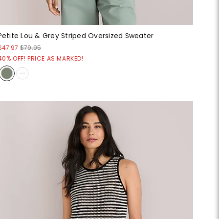
Petite Lou & Grey Striped Oversized Sweater
$47.97
$79.95
40% OFF! PRICE AS MARKED!