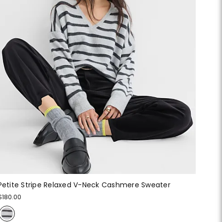
Petite Stripe Relaxed V-Neck Cashmere Sweater
$180.00