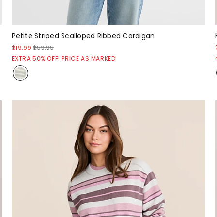
Petite Striped Scalloped Ribbed Cardigan
$19.99
$59.95
EXTRA 50% OFF! PRICE AS MARKED!