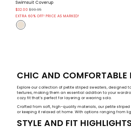
Swimsuit Coverup
$32.00
$99.95
EXTRA 60% OFF! PRICE AS MARKED!
CHIC AND COMFORTABLE P
Explore our collection of petite striped sweaters, designed t
textures, making them an essential addition to your wardrob
cozy fit that’s perfect for layering or wearing solo.
Crafted from soft, high-quality materials, our petite stripe
or keeping it relaxed at home. With options ranging from lig
STYLE AND FIT HIGHLIGHT