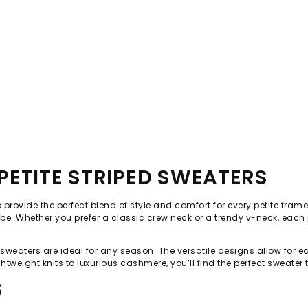
ETITE STRIPED SWEATERS
o provide the perfect blend of style and comfort for every petite fram
e. Whether you prefer a classic crew neck or a trendy v-neck, each p
d sweaters are ideal for any season. The versatile designs allow for e
htweight knits to luxurious cashmere, you’ll find the perfect sweater
S