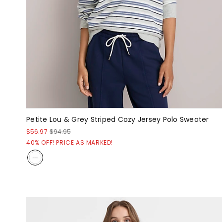
Petite Lou & Grey Striped Cozy Jersey Polo Sweater
$56.97
$94.95
40% OFF! PRICE AS MARKED!