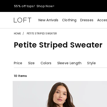
40% off new arrivals!
Shop Now>
styleREWARDS members earn 2x points!
Shop Denim>
New Arrivals
Clothing
Dresses
Acces
55% off tops!
Shop Now>
HOME
PETITE STRIPED SWEATER
Petite Striped Sweater
40% off new arrivals!
Shop Now>
styleREWARDS members earn 2x points!
Shop Denim>
Price
Size
Colors
Sleeve Length
Style
10 Items