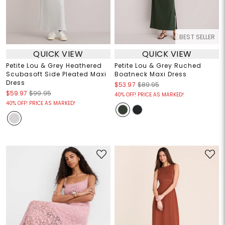
BEST SELLER
QUICK VIEW
QUICK VIEW
Petite Lou & Grey Heathered
Petite Lou & Grey Ruched
Scubasoft Side Pleated Maxi
Boatneck Maxi Dress
Dress
$53.97
$89.95
$59.97
$99.95
40% OFF! PRICE AS MARKED!
40% OFF! PRICE AS MARKED!