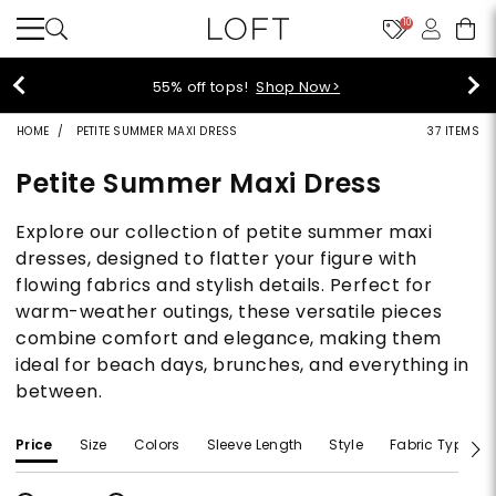
10
55% off tops!
Shop Now>
HOME
PETITE SUMMER MAXI DRESS
37 ITEMS
Petite Summer Maxi Dress
Explore our collection of petite summer maxi
dresses, designed to flatter your figure with
flowing fabrics and stylish details. Perfect for
warm-weather outings, these versatile pieces
combine comfort and elegance, making them
ideal for beach days, brunches, and everything in
between.
Price
Size
Colors
Sleeve Length
Style
Fabric Type