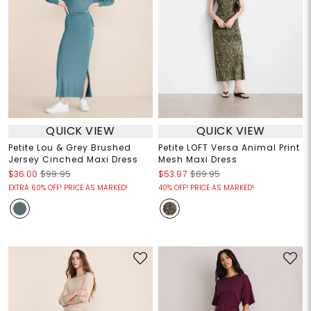
QUICK VIEW
QUICK VIEW
Petite Lou & Grey Brushed
Petite LOFT Versa Animal Print
Jersey Cinched Maxi Dress
Mesh Maxi Dress
$36.00
$99.95
$53.97
$89.95
EXTRA 60% OFF! PRICE AS MARKED!
40% OFF! PRICE AS MARKED!