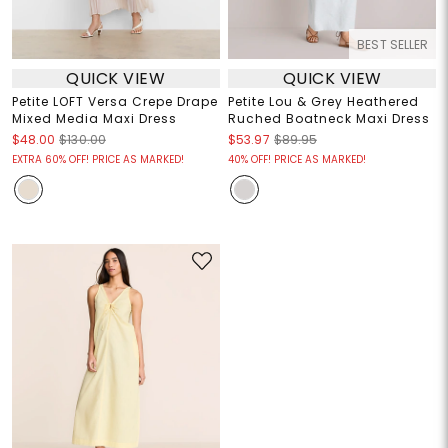
BEST SELLER
QUICK VIEW
QUICK VIEW
Petite LOFT Versa Crepe Drape
Petite Lou & Grey Heathered
Mixed Media Maxi Dress
Ruched Boatneck Maxi Dress
$48.00
$130.00
$53.97
$89.95
EXTRA 60% OFF! PRICE AS MARKED!
40% OFF! PRICE AS MARKED!