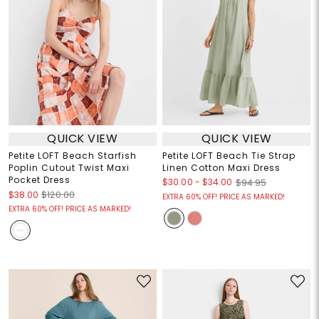
QUICK VIEW
QUICK VIEW
Petite LOFT Beach Starfish
Petite LOFT Beach Tie Strap
Poplin Cutout Twist Maxi
Linen Cotton Maxi Dress
Pocket Dress
$30.00
-
$34.00
$94.95
$38.00
$120.00
EXTRA 60% OFF! PRICE AS MARKED!
EXTRA 60% OFF! PRICE AS MARKED!