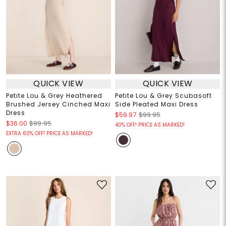
QUICK VIEW
QUICK VIEW
Petite Lou & Grey Heathered
Petite Lou & Grey Scubasoft
Brushed Jersey Cinched Maxi
Side Pleated Maxi Dress
Dress
$59.97
$99.95
$36.00
$99.95
40% OFF! PRICE AS MARKED!
EXTRA 60% OFF! PRICE AS MARKED!