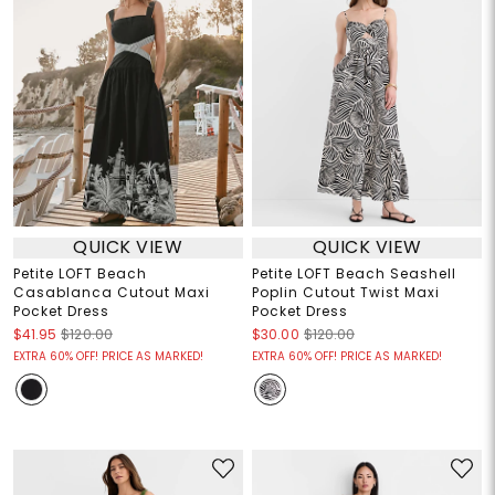
QUICK VIEW
QUICK VIEW
Petite LOFT Beach
Petite LOFT Beach Seashell
Casablanca Cutout Maxi
Poplin Cutout Twist Maxi
Pocket Dress
Pocket Dress
$41.95
$120.00
$30.00
$120.00
EXTRA 60% OFF! PRICE AS MARKED!
EXTRA 60% OFF! PRICE AS MARKED!