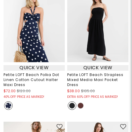
QUICK VIEW
QUICK VIEW
Petite LOFT Beach Polka Dot
Petite LOFT Beach Strapless
Linen Cotton Cutout Halter
Mixed Media Maxi Pocket
Maxi Dress
Dress
$72.00
$120.00
$38.00
$105.00
40% OFF! PRICE AS MARKED!
EXTRA 60% OFF! PRICE AS MARKED!