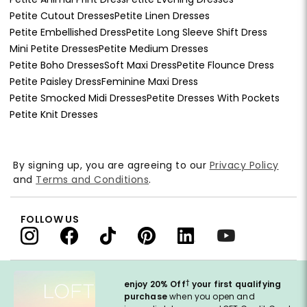
Petite Cutout Dresses
Petite Linen Dresses
Petite Embellished Dress
Petite Long Sleeve Shift Dress
Mini Petite Dresses
Petite Medium Dresses
Petite Boho Dresses
Soft Maxi Dress
Petite Flounce Dress
Petite Paisley Dress
Feminine Maxi Dress
Petite Smocked Midi Dresses
Petite Dresses With Pockets
Petite Knit Dresses
By signing up, you are agreeing to our
Privacy Policy
and
Terms and Conditions
.
FOLLOW US
†
enjoy 20% Off
your first qualifying
purchase
when you open and