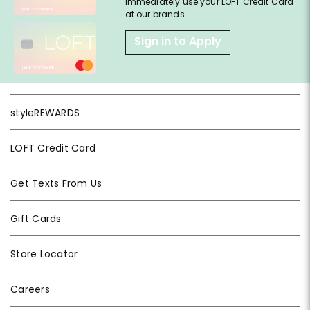
immediately use your LOFT Credit Card
at our brands.
Sign in to Apply
styleREWARDS
LOFT Credit Card
Get Texts From Us
Gift Cards
Store Locator
Careers