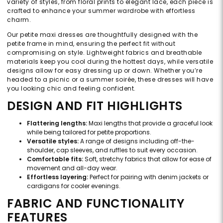
variety of styles, from floral prints to elegant lace, each piece is
crafted to enhance your summer wardrobe with effortless
charm.
Our petite maxi dresses are thoughtfully designed with the
petite frame in mind, ensuring the perfect fit without
compromising on style. Lightweight fabrics and breathable
materials keep you cool during the hottest days, while versatile
designs allow for easy dressing up or down. Whether you’re
headed to a picnic or a summer soirée, these dresses will have
you looking chic and feeling confident.
DESIGN AND FIT HIGHLIGHTS
Flattering lengths:
Maxi lengths that provide a graceful look
while being tailored for petite proportions.
Versatile styles:
A range of designs including off-the-
shoulder, cap sleeves, and ruffles to suit every occasion.
Comfortable fits:
Soft, stretchy fabrics that allow for ease of
movement and all-day wear.
Effortless layering:
Perfect for pairing with denim jackets or
cardigans for cooler evenings.
FABRIC AND FUNCTIONALITY
FEATURES