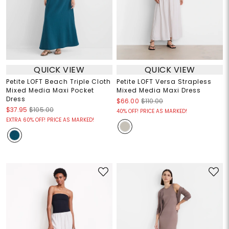
QUICK VIEW
QUICK VIEW
Petite LOFT Beach Triple Cloth
Petite LOFT Versa Strapless
Mixed Media Maxi Pocket
Mixed Media Maxi Dress
Dress
$66.00
$110.00
$37.95
$105.00
40% OFF! PRICE AS MARKED!
EXTRA 60% OFF! PRICE AS MARKED!