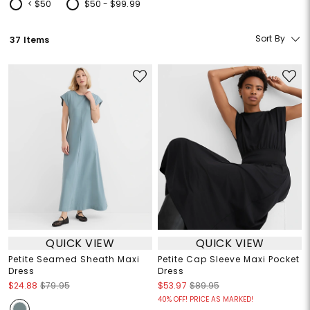
< $50
$50 - $99.99
Refine by Price: < $50
Refine by Price: $50 - $99.99
Sort By
37 Items
QUICK VIEW
QUICK VIEW
Petite Seamed Sheath Maxi
Petite Cap Sleeve Maxi Pocket
Dress
Dress
$24.88
$79.95
$53.97
$89.95
40% OFF! PRICE AS MARKED!