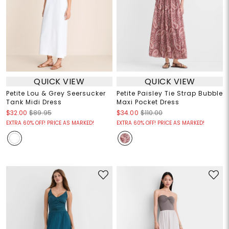
QUICK VIEW
QUICK VIEW
Petite Lou & Grey Seersucker
Petite Paisley Tie Strap Bubble
Tank Midi Dress
Maxi Pocket Dress
$32.00
$89.95
$34.00
$110.00
EXTRA 60% OFF! PRICE AS MARKED!
EXTRA 60% OFF! PRICE AS MARKED!