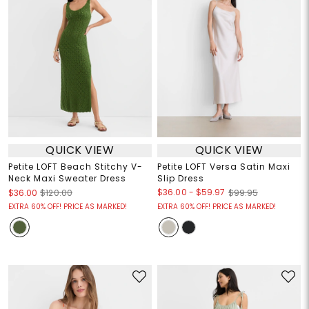
QUICK VIEW
QUICK VIEW
Petite LOFT Beach Stitchy V-
Petite LOFT Versa Satin Maxi
Neck Maxi Sweater Dress
Slip Dress
$36.00
-
$59.97
$36.00
$120.00
$99.95
EXTRA 60% OFF! PRICE AS MARKED!
EXTRA 60% OFF! PRICE AS MARKED!