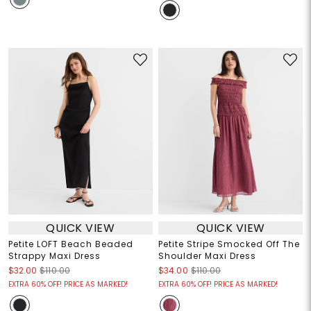
QUICK VIEW
QUICK VIEW
Petite LOFT Beach Beaded
Petite Stripe Smocked Off The
Strappy Maxi Dress
Shoulder Maxi Dress
$32.00
$110.00
$34.00
$110.00
EXTRA 60% OFF! PRICE AS MARKED!
EXTRA 60% OFF! PRICE AS MARKED!