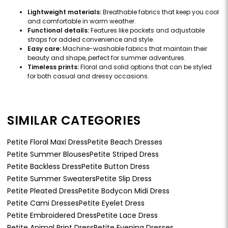
Lightweight materials:
Breathable fabrics that keep you cool
and comfortable in warm weather.
Functional details:
Features like pockets and adjustable
straps for added convenience and style.
Easy care:
Machine-washable fabrics that maintain their
beauty and shape, perfect for summer adventures.
Timeless prints:
Floral and solid options that can be styled
for both casual and dressy occasions.
SIMILAR CATEGORIES
Petite Floral Maxi Dress
Petite Beach Dresses
Petite Summer Blouses
Petite Striped Dress
Petite Backless Dress
Petite Button Dress
Petite Summer Sweaters
Petite Slip Dress
Petite Pleated Dress
Petite Bodycon Midi Dress
Petite Cami Dresses
Petite Eyelet Dress
Petite Embroidered Dress
Petite Lace Dress
Petite Animal Print Dress
Petite Evening Dresses