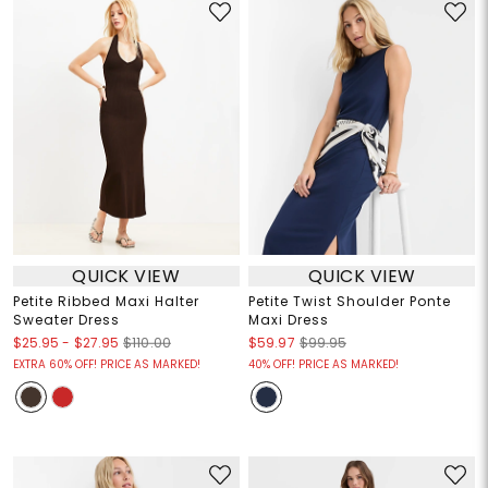
QUICK VIEW
QUICK VIEW
Petite Ribbed Maxi Halter
Petite Twist Shoulder Ponte
Sweater Dress
Maxi Dress
$25.95
-
$27.95
$110.00
$59.97
$99.95
EXTRA 60% OFF! PRICE AS MARKED!
40% OFF! PRICE AS MARKED!