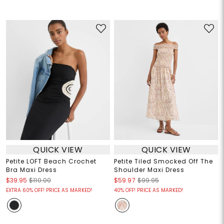
QUICK VIEW
QUICK VIEW
Petite LOFT Beach Crochet
Petite Tiled Smocked Off The
Bra Maxi Dress
Shoulder Maxi Dress
$39.95
$110.00
$59.97
$99.95
EXTRA 60% OFF! PRICE AS MARKED!
40% OFF! PRICE AS MARKED!