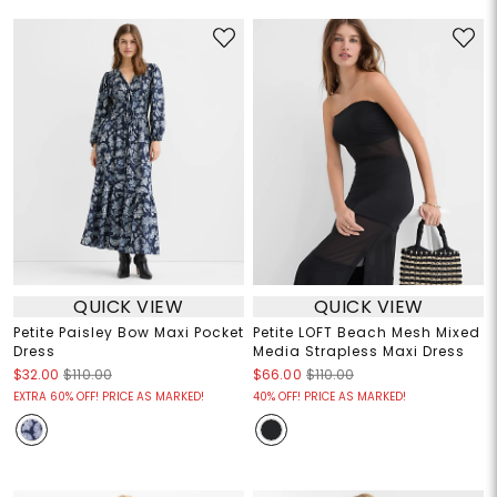
QUICK VIEW
QUICK VIEW
Petite Paisley Bow Maxi Pocket
Petite LOFT Beach Mesh Mixed
Dress
Media Strapless Maxi Dress
$32.00
$110.00
$66.00
$110.00
EXTRA 60% OFF! PRICE AS MARKED!
40% OFF! PRICE AS MARKED!