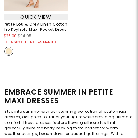
QUICK VIEW
Petite Lou & Grey Linen Cotton
Tie Keyhole Maxi Pocket Dress
$26.00
$94.95
EXTRA 60% OFF! PRICE AS MARKED!
EMBRACE SUMMER IN PETITE
MAXI DRESSES
Step into summer with our stunning collection of petite maxi
dresses, designed to flatter your figure while providing ultimate
comfort. These dresses feature flowing silhouettes that
gracefully skim the body, making them perfect for warm-
weather outings, beach days, or casual gatherings. With a