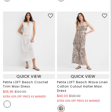
QUICK VIEW
QUICK VIEW
Petite LOFT Beach Crochet
Petite LOFT Beach Wave Linen
Trim Maxi Dress
Cotton Cutout Halter Maxi
Dress
$35.95
$120.00
$40.00
$120.00
EXTRA 60% OFF! PRICE AS MARKED!
EXTRA 60% OFF! PRICE AS MARKED!