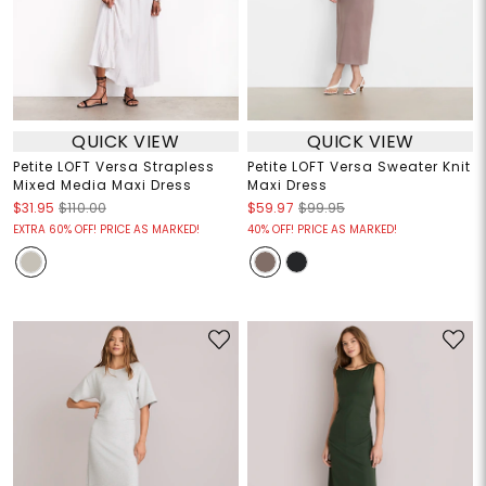
QUICK VIEW
QUICK VIEW
Petite LOFT Versa Strapless
Petite LOFT Versa Sweater Knit
Mixed Media Maxi Dress
Maxi Dress
$31.95
$110.00
$59.97
$99.95
EXTRA 60% OFF! PRICE AS MARKED!
40% OFF! PRICE AS MARKED!