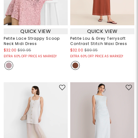
QUICK VIEW
QUICK VIEW
Petite Lace Strappy Scoop
Petite Lou & Grey Terrysoft
Neck Midi Dress
Contrast Stitch Maxi Dress
$32.00
$99.95
$32.00
$89.95
EXTRA 60% OFF! PRICE AS MARKED!
EXTRA 60% OFF! PRICE AS MARKED!