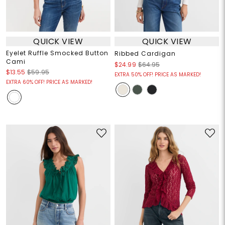
QUICK VIEW
QUICK VIEW
Eyelet Ruffle Smocked Button
Ribbed Cardigan
Cami
$24.99
$64.95
$13.55
$59.95
EXTRA 50% OFF! PRICE AS MARKED!
EXTRA 60% OFF! PRICE AS MARKED!