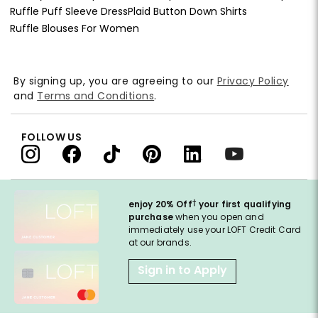
Ruffle Puff Sleeve Dress
Plaid Button Down Shirts
Ruffle Blouses For Women
By signing up, you are agreeing to our
Privacy Policy
and
Terms and Conditions
.
FOLLOW US
†
enjoy 20% Off
your first qualifying
purchase
when you open and
immediately use your LOFT Credit Card
at our brands.
Sign in to Apply