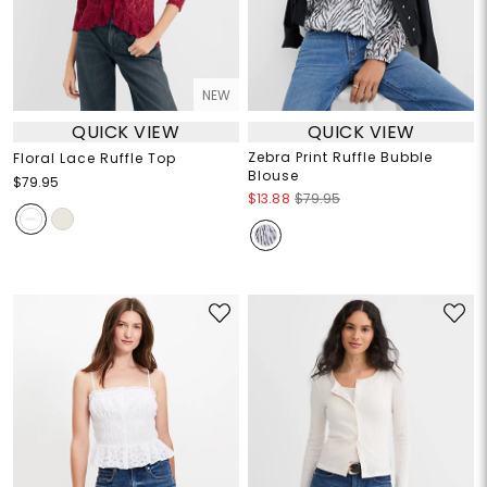
NEW
QUICK VIEW
QUICK VIEW
Zebra Print Ruffle Bubble
Floral Lace Ruffle Top
Blouse
$79.95
$13.88
$79.95