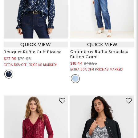
QUICK VIEW
QUICK VIEW
Chambray Ruffle Smocked
Bouquet Ruffle Cuff Blouse
Button Cami
$27.99
$79.95
$16.44
$49.95
EXTRA 50% OFF! PRICE AS MARKED!
EXTRA 50% OFF! PRICE AS MARKED!