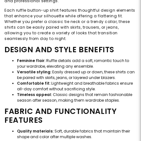
and professional settings.
Each ruffle button-up shirt features thoughtful design elements
that enhance your silhouette while offering a flattering fit.
Whether you prefer a classic tie neck or a trendy collar, these
shirts can be easily paired with skirts, trousers, or jeans,
allowing you to create a variety of looks that transition
seamlessly from day to night.
DESIGN AND STYLE BENEFITS
Feminine flair:
Ruffle details add a soft, romantic touch to
your wardrobe, elevating any ensemble.
Versatile styling:
Easily dressed up or down, these shirts can
be paired with skirts, jeans, or layered under blazers.
Comfortable fit:
Lightweight and breathable fabrics ensure
all-day comfort without sacrificing style.
Timeless appeal:
Classic designs that remain fashionable
season after season, making them wardrobe staples.
FABRIC AND FUNCTIONALITY
FEATURES
Quality materials:
Soft, durable fabrics that maintain their
shape and color after multiple washes.