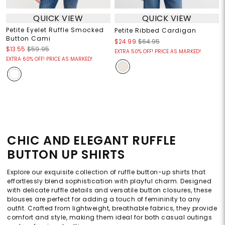
QUICK VIEW
QUICK VIEW
Petite Eyelet Ruffle Smocked
Petite Ribbed Cardigan
Button Cami
$24.99
$64.95
$13.55
$59.95
EXTRA 50% OFF! PRICE AS MARKED!
EXTRA 60% OFF! PRICE AS MARKED!
CHIC AND ELEGANT RUFFLE
BUTTON UP SHIRTS
Explore our exquisite collection of ruffle button-up shirts that
effortlessly blend sophistication with playful charm. Designed
with delicate ruffle details and versatile button closures, these
blouses are perfect for adding a touch of femininity to any
outfit. Crafted from lightweight, breathable fabrics, they provide
comfort and style, making them ideal for both casual outings