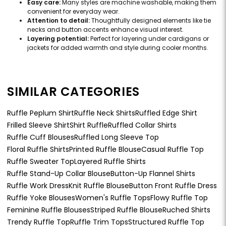
Easy care:
Many styles are machine washable, making them
convenient for everyday wear.
Attention to detail:
Thoughtfully designed elements like tie
necks and button accents enhance visual interest.
Layering potential:
Perfect for layering under cardigans or
jackets for added warmth and style during cooler months.
SIMILAR CATEGORIES
Ruffle Peplum Shirt
Ruffle Neck Shirts
Ruffled Edge Shirt
Frilled Sleeve Shirt
Shirt Ruffle
Ruffled Collar Shirts
Ruffle Cuff Blouses
Ruffled Long Sleeve Top
Floral Ruffle Shirts
Printed Ruffle Blouse
Casual Ruffle Top
Ruffle Sweater Top
Layered Ruffle Shirts
Ruffle Stand-Up Collar Blouse
Button-Up Flannel Shirts
Ruffle Work Dress
Knit Ruffle Blouse
Button Front Ruffle Dress
Ruffle Yoke Blouses
Women's Ruffle Tops
Flowy Ruffle Top
Feminine Ruffle Blouses
Striped Ruffle Blouse
Ruched Shirts
Trendy Ruffle Top
Ruffle Trim Tops
Structured Ruffle Top