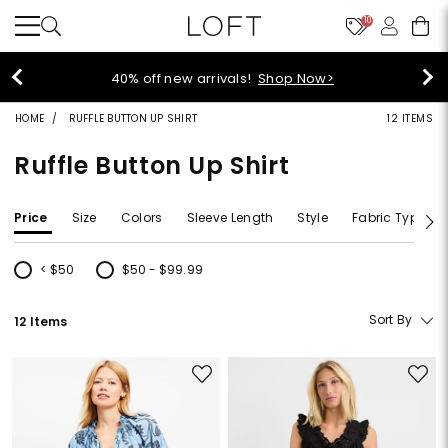
10
40% off new arrivals!
Shop Now>
HOME
RUFFLE BUTTON UP SHIRT
12 ITEMS
Ruffle Button Up Shirt
Price
Size
Colors
Sleeve Length
Style
Fabric Type
< $50
$50 - $99.99
Refine by Price: < $50
Refine by Price: $50 - $99.99
Sort By
12 Items