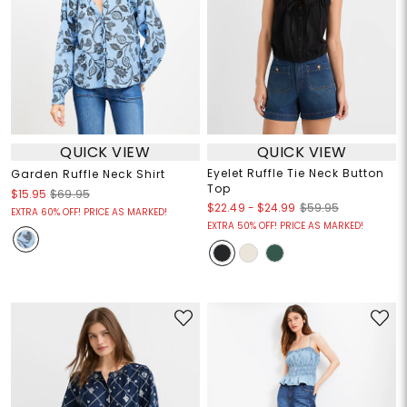
QUICK VIEW
QUICK VIEW
Eyelet Ruffle Tie Neck Button
Garden Ruffle Neck Shirt
Top
$15.95
$69.95
$22.49
-
$24.99
$59.95
EXTRA 60% OFF! PRICE AS MARKED!
EXTRA 50% OFF! PRICE AS MARKED!