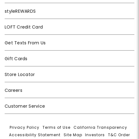
styleREWARDS
LOFT Credit Card
Get Texts From Us
Gift Cards
Store Locator
Careers
Customer Service
Privacy Policy
|
Terms of Use
|
California Transparency
|
Accessibility Statement
|
Site Map
|
Investors
|
T&C Order