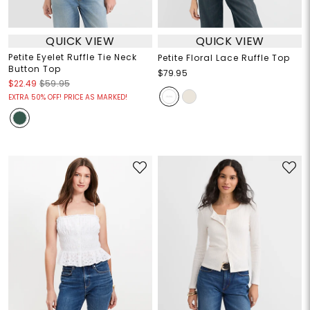
QUICK VIEW
QUICK VIEW
Petite Eyelet Ruffle Tie Neck
Petite Floral Lace Ruffle Top
Button Top
$79.95
$22.49
$59.95
EXTRA 50% OFF! PRICE AS MARKED!