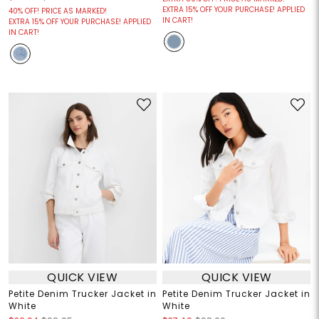
EXTRA 15% OFF YOUR PURCHASE! APPLIED
40% OFF! PRICE AS MARKED!
IN CART!
EXTRA 15% OFF YOUR PURCHASE! APPLIED
IN CART!
QUICK VIEW
QUICK VIEW
Petite Denim Trucker Jacket in
Petite Denim Trucker Jacket in
White
White