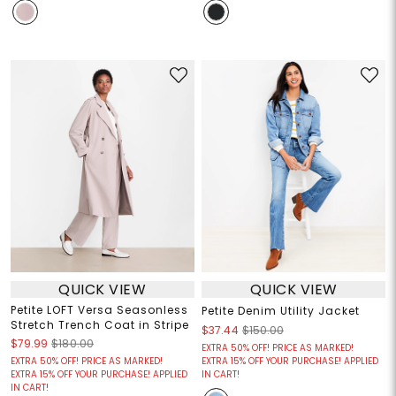
QUICK VIEW
QUICK VIEW
Petite LOFT Versa Seasonless
Petite Denim Utility Jacket
Stretch Trench Coat in Stripe
$37.44
$150.00
$79.99
$180.00
EXTRA 50% OFF! PRICE AS MARKED!
EXTRA 50% OFF! PRICE AS MARKED!
EXTRA 15% OFF YOUR PURCHASE! APPLIED
EXTRA 15% OFF YOUR PURCHASE! APPLIED
IN CART!
IN CART!