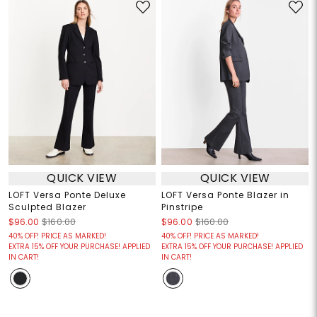
QUICK VIEW
QUICK VIEW
LOFT Versa Ponte Deluxe
LOFT Versa Ponte Blazer in
Sculpted Blazer
Pinstripe
$96.00
$160.00
$96.00
$160.00
40% OFF! PRICE AS MARKED!
40% OFF! PRICE AS MARKED!
EXTRA 15% OFF YOUR PURCHASE! APPLIED
EXTRA 15% OFF YOUR PURCHASE! APPLIED
IN CART!
IN CART!