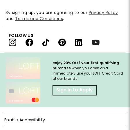
By signing up, you are agreeing to our
Privacy Policy
and
Terms and Conditions
.
FOLLOW US
†
enjoy 20% Off
your first qualifying
purchase
when you open and
immediately use your LOFT Credit Card
at our brands.
Sign in to Apply
Enable Accessibility