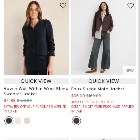
NEW
QUICK VIEW
QUICK VIEW
Haven Well Within Wool Blend
Faux Suede Moto Jacket
Sweater Jacket
$96.00
$160.00
$71.88
$158.00
40% OFF! PRICE AS MARKED!
EXTRA 15% OFF YOUR PURCHASE! APPLIED
EXTRA 15% OFF YOUR PURCHASE! APPLIED
IN CART!
IN CART!