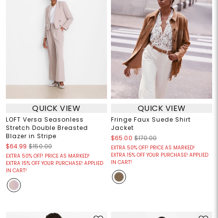
QUICK VIEW
QUICK VIEW
LOFT Versa Seasonless
Fringe Faux Suede Shirt
Stretch Double Breasted
Jacket
Blazer in Stripe
$65.00
$170.00
$64.99
$150.00
EXTRA 50% OFF! PRICE AS MARKED!
EXTRA 15% OFF YOUR PURCHASE! APPLIED
EXTRA 50% OFF! PRICE AS MARKED!
IN CART!
EXTRA 15% OFF YOUR PURCHASE! APPLIED
IN CART!