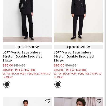
QUICK VIEW
QUICK VIEW
LOFT Versa Seasonless
LOFT Versa Seasonless
Stretch Double Breasted
Stretch Double Breasted
Blazer
Blazer
$96.00
$160.00
$96.00
$160.00
40% OFF! PRICE AS MARKED!
40% OFF! PRICE AS MARKED!
EXTRA 15% OFF YOUR PURCHASE! APPLIED
EXTRA 15% OFF YOUR PURCHASE! APPLIED
IN CART!
IN CART!