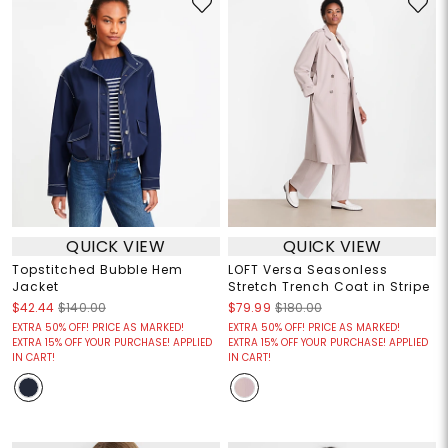
QUICK VIEW
QUICK VIEW
Topstitched Bubble Hem
LOFT Versa Seasonless
Jacket
Stretch Trench Coat in Stripe
$42.44
$140.00
$79.99
$180.00
EXTRA 50% OFF! PRICE AS MARKED!
EXTRA 50% OFF! PRICE AS MARKED!
EXTRA 15% OFF YOUR PURCHASE! APPLIED
EXTRA 15% OFF YOUR PURCHASE! APPLIED
IN CART!
IN CART!