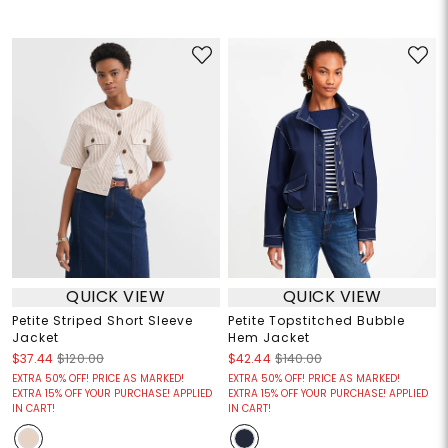
QUICK VIEW
QUICK VIEW
Petite Striped Short Sleeve
Petite Topstitched Bubble
Jacket
Hem Jacket
$37.44
$120.00
$42.44
$140.00
EXTRA 50% OFF! PRICE AS MARKED!
EXTRA 50% OFF! PRICE AS MARKED!
EXTRA 15% OFF YOUR PURCHASE! APPLIED
EXTRA 15% OFF YOUR PURCHASE! APPLIED
IN CART!
IN CART!