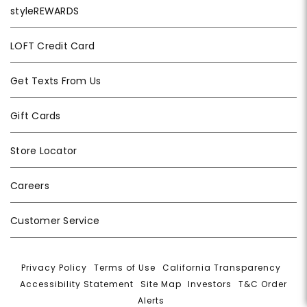
styleREWARDS
LOFT Credit Card
Get Texts From Us
Gift Cards
Store Locator
Careers
Customer Service
Privacy Policy
|
Terms of Use
|
California Transparency
|
Accessibility Statement
|
Site Map
|
Investors
|
T&C Order
Alerts
|