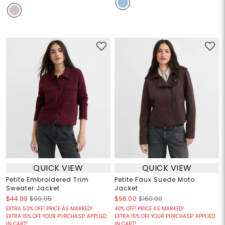
QUICK VIEW
QUICK VIEW
Petite Embroidered Trim
Petite Faux Suede Moto
Sweater Jacket
Jacket
$44.99
$99.95
$96.00
$160.00
EXTRA 50% OFF! PRICE AS MARKED!
40% OFF! PRICE AS MARKED!
EXTRA 15% OFF YOUR PURCHASE! APPLIED
EXTRA 15% OFF YOUR PURCHASE! APPLIED
IN CART!
IN CART!