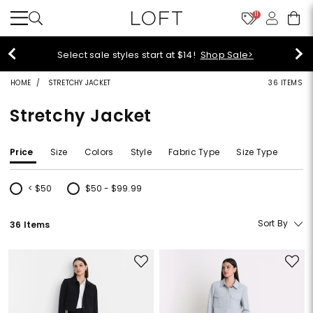
11
Select sale styles start at $14!
Shop Sale>
HOME
STRETCHY JACKET
36 ITEMS
Stretchy Jacket
Price
Size
Colors
Style
Fabric Type
Size Type
< $50
$50 - $99.99
Refine by Price: < $50
Refine by Price: $50 - $99.99
Sort By
36 Items