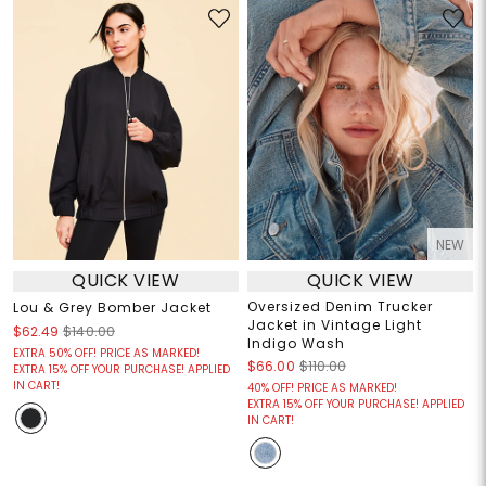
NEW
QUICK VIEW
QUICK VIEW
Oversized Denim Trucker
Lou & Grey Bomber Jacket
Jacket in Vintage Light
$62.49
$140.00
Indigo Wash
EXTRA 50% OFF! PRICE AS MARKED!
$66.00
$110.00
EXTRA 15% OFF YOUR PURCHASE! APPLIED
IN CART!
40% OFF! PRICE AS MARKED!
EXTRA 15% OFF YOUR PURCHASE! APPLIED
IN CART!