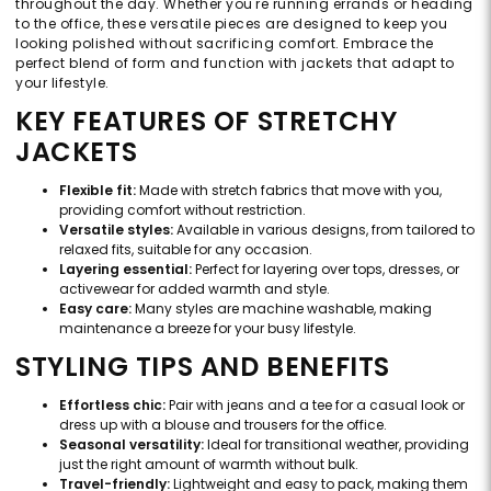
throughout the day. Whether you're running errands or heading
to the office, these versatile pieces are designed to keep you
looking polished without sacrificing comfort. Embrace the
perfect blend of form and function with jackets that adapt to
your lifestyle.
KEY FEATURES OF STRETCHY
JACKETS
Flexible fit:
Made with stretch fabrics that move with you,
providing comfort without restriction.
Versatile styles:
Available in various designs, from tailored to
relaxed fits, suitable for any occasion.
Layering essential:
Perfect for layering over tops, dresses, or
activewear for added warmth and style.
Easy care:
Many styles are machine washable, making
maintenance a breeze for your busy lifestyle.
STYLING TIPS AND BENEFITS
Effortless chic:
Pair with jeans and a tee for a casual look or
dress up with a blouse and trousers for the office.
Seasonal versatility:
Ideal for transitional weather, providing
just the right amount of warmth without bulk.
Travel-friendly:
Lightweight and easy to pack, making them