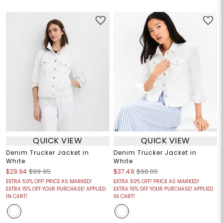
QUICK VIEW
QUICK VIEW
Denim Trucker Jacket in
Denim Trucker Jacket in
White
White
$29.94
$99.95
$37.49
$98.00
EXTRA 50% OFF! PRICE AS MARKED!
EXTRA 50% OFF! PRICE AS MARKED!
EXTRA 15% OFF YOUR PURCHASE! APPLIED
EXTRA 15% OFF YOUR PURCHASE! APPLIED
IN CART!
IN CART!