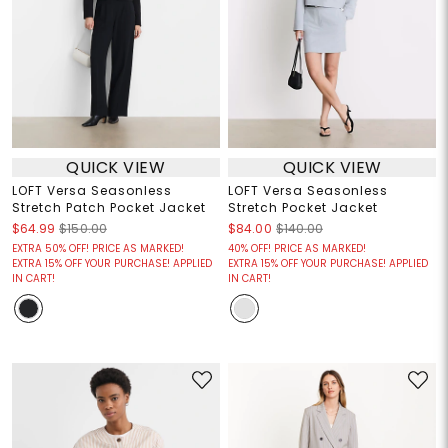
QUICK VIEW
QUICK VIEW
LOFT Versa Seasonless
LOFT Versa Seasonless
Stretch Patch Pocket Jacket
Stretch Pocket Jacket
$64.99
$150.00
$84.00
$140.00
EXTRA 50% OFF! PRICE AS MARKED!
40% OFF! PRICE AS MARKED!
EXTRA 15% OFF YOUR PURCHASE! APPLIED
EXTRA 15% OFF YOUR PURCHASE! APPLIED
IN CART!
IN CART!