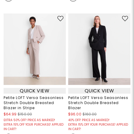
QUICK VIEW
QUICK VIEW
Petite LOFT Versa Seasonless
Petite LOFT Versa Seasonless
Stretch Double Breasted
Stretch Double Breasted
Blazer in Stripe
Blazer
$64.99
$150.00
$96.00
$160.00
EXTRA 50% OFF! PRICE AS MARKED!
40% OFF! PRICE AS MARKED!
EXTRA 15% OFF YOUR PURCHASE! APPLIED
EXTRA 15% OFF YOUR PURCHASE! APPLIED
IN CART!
IN CART!