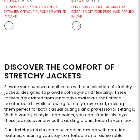
$29.94
$99.95
$37.49
$98.00
EXTRA 50% OFF! PRICE AS MARKED!
EXTRA 50% OFF! PRICE AS MARKED!
EXTRA 15% OFF YOUR PURCHASE! APPLIED
EXTRA 15% OFF YOUR PURCHASE! APPLIED
IN CART!
IN CART!
DISCOVER THE COMFORT OF
STRETCHY JACKETS
Elevate your outerwear collection with our selection of stretchy
jackets, designed to provide both style and flexibility. These
jackets are crafted from innovative materials that offer a
comfortable fit while allowing for easy movement, making
them perfect for both casual outings and professional settings.
With a variety of styles and colors, you can effortlessly layer
these jackets over any outfit, adding a chic touch to your look.
Our stretchy jackets combine modern design with practical
features, ensuring you stay comfortable and fashionable