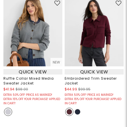
NEW
QUICK VIEW
QUICK VIEW
Ruffle Collar Mixed Media
Embroidered Trim Sweater
Sweater Jacket
Jacket
$41.94
$98.00
$44.99
$99.95
EXTRA 50% OFF! PRICE AS MARKED!
EXTRA 50% OFF! PRICE AS MARKED!
EXTRA 15% OFF YOUR PURCHASE! APPLIED
EXTRA 15% OFF YOUR PURCHASE! APPLIED
IN CART!
IN CART!