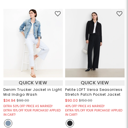
QUICK VIEW
QUICK VIEW
Denim Trucker Jacket in Light
Petite LOFT Versa Seasonless
Mid Indigo Wash
Stretch Patch Pocket Jacket
$34.94
$98.00
$90.00
$150.00
EXTRA 50% OFF! PRICE AS MARKED!
40% OFF! PRICE AS MARKED!
EXTRA 15% OFF YOUR PURCHASE! APPLIED
EXTRA 15% OFF YOUR PURCHASE! APPLIED
IN CART!
IN CART!