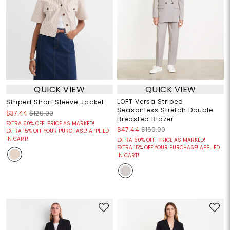
QUICK VIEW
QUICK VIEW
LOFT Versa Striped
Striped Short Sleeve Jacket
Seasonless Stretch Double
$37.44
$120.00
Breasted Blazer
EXTRA 50% OFF! PRICE AS MARKED!
$47.44
$160.00
EXTRA 15% OFF YOUR PURCHASE! APPLIED
IN CART!
EXTRA 50% OFF! PRICE AS MARKED!
EXTRA 15% OFF YOUR PURCHASE! APPLIED
IN CART!