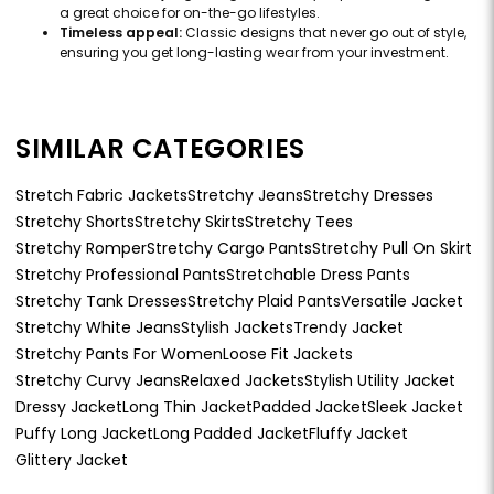
a great choice for on-the-go lifestyles.
Timeless appeal:
Classic designs that never go out of style,
ensuring you get long-lasting wear from your investment.
SIMILAR CATEGORIES
Stretch Fabric Jackets
Stretchy Jeans
Stretchy Dresses
Stretchy Shorts
Stretchy Skirts
Stretchy Tees
Stretchy Romper
Stretchy Cargo Pants
Stretchy Pull On Skirt
Stretchy Professional Pants
Stretchable Dress Pants
Stretchy Tank Dresses
Stretchy Plaid Pants
Versatile Jacket
Stretchy White Jeans
Stylish Jackets
Trendy Jacket
Stretchy Pants For Women
Loose Fit Jackets
Stretchy Curvy Jeans
Relaxed Jackets
Stylish Utility Jacket
Dressy Jacket
Long Thin Jacket
Padded Jacket
Sleek Jacket
Puffy Long Jacket
Long Padded Jacket
Fluffy Jacket
Glittery Jacket