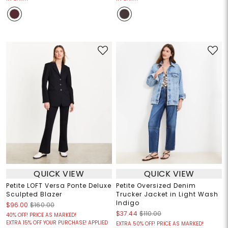
QUICK VIEW
QUICK VIEW
Petite LOFT Versa Ponte Deluxe
Petite Oversized Denim
Sculpted Blazer
Trucker Jacket in Light Wash
Indigo
$96.00
$160.00
$37.44
$110.00
40% OFF! PRICE AS MARKED!
EXTRA 15% OFF YOUR PURCHASE! APPLIED
EXTRA 50% OFF! PRICE AS MARKED!