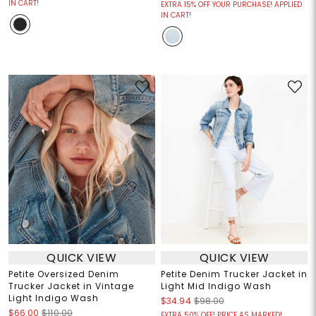
IN CART!
EXTRA 15% OFF YOUR PURCHASE! APPLIED
IN CART!
QUICK VIEW
QUICK VIEW
Petite Oversized Denim
Petite Denim Trucker Jacket in
Trucker Jacket in Vintage
Light Mid Indigo Wash
Light Indigo Wash
$34.94
$98.00
$66.00
$110.00
EXTRA 50% OFF! PRICE AS MARKED!