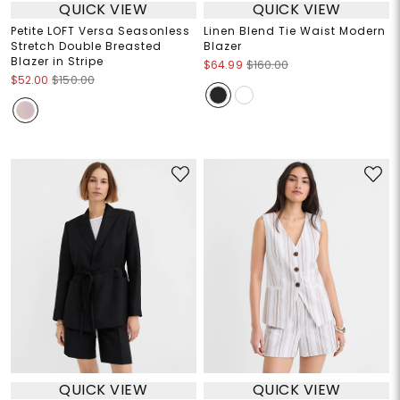
QUICK VIEW
QUICK VIEW
Petite LOFT Versa Seasonless
Linen Blend Tie Waist Modern
Stretch Double Breasted
Blazer
Blazer in Stripe
$64.99
$160.00
$52.00
$150.00
QUICK VIEW
QUICK VIEW