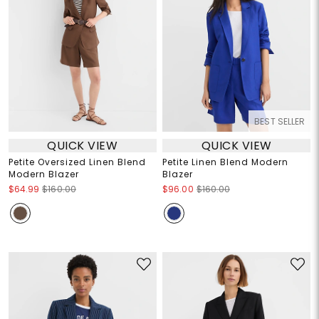
BEST SELLER
QUICK VIEW
QUICK VIEW
Petite Oversized Linen Blend
Petite Linen Blend Modern
Modern Blazer
Blazer
$64.99
$160.00
$96.00
$160.00