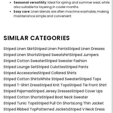
Seasonal versatility:
Ideal for spring and summer wear, while
also suitable for layering in cooler months.
Easy care:
Linen blends are often machine washable, making
maintenance simple and convenient.
SIMILAR CATEGORIES
Striped Linen Skirt
Striped Linen Pants
Striped Linen Dresses
Striped Linen Shorts
Striped Sweatshirt
Striped Jumpers
Striped Cotton Sweater
Striped Sweater Fashion
Striped Lounge Set
Striped Culottes
Striped Pants
Striped Accessories
Striped Collared Shirts
Striped Cotton Shirts
White Striped Sweater
Striped Tops
Striped T-Shirt Dress
Striped Knit Tops
Striped Tie Front Shirt
Striped Pajamas
Striped Jersey Dresses
Striped Cover Ups
Striped Cotton Shorts
Striped Boat Neck Sweater
Striped Tunic Tops
Striped Pull On Shorts
Long Thin Jacket
Striped Ribbed Top
Patterned Jackets
Striped V Neck Dress