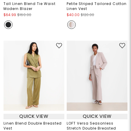
Tall Linen Blend Tie Waist
Petite Striped Tailored Cotton
Modern Blazer
Linen Vest
$64.99
$160.00
$40.00
$120.00
QUICK VIEW
QUICK VIEW
Linen Blend Double Breasted
LOFT Versa Seasonless
Vest
Stretch Double Breasted