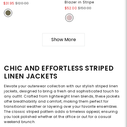
Blazer in Stripe
$31.95
$120.00
$52.00
$150.00
Show More
CHIC AND EFFORTLESS STRIPED
LINEN JACKETS
Elevate your outerwear collection with our stylish striped linen
jackets, designed to bring a fresh and sophisticated touch to
any outfit. Crafted from lightweight linen blends, these jackets
offer breathability and comfort, making them perfect for
transitional weather or layering over your favorite ensembles.
The classic striped pattern adds a timeless appeal, ensuring
you look polished whether at the office or out for a casual
weekend brunch.