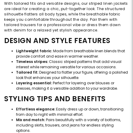
With tailored fits and versatile designs, our striped linen jackets
are ideal for creating a chic, put-together look. The structured
silhouette flatters all body types, while the breathable fabric
keeps you comfortable throughout the day. Pair them with
tailored trousers for a professional vibe or dress them down
with denim for a relaxed yet stylish appearance.
DESIGN AND STYLE FEATURES
Lightweight fabric:
Made from breathable linen blends that
provide comfort and ease in warmer weather.
Timeless stripes:
Classic striped patterns that add visual
interest while remaining versatile for various occasions.
Tailored fit:
Designed to flatter your figure, offering a polished
look that enhances your silhouette.
Layering essential:
Perfect for layering over blouses or
dresses, making it a versatile addition to your wardrobe.
STYLING TIPS AND BENEFITS
Effortless elegance:
Easily dress up or down, transitioning
from day to night with minimal effort.
Mix and match:
Pairs beautifully with a variety of bottoms,
including skirts, trousers, and jeans for endless styling
options.