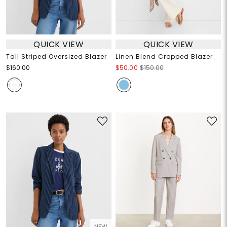
QUICK VIEW
QUICK VIEW
Tall Striped Oversized Blazer
Linen Blend Cropped Blazer
$160.00
$50.00
$150.00
NEW