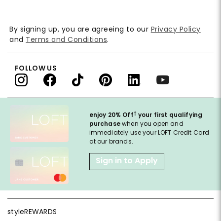
By signing up, you are agreeing to our
Privacy Policy
and
Terms and Conditions
.
FOLLOW US
†
enjoy 20% Off
your first qualifying
purchase
when you open and
immediately use your LOFT Credit Card
at our brands.
Sign in to Apply
styleREWARDS