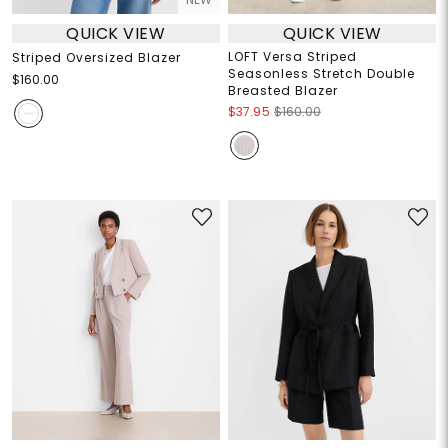
QUICK VIEW
QUICK VIEW
LOFT Versa Striped
Striped Oversized Blazer
Seasonless Stretch Double
$160.00
Breasted Blazer
$37.95
$160.00