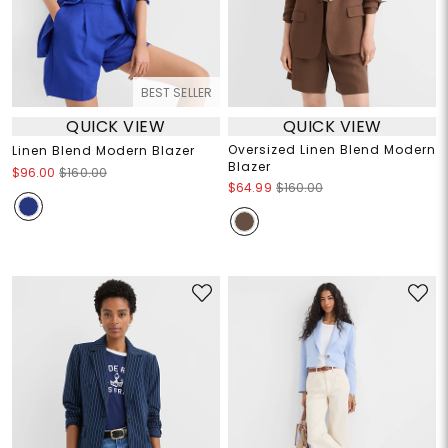
BEST SELLER
QUICK VIEW
QUICK VIEW
Oversized Linen Blend Modern
Linen Blend Modern Blazer
Blazer
$96.00
$160.00
$64.99
$160.00