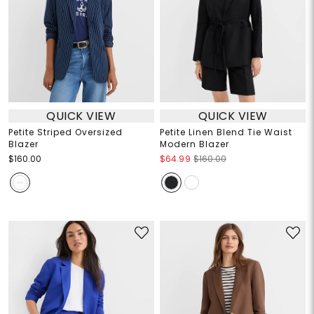
QUICK VIEW
QUICK VIEW
Petite Striped Oversized
Petite Linen Blend Tie Waist
Blazer
Modern Blazer
$160.00
$64.99
$160.00