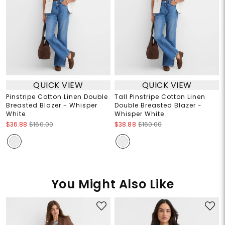
QUICK VIEW
QUICK VIEW
Pinstripe Cotton Linen Double
Tall Pinstripe Cotton Linen
Breasted Blazer - Whisper
Double Breasted Blazer -
White
Whisper White
$36.88
$160.00
$38.88
$160.00
You Might Also Like