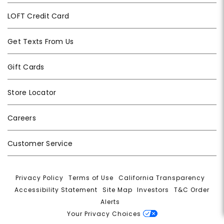
LOFT Credit Card
Get Texts From Us
Gift Cards
Store Locator
Careers
Customer Service
Privacy Policy
|
Terms of Use
|
California Transparency
|
Accessibility Statement
|
Site Map
|
Investors
|
T&C Order
Alerts
|
Your Privacy Choices