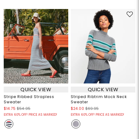
QUICK VIEW
QUICK VIEW
Stripe Ribbed Strapless
Striped Ribtrim Mock Neck
Sweater
Sweater
$14.75
$54.95
$24.00
$69.95
EXTRA 60% OFF! PRICE AS MARKED!
EXTRA 60% OFF! PRICE AS MARKED!