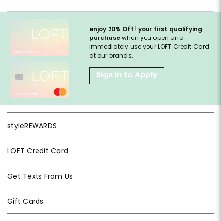
†
enjoy 20% Off
your first qualifying
purchase
when you open and
immediately use your LOFT Credit Card
at our brands.
Sign in to Apply
styleREWARDS
LOFT Credit Card
Get Texts From Us
Gift Cards