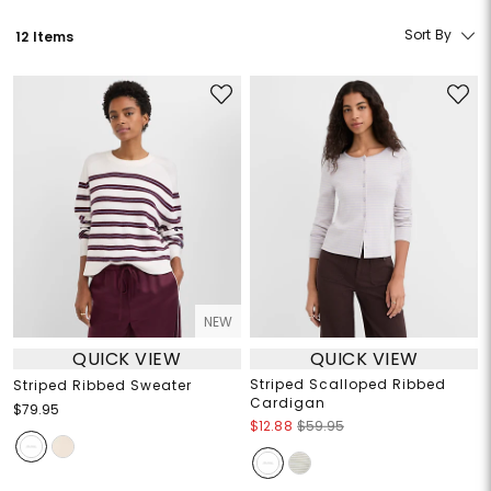
Sort By
12 Items
NEW
QUICK VIEW
QUICK VIEW
Striped Scalloped Ribbed
Striped Ribbed Sweater
Cardigan
$79.95
$12.88
$59.95