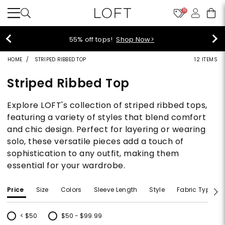
10
40% off new arrivals!
Shop Now>
HOME
STRIPED RIBBED TOP
12 ITEMS
Striped Ribbed Top
Explore LOFT's collection of striped ribbed tops,
featuring a variety of styles that blend comfort
and chic design. Perfect for layering or wearing
solo, these versatile pieces add a touch of
sophistication to any outfit, making them
essential for your wardrobe.
Price
Size
Colors
Sleeve Length
Style
Fabric Type
< $50
$50 - $99.99
Refine by Price: < $50
Refine by Price: $50 - $99.99