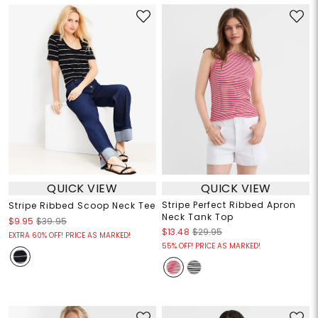
QUICK VIEW
QUICK VIEW
Stripe Perfect Ribbed Apron
Stripe Ribbed Scoop Neck Tee
Neck Tank Top
$9.95
$39.95
$13.48
$29.95
EXTRA 60% OFF! PRICE AS MARKED!
55% OFF! PRICE AS MARKED!