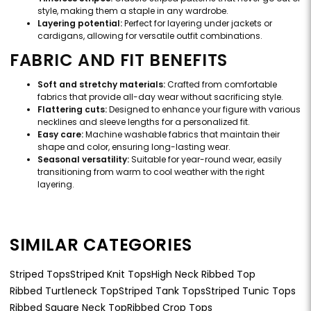
style, making them a staple in any wardrobe.
Layering potential:
Perfect for layering under jackets or
cardigans, allowing for versatile outfit combinations.
FABRIC AND FIT BENEFITS
Soft and stretchy materials:
Crafted from comfortable
fabrics that provide all-day wear without sacrificing style.
Flattering cuts:
Designed to enhance your figure with various
necklines and sleeve lengths for a personalized fit.
Easy care:
Machine washable fabrics that maintain their
shape and color, ensuring long-lasting wear.
Seasonal versatility:
Suitable for year-round wear, easily
transitioning from warm to cool weather with the right
layering.
SIMILAR CATEGORIES
Striped Tops
Striped Knit Tops
High Neck Ribbed Top
Ribbed Turtleneck Top
Striped Tank Tops
Striped Tunic Tops
Ribbed Square Neck Top
Ribbed Crop Tops