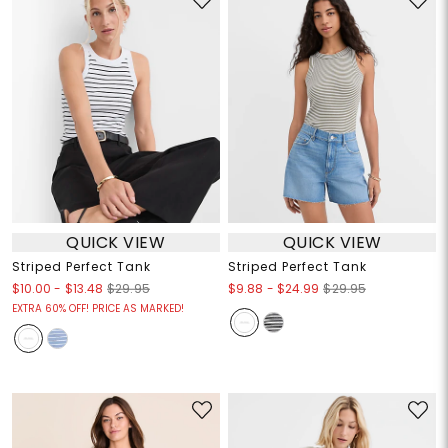
QUICK VIEW
QUICK VIEW
Striped Perfect Tank
Striped Perfect Tank
$10.00
-
$13.48
$9.88
-
$24.99
$29.95
$29.95
EXTRA 60% OFF! PRICE AS MARKED!