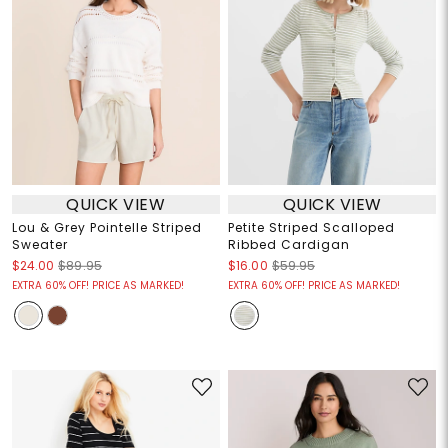
QUICK VIEW
QUICK VIEW
Lou & Grey Pointelle Striped
Petite Striped Scalloped
Sweater
Ribbed Cardigan
$24.00
$89.95
$16.00
$59.95
EXTRA 60% OFF! PRICE AS MARKED!
EXTRA 60% OFF! PRICE AS MARKED!