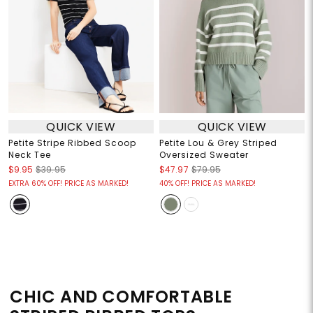
QUICK VIEW
QUICK VIEW
Petite Stripe Ribbed Scoop
Petite Lou & Grey Striped
Neck Tee
Oversized Sweater
$9.95
$39.95
$47.97
$79.95
EXTRA 60% OFF! PRICE AS MARKED!
40% OFF! PRICE AS MARKED!
CHIC AND COMFORTABLE