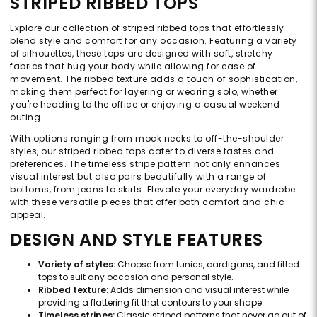
STRIPED RIBBED TOPS
Explore our collection of striped ribbed tops that effortlessly
blend style and comfort for any occasion. Featuring a variety
of silhouettes, these tops are designed with soft, stretchy
fabrics that hug your body while allowing for ease of
movement. The ribbed texture adds a touch of sophistication,
making them perfect for layering or wearing solo, whether
you're heading to the office or enjoying a casual weekend
outing.
With options ranging from mock necks to off-the-shoulder
styles, our striped ribbed tops cater to diverse tastes and
preferences. The timeless stripe pattern not only enhances
visual interest but also pairs beautifully with a range of
bottoms, from jeans to skirts. Elevate your everyday wardrobe
with these versatile pieces that offer both comfort and chic
appeal.
DESIGN AND STYLE FEATURES
Variety of styles:
Choose from tunics, cardigans, and fitted
tops to suit any occasion and personal style.
Ribbed texture:
Adds dimension and visual interest while
providing a flattering fit that contours to your shape.
Timeless stripes:
Classic striped patterns that never go out of