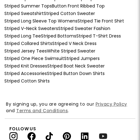
Striped Summer Tops
Button Front Ribbed Top
Striped Sweatshirt
Striped Cotton Sweater
Striped Long Sleeve Top Womens
Striped Tie Front Shirt
Striped V-Neck Sweaters
Striped Sweater Fashion
Striped Long Tee
Striped Bottoms
Striped T-Shirt Dress
Striped Collared Shirts
Striped V Neck Dress
Striped Jersey Tees
White Striped Sweater
Striped One Piece Swimsuit
Striped Jumpers
Striped Knit Dresses
Striped Boat Neck Sweater
Striped Accessories
Striped Button Down Shirts
Striped Cotton Shirts
By signing up, you are agreeing to our
Privacy Policy
and
Terms and Conditions
.
FOLLOW US