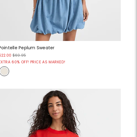
Pointelle Peplum Sweater
$22.00
$69.95
EXTRA 60% OFF! PRICE AS MARKED!