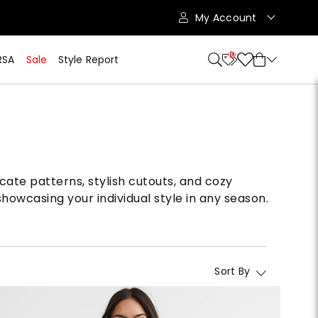
My Account
10
RSA
Sale
Style Report
cate patterns, stylish cutouts, and cozy
howcasing your individual style in any season.
Sort By