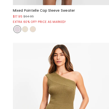
Mixed Pointelle Cap Sleeve Sweater
$17.95
$64.95
EXTRA 60% OFF! PRICE AS MARKED!