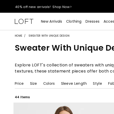
40% off new arrivals!
Shop Now>
styleREWARDS members earn 2x points!
Shop Denim>
New Arrivals
Clothing
Dresses
Acces
55% off tops!
Shop Now>
HOME
SWEATER WITH UNIQUE DESIGN
Sweater With Unique D
40% off new arrivals!
Shop Now>
styleREWARDS members earn 2x points!
Shop Denim>
Explore LOFT's collection of sweaters with uniq
textures, these statement pieces offer both co
Price
Size
Colors
Sleeve Length
Style
Fab
44 Items