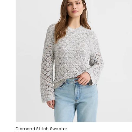
Diamond Stitch Sweater