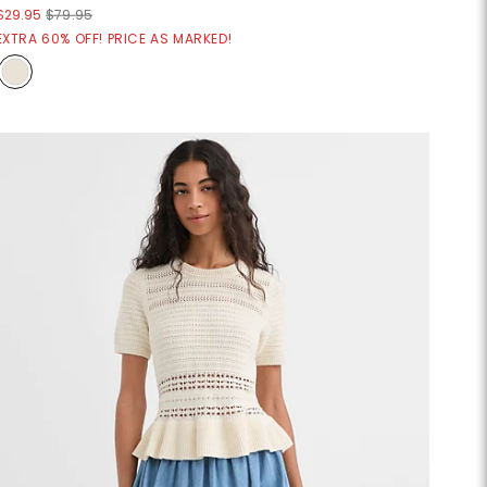
$29.95
$79.95
EXTRA 60% OFF! PRICE AS MARKED!