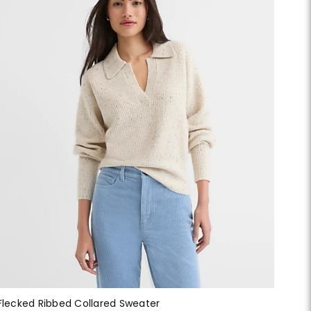
Flecked Ribbed Collared Sweater