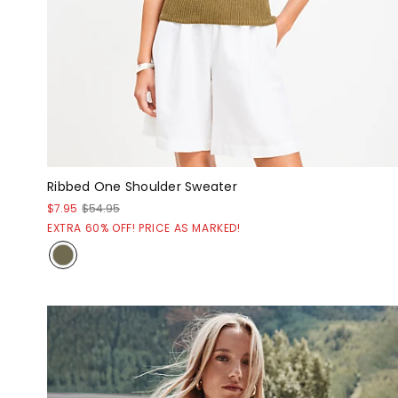
Ribbed One Shoulder Sweater
$7.95
$54.95
EXTRA 60% OFF! PRICE AS MARKED!