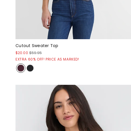
Cutout Sweater Top
$20.00
$59.95
EXTRA 60% OFF! PRICE AS MARKED!