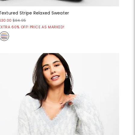
Textured Stripe Relaxed Sweater
$30.00
$84.95
EXTRA 60% OFF! PRICE AS MARKED!