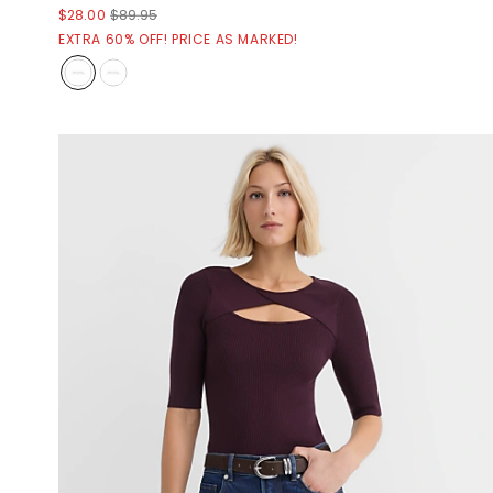
$28.00
$89.95
EXTRA 60% OFF! PRICE AS MARKED!