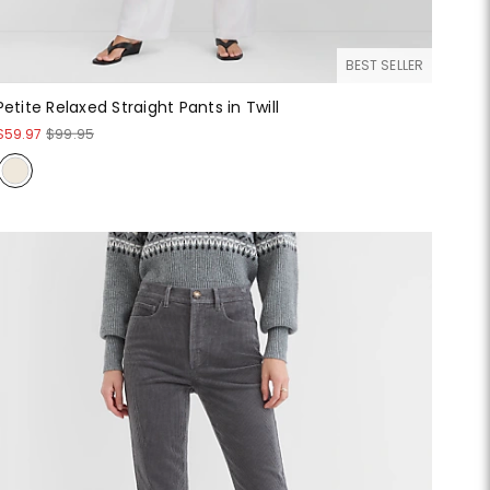
BEST SELLER
Petite Relaxed Straight Pants in Twill
$59.97
$99.95