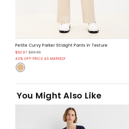
Petite Curvy Parker Straight Pants in Texture
$53.97
$89.95
40% OFF! PRICE AS MARKED!
You Might Also Like