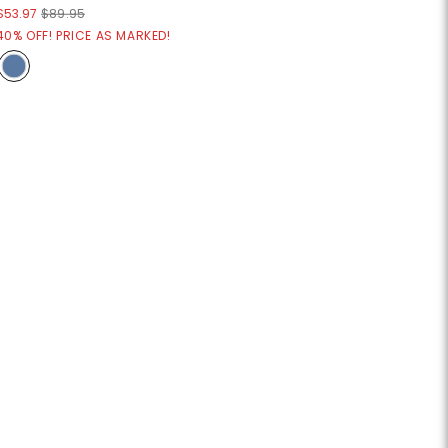
$53.97
$89.95
40% OFF! PRICE AS MARKED!