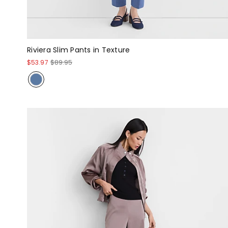
Riviera Slim Pants in Texture
$53.97
$89.95