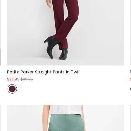
Petite Parker Straight Pants in Twill
$27.95
$89.95