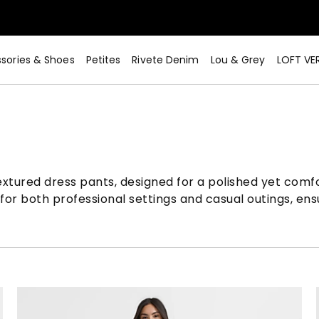
sories & Shoes
Petites
Rivete Denim
Lou & Grey
LOFT VE
xtured dress pants, designed for a polished yet comfor
 for both professional settings and casual outings, ensu