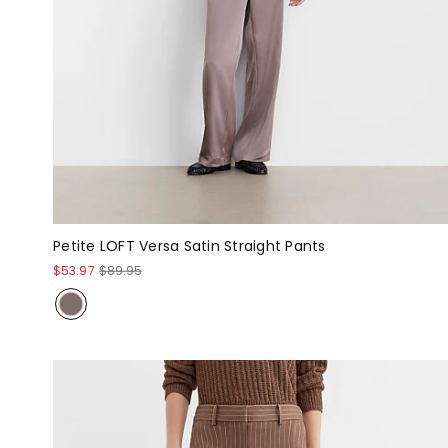
Petite LOFT Versa Satin Straight Pants
$53.97
$89.95