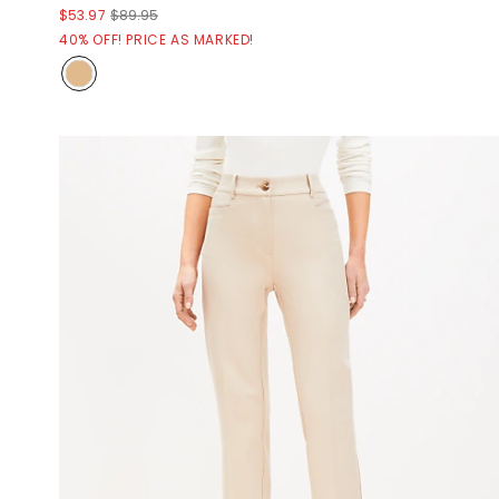
$53.97
$89.95
40% OFF! PRICE AS MARKED!