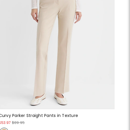
Curvy Parker Straight Pants in Texture
$53.97
$89.95