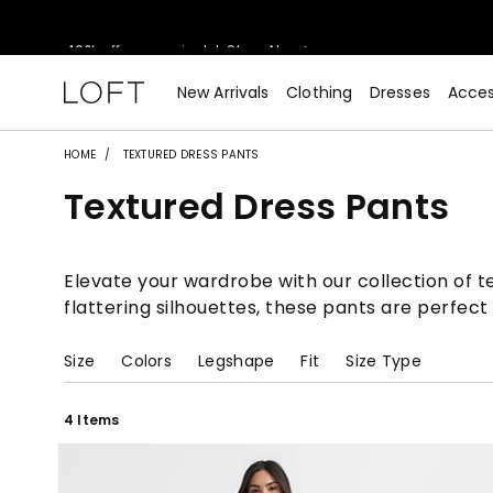
40% off new arrivals!
Shop Now>
styleREWARDS members earn 2x points!
Shop Denim>
New Arrivals
Clothing
Dresses
Acces
55% off tops!
Shop Now>
HOME
TEXTURED DRESS PANTS
Textured Dress Pants
40% off new arrivals!
Shop Now>
styleREWARDS members earn 2x points!
Shop Denim>
Elevate your wardrobe with our collection of te
flattering silhouettes, these pants are perfect
Size
Colors
Legshape
Fit
Size Type
4 Items