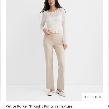
BEST SELLER
Petite Parker Straight Pants in Texture