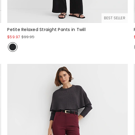
BEST SELLER
Petite Relaxed Straight Pants in Twill
$59.97
$99.95