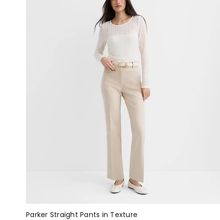
Parker Straight Pants in Texture