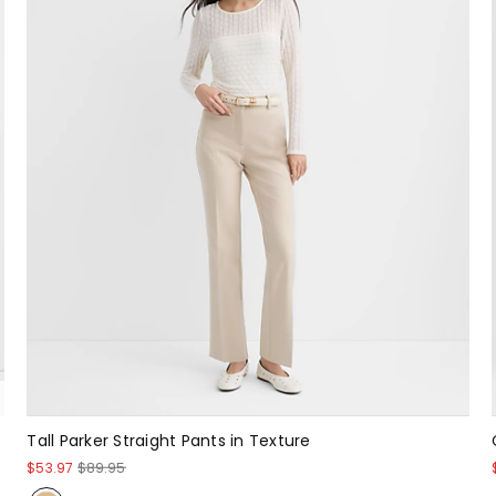
Tall Parker Straight Pants in Texture
$53.97
$89.95