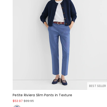
BEST SELLER
Petite Riviera Slim Pants in Texture
$53.97
$89.95