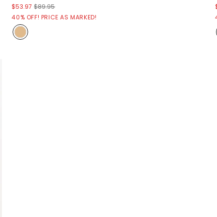
$53.97
$89.95
40% OFF! PRICE AS MARKED!