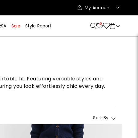
My Account
10
RSA
Sale
Style Report
table fit. Featuring versatile styles and
ring you look effortlessly chic every day.
Sort By