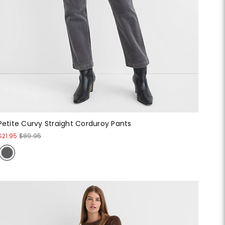
Petite Curvy Straight Corduroy Pants
$21.95
$89.95