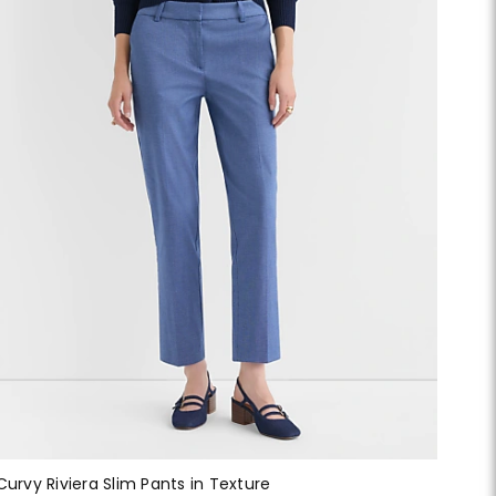
Curvy Riviera Slim Pants in Texture