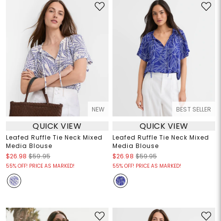
NEW
BEST SELLER
QUICK VIEW
QUICK VIEW
Leafed Ruffle Tie Neck Mixed
Leafed Ruffle Tie Neck Mixed
Media Blouse
Media Blouse
$26.98
$59.95
$26.98
$59.95
55% OFF! PRICE AS MARKED!
55% OFF! PRICE AS MARKED!