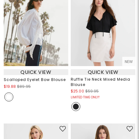
NEW
QUICK VIEW
QUICK VIEW
Ruffle Tie Neck Mixed Media
Scalloped Eyelet Bow Blouse
Blouse
$19.88
$89.95
$25.00
$59.95
LIMITED TIME ONLY!