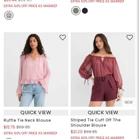
EXTRA 50% OFF! PRICE AS MARKED!
EXTRA 50% OFF! PRICE AS MARKED!
NEW
QUICK VIEW
QUICK VIEW
Striped Tie Cuff Off The
Ruffle Tie Neck Blouse
Shoulder Blouse
$12.75
$69.95
$21.20
$69.95
EXTRA 60% OFF! PRICE AS MARKED!
EXTRA 60% OFF! PRICE AS MARKED!