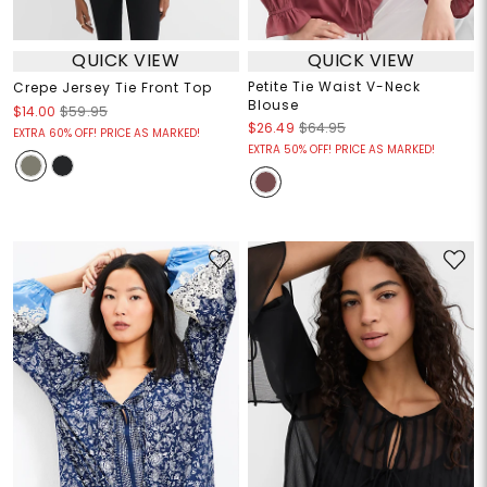
QUICK VIEW
QUICK VIEW
Petite Tie Waist V-Neck
Crepe Jersey Tie Front Top
Blouse
$14.00
$59.95
$26.49
$64.95
EXTRA 60% OFF! PRICE AS MARKED!
EXTRA 50% OFF! PRICE AS MARKED!