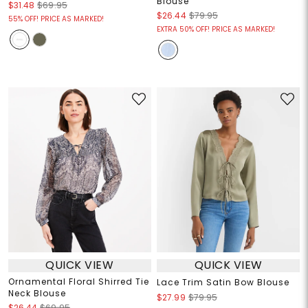
Blouse
$31.48
$69.95
$26.44
$79.95
55% OFF! PRICE AS MARKED!
EXTRA 50% OFF! PRICE AS MARKED!
QUICK VIEW
QUICK VIEW
Ornamental Floral Shirred Tie
Lace Trim Satin Bow Blouse
Neck Blouse
$27.99
$79.95
$26.44
$69.95