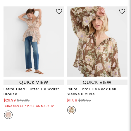
QUICK VIEW
QUICK VIEW
Petite Tiled Flutter Tie Waist
Petite Floral Tie Neck Bell
Blouse
Sleeve Blouse
$29.99
$79.95
$11.88
$69.95
EXTRA 50% OFF! PRICE AS MARKED!