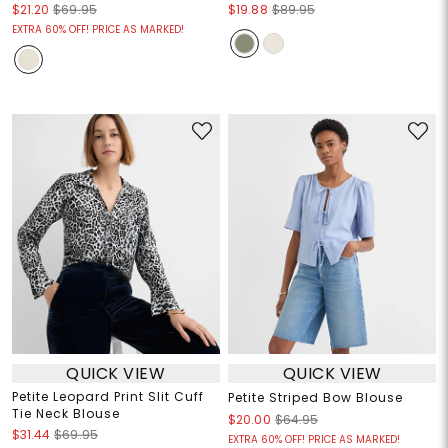
$21.20
$69.95
$19.88
$89.95
EXTRA 60% OFF! PRICE AS MARKED!
QUICK VIEW
QUICK VIEW
Petite Leopard Print Slit Cuff
Petite Striped Bow Blouse
Tie Neck Blouse
$20.00
$64.95
$31.44
$69.95
EXTRA 60% OFF! PRICE AS MARKED!