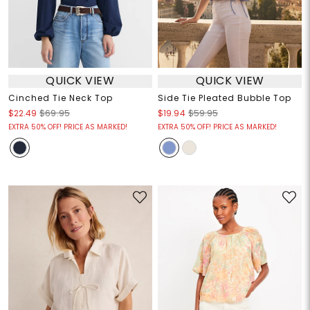
QUICK VIEW
QUICK VIEW
Cinched Tie Neck Top
Side Tie Pleated Bubble Top
$22.49
$69.95
$19.94
$59.95
EXTRA 50% OFF! PRICE AS MARKED!
EXTRA 50% OFF! PRICE AS MARKED!