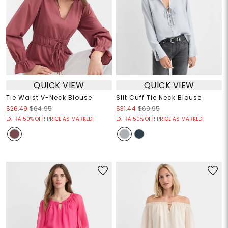
QUICK VIEW
QUICK VIEW
Tie Waist V-Neck Blouse
Slit Cuff Tie Neck Blouse
$26.49
$64.95
$31.44
$69.95
EXTRA 50% OFF! PRICE AS MARKED!
EXTRA 50% OFF! PRICE AS MARKED!