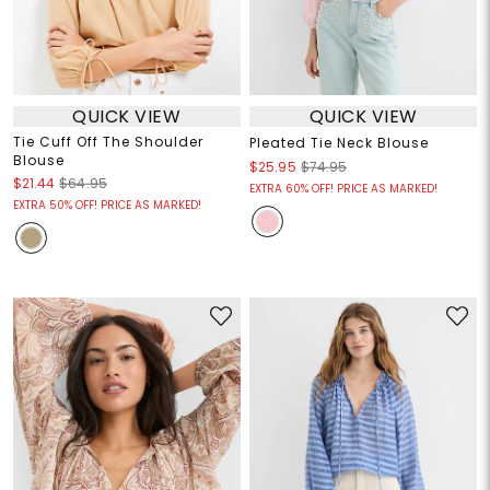
QUICK VIEW
QUICK VIEW
Tie Cuff Off The Shoulder
Pleated Tie Neck Blouse
Blouse
$25.95
$74.95
$21.44
$64.95
EXTRA 60% OFF! PRICE AS MARKED!
EXTRA 50% OFF! PRICE AS MARKED!