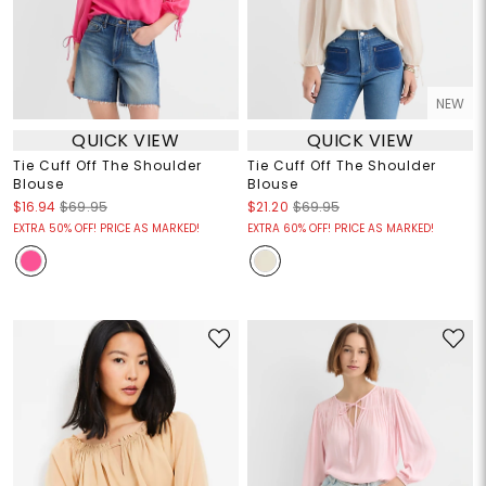
NEW
QUICK VIEW
QUICK VIEW
Tie Cuff Off The Shoulder
Tie Cuff Off The Shoulder
Blouse
Blouse
$16.94
$69.95
$21.20
$69.95
EXTRA 50% OFF! PRICE AS MARKED!
EXTRA 60% OFF! PRICE AS MARKED!