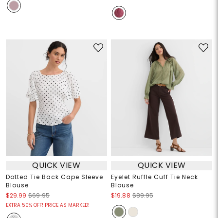
QUICK VIEW
QUICK VIEW
Dotted Tie Back Cape Sleeve
Eyelet Ruffle Cuff Tie Neck
Blouse
Blouse
$29.99
$69.95
$19.88
$89.95
EXTRA 50% OFF! PRICE AS MARKED!