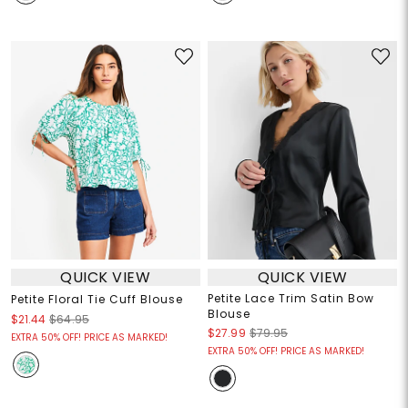
QUICK VIEW
QUICK VIEW
Petite Lace Trim Satin Bow
Petite Floral Tie Cuff Blouse
Blouse
$21.44
$64.95
$27.99
$79.95
EXTRA 50% OFF! PRICE AS MARKED!
EXTRA 50% OFF! PRICE AS MARKED!