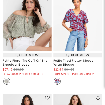
QUICK VIEW
QUICK VIEW
Petite Floral Tie Cuff Off The
Petite Tiled Flutter Sleeve
Shoulder Blouse
Wrap Blouse
$27.49
$69.95
$22.44
$64.95
EXTRA 50% OFF! PRICE AS MARKED!
EXTRA 50% OFF! PRICE AS MARKED!