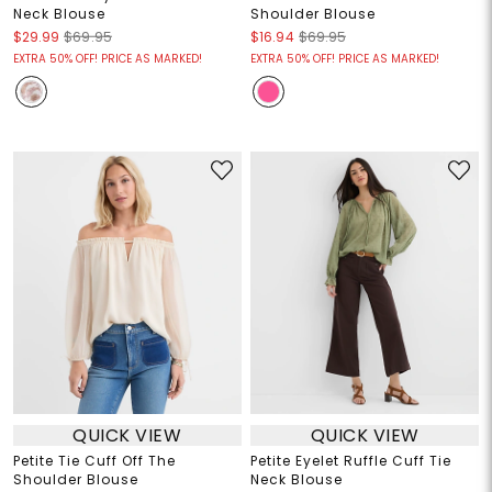
Neck Blouse
Shoulder Blouse
$29.99
$69.95
$16.94
$69.95
EXTRA 50% OFF! PRICE AS MARKED!
EXTRA 50% OFF! PRICE AS MARKED!
QUICK VIEW
QUICK VIEW
Petite Tie Cuff Off The
Petite Eyelet Ruffle Cuff Tie
Shoulder Blouse
Neck Blouse