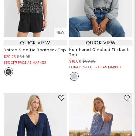
NEW
QUICK VIEW
QUICK VIEW
Heathered Cinched Tie Neck
Dotted Side Tie Boatneck Top
Top
$29.23
$64.95
$18.00
$69.95
55% OFF! PRICE AS MARKED!
EXTRA 60% OFF! PRICE AS MARKED!