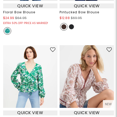
QUICK VIEW
QUICK VIEW
Floral Bow Blouse
Pintucked Bow Blouse
$24.99
$64.95
$12.88
$69.95
EXTRA 50% OFF! PRICE AS MARKED!
NEW
QUICK VIEW
QUICK VIEW