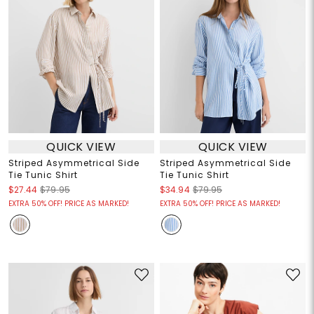
QUICK VIEW
QUICK VIEW
Striped Asymmetrical Side
Striped Asymmetrical Side
Tie Tunic Shirt
Tie Tunic Shirt
$27.44
$79.95
$34.94
$79.95
EXTRA 50% OFF! PRICE AS MARKED!
EXTRA 50% OFF! PRICE AS MARKED!