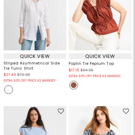
QUICK VIEW
QUICK VIEW
Striped Asymmetrical Side
Poplin Tie Peplum Top
Tie Tunic Shirt
$17.15
$64.95
$27.44
$79.95
EXTRA 60% OFF! PRICE AS MARKED!
EXTRA 50% OFF! PRICE AS MARKED!