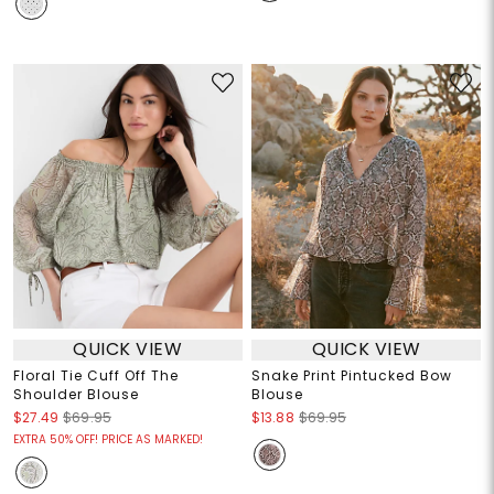
QUICK VIEW
QUICK VIEW
Floral Tie Cuff Off The
Snake Print Pintucked Bow
Shoulder Blouse
Blouse
$27.49
$69.95
$13.88
$69.95
EXTRA 50% OFF! PRICE AS MARKED!