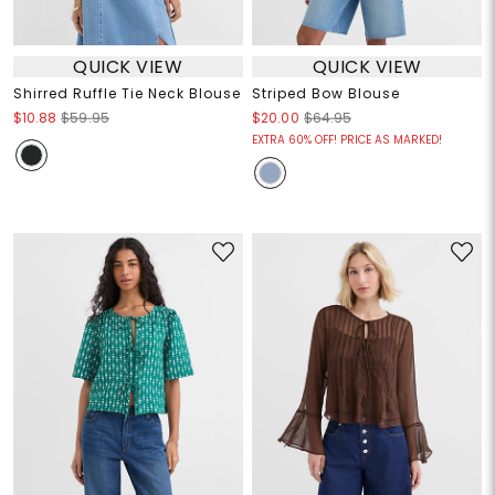
QUICK VIEW
QUICK VIEW
Shirred Ruffle Tie Neck Blouse
Striped Bow Blouse
$10.88
$59.95
$20.00
$64.95
EXTRA 60% OFF! PRICE AS MARKED!