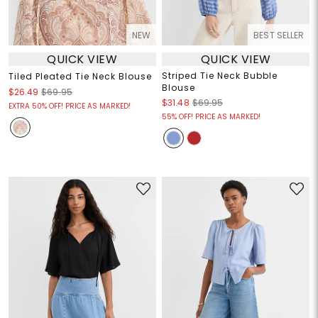
NEW
BEST SELLER
QUICK VIEW
QUICK VIEW
Striped Tie Neck Bubble
Tiled Pleated Tie Neck Blouse
Blouse
$26.49
$69.95
$31.48
$69.95
EXTRA 50% OFF! PRICE AS MARKED!
55% OFF! PRICE AS MARKED!