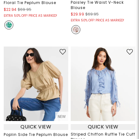
Paisley Tie Waist V-Neck
Floral Tie Peplum Blouse
Blouse
$22.94
$69.95
$29.99
$69.95
EXTRA 50% OFF! PRICE AS MARKED!
EXTRA 50% OFF! PRICE AS MARKED!
NEW
QUICK VIEW
QUICK VIEW
Striped Chiffon Ruffle Tie Cuff
Poplin Side Tie Peplum Blouse