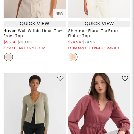
NEW
QUICK VIEW
QUICK VIEW
Haven Well Within Linen Tie-
Shimmer Floral Tie Back
Front Top
Flutter Top
$96.60
$138.00
$24.94
$74.95
30% OFF! PRICE AS MARKED!
EXTRA 50% OFF! PRICE AS MARKED!