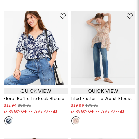
QUICK VIEW
QUICK VIEW
Floral Ruffle Tie Neck Blouse
Tiled Flutter Tie Waist Blouse
$22.94
$69.95
$29.99
$79.95
EXTRA 50% OFF! PRICE AS MARKED!
EXTRA 50% OFF! PRICE AS MARKED!