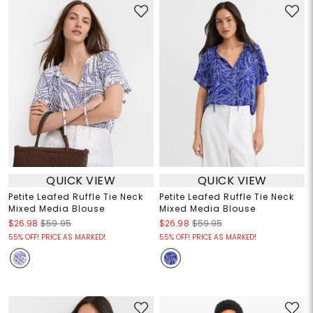
QUICK VIEW
QUICK VIEW
Petite Leafed Ruffle Tie Neck
Petite Leafed Ruffle Tie Neck
Mixed Media Blouse
Mixed Media Blouse
$26.98
$59.95
$26.98
$59.95
55% OFF! PRICE AS MARKED!
55% OFF! PRICE AS MARKED!