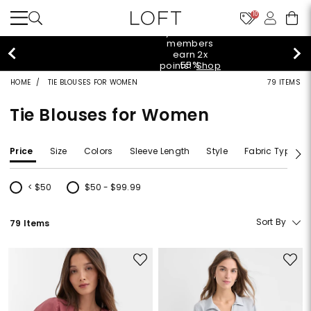
10
styleREWARDS members earn 2x points!
Shop
Denim>
HOME
TIE BLOUSES FOR WOMEN
79 ITEMS
Tie Blouses for Women
Price
Size
Colors
Sleeve Length
Style
Fabric Type
< $50
$50 - $99.99
Refine by Price: < $50
Refine by Price: $50 - $99.99
Sort By
79 Items