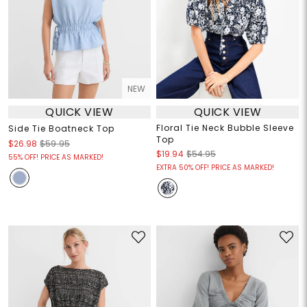
NEW
QUICK VIEW
QUICK VIEW
Floral Tie Neck Bubble Sleeve
Side Tie Boatneck Top
Top
$26.98
$59.95
$19.94
$54.95
55% OFF! PRICE AS MARKED!
EXTRA 50% OFF! PRICE AS MARKED!