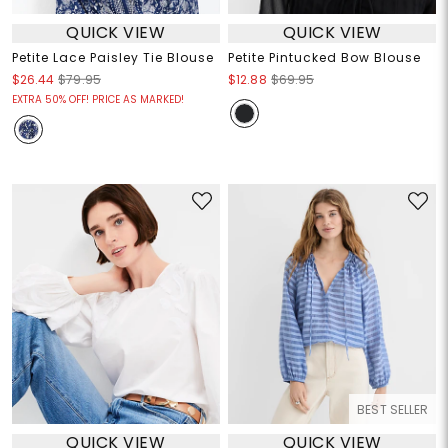
QUICK VIEW
QUICK VIEW
Petite Lace Paisley Tie Blouse
Petite Pintucked Bow Blouse
$26.44
$79.95
$12.88
$69.95
EXTRA 50% OFF! PRICE AS MARKED!
BEST SELLER
QUICK VIEW
QUICK VIEW