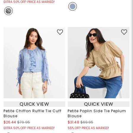
EXTRA 50% OFF! PRICE AS MARKED!
QUICK VIEW
QUICK VIEW
Petite Chiffon Ruffle Tie Cuff
Petite Poplin Side Tie Peplum
Blouse
Blouse
$26.44
$79.95
$31.48
$69.95
EXTRA 50% OFF! PRICE AS MARKED!
55% OFF! PRICE AS MARKED!