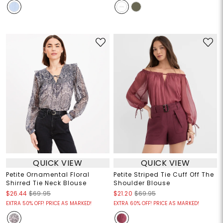
QUICK VIEW
QUICK VIEW
Petite Ornamental Floral
Petite Striped Tie Cuff Off The
Shirred Tie Neck Blouse
Shoulder Blouse
$26.44
$69.95
$21.20
$69.95
EXTRA 50% OFF! PRICE AS MARKED!
EXTRA 60% OFF! PRICE AS MARKED!