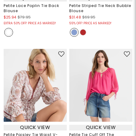
Petite Lace Poplin Tie Back
Petite Striped Tie Neck Bubble
Blouse
Blouse
$25.94
$79.95
$31.48
$69.95
EXTRA 50% OFF! PRICE AS MARKED!
55% OFF! PRICE AS MARKED!
QUICK VIEW
QUICK VIEW
Petite Paisley Tie Waist V-
Petite Tie Cuff Off The