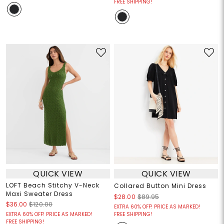
FREE SHIPPING!
QUICK VIEW
QUICK VIEW
LOFT Beach Stitchy V-Neck
Collared Button Mini Dress
Maxi Sweater Dress
$28.00
$89.95
$36.00
$120.00
EXTRA 60% OFF! PRICE AS MARKED!
EXTRA 60% OFF! PRICE AS MARKED!
FREE SHIPPING!
FREE SHIPPING!