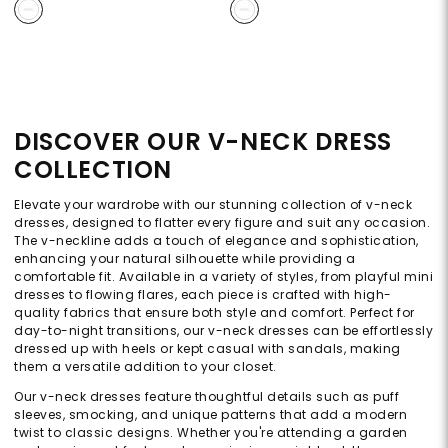
DISCOVER OUR V-NECK DRESS
COLLECTION
Elevate your wardrobe with our stunning collection of v-neck
dresses, designed to flatter every figure and suit any occasion.
The v-neckline adds a touch of elegance and sophistication,
enhancing your natural silhouette while providing a
comfortable fit. Available in a variety of styles, from playful mini
dresses to flowing flares, each piece is crafted with high-
quality fabrics that ensure both style and comfort. Perfect for
day-to-night transitions, our v-neck dresses can be effortlessly
dressed up with heels or kept casual with sandals, making
them a versatile addition to your closet.
Our v-neck dresses feature thoughtful details such as puff
sleeves, smocking, and unique patterns that add a modern
twist to classic designs. Whether you're attending a garden