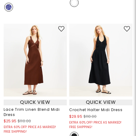
QUICK VIEW
QUICK VIEW
Lace Trim Linen Blend Midi
Crochet Halter Midi Dress
Dress
$29.95
$110.00
$25.95
$110.00
EXTRA 60% OFF! PRICE AS MARKED!
EXTRA 60% OFF! PRICE AS MARKED!
FREE SHIPPING!
FREE SHIPPING!