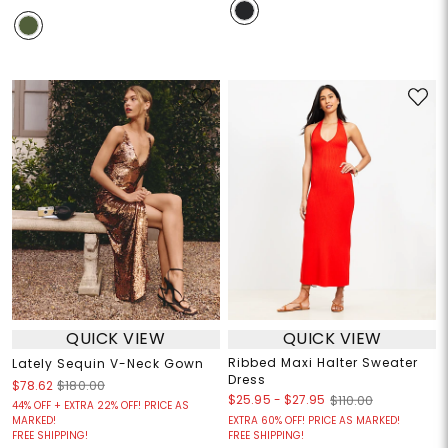
QUICK VIEW
QUICK VIEW
Ribbed Maxi Halter Sweater
Lately Sequin V-Neck Gown
Dress
$78.62
$180.00
$25.95
-
$27.95
$110.00
44% OFF + EXTRA 22% OFF! PRICE AS
MARKED!
EXTRA 60% OFF! PRICE AS MARKED!
FREE SHIPPING!
FREE SHIPPING!