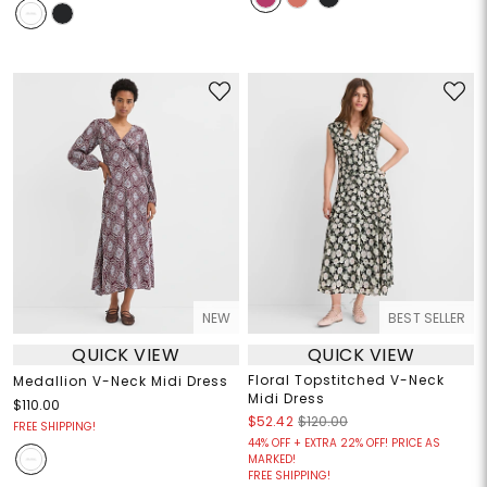
NEW
BEST SELLER
QUICK VIEW
QUICK VIEW
Floral Topstitched V-Neck
Medallion V-Neck Midi Dress
Midi Dress
$110.00
$52.42
$120.00
FREE SHIPPING!
44% OFF + EXTRA 22% OFF! PRICE AS
MARKED!
FREE SHIPPING!