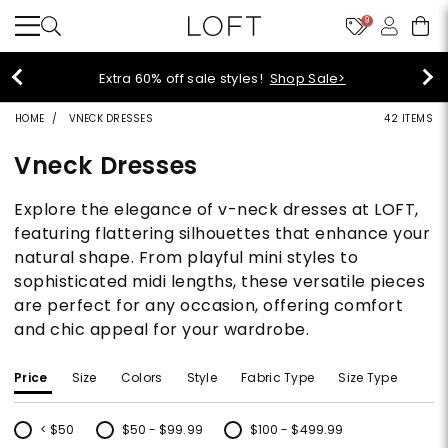
9
Extra 60% off sale styles!
Shop Sale>
HOME
VNECK DRESSES
42 ITEMS
Vneck Dresses
Explore the elegance of v-neck dresses at LOFT,
featuring flattering silhouettes that enhance your
natural shape. From playful mini styles to
sophisticated midi lengths, these versatile pieces
are perfect for any occasion, offering comfort
and chic appeal for your wardrobe.
Price
Size
Colors
Style
Fabric Type
Size Type
< $50
$50 - $99.99
$100 - $499.99
Refine by Price: < $50
Refine by Price: $50 - $99.99
Refine by Price: $100 - $499.99