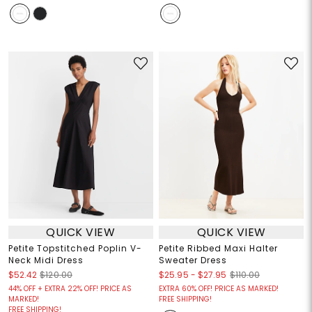
QUICK VIEW
QUICK VIEW
Petite Topstitched Poplin V-
Petite Ribbed Maxi Halter
Neck Midi Dress
Sweater Dress
$25.95
-
$27.95
$52.42
$120.00
$110.00
44% OFF + EXTRA 22% OFF! PRICE AS
EXTRA 60% OFF! PRICE AS MARKED!
MARKED!
FREE SHIPPING!
FREE SHIPPING!