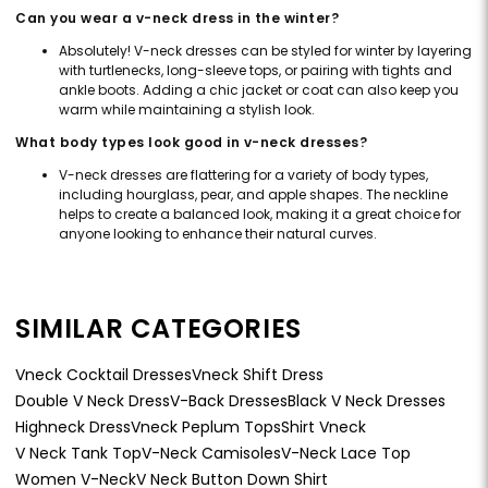
Can you wear a v-neck dress in the winter?
Absolutely! V-neck dresses can be styled for winter by layering
with turtlenecks, long-sleeve tops, or pairing with tights and
ankle boots. Adding a chic jacket or coat can also keep you
warm while maintaining a stylish look.
What body types look good in v-neck dresses?
V-neck dresses are flattering for a variety of body types,
including hourglass, pear, and apple shapes. The neckline
helps to create a balanced look, making it a great choice for
anyone looking to enhance their natural curves.
SIMILAR CATEGORIES
Vneck Cocktail Dresses
Vneck Shift Dress
Double V Neck Dress
V-Back Dresses
Black V Neck Dresses
Highneck Dress
Vneck Peplum Tops
Shirt Vneck
V Neck Tank Top
V-Neck Camisoles
V-Neck Lace Top
Women V-Neck
V Neck Button Down Shirt