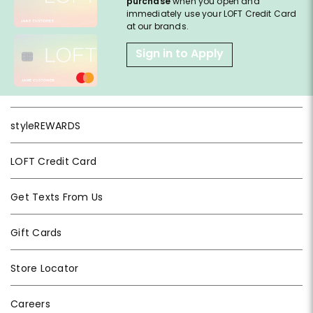
purchase
when you open and
immediately use your LOFT Credit Card
at our brands.
Sign in to Apply
styleREWARDS
LOFT Credit Card
Get Texts From Us
Gift Cards
Store Locator
Careers