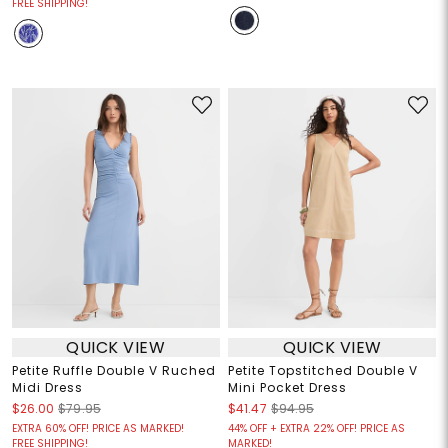
FREE SHIPPING!
QUICK VIEW
QUICK VIEW
Petite Ruffle Double V Ruched
Petite Topstitched Double V
Midi Dress
Mini Pocket Dress
$26.00
$79.95
$41.47
$94.95
EXTRA 60% OFF! PRICE AS MARKED!
44% OFF + EXTRA 22% OFF! PRICE AS
FREE SHIPPING!
MARKED!