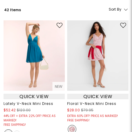
Sort By
42 Items
NEW
QUICK VIEW
QUICK VIEW
Lately V-Neck Mini Dress
Floral V-Neck Mini Dress
$52.42
$120.00
$28.00
$79.95
44% OFF + EXTRA 22% OFF! PRICE AS
EXTRA 60% OFF! PRICE AS MARKED!
MARKED!
FREE SHIPPING!
FREE SHIPPING!