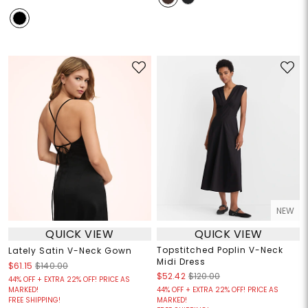
NEW
QUICK VIEW
QUICK VIEW
Topstitched Poplin V-Neck
Lately Satin V-Neck Gown
Midi Dress
$61.15
$140.00
$52.42
$120.00
44% OFF + EXTRA 22% OFF! PRICE AS
MARKED!
44% OFF + EXTRA 22% OFF! PRICE AS
FREE SHIPPING!
MARKED!