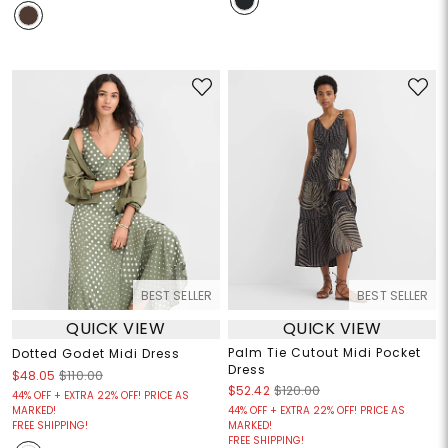
BEST SELLER
BEST SELLER
QUICK VIEW
QUICK VIEW
Palm Tie Cutout Midi Pocket
Dotted Godet Midi Dress
Dress
$48.05
$110.00
$52.42
$120.00
44% OFF + EXTRA 22% OFF! PRICE AS
MARKED!
44% OFF + EXTRA 22% OFF! PRICE AS
FREE SHIPPING!
MARKED!
FREE SHIPPING!