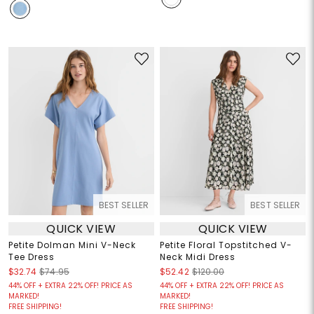
BEST SELLER
BEST SELLER
QUICK VIEW
QUICK VIEW
Petite Dolman Mini V-Neck
Petite Floral Topstitched V-
Tee Dress
Neck Midi Dress
$32.74
$74.95
$52.42
$120.00
44% OFF + EXTRA 22% OFF! PRICE AS
44% OFF + EXTRA 22% OFF! PRICE AS
MARKED!
MARKED!
FREE SHIPPING!
FREE SHIPPING!