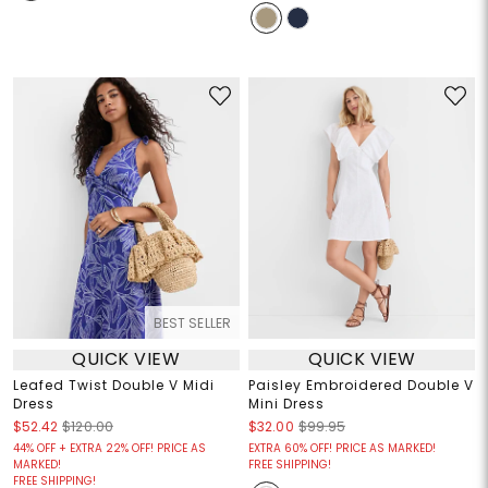
BEST SELLER
QUICK VIEW
QUICK VIEW
Leafed Twist Double V Midi
Paisley Embroidered Double V
Dress
Mini Dress
$52.42
$120.00
$32.00
$99.95
44% OFF + EXTRA 22% OFF! PRICE AS
EXTRA 60% OFF! PRICE AS MARKED!
MARKED!
FREE SHIPPING!
FREE SHIPPING!