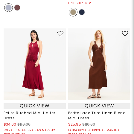
FREE SHIPPING!
QUICK VIEW
QUICK VIEW
Petite Ruched Midi Halter
Petite Lace Trim Linen Blend
Dress
Midi Dress
$34.00
$110.00
$25.95
$110.00
EXTRA 60% OFF! PRICE AS MARKED!
EXTRA 60% OFF! PRICE AS MARKED!