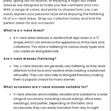
party, going out for brunch, or enjoying a night out, these
dresses are designed to make you feel confident and chic.
With a range of colors and prints to choose from, you can
easily express your personal style while enjoying the flattering
fit of a v-neck dress. Shop our collection today and find the
perfect dress for any occasion!
What is a v-neck dress?
A v-neck dress features a neckline that dips down in a 'V'
shape, which can enhance the appearance of the neck and
collarbone. This style is flattering for various body types and
can create an elongated look.
Are v-neck dresses flattering?
Yes, v-neck dresses are generally very flattering as they draw
attention to the face and neckline while creating a balanced
silhouette. They can also help to elongate the torso, making
them a popular choice for many women.
What occasions are v-neck dresses suitable for?
V-neck dresses are incredibly versatile and suitable for a wide
range of occasions, including casual outings, office wear,
weddings, and parties. Depending on the fabric and
accessories, they can easily transition from day to night.