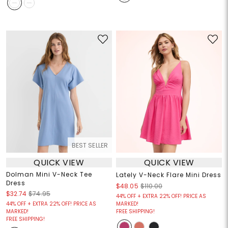
BEST SELLER
QUICK VIEW
QUICK VIEW
Dolman Mini V-Neck Tee
Lately V-Neck Flare Mini Dress
Dress
$48.05
$110.00
$32.74
$74.95
44% OFF + EXTRA 22% OFF! PRICE AS
44% OFF + EXTRA 22% OFF! PRICE AS
MARKED!
MARKED!
FREE SHIPPING!
FREE SHIPPING!