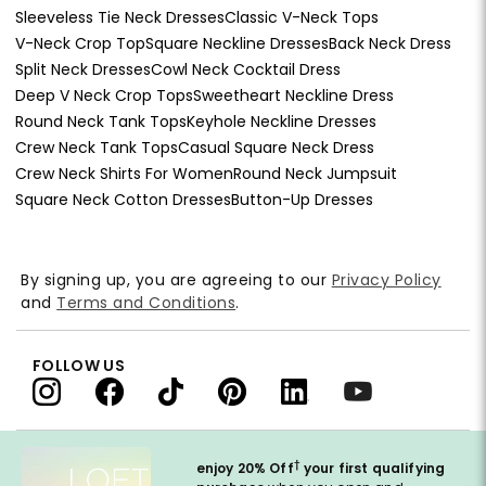
Sleeveless Tie Neck Dresses
Classic V-Neck Tops
V-Neck Crop Top
Square Neckline Dresses
Back Neck Dress
Split Neck Dresses
Cowl Neck Cocktail Dress
Deep V Neck Crop Tops
Sweetheart Neckline Dress
Round Neck Tank Tops
Keyhole Neckline Dresses
Crew Neck Tank Tops
Casual Square Neck Dress
Crew Neck Shirts For Women
Round Neck Jumpsuit
Square Neck Cotton Dresses
Button-Up Dresses
By signing up, you are agreeing to our
Privacy Policy
and
Terms and Conditions
.
FOLLOW US
†
enjoy 20% Off
your first qualifying