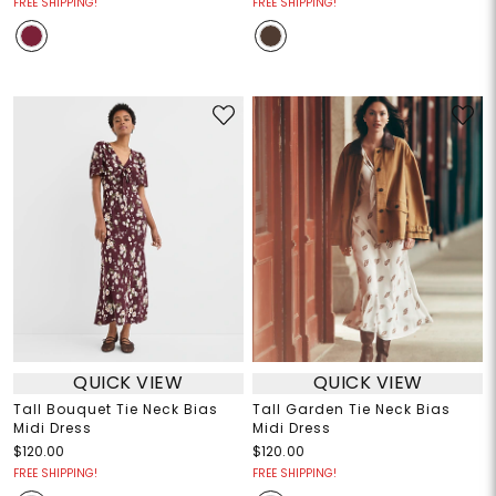
FREE SHIPPING!
FREE SHIPPING!
QUICK VIEW
QUICK VIEW
Tall Bouquet Tie Neck Bias
Tall Garden Tie Neck Bias
Midi Dress
Midi Dress
$120.00
$120.00
FREE SHIPPING!
FREE SHIPPING!