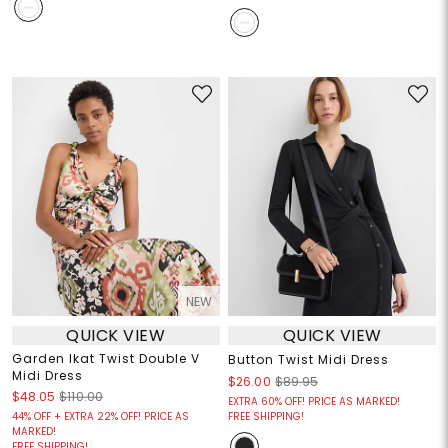
NEW
QUICK VIEW
QUICK VIEW
Garden Ikat Twist Double V
Button Twist Midi Dress
Midi Dress
$26.00
$89.95
$48.05
$110.00
EXTRA 60% OFF! PRICE AS MARKED!
44% OFF + EXTRA 22% OFF! PRICE AS
FREE SHIPPING!
MARKED!
FREE SHIPPING!