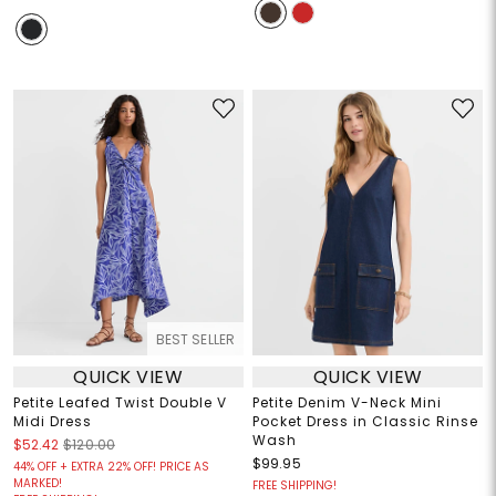
BEST SELLER
QUICK VIEW
QUICK VIEW
Petite Leafed Twist Double V
Petite Denim V-Neck Mini
Midi Dress
Pocket Dress in Classic Rinse
Wash
$52.42
$120.00
$99.95
44% OFF + EXTRA 22% OFF! PRICE AS
MARKED!
FREE SHIPPING!