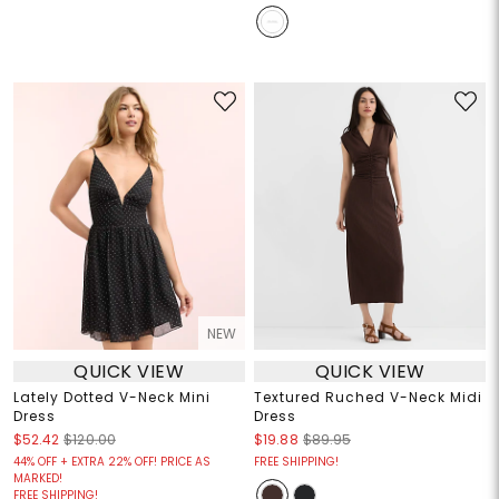
NEW
QUICK VIEW
QUICK VIEW
Lately Dotted V-Neck Mini
Textured Ruched V-Neck Midi
Dress
Dress
$52.42
$120.00
$19.88
$89.95
44% OFF + EXTRA 22% OFF! PRICE AS
FREE SHIPPING!
MARKED!
FREE SHIPPING!