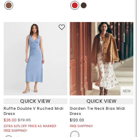
NEW
QUICK VIEW
QUICK VIEW
Ruffle Double V Ruched Midi
Garden Tie Neck Bias Midi
Dress
Dress
$26.00
$79.95
$120.00
EXTRA 60% OFF! PRICE AS MARKED!
FREE SHIPPING!
FREE SHIPPING!