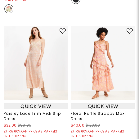
QUICK VIEW
QUICK VIEW
Paisley Lace Trim Midi Slip
Floral Ruffle Strappy Maxi
Dress
Dress
$32.00
$99.95
$40.00
$120.00
EXTRA 60% OFF! PRICE AS MARKED!
EXTRA 60% OFF! PRICE AS MARKED!
FREE SHIPPING!
FREE SHIPPING!