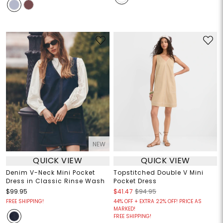
NEW
QUICK VIEW
QUICK VIEW
Denim V-Neck Mini Pocket
Topstitched Double V Mini
Dress in Classic Rinse Wash
Pocket Dress
$99.95
$41.47
$94.95
FREE SHIPPING!
44% OFF + EXTRA 22% OFF! PRICE AS
MARKED!
FREE SHIPPING!