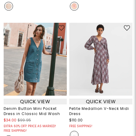
QUICK VIEW
QUICK VIEW
Denim Button Mini Pocket
Petite Medallion V-Neck Midi
Dress in Classic Mid Wash
Dress
$34.00
$99.95
$110.00
EXTRA 60% OFF! PRICE AS MARKED!
FREE SHIPPING!
FREE SHIPPING!