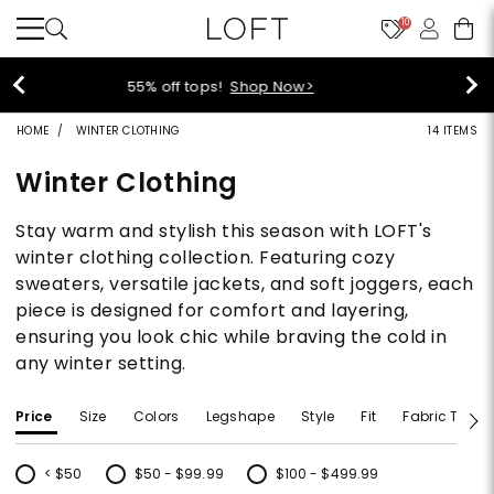
10
40% off new arrivals!
Shop Now>
HOME
WINTER CLOTHING
14 ITEMS
Winter Clothing
Stay warm and stylish this season with LOFT's
winter clothing collection. Featuring cozy
sweaters, versatile jackets, and soft joggers, each
piece is designed for comfort and layering,
ensuring you look chic while braving the cold in
any winter setting.
Price
Size
Colors
Legshape
Style
Fit
Fabric Type
< $50
$50 - $99.99
$100 - $499.99
Refine by Price: < $50
Refine by Price: $50 - $99.99
Refine by Price: $100 - $499.99