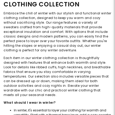
CLOTHING COLLECTION
Embrace the chill of winter with our stylish and functional winter
clothing collection, designed to keep you warm and cozy
without sacrificing style. Our range features a variety of
sweaters crafted from high-quality materials that provide
exceptional insulation and comfort. With options that include
classic designs and modern patterns, you can easily find the
perfect piece to layer over your favorite outfits. Whether you're
hitting the slopes or enjoying a casual day out, our winter
clothing is perfect for any winter adventure.
Each item in our winter clothing collection is thoughtfully
designed with features that enhance both warmth and style.
Look for details like ribbed cuffs, high necklines, and breathable
fabrics that ensure you stay comfortable in varying
temperatures. Our selection also includes versatile pieces that
can be dressed up or down, making them ideal for both
outdoor activities and cozy nights in. Elevate your winter
wardrobe with our chic and practical winter clothing that
meets all your seasonal needs.
What should I wear in winter?
In winter, it's essential to layer your clothing for warmth and
versatility. Start with a thermal base layer, add a cozy sweater