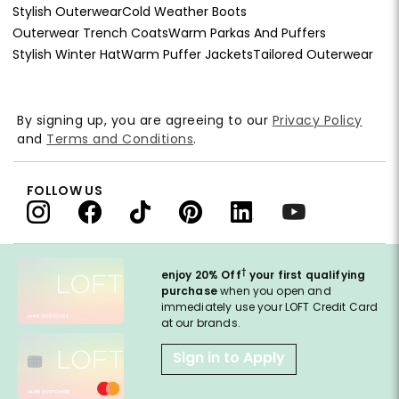
Stylish Outerwear
Cold Weather Boots
Outerwear Trench Coats
Warm Parkas And Puffers
Stylish Winter Hat
Warm Puffer Jackets
Tailored Outerwear
By signing up, you are agreeing to our
Privacy Policy
and
Terms and Conditions
.
FOLLOW US
†
enjoy 20% Off
your first qualifying
purchase
when you open and
immediately use your LOFT Credit Card
at our brands.
Sign in to Apply