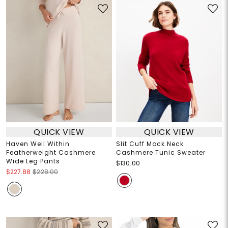
QUICK VIEW
QUICK VIEW
Haven Well Within
Slit Cuff Mock Neck
Featherweight Cashmere
Cashmere Tunic Sweater
Wide Leg Pants
$130.00
$227.88
$228.00