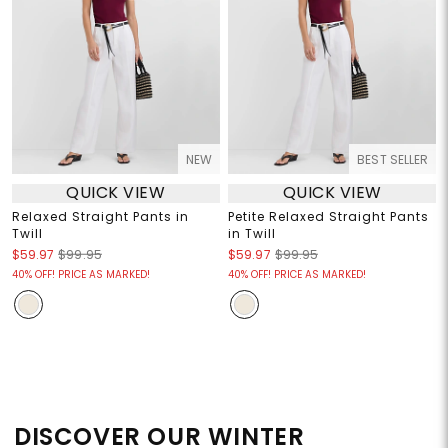
NEW
BEST SELLER
QUICK VIEW
QUICK VIEW
Relaxed Straight Pants in
Petite Relaxed Straight Pants
Twill
in Twill
$59.97
$99.95
$59.97
$99.95
40% OFF! PRICE AS MARKED!
40% OFF! PRICE AS MARKED!
DISCOVER OUR WINTER