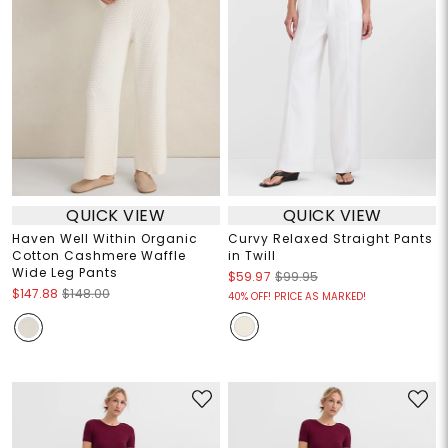
QUICK VIEW
QUICK VIEW
Haven Well Within Organic
Curvy Relaxed Straight Pants
Cotton Cashmere Waffle
in Twill
Wide Leg Pants
$59.97
$99.95
$147.88
$148.00
40% OFF! PRICE AS MARKED!