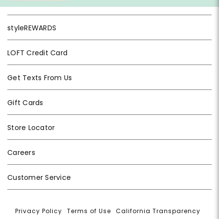
styleREWARDS
LOFT Credit Card
Get Texts From Us
Gift Cards
Store Locator
Careers
Customer Service
Privacy Policy
|
Terms of Use
|
California Transparency
|