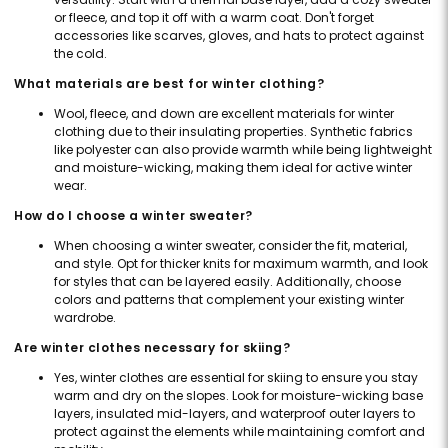
or fleece, and top it off with a warm coat. Don't forget
accessories like scarves, gloves, and hats to protect against
the cold.
What materials are best for winter clothing?
Wool, fleece, and down are excellent materials for winter
clothing due to their insulating properties. Synthetic fabrics
like polyester can also provide warmth while being lightweight
and moisture-wicking, making them ideal for active winter
wear.
How do I choose a winter sweater?
When choosing a winter sweater, consider the fit, material,
and style. Opt for thicker knits for maximum warmth, and look
for styles that can be layered easily. Additionally, choose
colors and patterns that complement your existing winter
wardrobe.
Are winter clothes necessary for skiing?
Yes, winter clothes are essential for skiing to ensure you stay
warm and dry on the slopes. Look for moisture-wicking base
layers, insulated mid-layers, and waterproof outer layers to
protect against the elements while maintaining comfort and