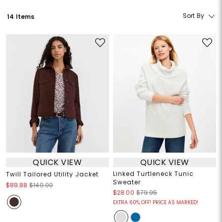
Sort By
14 Items
QUICK VIEW
QUICK VIEW
Linked Turtleneck Tunic
Twill Tailored Utility Jacket
Sweater
$89.88
$140.00
$28.00
$79.95
EXTRA 60% OFF! PRICE AS MARKED!