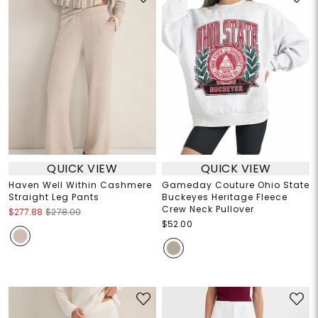
QUICK VIEW
QUICK VIEW
Haven Well Within Cashmere
Gameday Couture Ohio State
Straight Leg Pants
Buckeyes Heritage Fleece
Crew Neck Pullover
$277.88
$278.00
$52.00