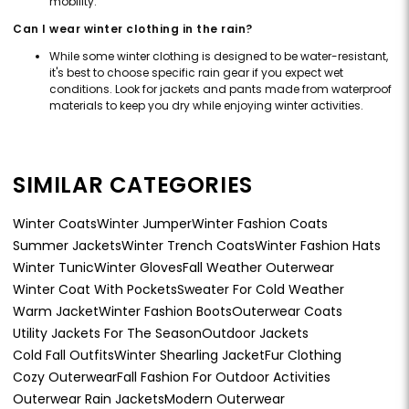
mobility.
Can I wear winter clothing in the rain?
While some winter clothing is designed to be water-resistant,
it's best to choose specific rain gear if you expect wet
conditions. Look for jackets and pants made from waterproof
materials to keep you dry while enjoying winter activities.
SIMILAR CATEGORIES
Winter Coats
Winter Jumper
Winter Fashion Coats
Summer Jackets
Winter Trench Coats
Winter Fashion Hats
Winter Tunic
Winter Gloves
Fall Weather Outerwear
Winter Coat With Pockets
Sweater For Cold Weather
Warm Jacket
Winter Fashion Boots
Outerwear Coats
Utility Jackets For The Season
Outdoor Jackets
Cold Fall Outfits
Winter Shearling Jacket
Fur Clothing
Cozy Outerwear
Fall Fashion For Outdoor Activities
Outerwear Rain Jackets
Modern Outerwear