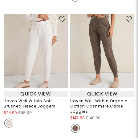
QUICK VIEW
QUICK VIEW
Haven Well Within Soft-
Haven Well Within Organic
Brushed Fleece Joggers
Cotton Cashmere Cable
Joggers
$44.99
$98.00
$147.88
$148.00