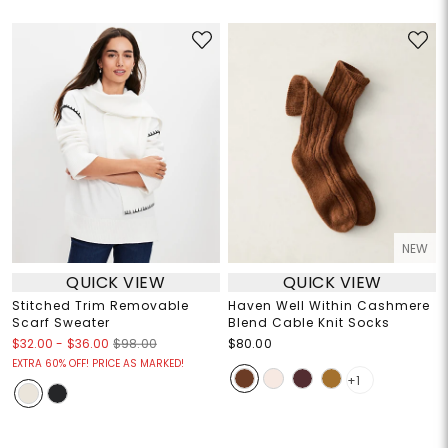
NEW
QUICK VIEW
QUICK VIEW
Stitched Trim Removable
Haven Well Within Cashmere
Scarf Sweater
Blend Cable Knit Socks
$32.00
-
$36.00
$98.00
$80.00
EXTRA 60% OFF! PRICE AS MARKED!
+1