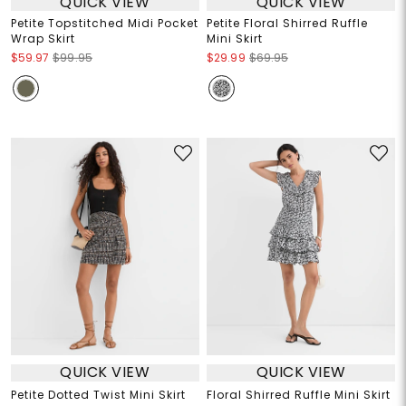
QUICK VIEW
QUICK VIEW
Petite Topstitched Midi Pocket
Petite Floral Shirred Ruffle
Wrap Skirt
Mini Skirt
$59.97
$99.95
$29.99
$69.95
QUICK VIEW
QUICK VIEW
Petite Dotted Twist Mini Skirt
Floral Shirred Ruffle Mini Skirt