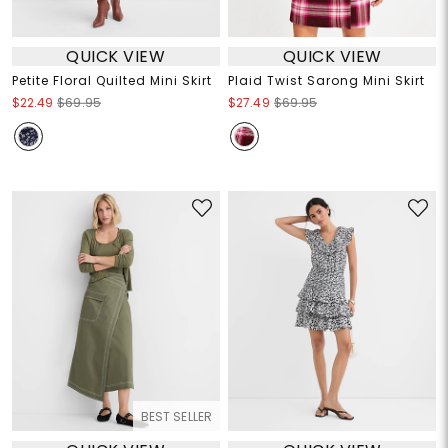
QUICK VIEW
QUICK VIEW
Petite Floral Quilted Mini Skirt
Plaid Twist Sarong Mini Skirt
$22.49
$69.95
$27.49
$69.95
BEST SELLER