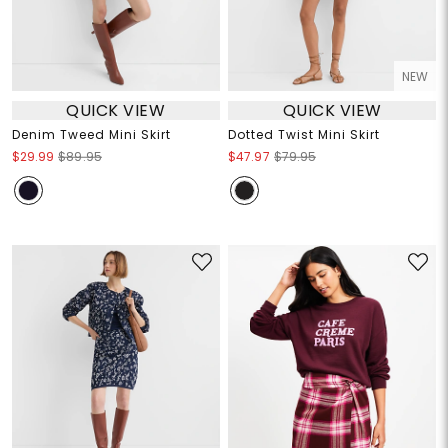
NEW
QUICK VIEW
QUICK VIEW
Denim Tweed Mini Skirt
Dotted Twist Mini Skirt
$29.99
$89.95
$47.97
$79.95