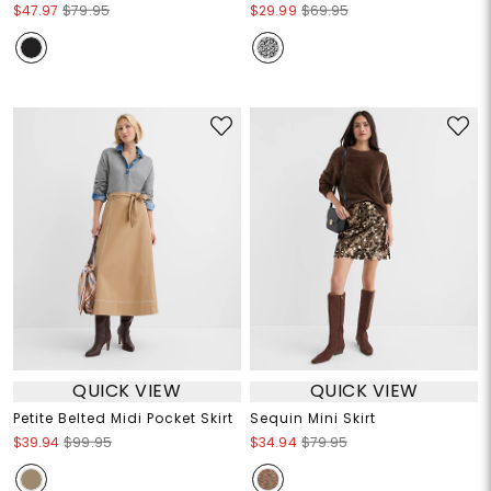
$47.97
$79.95
$29.99
$69.95
QUICK VIEW
QUICK VIEW
Petite Belted Midi Pocket Skirt
Sequin Mini Skirt
$39.94
$99.95
$34.94
$79.95