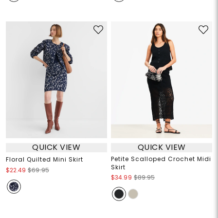
QUICK VIEW
QUICK VIEW
Petite Scalloped Crochet Midi
Floral Quilted Mini Skirt
Skirt
$22.49
$69.95
$34.99
$89.95