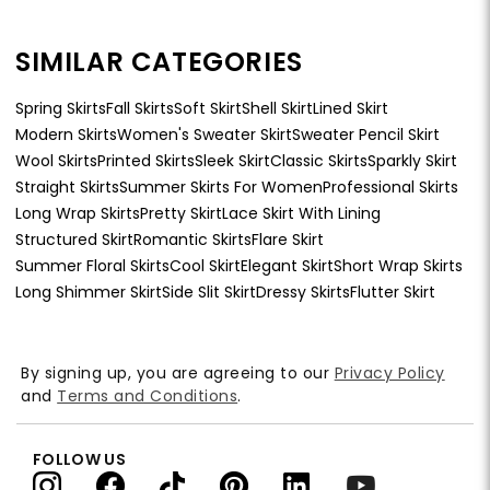
SIMILAR CATEGORIES
Spring Skirts
Fall Skirts
Soft Skirt
Shell Skirt
Lined Skirt
Modern Skirts
Women's Sweater Skirt
Sweater Pencil Skirt
Wool Skirts
Printed Skirts
Sleek Skirt
Classic Skirts
Sparkly Skirt
Straight Skirts
Summer Skirts For Women
Professional Skirts
Long Wrap Skirts
Pretty Skirt
Lace Skirt With Lining
Structured Skirt
Romantic Skirts
Flare Skirt
Summer Floral Skirts
Cool Skirt
Elegant Skirt
Short Wrap Skirts
Long Shimmer Skirt
Side Slit Skirt
Dressy Skirts
Flutter Skirt
By signing up, you are agreeing to our
Privacy Policy
and
Terms and Conditions
.
FOLLOW US