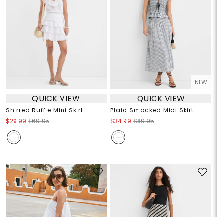
NEW
QUICK VIEW
QUICK VIEW
Shirred Ruffle Mini Skirt
Plaid Smocked Midi Skirt
$29.99
$69.95
$34.99
$89.95