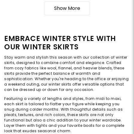
Show More
EMBRACE WINTER STYLE WITH
OUR WINTER SKIRTS
Stay warm and stylish this season with our collection of winter
skirts, designed to combine comfort and elegance. Crafted
from cozy fabrics like wool, flannel, and heavier blends, these
skirts provide the perfect balance of warmth and
sophistication. Whether you're heading to the office or enjoying
a weekend outing, our winter skirts offer versatile options that
can be dressed up or down for any occasion.
Featuring a variety of lengths and styles, from midi to maxi,
each skirt is tailored to flatter your figure while keeping you
snug during colder months. With thoughtful details such as
pleats, textures, and rich colors, these skirts are not only
functional but also a chic addition to your winter wardrobe.
Layer them with tights and your favorite boots for a complete
look that exudes seasonal charm.