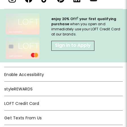
†
enjoy 20% Off
your first qualifying
purchase
when you open and
immediately use your LOFT Credit Card
at our brands.
Sign in to Apply
Enable Accessibility
styleREWARDS
LOFT Credit Card
Get Texts From Us