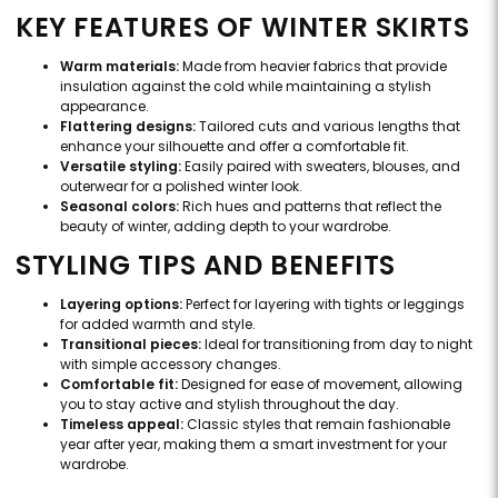
KEY FEATURES OF WINTER SKIRTS
Warm materials:
Made from heavier fabrics that provide
insulation against the cold while maintaining a stylish
appearance.
Flattering designs:
Tailored cuts and various lengths that
enhance your silhouette and offer a comfortable fit.
Versatile styling:
Easily paired with sweaters, blouses, and
outerwear for a polished winter look.
Seasonal colors:
Rich hues and patterns that reflect the
beauty of winter, adding depth to your wardrobe.
STYLING TIPS AND BENEFITS
Layering options:
Perfect for layering with tights or leggings
for added warmth and style.
Transitional pieces:
Ideal for transitioning from day to night
with simple accessory changes.
Comfortable fit:
Designed for ease of movement, allowing
you to stay active and stylish throughout the day.
Timeless appeal:
Classic styles that remain fashionable
year after year, making them a smart investment for your
wardrobe.