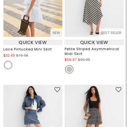
NEW
BEST SELLER
QUICK VIEW
QUICK VIEW
Petite Striped Asymmetrical
Lace Pintucked Mini Skirt
Midi Skirt
$32.49
$79.95
$59.97
$99.95