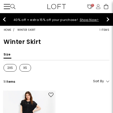
11
Select sale styles start at $14!
Shop Sale>
HOME
WINTER SKIRT
1 ITEMS
Winter Skirt
Size
2XS
XS
Refine by Size: 2XS
Refine by Size: XS
Sort By
1 Items