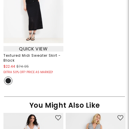
QUICK VIEW
Textured Midi Sweater Skirt -
Black
$22.44
$74.95
EXTRA 50% OFF! PRICE AS MARKED!
You Might Also Like