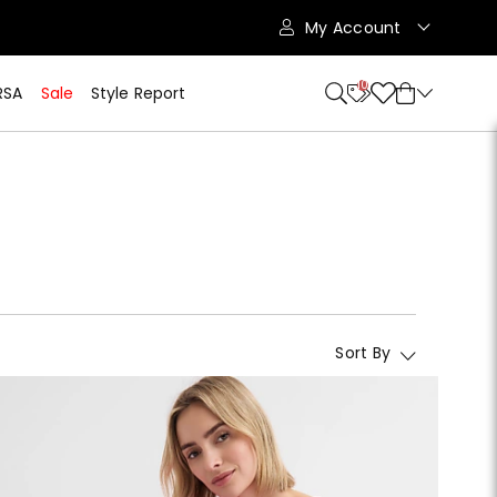
My Account
10
RSA
Sale
Style Report
Sort By