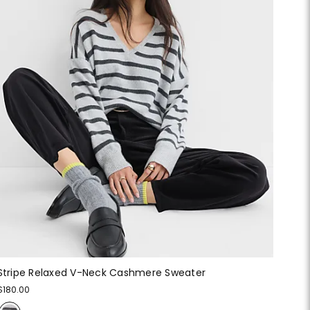
Stripe Relaxed V-Neck Cashmere Sweater
$180.00