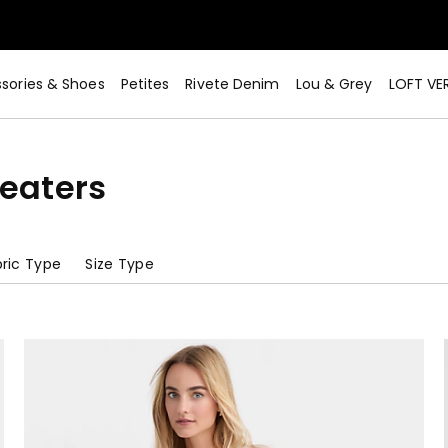
sories & Shoes
Petites
Rivete Denim
Lou & Grey
LOFT VE
eaters
ric Type
Size Type