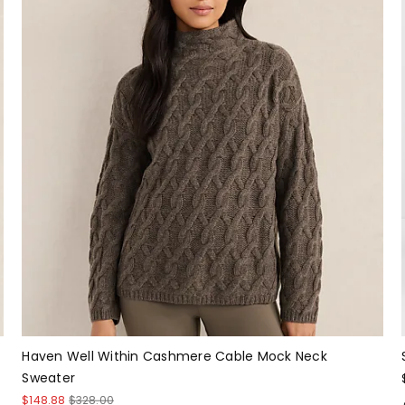
Haven Well Within Cashmere Cable Mock Neck
Sweater
$148.88
$328.00