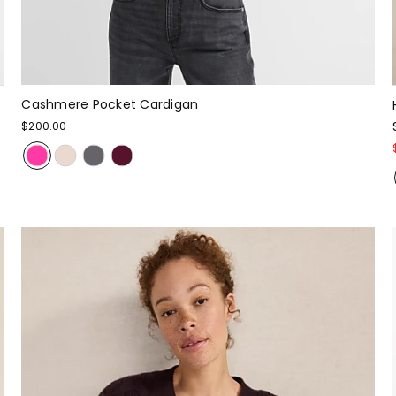
Cashmere Pocket Cardigan
$200.00