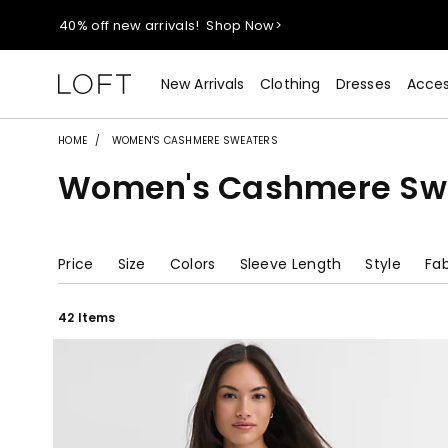
40% off new arrivals!
Shop Now>
styleREWARDS members earn 2x points!
Shop Denim>
New Arrivals
Clothing
Dresses
Acces
55% off tops!
Shop Now>
HOME
WOMEN'S CASHMERE SWEATERS
Women's Cashmere Sw
40% off new arrivals!
Shop Now>
styleREWARDS members earn 2x points!
Shop Denim>
Price
Size
Colors
Sleeve Length
Style
Fab
42 Items