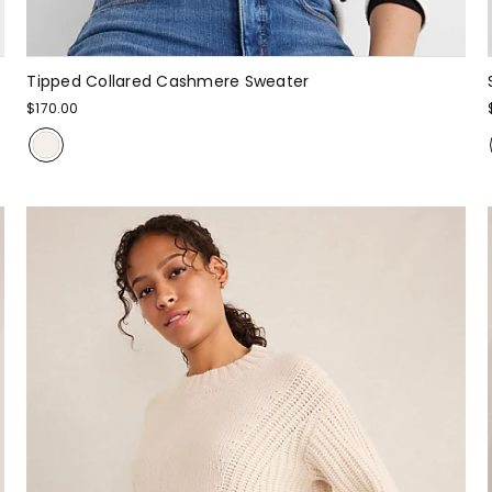
Tipped Collared Cashmere Sweater
$170.00