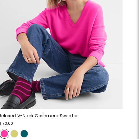
Relaxed V-Neck Cashmere Sweater
$170.00