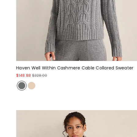
Haven Well Within Cashmere Cable Collared Sweater
$148.88
$328.00