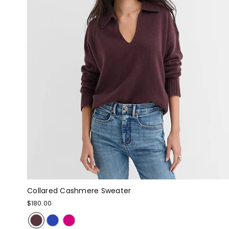
Collared Cashmere Sweater
$180.00