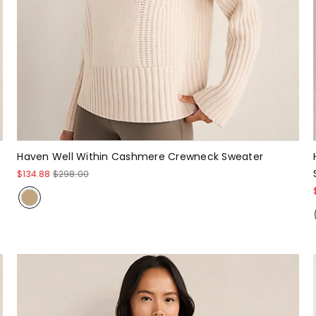
Haven Well Within Cashmere Crewneck Sweater
$134.88
$298.00