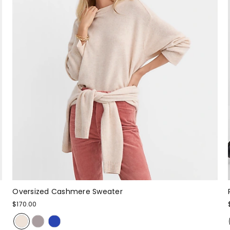
Oversized Cashmere Sweater
$170.00