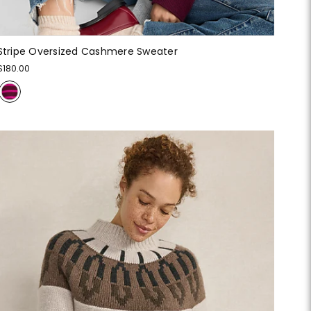
Stripe Oversized Cashmere Sweater
$180.00