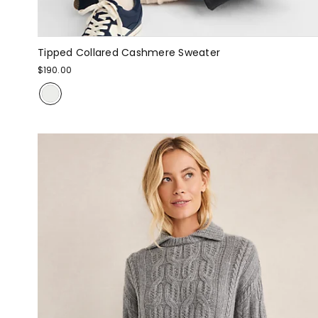
Tipped Collared Cashmere Sweater
$190.00