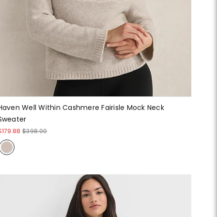
Haven Well Within Cashmere Fairisle Mock Neck
Sweater
$179.88
$398.00