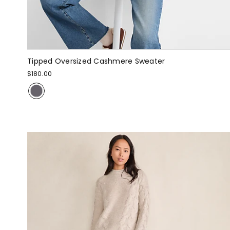
Tipped Oversized Cashmere Sweater
$180.00