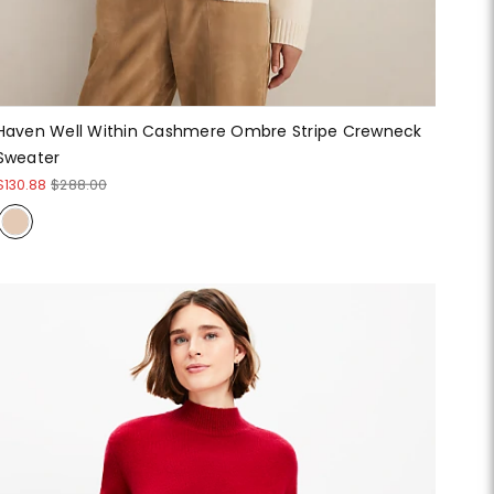
Haven Well Within Cashmere Ombre Stripe Crewneck
Sweater
$130.88
$288.00