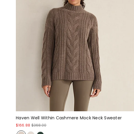
Haven Well Within Cashmere Mock Neck Sweater
$166.88
$368.00