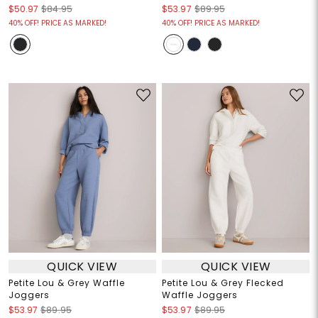
$50.97
$84.95
$53.97
$89.95
40% OFF! PRICE AS MARKED!
40% OFF! PRICE AS MARKED!
QUICK VIEW
QUICK VIEW
Petite Lou & Grey Waffle
Petite Lou & Grey Flecked
Joggers
Waffle Joggers
$53.97
$89.95
$53.97
$89.95