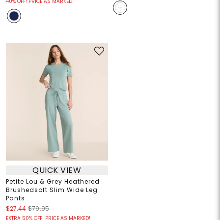
40% OFF! PRICE AS MARKED!
QUICK VIEW
Petite Lou & Grey Heathered
Brushedsoft Slim Wide Leg
Pants
$27.44
$79.95
EXTRA 50% OFF! PRICE AS MARKED!