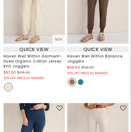
NEW
QUICK VIEW
QUICK VIEW
Haven Well Within Garment-
Haven Well Within Balance
Dyed Organic Cotton Jersey
Joggers
Knit Joggers
$68.60
$98.00
$82.60
$118.00
30% OFF! PRICE AS MARKED!
30% OFF! PRICE AS MARKED!