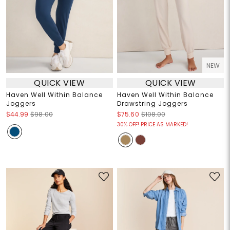
NEW
QUICK VIEW
QUICK VIEW
Haven Well Within Balance
Haven Well Within Balance
Joggers
Drawstring Joggers
$44.99
$98.00
$75.60
$108.00
30% OFF! PRICE AS MARKED!