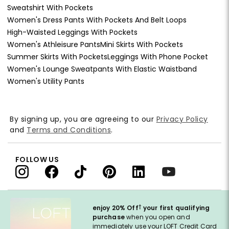
Sweatshirt With Pockets
Women's Dress Pants With Pockets And Belt Loops
High-Waisted Leggings With Pockets
Women's Athleisure Pants
Mini Skirts With Pockets
Summer Skirts With Pockets
Leggings With Phone Pocket
Women's Lounge Sweatpants With Elastic Waistband
Women's Utility Pants
By signing up, you are agreeing to our
Privacy Policy
and
Terms and Conditions
.
FOLLOW US
†
enjoy 20% Off
your first qualifying
purchase
when you open and
immediately use your LOFT Credit Card