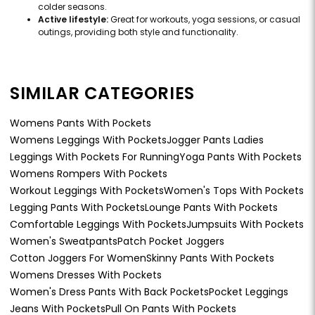
colder seasons.
Active lifestyle:
Great for workouts, yoga sessions, or casual
outings, providing both style and functionality.
SIMILAR CATEGORIES
Womens Pants With Pockets
Womens Leggings With Pockets
Jogger Pants Ladies
Leggings With Pockets For Running
Yoga Pants With Pockets
Womens Rompers With Pockets
Workout Leggings With Pockets
Women's Tops With Pockets
Legging Pants With Pockets
Lounge Pants With Pockets
Comfortable Leggings With Pockets
Jumpsuits With Pockets
Women's Sweatpants
Patch Pocket Joggers
Cotton Joggers For Women
Skinny Pants With Pockets
Womens Dresses With Pockets
Women's Dress Pants With Back Pockets
Pocket Leggings
Jeans With Pockets
Pull On Pants With Pockets