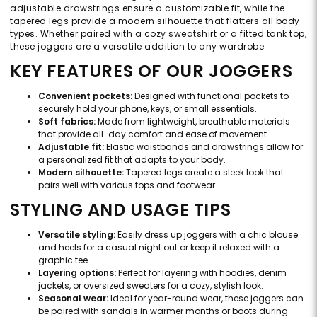
adjustable drawstrings ensure a customizable fit, while the
tapered legs provide a modern silhouette that flatters all body
types. Whether paired with a cozy sweatshirt or a fitted tank top,
these joggers are a versatile addition to any wardrobe.
KEY FEATURES OF OUR JOGGERS
Convenient pockets:
Designed with functional pockets to
securely hold your phone, keys, or small essentials.
Soft fabrics:
Made from lightweight, breathable materials
that provide all-day comfort and ease of movement.
Adjustable fit:
Elastic waistbands and drawstrings allow for
a personalized fit that adapts to your body.
Modern silhouette:
Tapered legs create a sleek look that
pairs well with various tops and footwear.
STYLING AND USAGE TIPS
Versatile styling:
Easily dress up joggers with a chic blouse
and heels for a casual night out or keep it relaxed with a
graphic tee.
Layering options:
Perfect for layering with hoodies, denim
jackets, or oversized sweaters for a cozy, stylish look.
Seasonal wear:
Ideal for year-round wear, these joggers can
be paired with sandals in warmer months or boots during