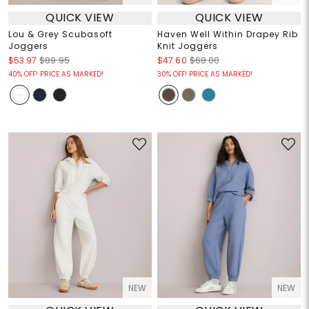
QUICK VIEW
QUICK VIEW
Lou & Grey Scubasoft
Haven Well Within Drapey Rib
Joggers
Knit Joggers
$53.97
$89.95
$47.60
$68.00
40% OFF! PRICE AS MARKED!
30% OFF! PRICE AS MARKED!
NEW
NEW