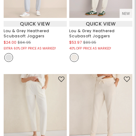
NEW
QUICK VIEW
QUICK VIEW
Lou & Grey Heathered
Lou & Grey Heathered
Scubasoft Joggers
Scubasoft Joggers
$24.00
$84.95
$53.97
$89.95
EXTRA 60% OFF! PRICE AS MARKED!
40% OFF! PRICE AS MARKED!