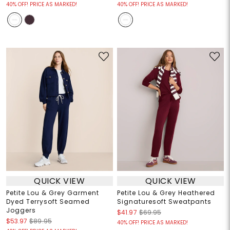
40% OFF! PRICE AS MARKED!
40% OFF! PRICE AS MARKED!
QUICK VIEW
QUICK VIEW
Petite Lou & Grey Garment
Petite Lou & Grey Heathered
Dyed Terrysoft Seamed
Signaturesoft Sweatpants
Joggers
$41.97
$69.95
$53.97
$89.95
40% OFF! PRICE AS MARKED!