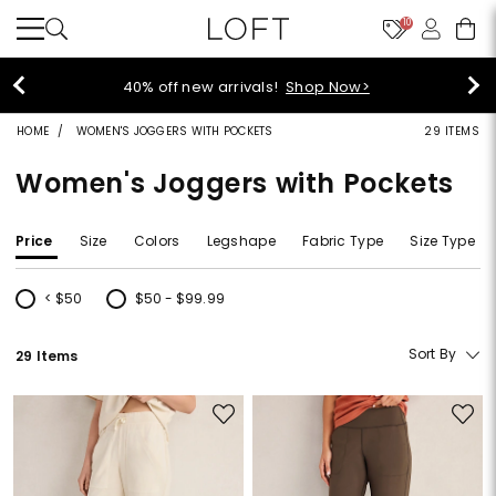
10
40% off new arrivals!
Shop Now>
HOME
WOMEN'S JOGGERS WITH POCKETS
29 ITEMS
Women's Joggers with Pockets
Price
Size
Colors
Legshape
Fabric Type
Size Type
< $50
$50 - $99.99
Refine by Price: < $50
Refine by Price: $50 - $99.99
Sort By
29 Items