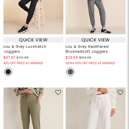
QUICK VIEW
QUICK VIEW
Lou & Grey Luvstretch
Lou & Grey Heathered
Joggers
Brushedsoft Joggers
$47.97
$79.95
$29.95
$84.95
40% OFF! PRICE AS MARKED!
EXTRA 60% OFF! PRICE AS MARKED!