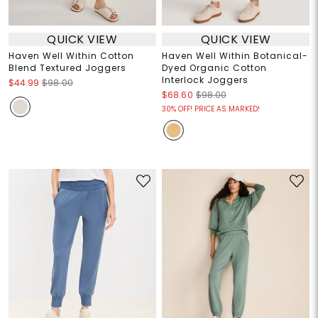
QUICK VIEW
QUICK VIEW
Haven Well Within Cotton
Haven Well Within Botanical-
Blend Textured Joggers
Dyed Organic Cotton
Interlock Joggers
$44.99
$98.00
$68.60
$98.00
30% OFF! PRICE AS MARKED!