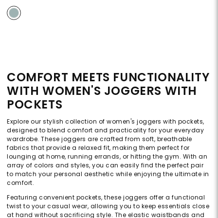
COMFORT MEETS FUNCTIONALITY
WITH WOMEN'S JOGGERS WITH
POCKETS
Explore our stylish collection of women's joggers with pockets,
designed to blend comfort and practicality for your everyday
wardrobe. These joggers are crafted from soft, breathable
fabrics that provide a relaxed fit, making them perfect for
lounging at home, running errands, or hitting the gym. With an
array of colors and styles, you can easily find the perfect pair
to match your personal aesthetic while enjoying the ultimate in
comfort.
Featuring convenient pockets, these joggers offer a functional
twist to your casual wear, allowing you to keep essentials close
at hand without sacrificing style. The elastic waistbands and