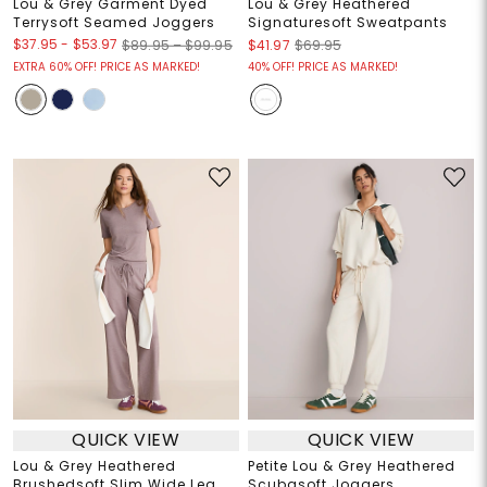
Lou & Grey Garment Dyed
Lou & Grey Heathered
Terrysoft Seamed Joggers
Signaturesoft Sweatpants
$37.95
-
$53.97
$89.95 – $99.95
$41.97
$69.95
EXTRA 60% OFF! PRICE AS MARKED!
40% OFF! PRICE AS MARKED!
QUICK VIEW
QUICK VIEW
Lou & Grey Heathered
Petite Lou & Grey Heathered
Brushedsoft Slim Wide Leg
Scubasoft Joggers