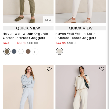
NEW
QUICK VIEW
QUICK VIEW
Haven Well Within Organic
Haven Well Within Soft-
Cotton Interlock Joggers
Brushed Fleece Joggers
$40.99
-
$61.60
$88.00
$44.99
$98.00
+1