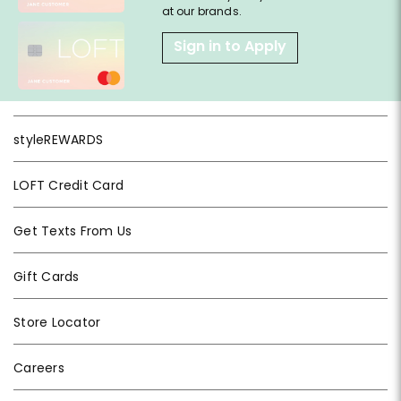
at our brands.
Sign in to Apply
styleREWARDS
LOFT Credit Card
Get Texts From Us
Gift Cards
Store Locator
Careers