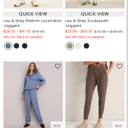
QUICK VIEW
QUICK VIEW
Lou & Grey Ribtrim Luvstretch
Lou & Grey Scubasoft
Joggers
Joggers
$28.00
-
$47.97
$23.95
-
$50.97
$79.95
$79.95 – $84.95
40% OFF! PRICE AS MARKED!
40% OFF! PRICE AS MARKED!
NEW
NEW