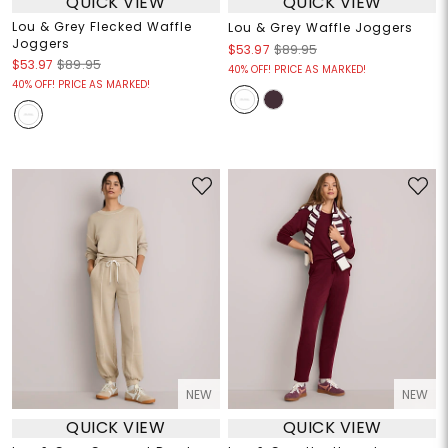
QUICK VIEW
QUICK VIEW
Lou & Grey Flecked Waffle
Lou & Grey Waffle Joggers
Joggers
$53.97
$89.95
$53.97
$89.95
40% OFF! PRICE AS MARKED!
40% OFF! PRICE AS MARKED!
NEW
NEW
QUICK VIEW
QUICK VIEW