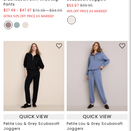
Pants
$53.97
$89.95
$27.49
-
$47.97
$79.95 – $84.95
40% OFF! PRICE AS MARKED!
EXTRA 50% OFF! PRICE AS MARKED!
QUICK VIEW
QUICK VIEW
Petite Lou & Grey Scubasoft
Petite Lou & Grey Scubasoft
Joggers
Joggers