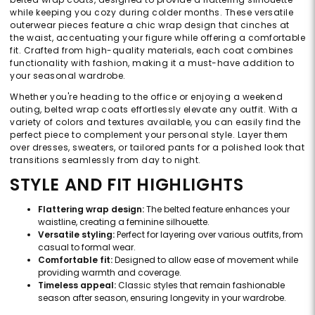
while keeping you cozy during colder months. These versatile
outerwear pieces feature a chic wrap design that cinches at
the waist, accentuating your figure while offering a comfortable
fit. Crafted from high-quality materials, each coat combines
functionality with fashion, making it a must-have addition to
your seasonal wardrobe.
Whether you're heading to the office or enjoying a weekend
outing, belted wrap coats effortlessly elevate any outfit. With a
variety of colors and textures available, you can easily find the
perfect piece to complement your personal style. Layer them
over dresses, sweaters, or tailored pants for a polished look that
transitions seamlessly from day to night.
STYLE AND FIT HIGHLIGHTS
Flattering wrap design:
The belted feature enhances your
waistline, creating a feminine silhouette.
Versatile styling:
Perfect for layering over various outfits, from
casual to formal wear.
Comfortable fit:
Designed to allow ease of movement while
providing warmth and coverage.
Timeless appeal:
Classic styles that remain fashionable
season after season, ensuring longevity in your wardrobe.