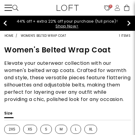
9
Extra 60% off sale styles!
Shop Sale>
HOME
WOMEN'S BELTED WRAP COAT
1 ITEMS
Women's Belted Wrap Coat
Elevate your outerwear collection with our
women's belted wrap coats. Crafted for warmth
and style, these versatile pieces feature flattering
silhouettes and adjustable belts, making them
perfect for layering over any outfit while
providing a chic, polished look for any occasion.
Size
2XS
XS
S
M
L
XL
Refine by Size: 2XS
Refine by Size: XS
Refine by Size: S
Refine by Size: M
Refine by Size: L
Refine by Size: XL