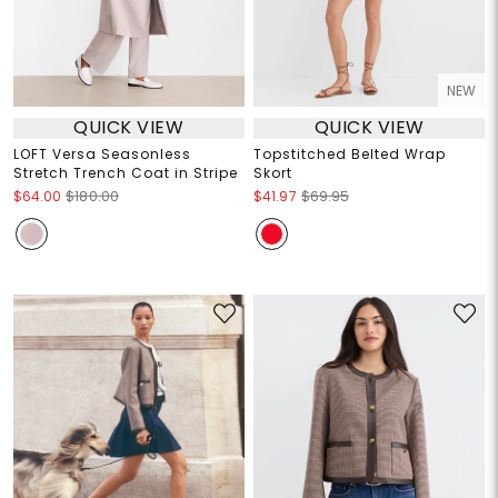
NEW
QUICK VIEW
QUICK VIEW
LOFT Versa Seasonless
Topstitched Belted Wrap
Stretch Trench Coat in Stripe
Skort
$64.00
$180.00
$41.97
$69.95