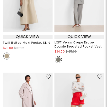
QUICK VIEW
QUICK VIEW
LOFT Versa Crepe Drape
Twill Belted Maxi Pocket Skirt
Double Breasted Pocket Vest
$28.00
$89.95
$34.00
$125.00