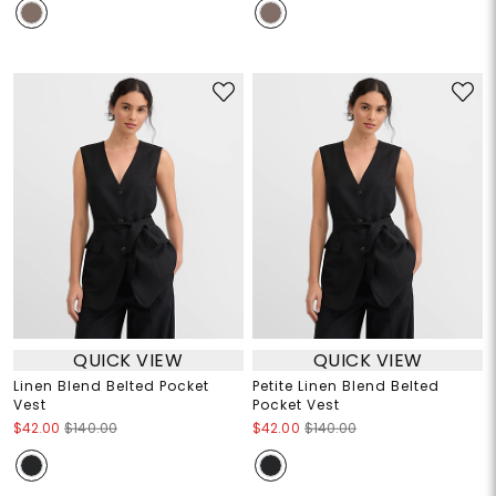
QUICK VIEW
QUICK VIEW
Linen Blend Belted Pocket
Petite Linen Blend Belted
Vest
Pocket Vest
$42.00
$140.00
$42.00
$140.00