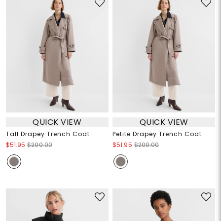
QUICK VIEW
QUICK VIEW
Tall Drapey Trench Coat
Petite Drapey Trench Coat
$51.95
$200.00
$51.95
$200.00