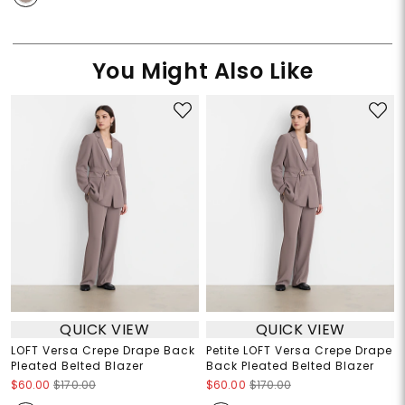
You Might Also Like
QUICK VIEW
QUICK VIEW
LOFT Versa Crepe Drape Back
Petite LOFT Versa Crepe Drape
Pleated Belted Blazer
Back Pleated Belted Blazer
$60.00
$170.00
$60.00
$170.00