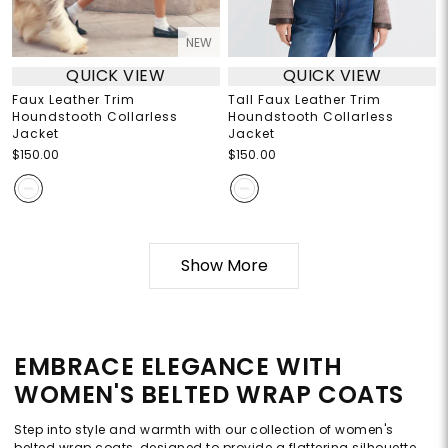
NEW
QUICK VIEW
QUICK VIEW
Faux Leather Trim
Tall Faux Leather Trim
Houndstooth Collarless
Houndstooth Collarless
Jacket
Jacket
$150.00
$150.00
Show More
EMBRACE ELEGANCE WITH
WOMEN'S BELTED WRAP COATS
Step into style and warmth with our collection of women's
belted wrap coats, designed to provide a flattering silhouette