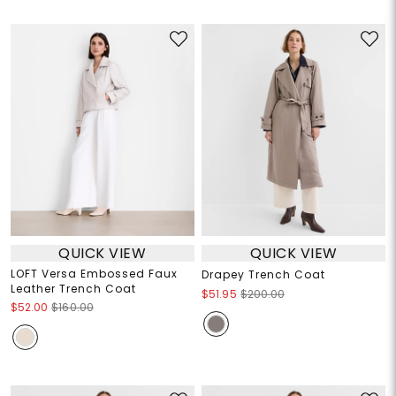
QUICK VIEW
QUICK VIEW
LOFT Versa Embossed Faux
Drapey Trench Coat
Leather Trench Coat
$51.95
$200.00
$52.00
$160.00