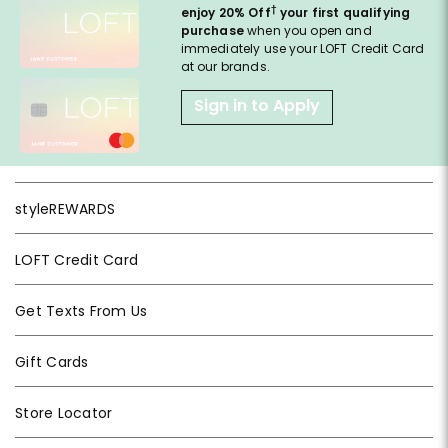
†
enjoy 20% Off
your first qualifying
purchase
when you open and
immediately use your LOFT Credit Card
at our brands.
Sign in to Apply
styleREWARDS
LOFT Credit Card
Get Texts From Us
Gift Cards
Store Locator