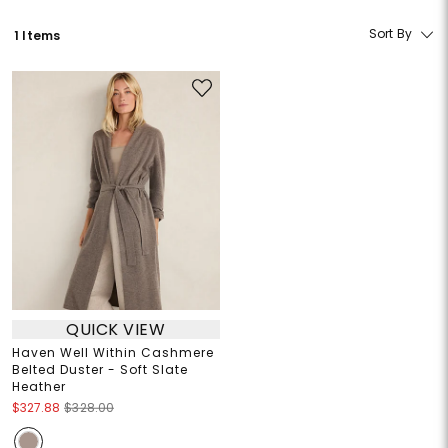
Sort By
1 Items
QUICK VIEW
Haven Well Within Cashmere
Belted Duster - Soft Slate
Heather
$327.88
$328.00