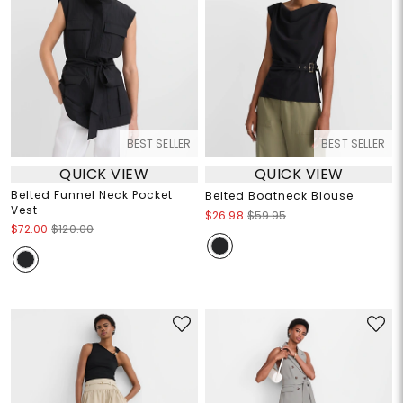
BEST SELLER
BEST SELLER
QUICK VIEW
QUICK VIEW
Belted Funnel Neck Pocket
Belted Boatneck Blouse
Vest
$26.98
$59.95
$72.00
$120.00