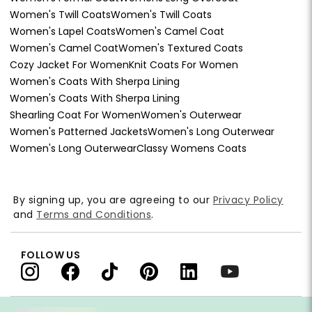
Women's Twill Coats
Women's Twill Coats
Women's Lapel Coats
Women's Camel Coat
Women's Camel Coat
Women's Textured Coats
Cozy Jacket For Women
Knit Coats For Women
Women's Coats With Sherpa Lining
Women's Coats With Sherpa Lining
Shearling Coat For Women
Women's Outerwear
Women's Patterned Jackets
Women's Long Outerwear
Women's Long Outerwear
Classy Womens Coats
By signing up, you are agreeing to our
Privacy Policy
and
Terms and Conditions
.
FOLLOW US