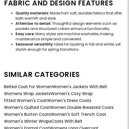
FABRIC AND DESIGN FEATURES
Quality materials:
Made from soft, durable fabrics that offer
both warmth and style.
Attention to detail:
Thoughtful design elements such as
pockets and structured collars enhance functionality.
Easy care:
Many styles are machine washable, making
maintenance simple and convenient.
Seasonal versatility:
Ideal for layering in fall and winter, yet
stylish enough for spring transitions.
SIMILAR CATEGORIES
Belted Coat For Women
Women's Jackets With Belt
Womens Wrap Jackets
Women's Cozy Wrap
Fitted Women's Coat
Women's Dress Coats
Women's Quilted Coat
Women Double Breasted Coats
Women's Button Coats
Women's Soft Trench Coat
Women's Winter Wraps
Coats With Belt
Women's Formal Coat
Womens Long Overcoat