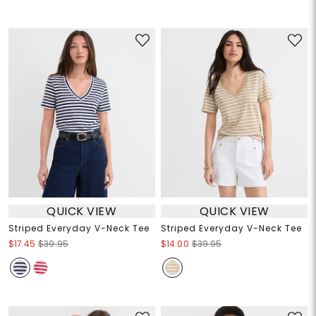
QUICK VIEW
QUICK VIEW
Striped Everyday V-Neck Tee
Striped Everyday V-Neck Tee
$17.45
$39.95
$14.00
$39.95