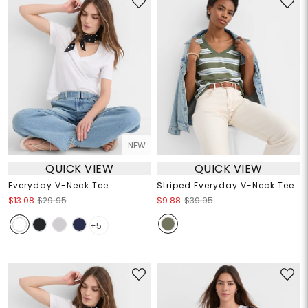
NEW
QUICK VIEW
QUICK VIEW
Everyday V-Neck Tee
Striped Everyday V-Neck Tee
$13.08
$29.95
$9.88
$39.95
+5