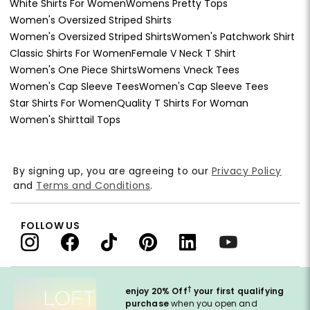
White Shirts For Women
Womens Pretty Tops
Women's Oversized Striped Shirts
Women's Oversized Striped Shirts
Women's Patchwork Shirt
Classic Shirts For Women
Female V Neck T Shirt
Women's One Piece Shirts
Womens Vneck Tees
Women's Cap Sleeve Tees
Women's Cap Sleeve Tees
Star Shirts For Women
Quality T Shirts For Woman
Women's Shirttail Tops
By signing up, you are agreeing to our
Privacy Policy
and
Terms and Conditions
.
FOLLOW US
†
enjoy 20% Off
your first qualifying
purchase
when you open and