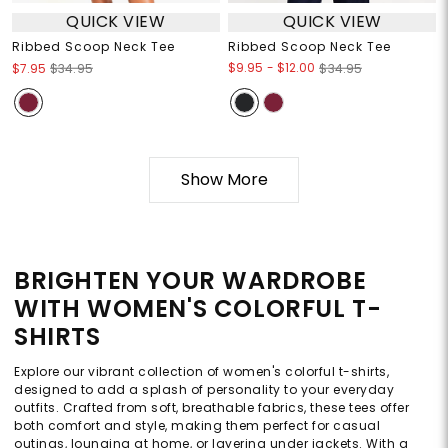
QUICK VIEW
QUICK VIEW
Ribbed Scoop Neck Tee
Ribbed Scoop Neck Tee
$9.95
-
$12.00
$7.95
$34.95
$34.95
Show More
BRIGHTEN YOUR WARDROBE
WITH WOMEN'S COLORFUL T-
SHIRTS
Explore our vibrant collection of women's colorful t-shirts,
designed to add a splash of personality to your everyday
outfits. Crafted from soft, breathable fabrics, these tees offer
both comfort and style, making them perfect for casual
outings, lounging at home, or layering under jackets. With a