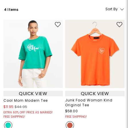
Sort By
4 Items
QUICK VIEW
QUICK VIEW
Junk Food Woman Kind
Cool Mom Modern Tee
Original Tee
$11.95
$44.95
$58.00
EXTRA 60% OFF! PRICE AS MARKED!
FREE SHIPPING!
FREE SHIPPING!