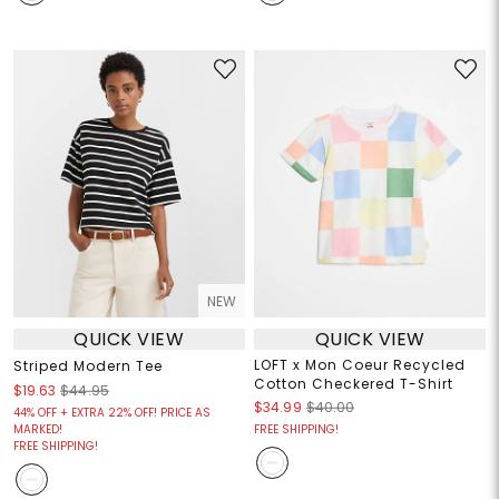
NEW
QUICK VIEW
QUICK VIEW
LOFT x Mon Coeur Recycled
Striped Modern Tee
Cotton Checkered T-Shirt
$19.63
$44.95
$34.99
$40.00
44% OFF + EXTRA 22% OFF! PRICE AS
MARKED!
FREE SHIPPING!
FREE SHIPPING!