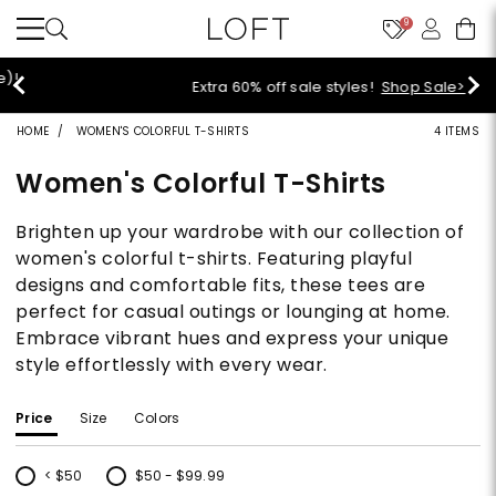
9
Extra 60% off sale styles!
Shop Sale>
HOME
WOMEN'S COLORFUL T-SHIRTS
4 ITEMS
Women's Colorful T-Shirts
Brighten up your wardrobe with our collection of
women's colorful t-shirts. Featuring playful
designs and comfortable fits, these tees are
perfect for casual outings or lounging at home.
Embrace vibrant hues and express your unique
style effortlessly with every wear.
Price
Size
Colors
< $50
$50 - $99.99
Refine by Price: < $50
Refine by Price: $50 - $99.99