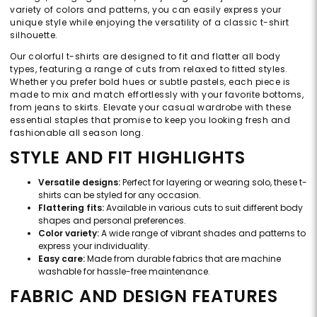
variety of colors and patterns, you can easily express your
unique style while enjoying the versatility of a classic t-shirt
silhouette.
Our colorful t-shirts are designed to fit and flatter all body
types, featuring a range of cuts from relaxed to fitted styles.
Whether you prefer bold hues or subtle pastels, each piece is
made to mix and match effortlessly with your favorite bottoms,
from jeans to skirts. Elevate your casual wardrobe with these
essential staples that promise to keep you looking fresh and
fashionable all season long.
STYLE AND FIT HIGHLIGHTS
Versatile designs:
Perfect for layering or wearing solo, these t-
shirts can be styled for any occasion.
Flattering fits:
Available in various cuts to suit different body
shapes and personal preferences.
Color variety:
A wide range of vibrant shades and patterns to
express your individuality.
Easy care:
Made from durable fabrics that are machine
washable for hassle-free maintenance.
FABRIC AND DESIGN FEATURES