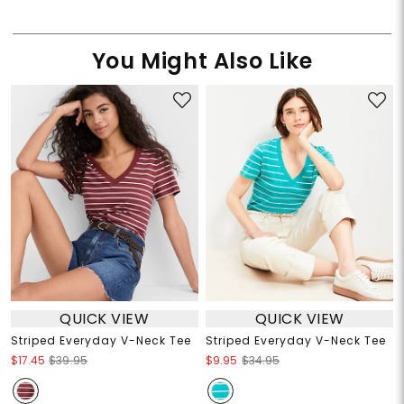
You Might Also Like
QUICK VIEW
QUICK VIEW
Striped Everyday V-Neck Tee
Striped Everyday V-Neck Tee
$17.45
$39.95
$9.95
$34.95