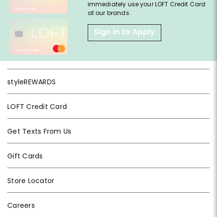
immediately use your LOFT Credit Card
at our brands.
Sign in to Apply
styleREWARDS
LOFT Credit Card
Get Texts From Us
Gift Cards
Store Locator
Careers