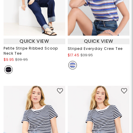
QUICK VIEW
QUICK VIEW
Petite Stripe Ribbed Scoop
Striped Everyday Crew Tee
Neck Tee
$17.45
$39.95
$9.95
$39.95