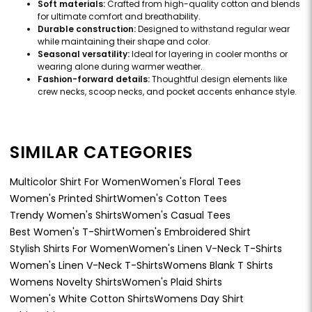
Soft materials:
Crafted from high-quality cotton and blends
for ultimate comfort and breathability.
Durable construction:
Designed to withstand regular wear
while maintaining their shape and color.
Seasonal versatility:
Ideal for layering in cooler months or
wearing alone during warmer weather.
Fashion-forward details:
Thoughtful design elements like
crew necks, scoop necks, and pocket accents enhance style.
SIMILAR CATEGORIES
Multicolor Shirt For Women
Women's Floral Tees
Women's Printed Shirt
Women's Cotton Tees
Trendy Women's Shirts
Women's Casual Tees
Best Women's T-Shirt
Women's Embroidered Shirt
Stylish Shirts For Women
Women's Linen V-Neck T-Shirts
Women's Linen V-Neck T-Shirts
Womens Blank T Shirts
Womens Novelty Shirts
Women's Plaid Shirts
Women's White Cotton Shirts
Womens Day Shirt