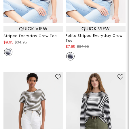
QUICK VIEW
QUICK VIEW
Petite Striped Everyday Crew
Striped Everyday Crew Tee
Tee
$9.95
$34.95
$7.95
$34.95