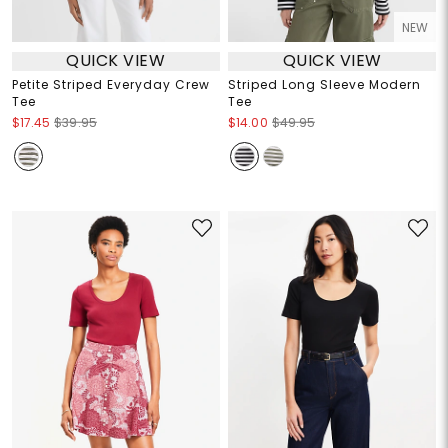
NEW
QUICK VIEW
QUICK VIEW
Petite Striped Everyday Crew
Striped Long Sleeve Modern
Tee
Tee
$17.45
$39.95
$14.00
$49.95