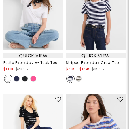
QUICK VIEW
QUICK VIEW
Petite Everyday V-Neck Tee
Striped Everyday Crew Tee
$7.95
-
$17.45
$13.08
$29.95
$39.95