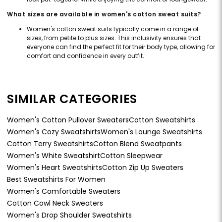
What sizes are available in women's cotton sweat suits?
Women's cotton sweat suits typically come in a range of
sizes, from petite to plus sizes. This inclusivity ensures that
everyone can find the perfect fit for their body type, allowing for
comfort and confidence in every outfit.
SIMILAR CATEGORIES
Women's Cotton Pullover Sweaters
Cotton Sweatshirts
Women's Cozy Sweatshirts
Women's Lounge Sweatshirts
Cotton Terry Sweatshirts
Cotton Blend Sweatpants
Women's White Sweatshirt
Cotton Sleepwear
Women's Heart Sweatshirts
Cotton Zip Up Sweaters
Best Sweatshirts For Women
Women's Comfortable Sweaters
Cotton Cowl Neck Sweaters
Women's Drop Shoulder Sweatshirts