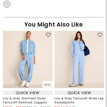
You Might Also Like
NEW
QUICK VIEW
QUICK VIEW
Lou & Grey Garment Dyed
Lou & Grey Terrysoft Wide Leg
Terrysoft Seamed Joggers
Sweatpants