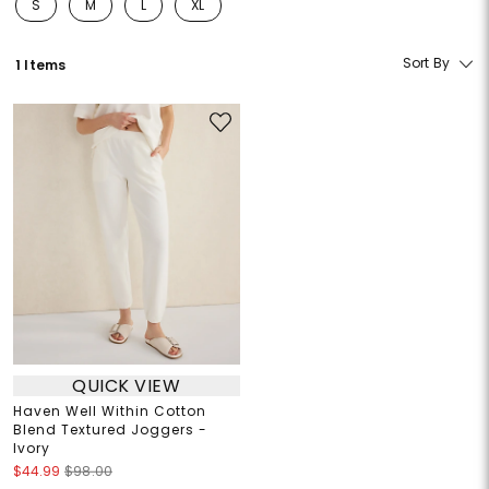
S
M
L
XL
Refine by Size: S
Refine by Size: M
Refine by Size: L
Refine by Size: XL
Sort By
1 Items
QUICK VIEW
Haven Well Within Cotton
Blend Textured Joggers -
Ivory
$44.99
$98.00