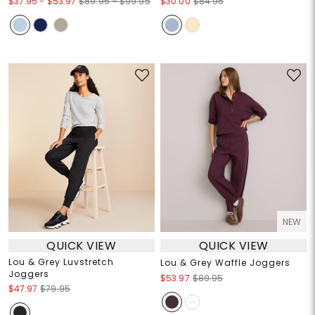
$37.95
-
$53.97
$89.95 – $99.95
$30.00
$84.95
NEW
QUICK VIEW
QUICK VIEW
Lou & Grey Luvstretch
Lou & Grey Waffle Joggers
Joggers
$53.97
$89.95
$47.97
$79.95