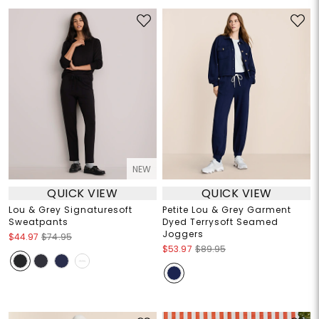
NEW
QUICK VIEW
QUICK VIEW
Lou & Grey Signaturesoft
Petite Lou & Grey Garment
Sweatpants
Dyed Terrysoft Seamed
Joggers
$44.97
$74.95
$53.97
$89.95