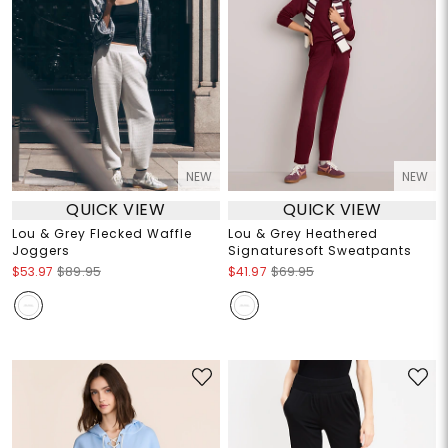
NEW
NEW
QUICK VIEW
QUICK VIEW
Lou & Grey Flecked Waffle
Lou & Grey Heathered
Joggers
Signaturesoft Sweatpants
$53.97
$89.95
$41.97
$69.95