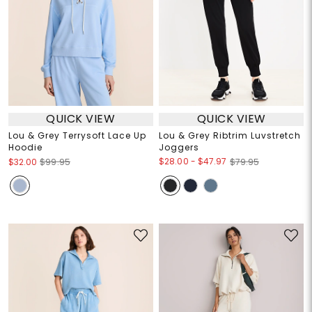
QUICK VIEW
QUICK VIEW
Lou & Grey Terrysoft Lace Up
Lou & Grey Ribtrim Luvstretch
Hoodie
Joggers
$28.00
-
$47.97
$32.00
$99.95
$79.95