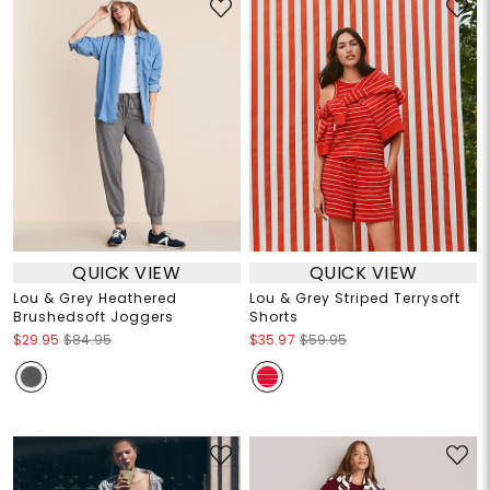
QUICK VIEW
QUICK VIEW
Lou & Grey Heathered
Lou & Grey Striped Terrysoft
Brushedsoft Joggers
Shorts
$29.95
$84.95
$35.97
$59.95