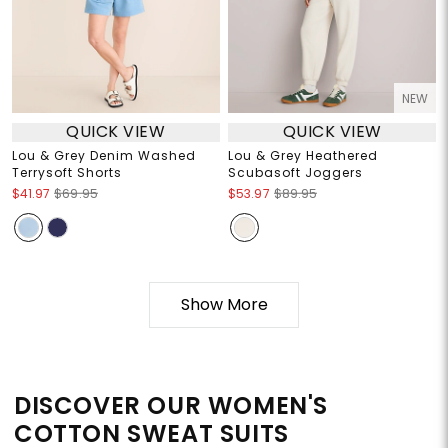
NEW
QUICK VIEW
QUICK VIEW
Lou & Grey Denim Washed
Lou & Grey Heathered
Terrysoft Shorts
Scubasoft Joggers
$41.97
$69.95
$53.97
$89.95
Show More
DISCOVER OUR WOMEN'S
COTTON SWEAT SUITS