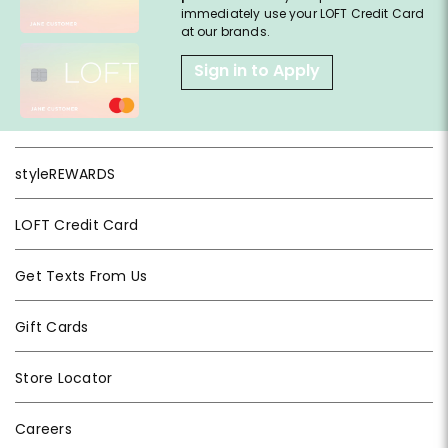
immediately use your LOFT Credit Card
at our brands.
Sign in to Apply
styleREWARDS
LOFT Credit Card
Get Texts From Us
Gift Cards
Store Locator
Careers