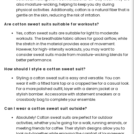
also moisture-wicking, helping to keep you dry during
physical activities. Additionally, cotton is a natural fiber that is
gentle on the skin, reducing the risk of irritation.
Are cotton sweat suits suitable for workouts?
Yes, cotton sweat suits are suitable for light to moderate
workouts. The breathable fabric allows for good airflow, while
the stretch in the material provides ease of movement.
However, for high-intensity workouts, you may want to
consider sweat suits made from moisture-wicking blends for
better performance.
How should I style a cotton sweat suit?
Styling a cotton sweat suit is easy and versatile. You can
wear it with a fitted tank top or a cropped tee for a casual look.
For a more polished outfit, layer with a denim jacket or a
stylish bomber. Accessorize with statement sneakers or a
crossbody bag to complete your ensemble.
Can I wear a cotton sweat suit outside?
Absolutely! Cotton sweat suits are perfect for outdoor
activities, whether you're going for a walk, running errands, or
meeting friends for coffee. Their stylish designs allow you to
look put-together while enjoying the comfort of loungewear.