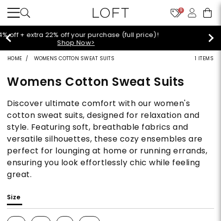
9
Extra 60% off sale styles!
Shop Sale>
HOME
WOMENS COTTON SWEAT SUITS
1 ITEMS
Womens Cotton Sweat Suits
Discover ultimate comfort with our women's
cotton sweat suits, designed for relaxation and
style. Featuring soft, breathable fabrics and
versatile silhouettes, these cozy ensembles are
perfect for lounging at home or running errands,
ensuring you look effortlessly chic while feeling
great.
Size