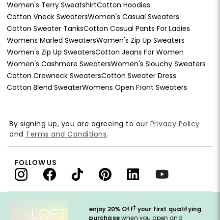
Women's Terry Sweatshirt
Cotton Hoodies
Cotton Vneck Sweaters
Women's Casual Sweaters
Cotton Sweater Tanks
Cotton Casual Pants For Ladies
Womens Marled Sweaters
Women's Zip Up Sweaters
Women's Zip Up Sweaters
Cotton Jeans For Women
Women's Cashmere Sweaters
Women's Slouchy Sweaters
Cotton Crewneck Sweaters
Cotton Sweater Dress
Cotton Blend Sweater
Womens Open Front Sweaters
By signing up, you are agreeing to our
Privacy Policy
and
Terms and Conditions
.
FOLLOW US
†
enjoy 20% Off
your first qualifying
purchase
when you open and