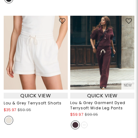
NEW
QUICK VIEW
QUICK VIEW
Lou & Grey Garment Dyed
Lou & Grey Terrysoft Shorts
Terrysoft Wide Leg Pants
$35.97
$59.95
$59.97
$99.95