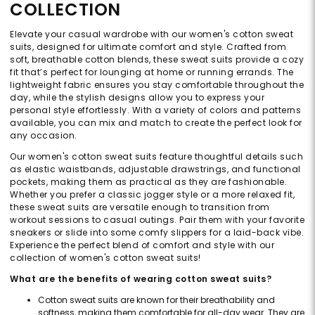
COLLECTION
Elevate your casual wardrobe with our women's cotton sweat
suits, designed for ultimate comfort and style. Crafted from
soft, breathable cotton blends, these sweat suits provide a cozy
fit that’s perfect for lounging at home or running errands. The
lightweight fabric ensures you stay comfortable throughout the
day, while the stylish designs allow you to express your
personal style effortlessly. With a variety of colors and patterns
available, you can mix and match to create the perfect look for
any occasion.
Our women's cotton sweat suits feature thoughtful details such
as elastic waistbands, adjustable drawstrings, and functional
pockets, making them as practical as they are fashionable.
Whether you prefer a classic jogger style or a more relaxed fit,
these sweat suits are versatile enough to transition from
workout sessions to casual outings. Pair them with your favorite
sneakers or slide into some comfy slippers for a laid-back vibe.
Experience the perfect blend of comfort and style with our
collection of women's cotton sweat suits!
What are the benefits of wearing cotton sweat suits?
Cotton sweat suits are known for their breathability and
softness, making them comfortable for all-day wear. They are