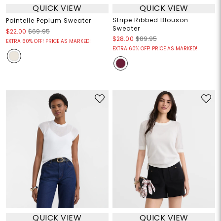
QUICK VIEW
QUICK VIEW
Stripe Ribbed Blouson
Pointelle Peplum Sweater
Sweater
$22.00
$69.95
$28.00
$89.95
EXTRA 60% OFF! PRICE AS MARKED!
EXTRA 60% OFF! PRICE AS MARKED!
QUICK VIEW
QUICK VIEW