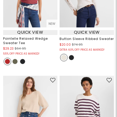
NEW
QUICK VIEW
QUICK VIEW
Pointelle Relaxed Wedge
Button Sleeve Ribbed Sweater
Sweater Tee
$20.00
$74.95
$29.23
$64.95
EXTRA 60% OFF! PRICE AS MARKED!
55% OFF! PRICE AS MARKED!