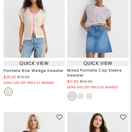
QUICK VIEW
QUICK VIEW
Mixed Pointelle Cap Sleeve
Pointelle Bow Wedge Sweater
Sweater
$26.00
$74.95
$17.95
$64.95
EXTRA 60% OFF! PRICE AS MARKED!
EXTRA 60% OFF! PRICE AS MARKED!