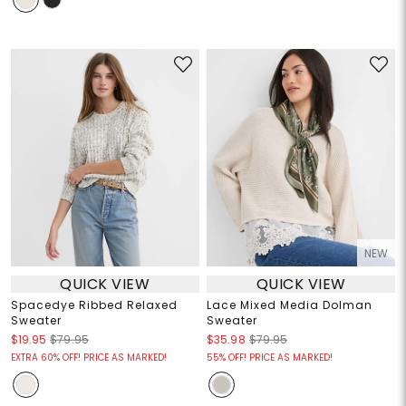
NEW
QUICK VIEW
QUICK VIEW
Spacedye Ribbed Relaxed
Lace Mixed Media Dolman
Sweater
Sweater
$19.95
$79.95
$35.98
$79.95
EXTRA 60% OFF! PRICE AS MARKED!
55% OFF! PRICE AS MARKED!