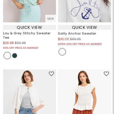
NEW
QUICK VIEW
QUICK VIEW
Lou & Grey Stitchy Sweater
Salty Anchor Sweater
Tee
$30.00
$89.95
$26.98
$59.95
EXTRA 60% OFF! PRICE AS MARKED!
55% OFF! PRICE AS MARKED!