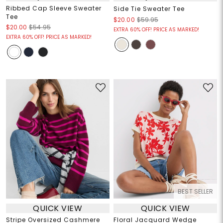
Ribbed Cap Sleeve Sweater
Side Tie Sweater Tee
Tee
$20.00
$59.95
$20.00
$54.95
EXTRA 60% OFF! PRICE AS MARKED!
EXTRA 60% OFF! PRICE AS MARKED!
BEST SELLER
QUICK VIEW
QUICK VIEW
Stripe Oversized Cashmere
Floral Jacquard Wedge