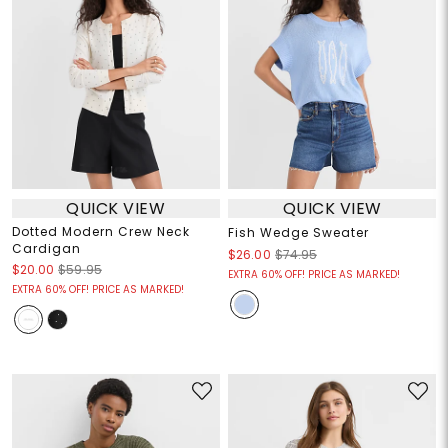
QUICK VIEW
QUICK VIEW
Dotted Modern Crew Neck
Fish Wedge Sweater
Cardigan
$26.00
$74.95
$20.00
$59.95
EXTRA 60% OFF! PRICE AS MARKED!
EXTRA 60% OFF! PRICE AS MARKED!