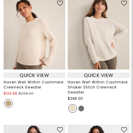
QUICK VIEW
QUICK VIEW
Haven Well Within Cashmere
Haven Well Within Cashmere
Crewneck Sweater
Shaker Stitch Crewneck
Sweater
$134.88
$298.00
$248.00