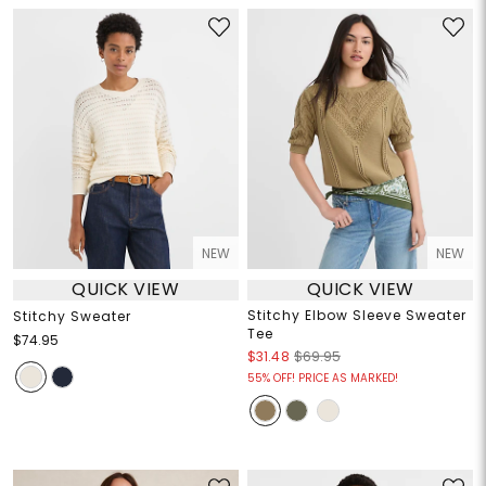
NEW
NEW
QUICK VIEW
QUICK VIEW
Stitchy Elbow Sleeve Sweater
Stitchy Sweater
Tee
$74.95
$31.48
$69.95
55% OFF! PRICE AS MARKED!