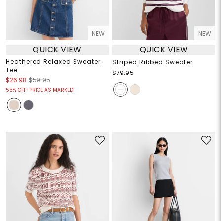
NEW
NEW
QUICK VIEW
QUICK VIEW
Heathered Relaxed Sweater
Striped Ribbed Sweater
Tee
$79.95
$26.98
$59.95
55% OFF! PRICE AS MARKED!