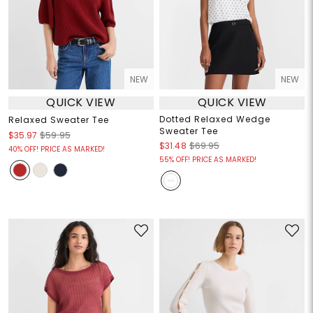
NEW
NEW
QUICK VIEW
QUICK VIEW
Dotted Relaxed Wedge
Relaxed Sweater Tee
Sweater Tee
$35.97
$59.95
$31.48
$69.95
40% OFF! PRICE AS MARKED!
55% OFF! PRICE AS MARKED!