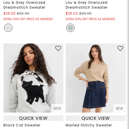
Lou & Grey Oversized
Lou & Grey Oversized
Dreamstitch Sweater
Dreamstitch Sweater
$26.00
$89.95
$26.00
$89.95
EXTRA 60% OFF! PRICE AS MARKED!
EXTRA 60% OFF! PRICE AS MARKED!
NEW
NEW
QUICK VIEW
QUICK VIEW
Black Cat Sweater
Marled Stitchy Sweater