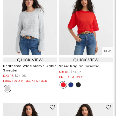
NEW
QUICK VIEW
QUICK VIEW
Heathered Wide Sleeve Cable
Sheer Raglan Sweater
Sweater
$16.00
$64.95
$23.95
$74.95
LIMITED TIME ONLY!
EXTRA 60% OFF! PRICE AS MARKED!