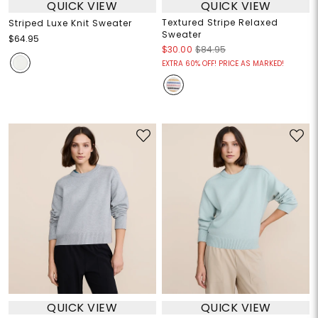
QUICK VIEW
QUICK VIEW
Textured Stripe Relaxed
Striped Luxe Knit Sweater
Sweater
$64.95
$30.00
$84.95
EXTRA 60% OFF! PRICE AS MARKED!
QUICK VIEW
QUICK VIEW