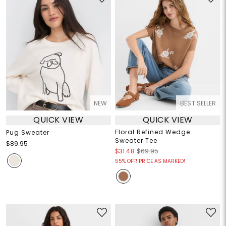
NEW
BEST SELLER
QUICK VIEW
QUICK VIEW
Floral Refined Wedge
Pug Sweater
Sweater Tee
$89.95
$31.48
$69.95
55% OFF! PRICE AS MARKED!