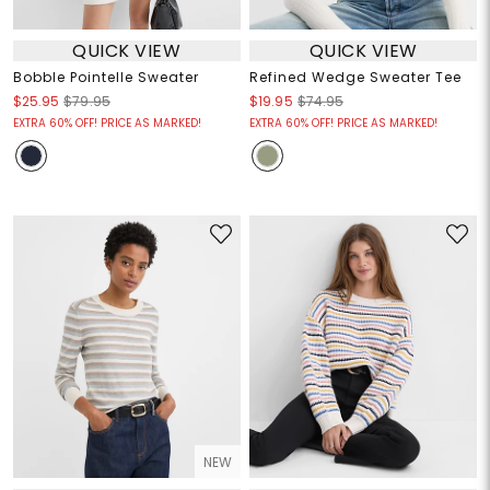
QUICK VIEW
QUICK VIEW
Bobble Pointelle Sweater
Refined Wedge Sweater Tee
$25.95
$79.95
$19.95
$74.95
EXTRA 60% OFF! PRICE AS MARKED!
EXTRA 60% OFF! PRICE AS MARKED!
NEW