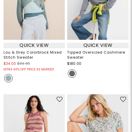
QUICK VIEW
QUICK VIEW
Lou & Grey Colorblock Mixed
Tipped Oversized Cashmere
Stitch Sweater
Sweater
$34.00
$94.95
$180.00
EXTRA 60% OFF! PRICE AS MARKED!