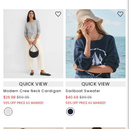
QUICK VIEW
QUICK VIEW
Modern Crew Neck Cardigan
Sailboat Sweater
$26.98
$59.95
$40.48
$89.95
55% OFF! PRICE AS MARKED!
55% OFF! PRICE AS MARKED!