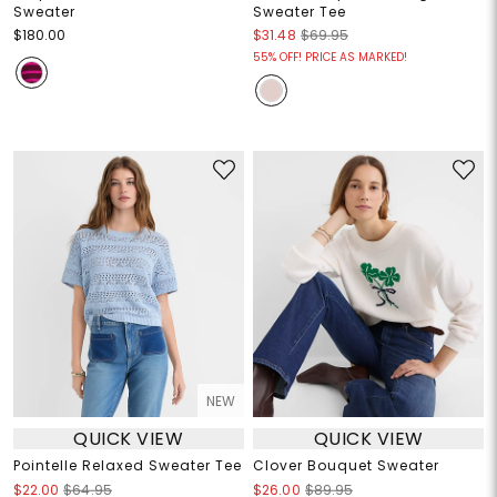
Sweater
Sweater Tee
$180.00
$31.48
$69.95
55% OFF! PRICE AS MARKED!
NEW
QUICK VIEW
QUICK VIEW
Pointelle Relaxed Sweater Tee
Clover Bouquet Sweater
$22.00
$64.95
$26.00
$89.95