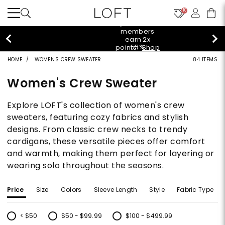
10
styleREWARDS members earn 2x points!
Shop
Denim>
HOME
WOMEN'S CREW SWEATER
84 ITEMS
Women's Crew Sweater
Explore LOFT's collection of women's crew
sweaters, featuring cozy fabrics and stylish
designs. From classic crew necks to trendy
cardigans, these versatile pieces offer comfort
and warmth, making them perfect for layering or
wearing solo throughout the seasons.
Price
Size
Colors
Sleeve Length
Style
Fabric Type
< $50
$50 - $99.99
$100 - $499.99
Refine by Price: < $50
Refine by Price: $50 - $99.99
Refine by Price: $100 - $499.99