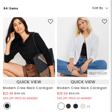
Sort By
84 Items
BEST SELLER
QUICK VIEW
QUICK VIEW
Modern Crew Neck Cardigan
Modern Crew Neck Cardigan
$22.48
$49.95
$26.98
$59.95
55% OFF! PRICE AS MARKED!
55% OFF! PRICE AS MARKED!
+1