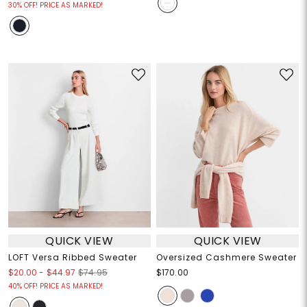
30% OFF! PRICE AS MARKED!
QUICK VIEW
QUICK VIEW
LOFT Versa Ribbed Sweater
Oversized Cashmere Sweater
$20.00
-
$44.97
$74.95
$170.00
40% OFF! PRICE AS MARKED!