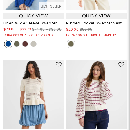
BEST SELLER
QUICK VIEW
QUICK VIEW
Linen Wide Sleeve Sweater
Ribbed Pocket Sweater Vest
$24.00
-
$33.73
$74.95 – $89.95
$20.00
$59.95
EXTRA 60% OFF! PRICE AS MARKED!
EXTRA 60% OFF! PRICE AS MARKED!