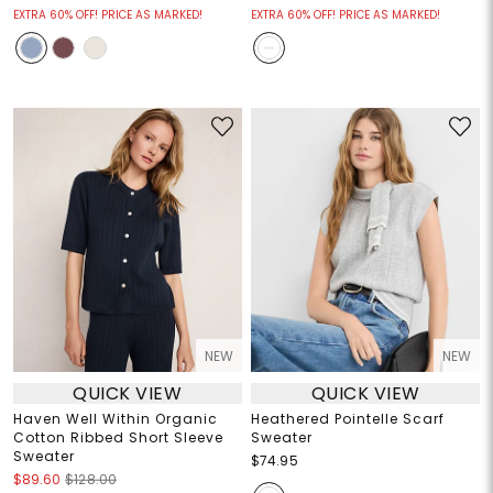
EXTRA 60% OFF! PRICE AS MARKED!
EXTRA 60% OFF! PRICE AS MARKED!
NEW
NEW
QUICK VIEW
QUICK VIEW
Haven Well Within Organic
Heathered Pointelle Scarf
Cotton Ribbed Short Sleeve
Sweater
Sweater
$74.95
$89.60
$128.00