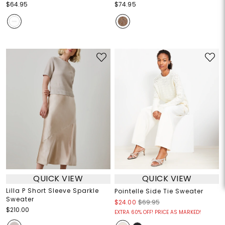
$64.95
$74.95
QUICK VIEW
QUICK VIEW
Lilla P Short Sleeve Sparkle
Pointelle Side Tie Sweater
Sweater
$24.00
$69.95
$210.00
EXTRA 60% OFF! PRICE AS MARKED!