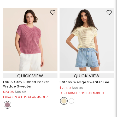
QUICK VIEW
QUICK VIEW
Lou & Grey Ribbed Pocket
Stitchy Wedge Sweater Tee
Wedge Sweater
$20.00
$59.95
$23.95
$89.95
EXTRA 60% OFF! PRICE AS MARKED!
EXTRA 60% OFF! PRICE AS MARKED!