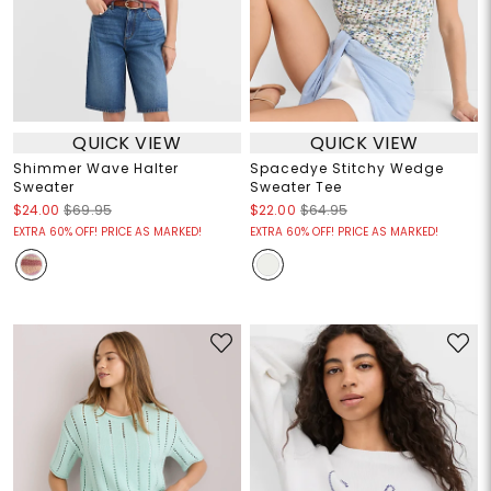
QUICK VIEW
QUICK VIEW
Shimmer Wave Halter
Spacedye Stitchy Wedge
Sweater
Sweater Tee
$24.00
$69.95
$22.00
$64.95
EXTRA 60% OFF! PRICE AS MARKED!
EXTRA 60% OFF! PRICE AS MARKED!