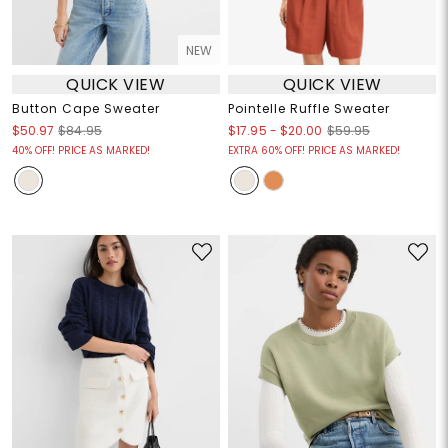
NEW
QUICK VIEW
QUICK VIEW
Button Cape Sweater
Pointelle Ruffle Sweater
$17.95
-
$20.00
$50.97
$84.95
$59.95
40% OFF! PRICE AS MARKED!
EXTRA 60% OFF! PRICE AS MARKED!