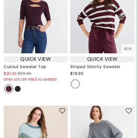
NEW
QUICK VIEW
QUICK VIEW
Cutout Sweater Top
Striped Stitchy Sweater
$20.00
$59.95
$79.95
EXTRA 60% OFF! PRICE AS MARKED!