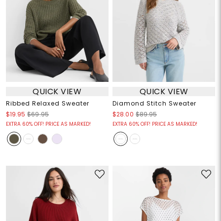
QUICK VIEW
QUICK VIEW
Ribbed Relaxed Sweater
Diamond Stitch Sweater
$19.95
$69.95
$28.00
$89.95
EXTRA 60% OFF! PRICE AS MARKED!
EXTRA 60% OFF! PRICE AS MARKED!