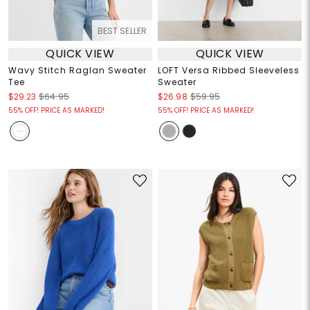
BEST SELLER
QUICK VIEW
QUICK VIEW
Wavy Stitch Raglan Sweater
LOFT Versa Ribbed Sleeveless
Tee
Sweater
$29.23
$64.95
$26.98
$59.95
55% OFF! PRICE AS MARKED!
55% OFF! PRICE AS MARKED!