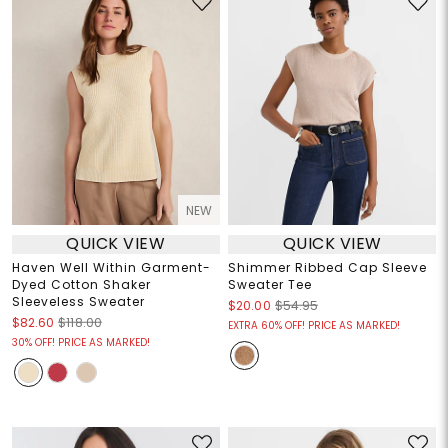
NEW
QUICK VIEW
QUICK VIEW
Haven Well Within Garment-
Shimmer Ribbed Cap Sleeve
Dyed Cotton Shaker
Sweater Tee
Sleeveless Sweater
$20.00
$54.95
$82.60
$118.00
EXTRA 60% OFF! PRICE AS MARKED!
30% OFF! PRICE AS MARKED!