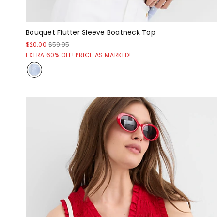
Bouquet Flutter Sleeve Boatneck Top
$20.00
$59.95
EXTRA 60% OFF! PRICE AS MARKED!