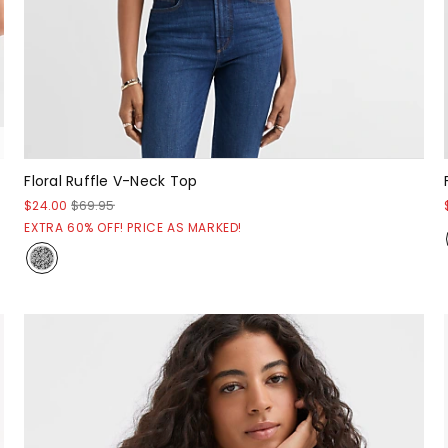
Floral Ruffle V-Neck Top
$24.00
$69.95
EXTRA 60% OFF! PRICE AS MARKED!