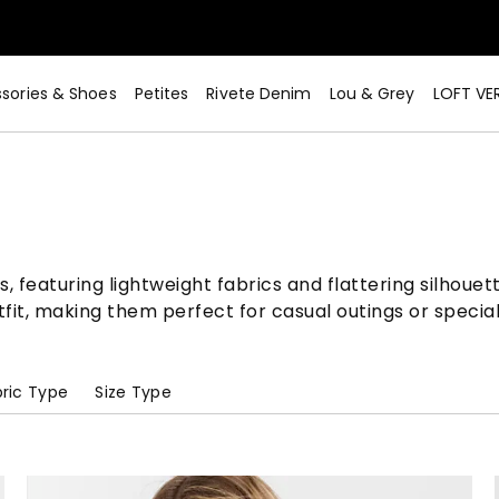
sories & Shoes
Petites
Rivete Denim
Lou & Grey
LOFT VE
 featuring lightweight fabrics and flattering silhouett
utfit, making them perfect for casual outings or speci
ric Type
Size Type