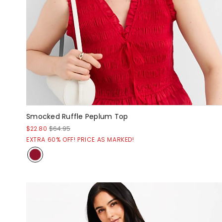
Smocked Ruffle Peplum Top
$22.80
$64.95
EXTRA 60% OFF! PRICE AS MARKED!