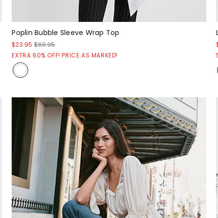
Poplin Bubble Sleeve Wrap Top
$23.95
$69.95
EXTRA 60% OFF! PRICE AS MARKED!