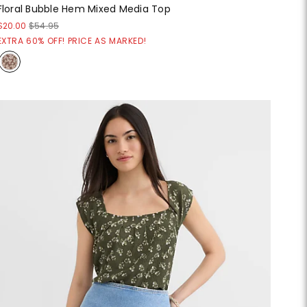
Floral Bubble Hem Mixed Media Top
$20.00
$54.95
EXTRA 60% OFF! PRICE AS MARKED!