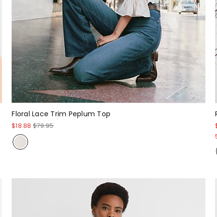
Floral Lace Trim Peplum Top
$18.88
$79.95