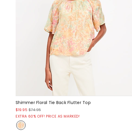
Shimmer Floral Tie Back Flutter Top
$19.95
$74.95
EXTRA 60% OFF! PRICE AS MARKED!