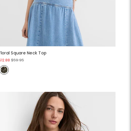
Floral Square Neck Top
$12.88
$59.95