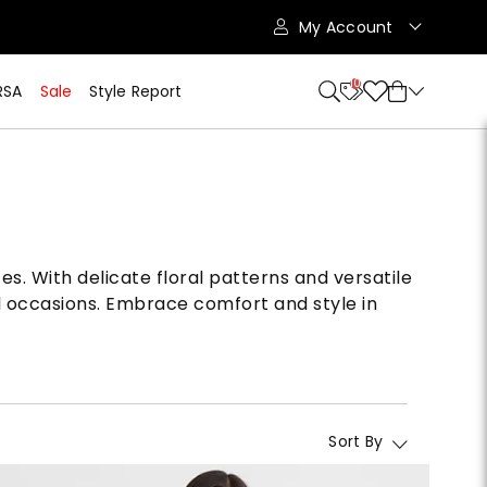
My Account
10
RSA
Sale
Style Report
es. With delicate floral patterns and versatile
al occasions. Embrace comfort and style in
Sort By