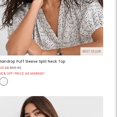
BEST SELLER
Raindrop Puff Sleeve Split Neck Top
$31.48
$69.95
55% OFF! PRICE AS MARKED!