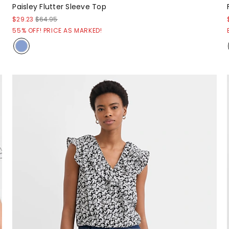
Paisley Flutter Sleeve Top
$29.23
$64.95
55% OFF! PRICE AS MARKED!