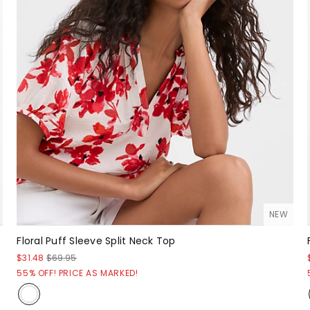
NEW
Floral Puff Sleeve Split Neck Top
$31.48
$69.95
55% OFF! PRICE AS MARKED!