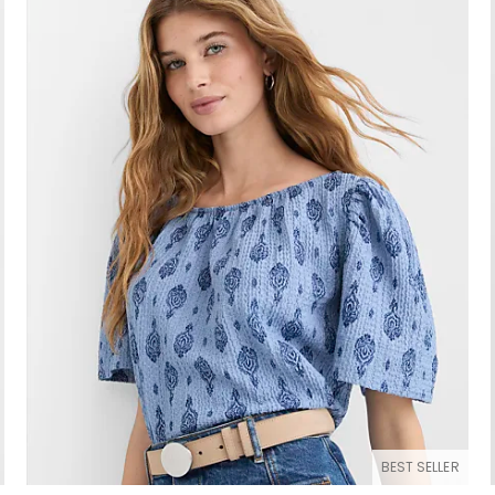
BEST SELLER