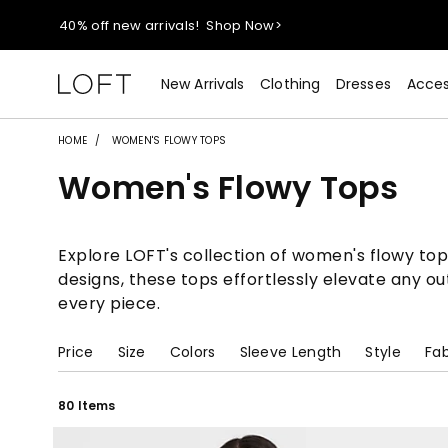
40% off new arrivals!
Shop Now>
styleREWARDS members earn 2x points!
Shop Denim>
New Arrivals
Clothing
Dresses
Acces
55% off tops!
Shop Now>
HOME
WOMEN'S FLOWY TOPS
Women's Flowy Tops
40% off new arrivals!
Shop Now>
styleREWARDS members earn 2x points!
Shop Denim>
Explore LOFT's collection of women's flowy tops,
designs, these tops effortlessly elevate any o
every piece.
Price
Size
Colors
Sleeve Length
Style
Fab
80 Items