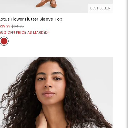
BEST SELLER
Lotus Flower Flutter Sleeve Top
$29.23
$64.95
55% OFF! PRICE AS MARKED!