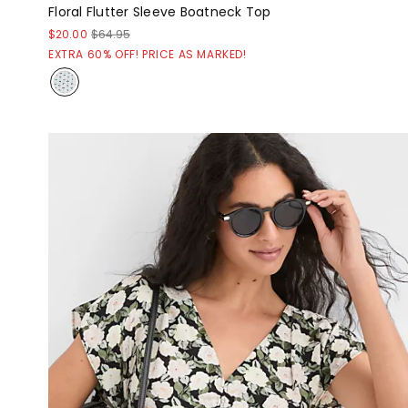
Floral Flutter Sleeve Boatneck Top
$20.00
$64.95
EXTRA 60% OFF! PRICE AS MARKED!