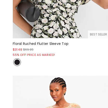
BEST SELLER
Floral Ruched Flutter Sleeve Top
$31.48
$69.95
55% OFF! PRICE AS MARKED!