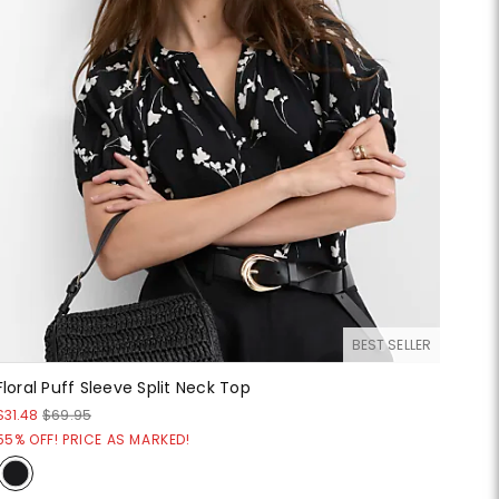
BEST SELLER
Floral Puff Sleeve Split Neck Top
$31.48
$69.95
55% OFF! PRICE AS MARKED!