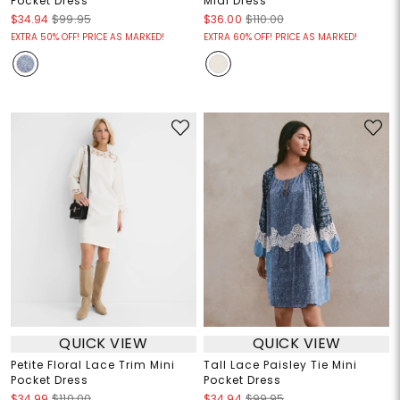
Pocket Dress
Midi Dress
$34.94
$99.95
$36.00
$110.00
EXTRA 50% OFF! PRICE AS MARKED!
EXTRA 60% OFF! PRICE AS MARKED!
QUICK VIEW
QUICK VIEW
Petite Floral Lace Trim Mini
Tall Lace Paisley Tie Mini
Pocket Dress
Pocket Dress
$34.99
$110.00
$34.94
$99.95