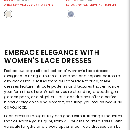
EXTRA 50% OFF! PRICE AS MARKED!
EXTRA 50% OFF! PRICE AS MARKED!
EMBRACE ELEGANCE WITH
WOMEN'S LACE DRESSES
Explore our exquisite collection of women's lace dresses,
designed to bring a touch of romance and sophistication to
any occasion. Crafted from delicate lace fabrics, these
dresses feature intricate patterns and textures that enhance
your feminine allure. Whether you're attending a wedding, a
garden party, or a night out, our lace dresses offer a perfect
blend of elegance and comfort, ensuring you feel as beautiful
as you look.
Each dress is thoughtfully designed with flattering silhouettes
that celebrate your figure, from A-line cuts to fitted styles. With
versatile lengths and sleeve options, our lace dresses can be