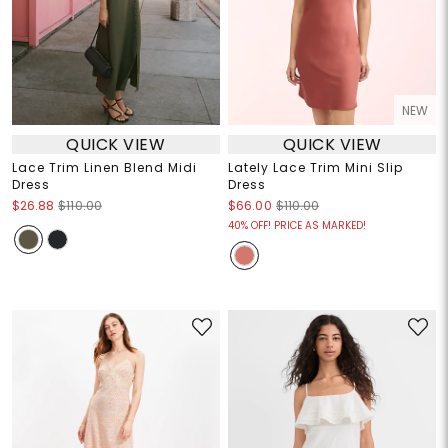
NEW
QUICK VIEW
QUICK VIEW
Lace Trim Linen Blend Midi
Lately Lace Trim Mini Slip
Dress
Dress
$26.88
$110.00
$66.00
$110.00
40% OFF! PRICE AS MARKED!