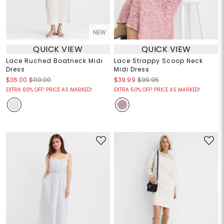
NEW
QUICK VIEW
QUICK VIEW
Lace Ruched Boatneck Midi
Lace Strappy Scoop Neck
Dress
Midi Dress
$36.00
$110.00
$39.99
$99.95
EXTRA 60% OFF! PRICE AS MARKED!
EXTRA 50% OFF! PRICE AS MARKED!