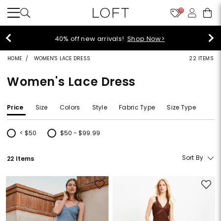
10
40% off new arrivals!
Shop Now>
HOME
WOMEN'S LACE DRESS
22 ITEMS
Women's Lace Dress
Price
Size
Colors
Style
Fabric Type
Size Type
< $50
$50 - $99.99
Refine by Price: < $50
Refine by Price: $50 - $99.99
Sort By
22 Items