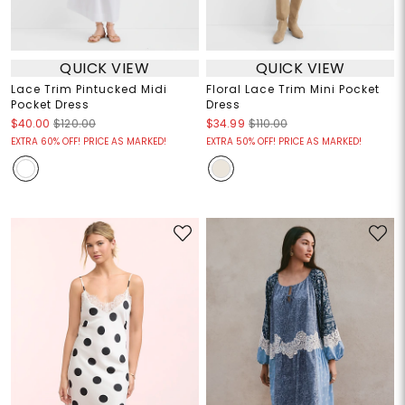
QUICK VIEW
QUICK VIEW
Lace Trim Pintucked Midi
Floral Lace Trim Mini Pocket
Pocket Dress
Dress
$40.00
$120.00
$34.99
$110.00
EXTRA 60% OFF! PRICE AS MARKED!
EXTRA 50% OFF! PRICE AS MARKED!