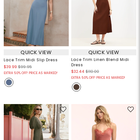
QUICK VIEW
QUICK VIEW
Lace Trim Linen Blend Midi
Lace Trim Midi Slip Dress
Dress
$39.99
$99.95
$32.44
$110.00
EXTRA 50% OFF! PRICE AS MARKED!
EXTRA 50% OFF! PRICE AS MARKED!