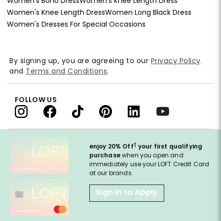
Women's Boho Dress
Women's Knee Length Dress
Women's Knee Length Dress
Women Long Black Dress
Women's Dresses For Special Occasions
By signing up, you are agreeing to our
Privacy Policy
and
Terms and Conditions
.
FOLLOW US
†
enjoy 20% Off
your first qualifying
purchase
when you open and
immediately use your LOFT Credit Card
at our brands.
Sign in to Apply