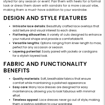
styled for any season or event. Pair them with heels for a formal
look or dress them down with sandals for a more casual vibe,
making them a must-have addition to your wardrobe.
DESIGN AND STYLE FEATURES
Intricate lace details:
Beautifully crafted lace overlays that
add texture and visual interest to each dress.
Flattering silhouettes:
A variety of cuts designed to enhance
your natural shape and provide a comfortable fit.
Versatile lengths:
Options ranging from knee-length to maxi,
perfect for any occasion or season.
Layering potential:
Easily paired with jackets or cardigans
for a stylish layered look.
FABRIC AND FUNCTIONALITY
BENEFITS
Quality materials:
Soft, breathable fabrics that ensure
comfort while maintaining a polished appearance.
Easy care:
Many lace dresses are designed for easy
maintenance, allowing you to look fabulous with minimal
effort.
Timeless appeal:
Lace dresses never go out of style, making
them a lasting addition to your wardrobe.