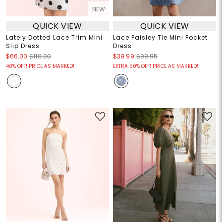
NEW
QUICK VIEW
QUICK VIEW
Lately Dotted Lace Trim Mini
Lace Paisley Tie Mini Pocket
Slip Dress
Dress
$66.00
$110.00
$39.99
$99.95
40% OFF! PRICE AS MARKED!
EXTRA 50% OFF! PRICE AS MARKED!