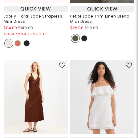
QUICK VIEW
QUICK VIEW
Lately Floral Lace Strapless
Petite Lace Trim Linen Blend
Mini Dress
Midi Dress
$84.00
$140.00
$26.88
$110.00
40% OFF! PRICE AS MARKED!