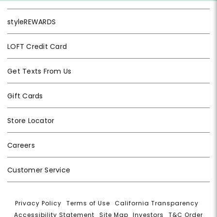
styleREWARDS
LOFT Credit Card
Get Texts From Us
Gift Cards
Store Locator
Careers
Customer Service
Privacy Policy
|
Terms of Use
|
California Transparency
|
Accessibility Statement
|
Site Map
|
Investors
|
T&C Order