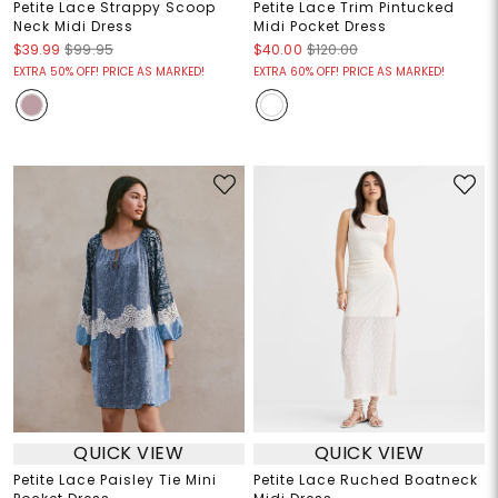
Petite Lace Strappy Scoop
Petite Lace Trim Pintucked
Neck Midi Dress
Midi Pocket Dress
$39.99
$99.95
$40.00
$120.00
EXTRA 50% OFF! PRICE AS MARKED!
EXTRA 60% OFF! PRICE AS MARKED!
QUICK VIEW
QUICK VIEW
Petite Lace Paisley Tie Mini
Petite Lace Ruched Boatneck