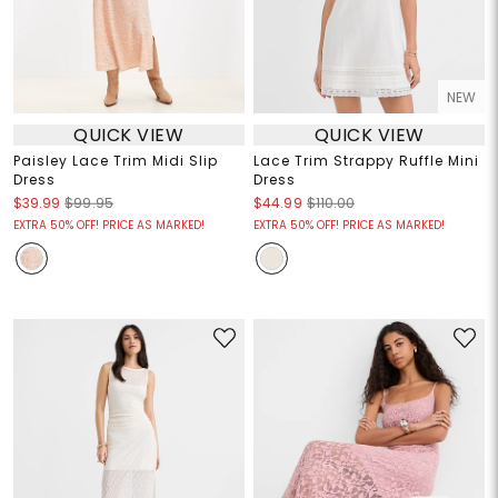
NEW
QUICK VIEW
QUICK VIEW
Paisley Lace Trim Midi Slip
Lace Trim Strappy Ruffle Mini
Dress
Dress
$39.99
$99.95
$44.99
$110.00
EXTRA 50% OFF! PRICE AS MARKED!
EXTRA 50% OFF! PRICE AS MARKED!