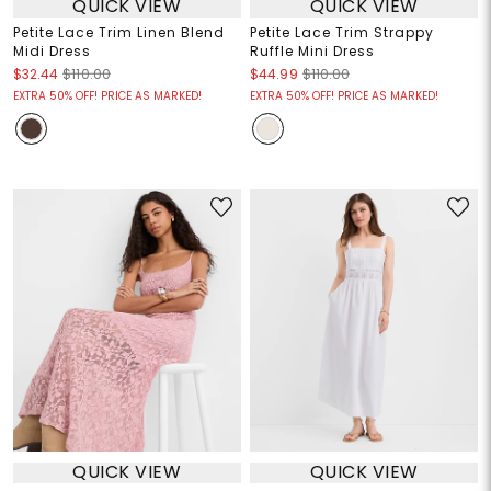
QUICK VIEW
QUICK VIEW
Petite Lace Trim Linen Blend
Petite Lace Trim Strappy
Midi Dress
Ruffle Mini Dress
$32.44
$110.00
$44.99
$110.00
EXTRA 50% OFF! PRICE AS MARKED!
EXTRA 50% OFF! PRICE AS MARKED!
QUICK VIEW
QUICK VIEW