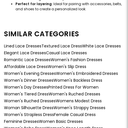
Perfect for layering:
Ideal for pairing with accessories, belts,
and shoes to create a personalized look.
SIMILAR CATEGORIES
Lined Lace Dresses
Textured Lace Dress
White Lace Dresses
Elegant Lace Dresses
Casual Lace Dresses
Romantic Lace Dresses
Women's Fashion Dresses
Affordable Lace Dress
Women's Slip Dress
Women's Evening Dresses
Women's Embroidered Dresses
Women's Dinner Dresses
Women's Backless Dress
Women's Day Dresses
Printed Dress For Women
Women's Tiered Dress
Women's Ruched Dresses
Women's Ruched Dresses
Womens Modest Dress
Woman Silhouette Dress
Women's Strappy Dresses
Women's Strapless Dress
Female Casual Dress
Feminine Dresses
Women Basic Dresses