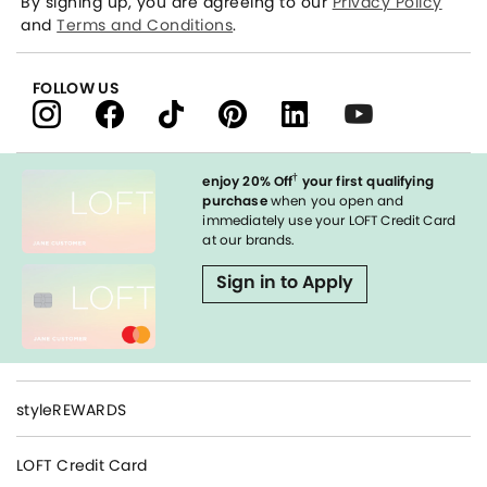
By signing up, you are agreeing to our
Privacy Policy
and
Terms and Conditions
.
FOLLOW US
†
enjoy 20% Off
your first qualifying
purchase
when you open and
immediately use your LOFT Credit Card
at our brands.
Sign in to Apply
styleREWARDS
LOFT Credit Card