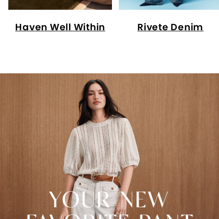
Haven Well Within
Rivete Denim