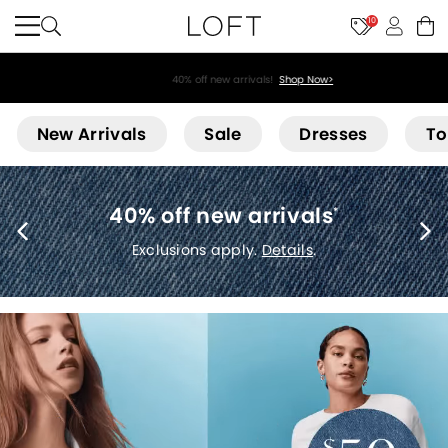
10
40% off new arrivals!
Shop Now>
Loft
New Arrivals
Sale
Dresses
To
40% off new arrivals
*
Exclusions apply.
Details
.