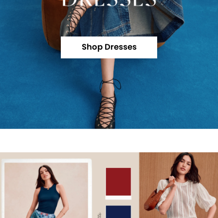
Shop Dresses