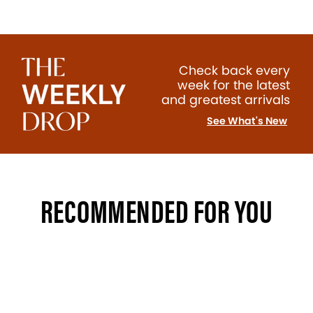
Check back every
week for the latest
and greatest arrivals
See What's New
RECOMMENDED FOR YOU