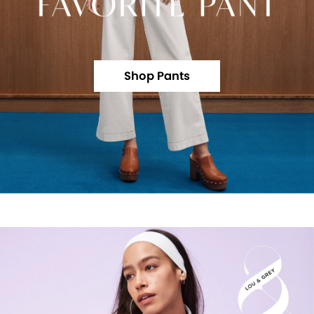
Shop Pants