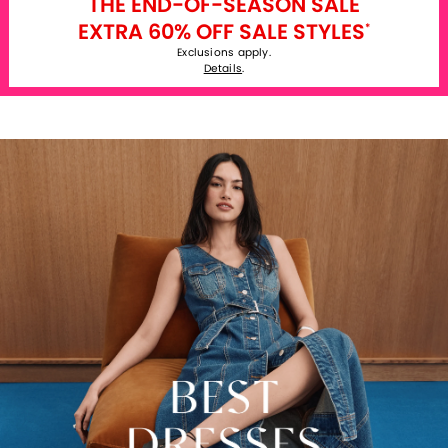
THE END-OF-SEASON SALE
EXTRA 60% OFF SALE STYLES
*
Exclusions apply.
Details
.