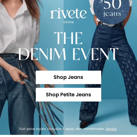
THE
DENIM EVENT
Shop Jeans
Shop Petite Jeans
Full-price styles. Exclusions apply. Non-combinable.
Details
.