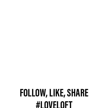
FOLLOW, LIKE, SHARE
#LOVELOFT