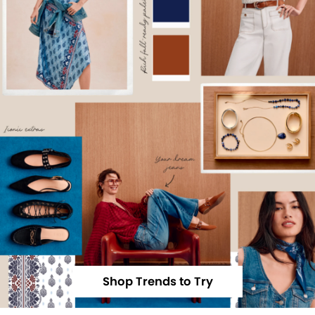
Shop Trends to Try