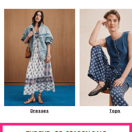
Dresses
Tops