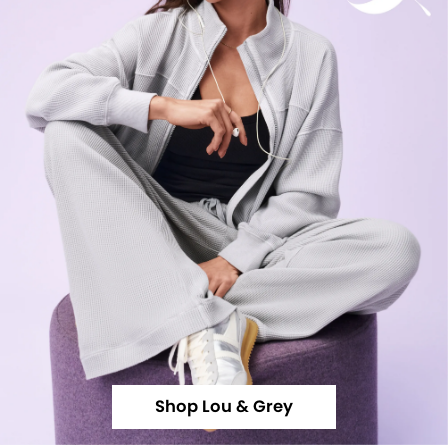
Shop Lou & Grey