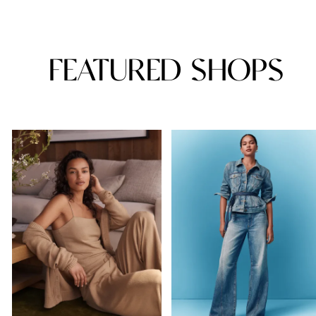
FEATURED SHOPS