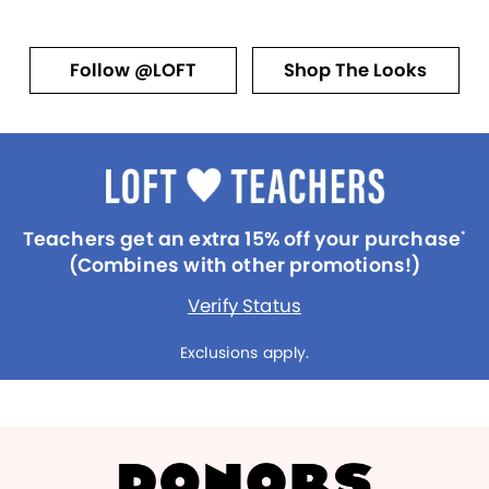
Follow @LOFT
Shop The Looks
Teachers get an extra 15% off your purchase
*
(Combines with other promotions!)
Verify Status
Exclusions apply.