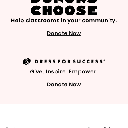
Help classrooms in your community.
Donate Now
Give. Inspire. Empower.
Donate Now