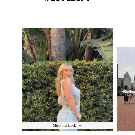
Media Carousel
Slide 1 of 15.
Shop The Look