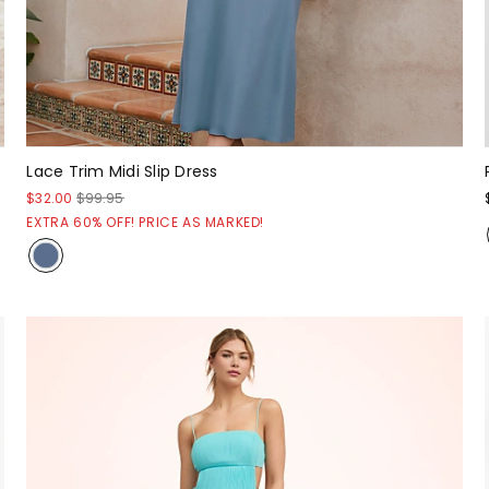
Lace Trim Midi Slip Dress
$32.00
$99.95
EXTRA 60% OFF! PRICE AS MARKED!