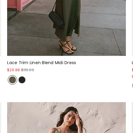
Lace Trim Linen Blend Midi Dress
$26.88
$110.00