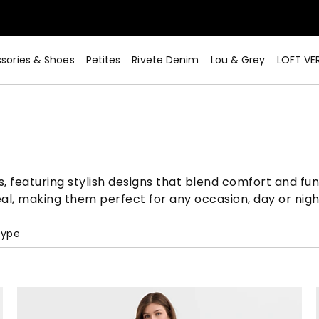
sories & Shoes
Petites
Rivete Denim
Lou & Grey
LOFT VE
s, featuring stylish designs that blend comfort and fun
al, making them perfect for any occasion, day or nigh
Type