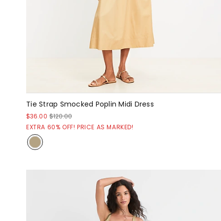
Tie Strap Smocked Poplin Midi Dress
$36.00
$120.00
EXTRA 60% OFF! PRICE AS MARKED!