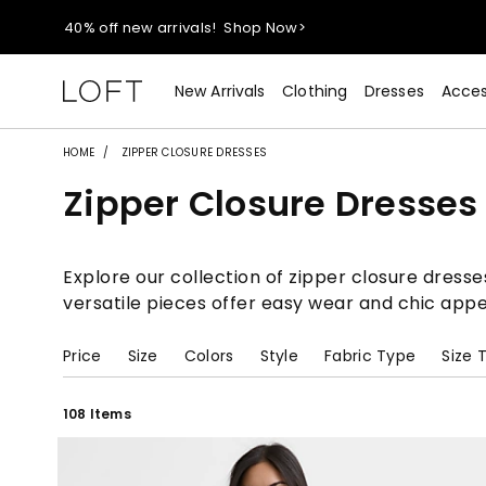
40% off new arrivals!
Shop Now>
styleREWARDS members earn 2x points!
Shop Denim>
New Arrivals
Clothing
Dresses
Acces
55% off tops!
Shop Now>
HOME
ZIPPER CLOSURE DRESSES
Zipper Closure Dresses
40% off new arrivals!
Shop Now>
styleREWARDS members earn 2x points!
Shop Denim>
Explore our collection of zipper closure dresse
versatile pieces offer easy wear and chic appe
Price
Size
Colors
Style
Fabric Type
Size 
108 Items