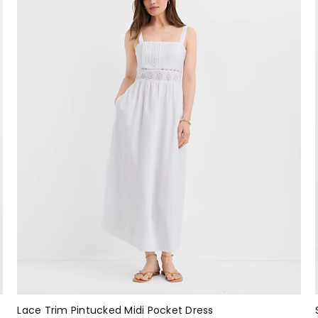
Lace Trim Pintucked Midi Pocket Dress