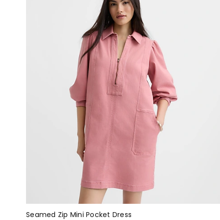
Seamed Zip Mini Pocket Dress