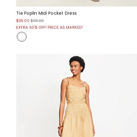
Tie Poplin Midi Pocket Dress
$36.00
$110.00
EXTRA 60% OFF! PRICE AS MARKED!