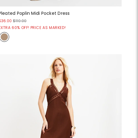
Pleated Poplin Midi Pocket Dress
$36.00
$110.00
EXTRA 60% OFF! PRICE AS MARKED!