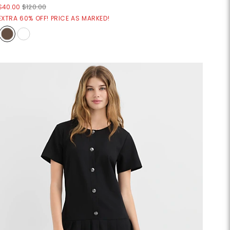
$40.00
$120.00
EXTRA 60% OFF! PRICE AS MARKED!