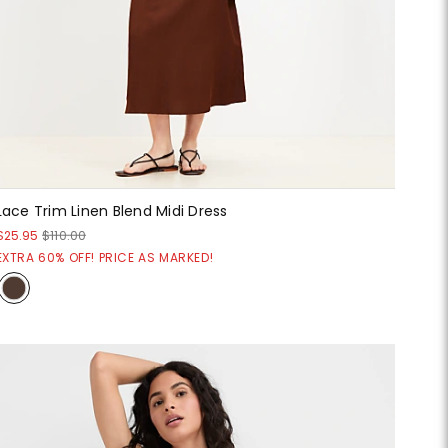
Lace Trim Linen Blend Midi Dress
$25.95
$110.00
EXTRA 60% OFF! PRICE AS MARKED!