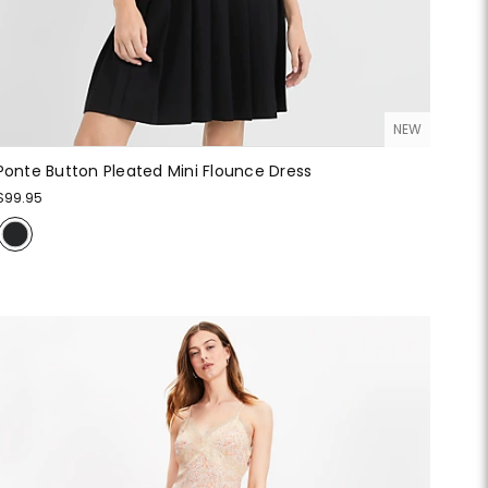
NEW
Ponte Button Pleated Mini Flounce Dress
$99.95