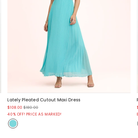
Lately Pleated Cutout Maxi Dress
$108.00
$180.00
40% OFF! PRICE AS MARKED!