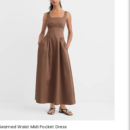
Seamed Waist Midi Pocket Dress