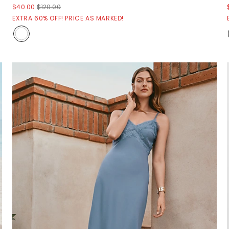
$40.00
$120.00
EXTRA 60% OFF! PRICE AS MARKED!