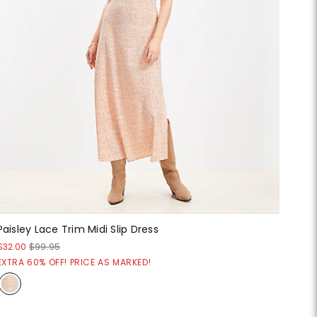
Paisley Lace Trim Midi Slip Dress
$32.00
$99.95
EXTRA 60% OFF! PRICE AS MARKED!