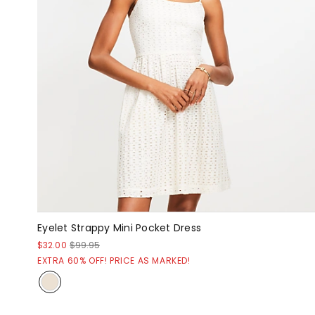
Eyelet Strappy Mini Pocket Dress
$32.00
$99.95
EXTRA 60% OFF! PRICE AS MARKED!