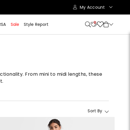
My Account
10
RSA
Sale
Style Report
ctionality. From mini to midi lengths, these
t.
Sort By