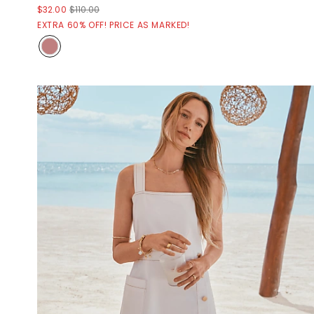
$32.00
$110.00
EXTRA 60% OFF! PRICE AS MARKED!