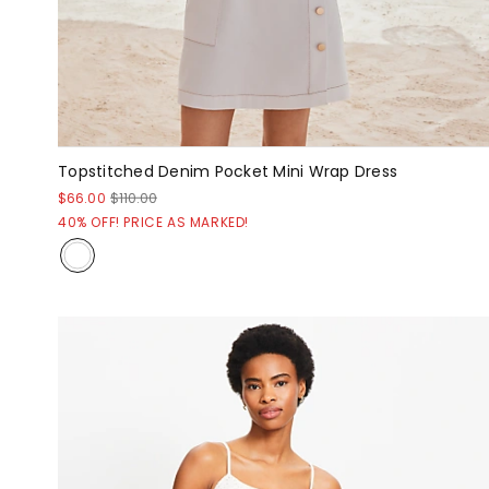
Topstitched Denim Pocket Mini Wrap Dress
$66.00
$110.00
40% OFF! PRICE AS MARKED!