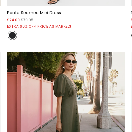
Ponte Seamed Mini Dress
$24.00
$79.95
EXTRA 60% OFF! PRICE AS MARKED!