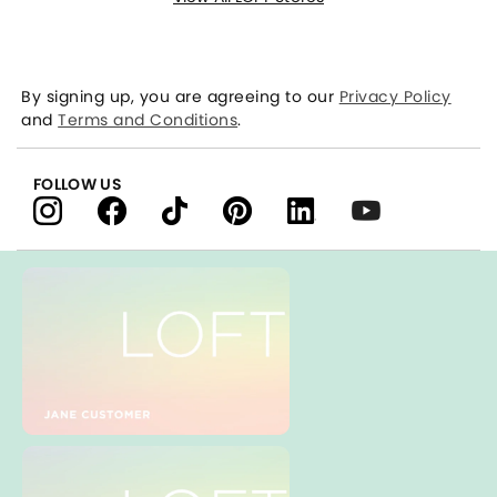
By signing up, you are agreeing to our
Privacy Policy
and
Terms and Conditions
.
FOLLOW US