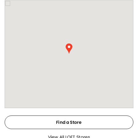
Find a Store
View All LOFT Stores