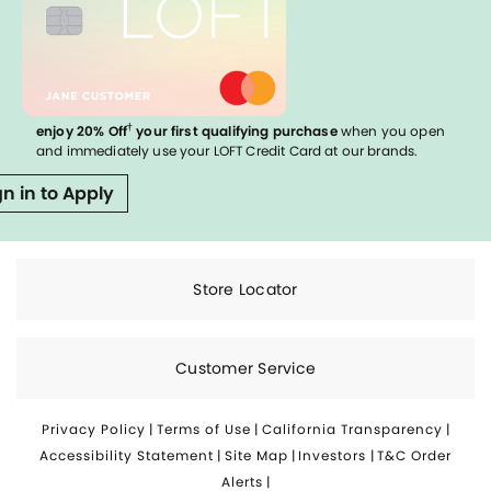
†
enjoy 20% Off
your first qualifying purchase
when you open
and immediately use your LOFT Credit Card at our brands.
gn in to Apply
Store Locator
Customer Service
Privacy Policy
|
Terms of Use
|
California Transparency
|
Accessibility Statement
|
Site Map
|
Investors
|
T&C Order
Alerts
|