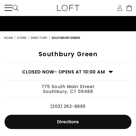
HOME
STORE
DIRECTORY
SOUTHBURY GREEN
Women's Clothing Store in Southbury
Southbury Green
CLOSED NOW
- OPENS AT 10:00 AM
775 South Main Street
Southbury, CT 06488
(203) 262-8885
Directions