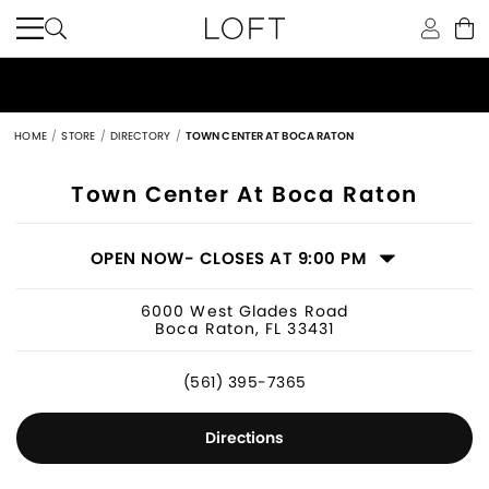
HOME
STORE
DIRECTORY
TOWN CENTER AT BOCA RATON
Women's Clothing Store in Boca Rato
Town Center At Boca Raton
OPEN NOW
- CLOSES AT 9:00 PM
6000 West Glades Road
Boca Raton, FL 33431
(561) 395-7365
Directions