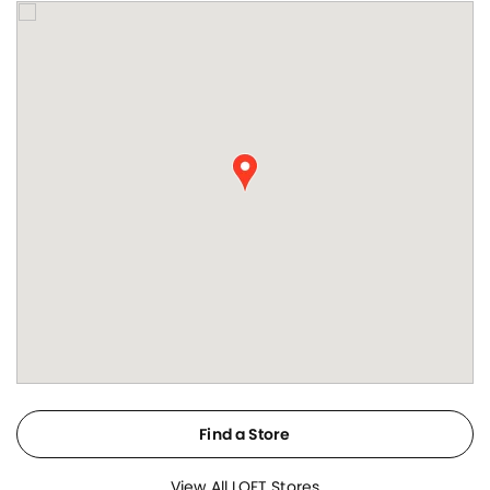
Find a Store
View All LOFT Stores