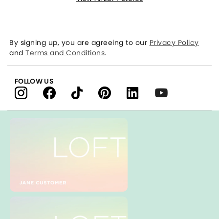
By signing up, you are agreeing to our
Privacy Policy
and
Terms and Conditions
.
FOLLOW US