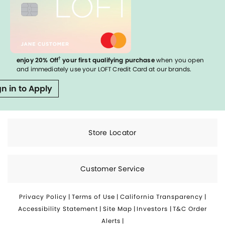
†
enjoy 20% Off
your first qualifying purchase
when you open
and immediately use your LOFT Credit Card at our brands.
gn in to Apply
Store Locator
Customer Service
Privacy Policy
|
Terms of Use
|
California Transparency
|
Accessibility Statement
|
Site Map
|
Investors
|
T&C Order
Alerts
|