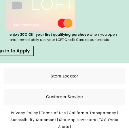
†
enjoy 20% Off
your first qualifying purchase
when you open
and immediately use your LOFT Credit Card at our brands.
gn in to Apply
Store Locator
Customer Service
Privacy Policy
|
Terms of Use
|
California Transparency
|
Accessibility Statement
|
Site Map
|
Investors
|
T&C Order
Alerts
|