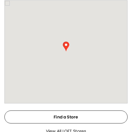
Find a Store
View All LOFT Stores