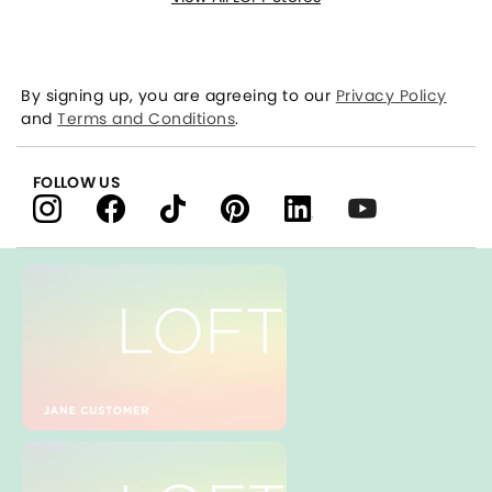
By signing up, you are agreeing to our
Privacy Policy
and
Terms and Conditions
.
FOLLOW US