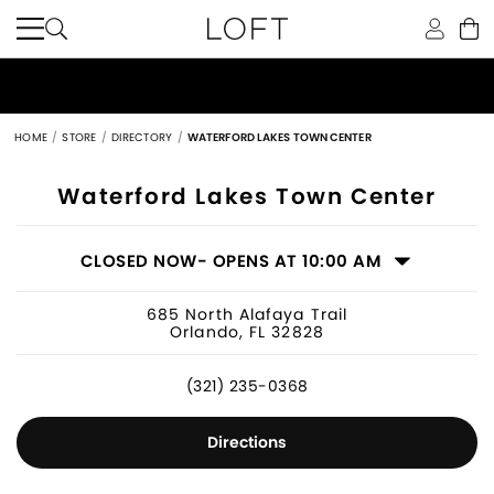
HOME
STORE
DIRECTORY
WATERFORD LAKES TOWN CENTER
Women's Clothing Store in Orlando, 
Waterford Lakes Town Center
CLOSED NOW
- OPENS AT 10:00 AM
685 North Alafaya Trail
Orlando, FL 32828
(321) 235-0368
Directions