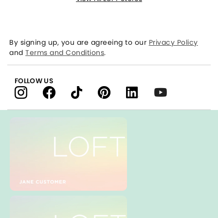
By signing up, you are agreeing to our
Privacy Policy
and
Terms and Conditions
.
FOLLOW US