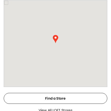
Find a Store
View All LOFT Stores