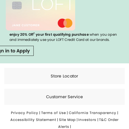
†
enjoy 20% Off
your first qualifying purchase
when you open
and immediately use your LOFT Credit Card at our brands.
gn in to Apply
Store Locator
Customer Service
Privacy Policy
|
Terms of Use
|
California Transparency
|
Accessibility Statement
|
Site Map
|
Investors
|
T&C Order
Alerts
|