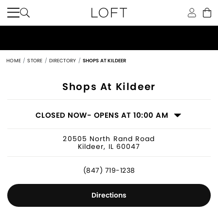
HOME
STORE
DIRECTORY
SHOPS AT KILDEER
Women's Clothing Store in Kildeer, IL
Shops At Kildeer
CLOSED NOW
- OPENS AT 10:00 AM
20505 North Rand Road
Kildeer, IL 60047
(847) 719-1238
Directions