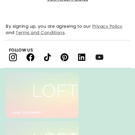
By signing up, you are agreeing to our
Privacy Policy
and
Terms and Conditions
.
FOLLOW US