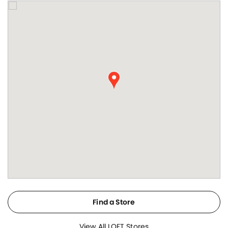
Find a Store
View All LOFT Stores