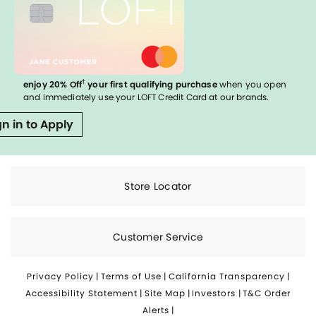
†
enjoy 20% Off
your first qualifying purchase
when you open
and immediately use your LOFT Credit Card at our brands.
gn in to Apply
Store Locator
Customer Service
Privacy Policy
|
Terms of Use
|
California Transparency
|
Accessibility Statement
|
Site Map
|
Investors
|
T&C Order
Alerts
|