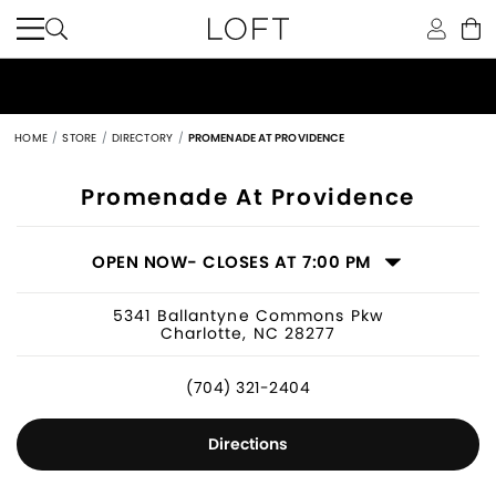
HOME
STORE
DIRECTORY
PROMENADE AT PROVIDENCE
Women's Clothing Store in Charlotte
Promenade At Providence
OPEN NOW
- CLOSES AT 7:00 PM
5341 Ballantyne Commons Pkw
Charlotte, NC 28277
(704) 321-2404
Directions