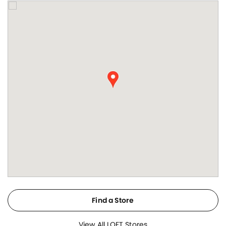
Find a Store
View All LOFT Stores