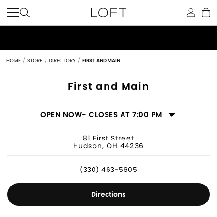
HOME
STORE
DIRECTORY
FIRST AND MAIN
Women's Clothing Store in Hudson, 
First and Main
OPEN NOW
- CLOSES AT 7:00 PM
81 First Street
Hudson, OH 44236
(330) 463-5605
Directions