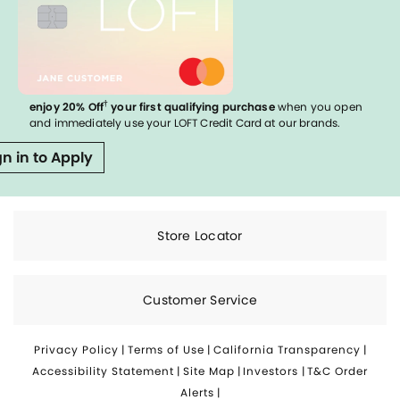
†
enjoy 20% Off
your first qualifying purchase
when you open
and immediately use your LOFT Credit Card at our brands.
gn in to Apply
Store Locator
Customer Service
Privacy Policy
|
Terms of Use
|
California Transparency
|
Accessibility Statement
|
Site Map
|
Investors
|
T&C Order
Alerts
|