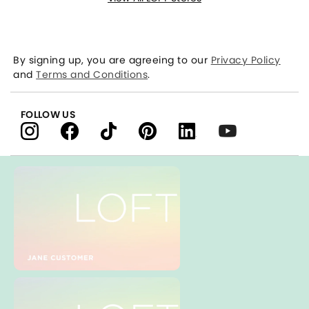
By signing up, you are agreeing to our
Privacy Policy
and
Terms and Conditions
.
FOLLOW US