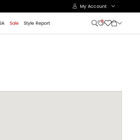
My Account
10
SA
Sale
Style Report