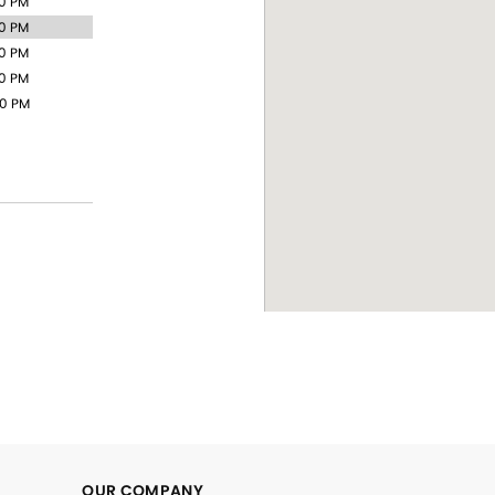
00 PM
00 PM
00 PM
00 PM
00 PM
OUR COMPANY