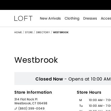
New Arrivals
Clothing
Dresses
Acces
HOME
STORE
DIRECTORY
WESTBROOK
Westbrook
Women's Clothing Store
Closed Now
- Opens at 10:00 AM
Store Information
Store Hours
314 Flat Rock Pl
M
10:00 AM - 7:
Westbrook, CT 06498
Tu
10:00 AM - 7:
(860) 399-0049