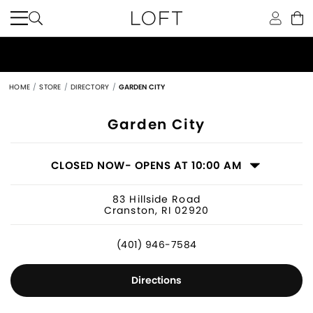
HOME
STORE
DIRECTORY
GARDEN CITY
Women's Clothing Store in Cranston,
Garden City
CLOSED NOW
- OPENS AT 10:00 AM
83 Hillside Road
Cranston, RI 02920
(401) 946-7584
Directions