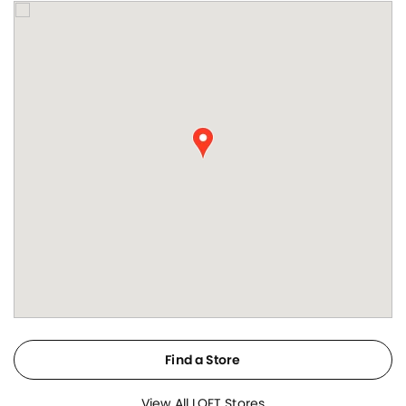
Find a Store
View All LOFT Stores