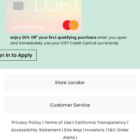
†
enjoy 20% Off
your first qualifying purchase
when you open
and immediately use your LOFT Credit Card at our brands.
gn in to Apply
Store Locator
Customer Service
Privacy Policy
|
Terms of Use
|
California Transparency
|
Accessibility Statement
|
Site Map
|
Investors
|
T&C Order
Alerts
|