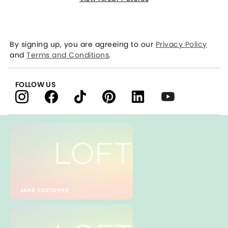
By signing up, you are agreeing to our
Privacy Policy
and
Terms and Conditions
.
FOLLOW US