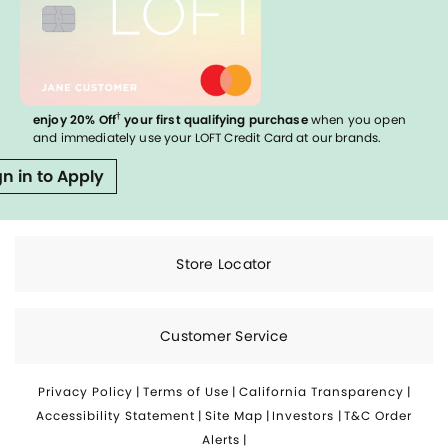
†
enjoy 20% Off
your first qualifying purchase
when you open
and immediately use your LOFT Credit Card at our brands.
gn in to Apply
Store Locator
Customer Service
Privacy Policy
|
Terms of Use
|
California Transparency
|
Accessibility Statement
|
Site Map
|
Investors
|
T&C Order
Alerts
|