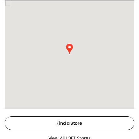
Find a Store
View All LOFT Stores