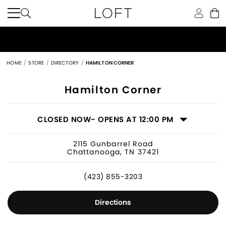
HOME
STORE
DIRECTORY
HAMILTON CORNER
Women's Clothing Store in Chattano
Hamilton Corner
CLOSED NOW
- OPENS AT 12:00 PM
2115 Gunbarrel Road
Chattanooga, TN 37421
(423) 855-3203
Directions