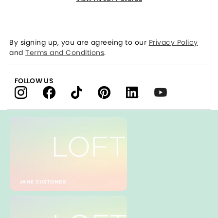
By signing up, you are agreeing to our
Privacy Policy
and
Terms and Conditions
.
FOLLOW US