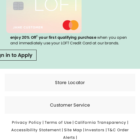
†
enjoy 20% Off
your first qualifying purchase
when you open
and immediately use your LOFT Credit Card at our brands.
gn in to Apply
Store Locator
Customer Service
Privacy Policy
|
Terms of Use
|
California Transparency
|
Accessibility Statement
|
Site Map
|
Investors
|
T&C Order
Alerts
|