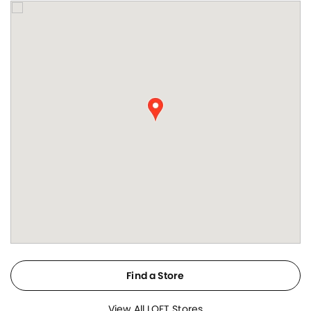
Find a Store
View All LOFT Stores