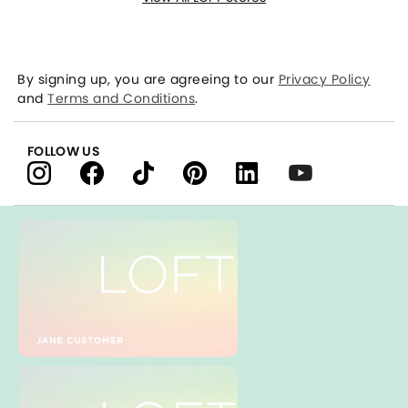
By signing up, you are agreeing to our
Privacy Policy
and
Terms and Conditions
.
FOLLOW US