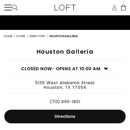
HOME
STORE
DIRECTORY
HOUSTON GALLERIA
Women's Clothing Store in Houston, 
Houston Galleria
CLOSED NOW
- OPENS AT 10:00 AM
5135 West Alabama Street
Houston, TX 77056
(713) 850-1801
Directions