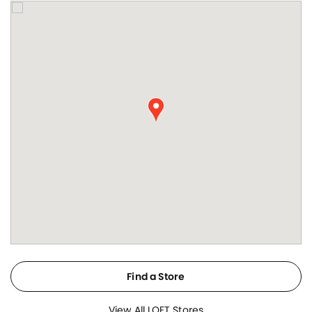
Find a Store
View All LOFT Stores