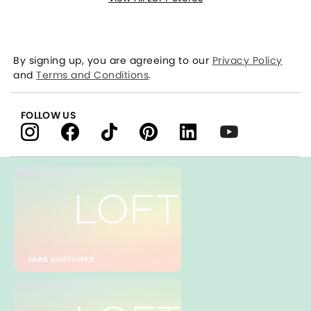
By signing up, you are agreeing to our
Privacy Policy
and
Terms and Conditions
.
FOLLOW US