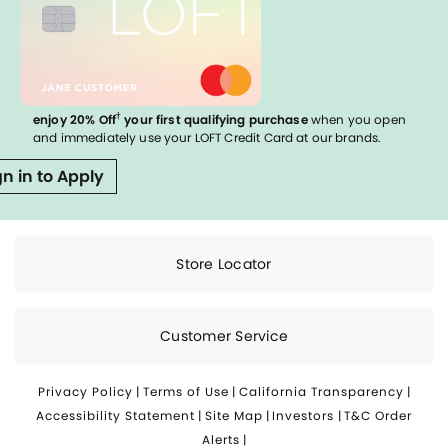
†
enjoy 20% Off
your first qualifying purchase
when you open
and immediately use your LOFT Credit Card at our brands.
gn in to Apply
Store Locator
Customer Service
Privacy Policy
|
Terms of Use
|
California Transparency
|
Accessibility Statement
|
Site Map
|
Investors
|
T&C Order
Alerts
|