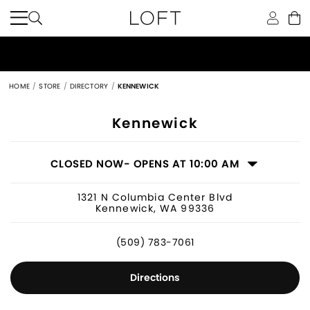
HOME
STORE
DIRECTORY
KENNEWICK
Women's Clothing Store in Kennewic
Kennewick
CLOSED NOW
- OPENS AT 10:00 AM
1321 N Columbia Center Blvd
Kennewick, WA 99336
(509) 783-7061
Directions