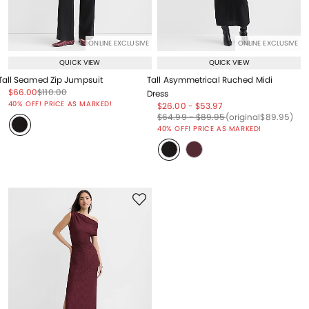
ONLINE EXCLUSIVE
ONLINE EXCLUSIVE
QUICK VIEW
QUICK VIEW
Tall Seamed Zip Jumpsuit
Tall Asymmetrical Ruched Midi
Price reduced from
to
Price reduced from
to
$66.00
$110.00
Dress
Price reduced from
to
40% OFF! PRICE AS MARKED!
Price reduced from
to
Price reduced from
to
$26.00
-
$53.97
Price reduced from
to
Price reduced from
to
Price reduced from
to
$64.99
-
$89.95
(original
$89.95
)
40% OFF! PRICE AS MARKED!