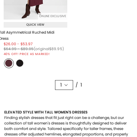
ONLINE EXCLUSIVE
QUICK VIEW
Tall Asymmetrical Ruched Midi
Dress
Price reduced from
to
Price reduced from
to
$26.00
-
$53.97
Price reduced from
to
Price reduced from
to
Price reduced from
to
$64.99
-
$89.95
(original
$89.95
)
40% OFF! PRICE AS MARKED!
1
/ 1
ELEVATED STYLE WITH TALL WOMEN'S DRESSES
Finding stylish dresses that fit just right can be a challenge, but our
collection of tall women's dresses is thoughtfully designed to deliver
both comfort and style. Tailored specifically for taller frames, these
dresses offer adjusted hemlines, elongated proportions, and properly