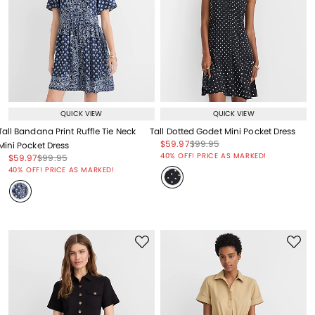
QUICK VIEW
QUICK VIEW
Tall Bandana Print Ruffle Tie Neck
Tall Dotted Godet Mini Pocket Dress
Price reduced from
to
Price reduced from
to
$59.97
$99.95
Mini Pocket Dress
Price reduced from
to
40% OFF! PRICE AS MARKED!
Price reduced from
to
Price reduced from
to
$59.97
$99.95
Price reduced from
to
40% OFF! PRICE AS MARKED!