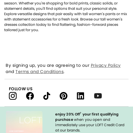
season. Whether you're shopping for bold prints, classic solids, or
statement details, you'll find options that suit your personal style.
Explore versatile designs that pair easily with tall women's pants or mix
with statement accessories for a fresh look. Browse our tall women's
dresses collection today to find flattering, fashion-forward pieces
tailored just for you.
By signing up, you are agreeing to our
Privacy Policy
and
Terms and Conditions
.
FOLLOW US
†
enjoy 20% Off
your first qualifying
purchase
when you open and
immediately use your LOFT Credit Card
at our brands.