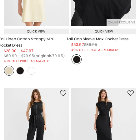
ONLINE EXCLUSIVE
QUICK VIEW
QUICK VIEW
Tall Linen Cotton Strappy Mini
Tall Cap Sleeve Maxi Pocket Dress
Price reduced from
to
Price reduced from
to
$53.97
$89.95
Pocket Dress
Price reduced from
to
40% OFF! PRICE AS MARKED!
Price reduced from
to
Price reduced from
to
$28.00
-
$47.97
Price reduced from
to
Price reduced from
to
Price reduced from
to
$69.99
-
$79.95
(original
$79.95
)
40% OFF! PRICE AS MARKED!