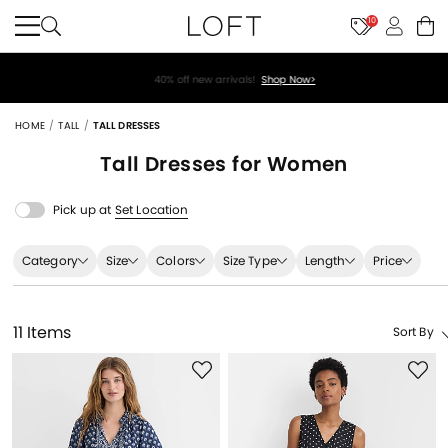
10
40% off new arrivals!
Shop Now>
HOME
TALL
TALL DRESSES
Tall Dresses for Women
Pick up at
Set Location
Category
Size
Colors
Size Type
Length
Price
11 Items
Sort By