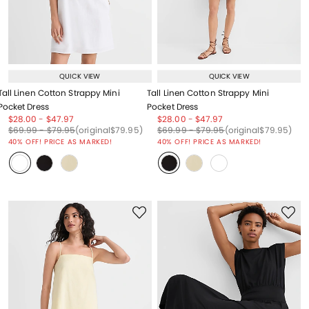
QUICK VIEW
QUICK VIEW
Tall Linen Cotton Strappy Mini
Tall Linen Cotton Strappy Mini
Pocket Dress
Pocket Dress
Price reduced from
to
Price reduced from
to
Price reduced from
to
Price reduced from
to
$28.00
-
$47.97
$28.00
-
$47.97
Price reduced from
to
Price reduced from
to
Price reduced from
to
Price reduced from
to
Price reduced from
to
Price reduced from
to
$69.99
-
$79.95
(original
$79.95
)
$69.99
-
$79.95
(original
$79.95
)
40% OFF! PRICE AS MARKED!
40% OFF! PRICE AS MARKED!