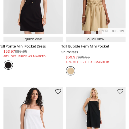
ONLINE EXCLUSIVE
QUICK VIEW
QUICK VIEW
Tall Ponte Mini Pocket Dress
Tall Bubble Hem Mini Pocket
Price reduced from
to
Price reduced from
to
$53.97
$89.95
Shirtdress
Price reduced from
to
40% OFF! PRICE AS MARKED!
Price reduced from
to
Price reduced from
to
$59.97
$99.95
Price reduced from
to
40% OFF! PRICE AS MARKED!