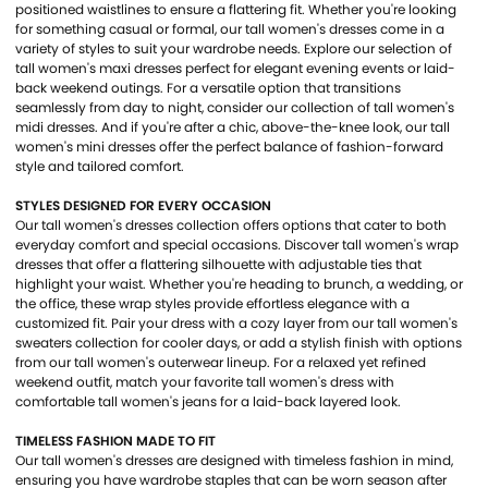
positioned waistlines to ensure a flattering fit. Whether you're looking
for something casual or formal, our tall women's dresses come in a
variety of styles to suit your wardrobe needs. Explore our selection of
tall women's maxi dresses perfect for elegant evening events or laid-
back weekend outings. For a versatile option that transitions
seamlessly from day to night, consider our collection of tall women's
midi dresses. And if you're after a chic, above-the-knee look, our tall
women's mini dresses offer the perfect balance of fashion-forward
style and tailored comfort.
STYLES DESIGNED FOR EVERY OCCASION
Our tall women's dresses collection offers options that cater to both
everyday comfort and special occasions. Discover tall women's wrap
dresses that offer a flattering silhouette with adjustable ties that
highlight your waist. Whether you're heading to brunch, a wedding, or
the office, these wrap styles provide effortless elegance with a
customized fit. Pair your dress with a cozy layer from our tall women's
sweaters collection for cooler days, or add a stylish finish with options
from our tall women's outerwear lineup. For a relaxed yet refined
weekend outfit, match your favorite tall women's dress with
comfortable tall women's jeans for a laid-back layered look.
TIMELESS FASHION MADE TO FIT
Our tall women's dresses are designed with timeless fashion in mind,
ensuring you have wardrobe staples that can be worn season after