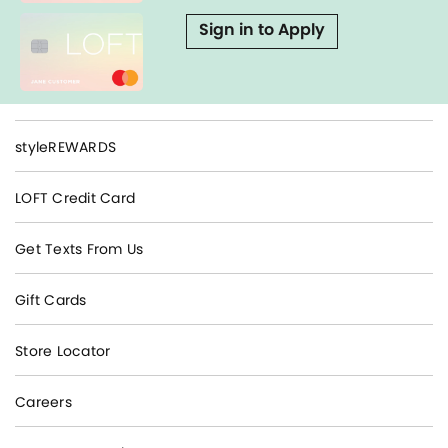
Sign in to Apply
styleREWARDS
LOFT Credit Card
Get Texts From Us
Gift Cards
Store Locator
Careers