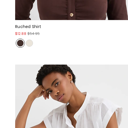
Ruched Shirt
$12.88
$54.95