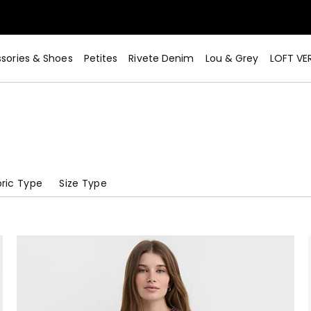
sories & Shoes
Petites
Rivete Denim
Lou & Grey
LOFT VE
ric Type
Size Type