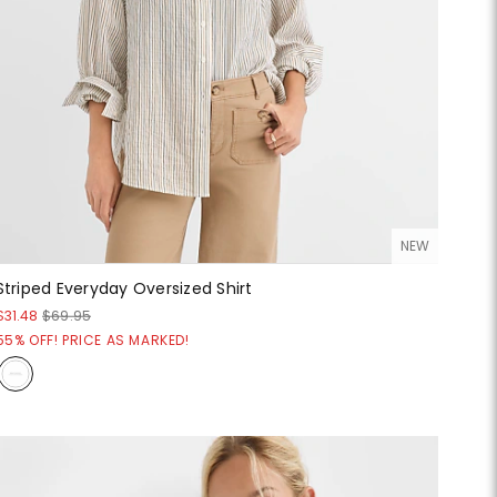
NEW
Striped Everyday Oversized Shirt
$31.48
$69.95
55% OFF! PRICE AS MARKED!