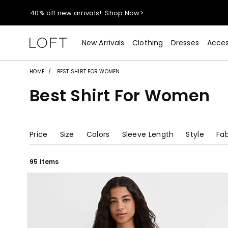
40% off new arrivals!
Shop Now>
styleREWARDS members earn 2x points!
Shop Denim>
New Arrivals
Clothing
Dresses
Acces
55% off tops!
Shop Now>
HOME
BEST SHIRT FOR WOMEN
Best Shirt For Women
40% off new arrivals!
Shop Now>
styleREWARDS members earn 2x points!
Shop Denim>
Price
Size
Colors
Sleeve Length
Style
Fab
95 Items