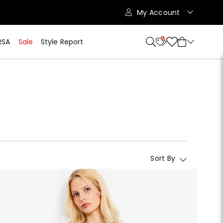
My Account
10
RSA
Sale
Style Report
Sort By