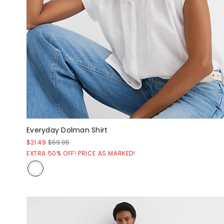
Everyday Dolman Shirt
$21.49
$59.95
EXTRA 50% OFF! PRICE AS MARKED!