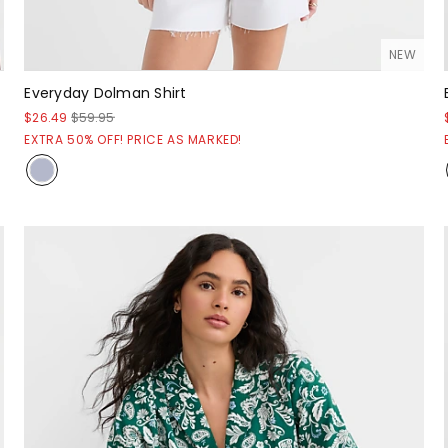
NEW
Everyday Dolman Shirt
$26.49
$59.95
EXTRA 50% OFF! PRICE AS MARKED!