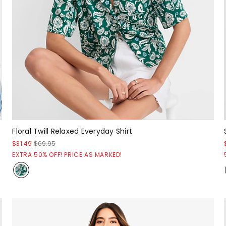
Floral Twill Relaxed Everyday Shirt
$31.49
$69.95
EXTRA 50% OFF! PRICE AS MARKED!