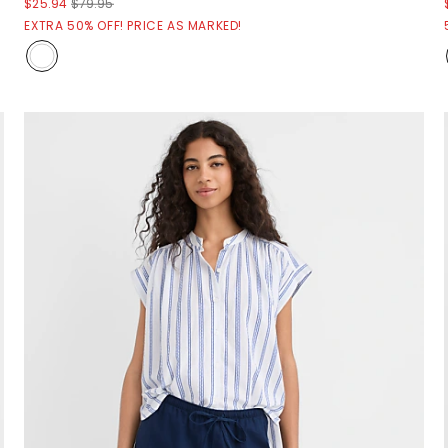
$25.94
$79.95
EXTRA 50% OFF! PRICE AS MARKED!