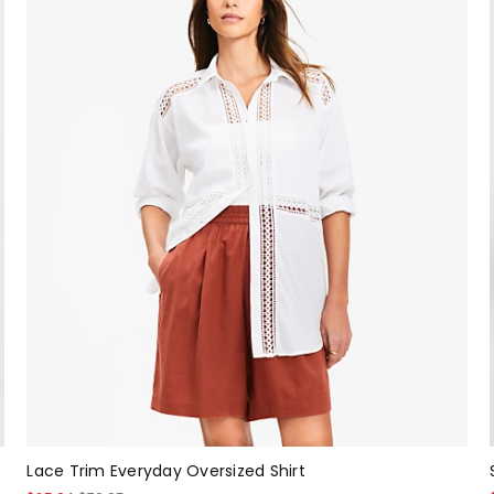
Lace Trim Everyday Oversized Shirt