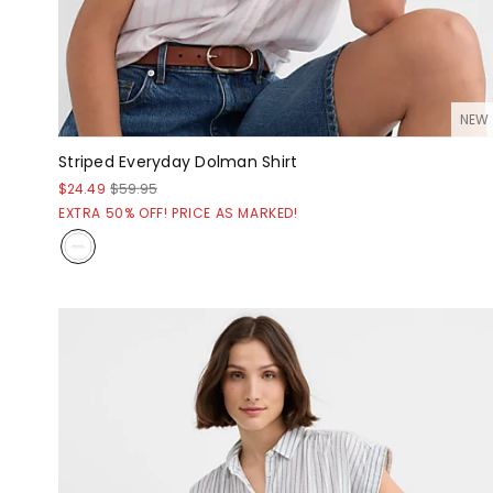
NEW
Striped Everyday Dolman Shirt
$24.49
$59.95
EXTRA 50% OFF! PRICE AS MARKED!