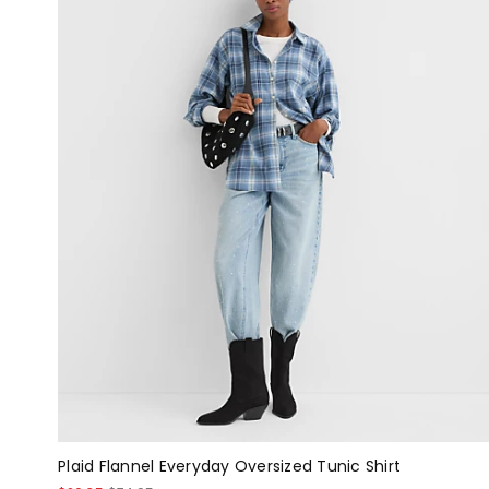
Plaid Flannel Everyday Oversized Tunic Shirt