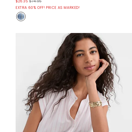
$26.35
$74.95
EXTRA 60% OFF! PRICE AS MARKED!