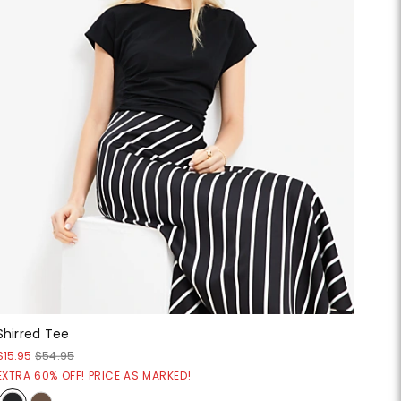
Shirred Tee
$15.95
$54.95
EXTRA 60% OFF! PRICE AS MARKED!