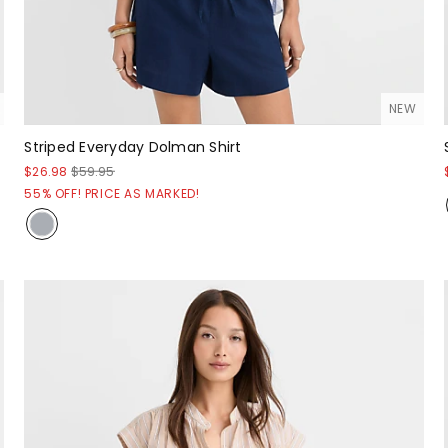
NEW
Striped Everyday Dolman Shirt
$26.98
$59.95
55% OFF! PRICE AS MARKED!