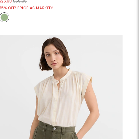
$26.98
$59.95
55% OFF! PRICE AS MARKED!