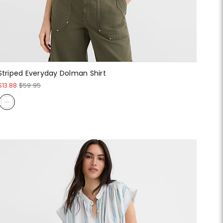
Striped Everyday Dolman Shirt
$13.88
$59.95