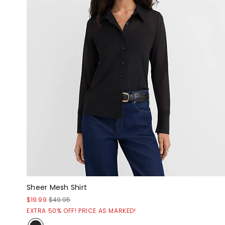
Sheer Mesh Shirt
$19.99
$49.95
EXTRA 50% OFF! PRICE AS MARKED!