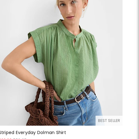
BEST SELLER
Striped Everyday Dolman Shirt