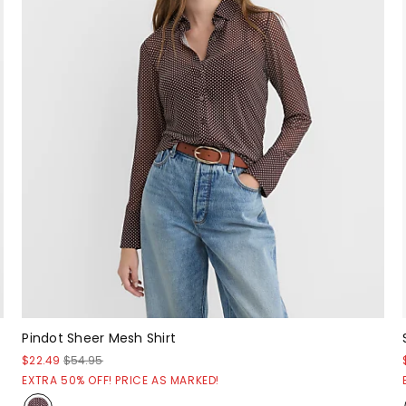
Pindot Sheer Mesh Shirt
$22.49
$54.95
EXTRA 50% OFF! PRICE AS MARKED!