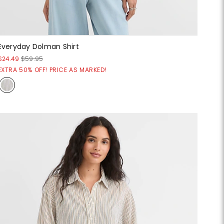
Everyday Dolman Shirt
$24.49
$59.95
EXTRA 50% OFF! PRICE AS MARKED!