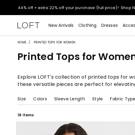
Extra 60% off sale styles!
Shop Sale>
$50 jeans!
Shop Now>
New Arrivals
Clothing
Dresses
Acces
44% off + extra 22% off your purchase (full price)!
Shop 
HOME
PRINTED TOPS FOR WOMEN
Printed Tops for Wome
Extra 60% off sale styles!
Shop Sale>
$50 jeans!
Shop Now>
Explore LOFT's collection of printed tops for 
these versatile pieces are perfect for elevatin
Size
Colors
Sleeve Length
Style
Fabric Typ
18 Items