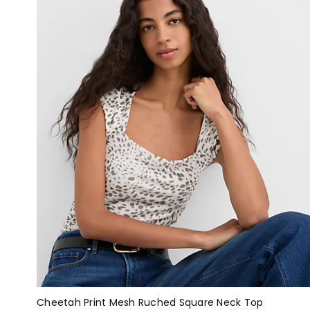
Cheetah Print Mesh Ruched Square Neck Top