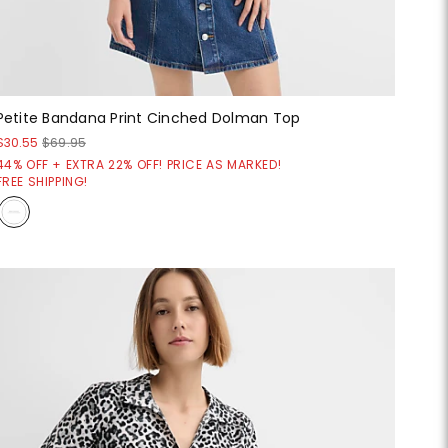
Petite Bandana Print Cinched Dolman Top
$30.55
$69.95
44% OFF + EXTRA 22% OFF! PRICE AS MARKED!
FREE SHIPPING!