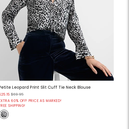
Petite Leopard Print Slit Cuff Tie Neck Blouse
$25.15
$69.95
EXTRA 60% OFF! PRICE AS MARKED!
FREE SHIPPING!