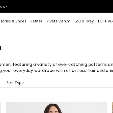
sories & Shoes
Petites
Rivete Denim
Lou & Grey
LOFT VE
Now>
n
women, featuring a variety of eye-catching patterns an
g your everyday wardrobe with effortless flair and uni
e
Size Type