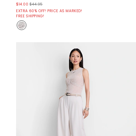
$14.00
$44.95
EXTRA 60% OFF! PRICE AS MARKED!
FREE SHIPPING!