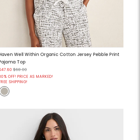
Haven Well Within Organic Cotton Jersey Pebble Print
Pajama Top
$47.60
$68.00
30% OFF! PRICE AS MARKED!
FREE SHIPPING!