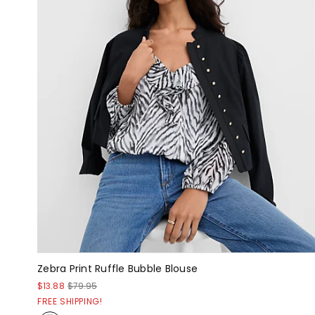
Zebra Print Ruffle Bubble Blouse
$13.88
$79.95
FREE SHIPPING!