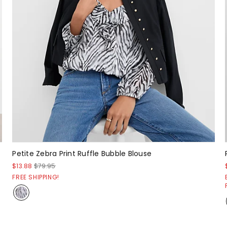
Petite Zebra Print Ruffle Bubble Blouse
$13.88
$79.95
FREE SHIPPING!