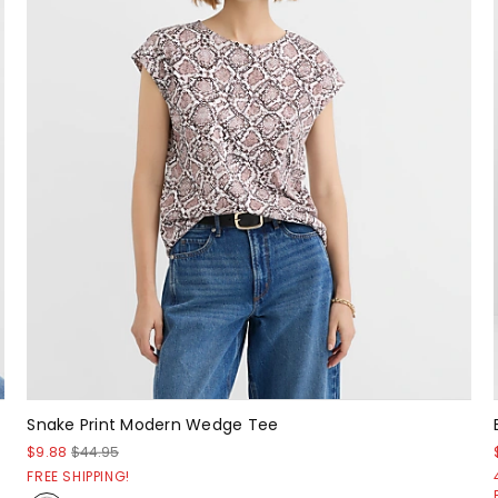
Snake Print Modern Wedge Tee
$9.88
$44.95
FREE SHIPPING!