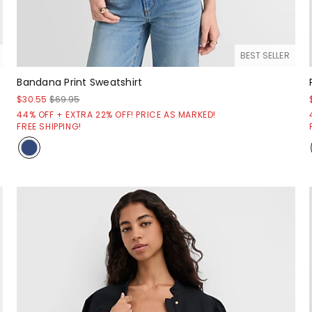
BEST SELLER
Bandana Print Sweatshirt
$30.55
$69.95
44% OFF + EXTRA 22% OFF! PRICE AS MARKED!
FREE SHIPPING!