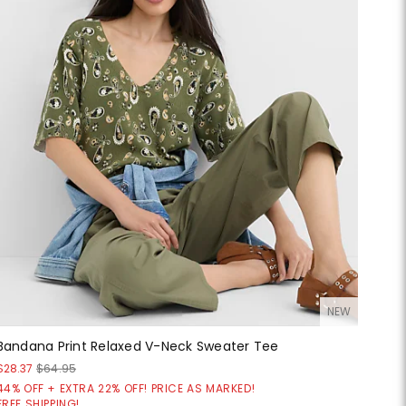
NEW
Bandana Print Relaxed V-Neck Sweater Tee
$28.37
$64.95
44% OFF + EXTRA 22% OFF! PRICE AS MARKED!
FREE SHIPPING!