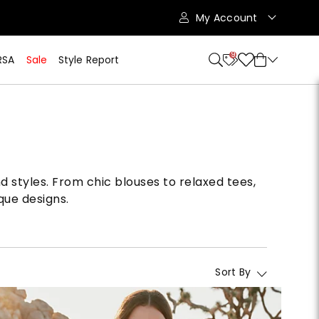
My Account
9
RSA
Sale
Style Report
d styles. From chic blouses to relaxed tees,
que designs.
Sort By