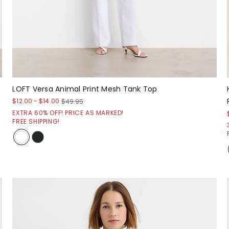
LOFT Versa Animal Print Mesh Tank Top
$12.00
-
$14.00
$49.95
EXTRA 60% OFF! PRICE AS MARKED!
FREE SHIPPING!