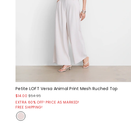
Petite LOFT Versa Animal Print Mesh Ruched Top
$14.00
$54.95
EXTRA 60% OFF! PRICE AS MARKED!
FREE SHIPPING!