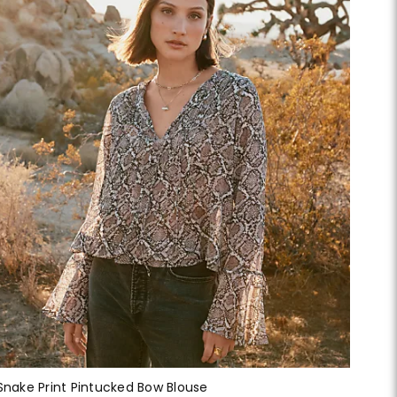
Snake Print Pintucked Bow Blouse