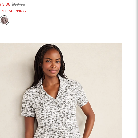
$13.88
$69.95
FREE SHIPPING!