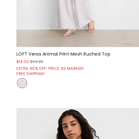
LOFT Versa Animal Print Mesh Ruched Top
$14.00
$54.95
EXTRA 60% OFF! PRICE AS MARKED!
FREE SHIPPING!