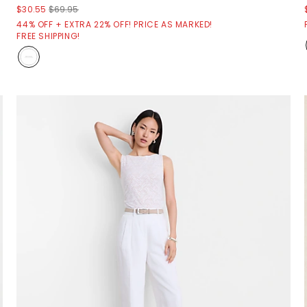
$30.55
$69.95
44% OFF + EXTRA 22% OFF! PRICE AS MARKED!
FREE SHIPPING!