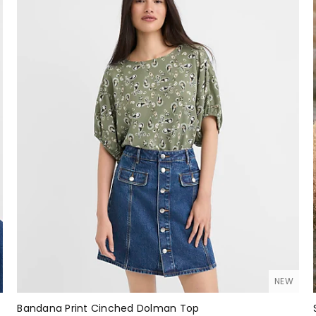
NEW
Bandana Print Cinched Dolman Top