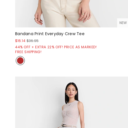
NEW
Bandana Print Everyday Crew Tee
$16.14
$36.95
44% OFF + EXTRA 22% OFF! PRICE AS MARKED!
FREE SHIPPING!