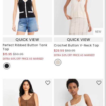
NEW
QUICK VIEW
QUICK VIEW
Perfect Ribbed Button Tank
Crochet Button V-Neck Top
Top
$29.99
$69.95
$15.95
$59.95
EXTRA 50% OFF! PRICE AS MARKED!
EXTRA 60% OFF! PRICE AS MARKED!