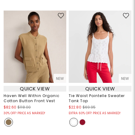
NEW
NEW
QUICK VIEW
QUICK VIEW
Haven Well Within Organic
Tie Waist Pointelle Sweater
Cotton Button Front Vest
Tank Top
$82.60
$118.00
$22.80
$69.95
30% OFF! PRICE AS MARKED!
EXTRA 60% OFF! PRICE AS MARKED!