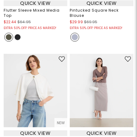
QUICK VIEW
QUICK VIEW
Flutter Sleeve Mixed Media
Pintucked Square Neck
Top
Blouse
$22.44
$64.95
$29.99
$69.95
EXTRA 50% OFF! PRICE AS MARKED!
EXTRA 50% OFF! PRICE AS MARKED!
NEW
QUICK VIEW
QUICK VIEW