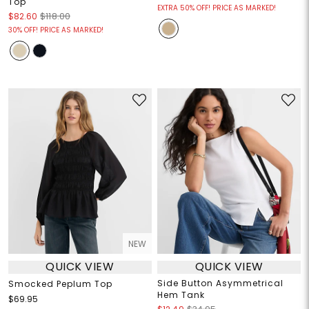
Top
EXTRA 50% OFF! PRICE AS MARKED!
$82.60
$118.00
30% OFF! PRICE AS MARKED!
NEW
QUICK VIEW
QUICK VIEW
Side Button Asymmetrical
Smocked Peplum Top
Hem Tank
$69.95