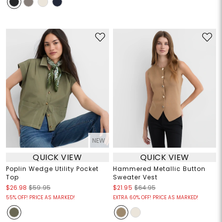
NEW
QUICK VIEW
QUICK VIEW
Poplin Wedge Utility Pocket
Hammered Metallic Button
Top
Sweater Vest
$26.98
$59.95
$21.95
$64.95
55% OFF! PRICE AS MARKED!
EXTRA 60% OFF! PRICE AS MARKED!