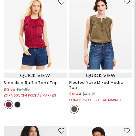
QUICK VIEW
QUICK VIEW
Pleated Yoke Mixed Media
Smocked Ruffle Tank Top
Top
$13.95
$54.95
$16.44
$49.95
EXTRA 60% OFF! PRICE AS MARKED!
EXTRA 50% OFF! PRICE AS MARKED!