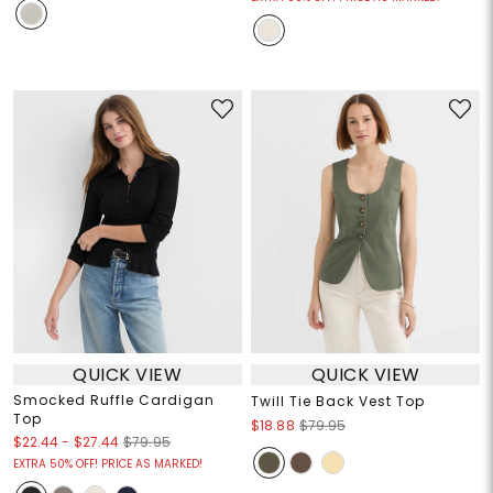
QUICK VIEW
QUICK VIEW
Smocked Ruffle Cardigan
Twill Tie Back Vest Top
Top
$18.88
$79.95
$22.44
-
$27.44
$79.95
EXTRA 50% OFF! PRICE AS MARKED!