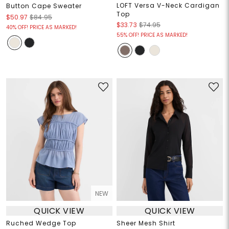
LOFT Versa V-Neck Cardigan
Button Cape Sweater
Top
$50.97
$84.95
$33.73
$74.95
40% OFF! PRICE AS MARKED!
55% OFF! PRICE AS MARKED!
NEW
QUICK VIEW
QUICK VIEW
Ruched Wedge Top
Sheer Mesh Shirt