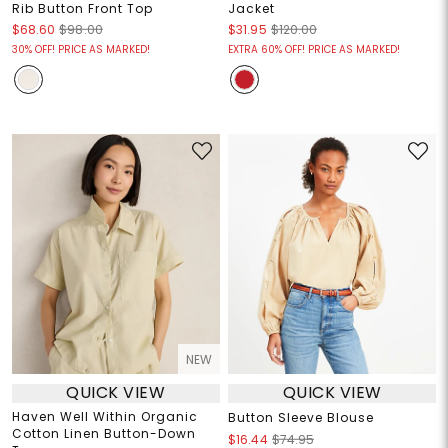
Rib Button Front Top
Jacket
$68.60
$98.00
$31.95
$120.00
30% OFF! PRICE AS MARKED!
EXTRA 60% OFF! PRICE AS MARKED!
NEW
QUICK VIEW
QUICK VIEW
Haven Well Within Organic
Button Sleeve Blouse
Cotton Linen Button-Down
$16.44
$74.95