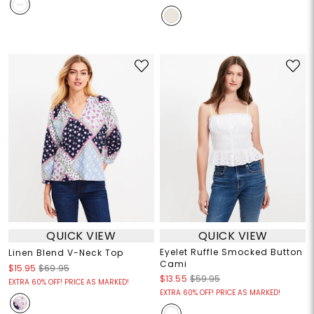
QUICK VIEW
QUICK VIEW
Eyelet Ruffle Smocked Button
Linen Blend V-Neck Top
Cami
$15.95
$69.95
$13.55
$59.95
EXTRA 60% OFF! PRICE AS MARKED!
EXTRA 60% OFF! PRICE AS MARKED!