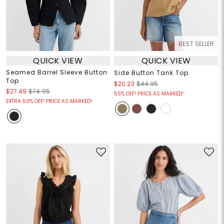
BEST SELLER
QUICK VIEW
QUICK VIEW
Seamed Barrel Sleeve Button
Side Button Tank Top
Top
$20.23
$44.95
$27.49
$74.95
55% OFF! PRICE AS MARKED!
EXTRA 50% OFF! PRICE AS MARKED!