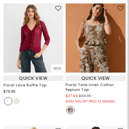
NEW
QUICK VIEW
QUICK VIEW
Floral Toile Linen Cotton
Floral Lace Ruffle Top
Peplum Top
$79.95
$27.49
$64.95
EXTRA 50% OFF! PRICE AS MARKED!