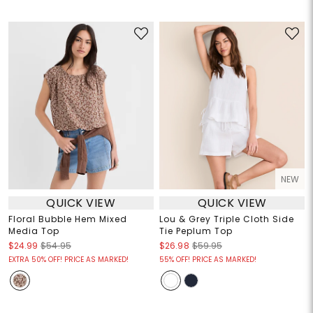
NEW
QUICK VIEW
QUICK VIEW
Floral Bubble Hem Mixed
Lou & Grey Triple Cloth Side
Media Top
Tie Peplum Top
$24.99
$54.95
$26.98
$59.95
EXTRA 50% OFF! PRICE AS MARKED!
55% OFF! PRICE AS MARKED!