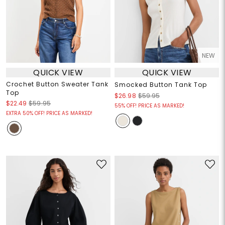
NEW
QUICK VIEW
QUICK VIEW
Crochet Button Sweater Tank
Smocked Button Tank Top
Top
$26.98
$59.95
$22.49
$59.95
55% OFF! PRICE AS MARKED!
EXTRA 50% OFF! PRICE AS MARKED!