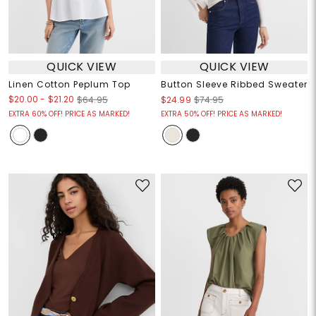
QUICK VIEW
QUICK VIEW
Linen Cotton Peplum Top
Button Sleeve Ribbed Sweater
$20.00
-
$21.20
$64.95
$24.99
$74.95
EXTRA 60% OFF! PRICE AS MARKED!
EXTRA 50% OFF! PRICE AS MARKED!