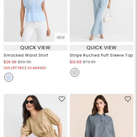
NEW
QUICK VIEW
QUICK VIEW
Smocked Waist Shirt
Stripe Ruched Puff Sleeve Top
$26.98
$59.95
$13.88
$79.95
55% OFF! PRICE AS MARKED!