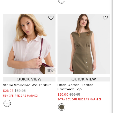
NEW
QUICK VIEW
QUICK VIEW
Linen Cotton Pleated
Stripe Smocked Waist Shirt
Boatneck Top
$26.98
$59.95
$20.00
$59.95
55% OFF! PRICE AS MARKED!
EXTRA 60% OFF! PRICE AS MARKED!