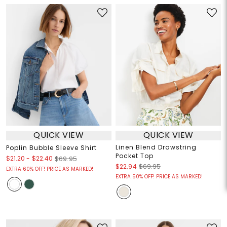
QUICK VIEW
QUICK VIEW
Linen Blend Drawstring
Poplin Bubble Sleeve Shirt
Pocket Top
$21.20
-
$22.40
$69.95
$22.94
$69.95
EXTRA 60% OFF! PRICE AS MARKED!
EXTRA 50% OFF! PRICE AS MARKED!