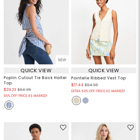
NEW
QUICK VIEW
QUICK VIEW
Poplin Cutout Tie Back Halter
Pointelle Ribbed Vest Top
Top
$17.44
$54.95
$29.23
$64.95
EXTRA 50% OFF! PRICE AS MARKED!
55% OFF! PRICE AS MARKED!