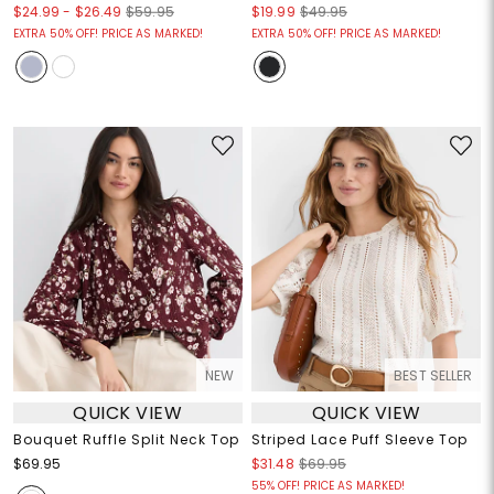
$24.99
-
$26.49
$59.95
$19.99
$49.95
EXTRA 50% OFF! PRICE AS MARKED!
EXTRA 50% OFF! PRICE AS MARKED!
NEW
BEST SELLER
QUICK VIEW
QUICK VIEW
Bouquet Ruffle Split Neck Top
Striped Lace Puff Sleeve Top
$69.95
$31.48
$69.95
55% OFF! PRICE AS MARKED!