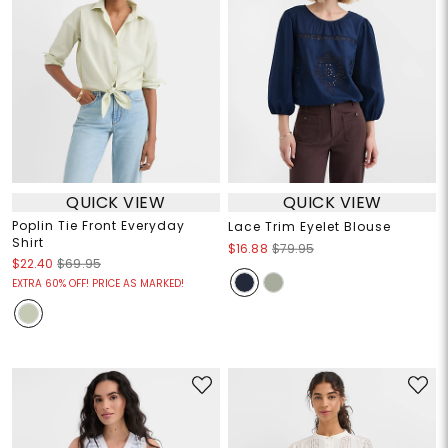
QUICK VIEW
QUICK VIEW
Poplin Tie Front Everyday
Lace Trim Eyelet Blouse
Shirt
$16.88
$79.95
$22.40
$69.95
EXTRA 60% OFF! PRICE AS MARKED!