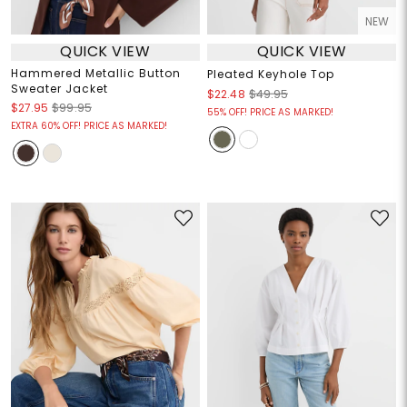
NEW
QUICK VIEW
QUICK VIEW
Hammered Metallic Button
Pleated Keyhole Top
Sweater Jacket
$22.48
$49.95
$27.95
$99.95
55% OFF! PRICE AS MARKED!
EXTRA 60% OFF! PRICE AS MARKED!