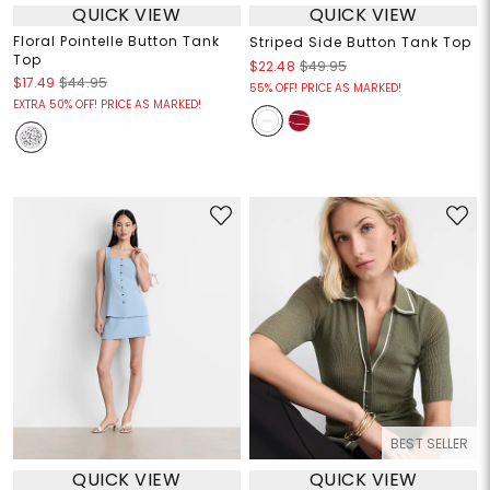
QUICK VIEW
QUICK VIEW
Floral Pointelle Button Tank
Striped Side Button Tank Top
Top
$22.48
$49.95
$17.49
$44.95
55% OFF! PRICE AS MARKED!
EXTRA 50% OFF! PRICE AS MARKED!
BEST SELLER
QUICK VIEW
QUICK VIEW