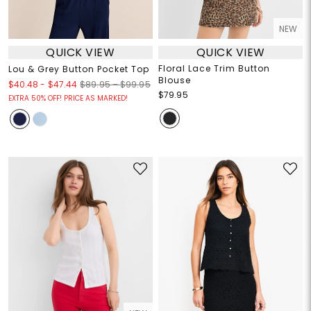
NEW
QUICK VIEW
QUICK VIEW
Floral Lace Trim Button
Lou & Grey Button Pocket Top
Blouse
$40.48
-
$47.44
$89.95 – $99.95
$79.95
EXTRA 50% OFF! PRICE AS MARKED!