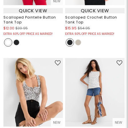
NEW
QUICK VIEW
QUICK VIEW
Scalloped Pointelle Button
Scalloped Crochet Button
Tank Top
Tank Top
$12.00
$39.95
$15.95
$54.95
EXTRA 60% OFF! PRICE AS MARKED!
EXTRA 60% OFF! PRICE AS MARKED!
NEW
NEW