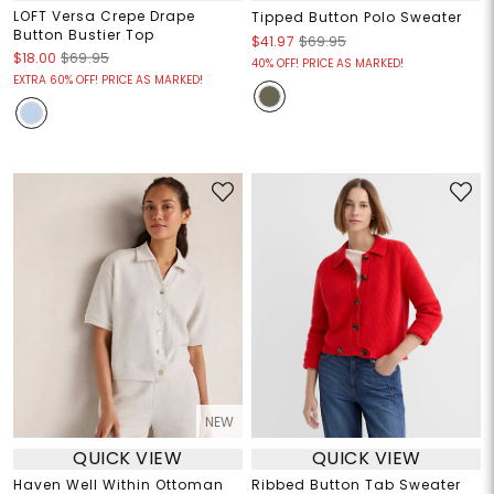
LOFT Versa Crepe Drape
Tipped Button Polo Sweater
Button Bustier Top
$41.97
$69.95
$18.00
$69.95
40% OFF! PRICE AS MARKED!
EXTRA 60% OFF! PRICE AS MARKED!
NEW
QUICK VIEW
QUICK VIEW
Haven Well Within Ottoman
Ribbed Button Tab Sweater