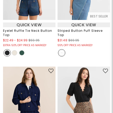
BEST SELLER
QUICK VIEW
QUICK VIEW
Eyelet Ruffle Tie Neck Button
Striped Button Puff Sleeve
Top
Top
$22.49
-
$24.99
$59.95
$31.48
$69.95
EXTRA 50% OFF! PRICE AS MARKED!
55% OFF! PRICE AS MARKED!