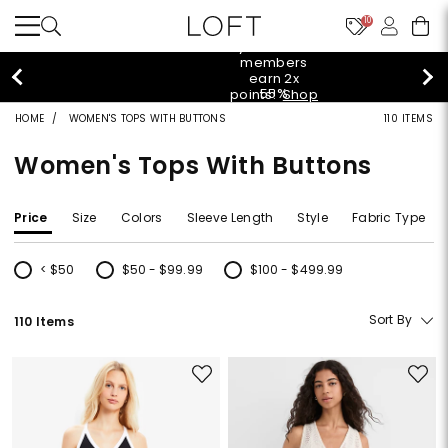
10
styleREWARDS members earn 2x points!
Shop
Denim>
HOME
WOMEN'S TOPS WITH BUTTONS
110 ITEMS
Women's Tops With Buttons
Price
Size
Colors
Sleeve Length
Style
Fabric Type
< $50
$50 - $99.99
$100 - $499.99
Refine by Price: < $50
Refine by Price: $50 - $99.99
Refine by Price: $100 - $499.99
Sort By
110 Items