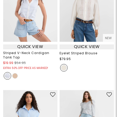
NEW
QUICK VIEW
QUICK VIEW
Striped V-Neck Cardigan
Eyelet Striped Blouse
Tank Top
$79.95
$19.99
$54.95
EXTRA 50% OFF! PRICE AS MARKED!