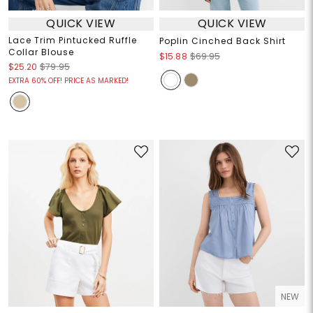
QUICK VIEW
QUICK VIEW
Lace Trim Pintucked Ruffle
Poplin Cinched Back Shirt
Collar Blouse
$15.88
$69.95
$25.20
$79.95
EXTRA 60% OFF! PRICE AS MARKED!
NEW