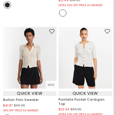
$12.49
$34.95
EXTRA 50% OFF! PRICE AS MARKED!
NEW
QUICK VIEW
QUICK VIEW
Pointelle Pocket Cardigan
Button Polo Sweater
Top
$41.97
$69.95
$22.44
$64.95
40% OFF! PRICE AS MARKED!
EXTRA 50% OFF! PRICE AS MARKED!