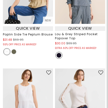
NEW
QUICK VIEW
QUICK VIEW
Lou & Grey Striped Pocket
Poplin Side Tie Peplum Blouse
Popover Top
$31.48
$69.95
$30.00
$89.95
55% OFF! PRICE AS MARKED!
EXTRA 60% OFF! PRICE AS MARKED!