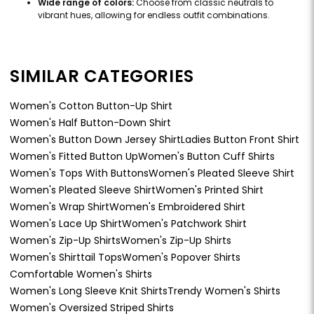
Wide range of colors:
Choose from classic neutrals to
vibrant hues, allowing for endless outfit combinations.
SIMILAR CATEGORIES
Women's Cotton Button-Up Shirt
Women's Half Button-Down Shirt
Women's Button Down Jersey Shirt
Ladies Button Front Shirt
Women's Fitted Button Up
Women's Button Cuff Shirts
Women's Tops With Buttons
Women's Pleated Sleeve Shirt
Women's Pleated Sleeve Shirt
Women's Printed Shirt
Women's Wrap Shirt
Women's Embroidered Shirt
Women's Lace Up Shirt
Women's Patchwork Shirt
Women's Zip-Up Shirts
Women's Zip-Up Shirts
Women's Shirttail Tops
Women's Popover Shirts
Comfortable Women's Shirts
Women's Long Sleeve Knit Shirts
Trendy Women's Shirts
Women's Oversized Striped Shirts