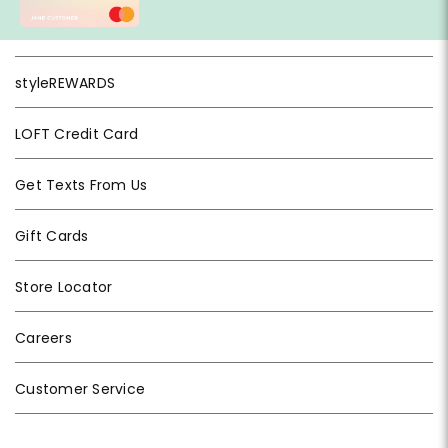
styleREWARDS
LOFT Credit Card
Get Texts From Us
Gift Cards
Store Locator
Careers
Customer Service