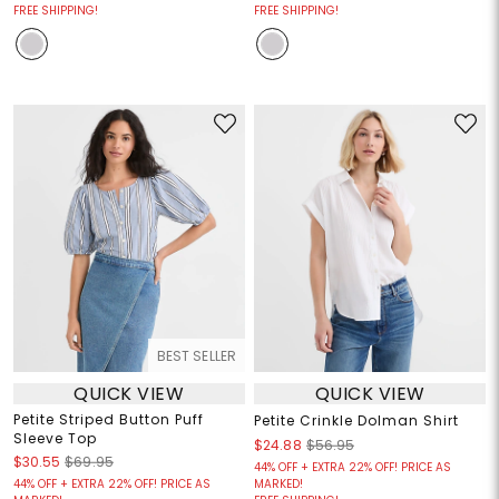
FREE SHIPPING!
FREE SHIPPING!
BEST SELLER
QUICK VIEW
QUICK VIEW
Petite Striped Button Puff
Petite Crinkle Dolman Shirt
Sleeve Top
$24.88
$56.95
$30.55
$69.95
44% OFF + EXTRA 22% OFF! PRICE AS
44% OFF + EXTRA 22% OFF! PRICE AS
MARKED!