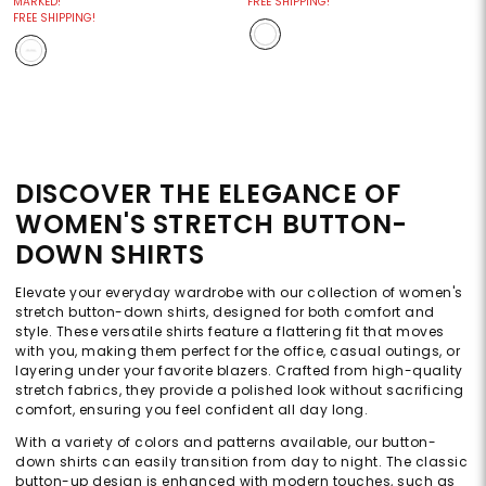
MARKED!
FREE SHIPPING!
FREE SHIPPING!
DISCOVER THE ELEGANCE OF
WOMEN'S STRETCH BUTTON-
DOWN SHIRTS
Elevate your everyday wardrobe with our collection of women's
stretch button-down shirts, designed for both comfort and
style. These versatile shirts feature a flattering fit that moves
with you, making them perfect for the office, casual outings, or
layering under your favorite blazers. Crafted from high-quality
stretch fabrics, they provide a polished look without sacrificing
comfort, ensuring you feel confident all day long.
With a variety of colors and patterns available, our button-
down shirts can easily transition from day to night. The classic
button-up design is enhanced with modern touches, such as