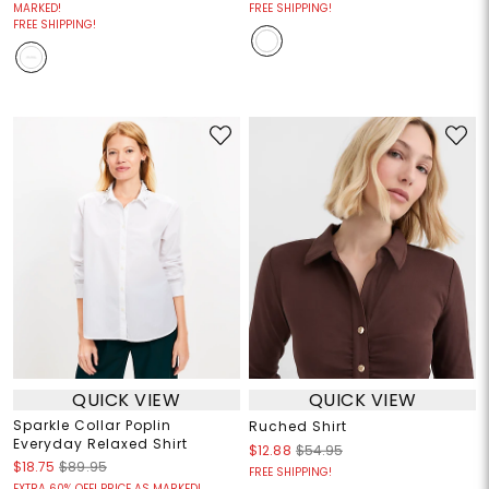
MARKED!
FREE SHIPPING!
FREE SHIPPING!
QUICK VIEW
QUICK VIEW
Sparkle Collar Poplin
Ruched Shirt
Everyday Relaxed Shirt
$12.88
$54.95
$18.75
$89.95
FREE SHIPPING!
EXTRA 60% OFF! PRICE AS MARKED!