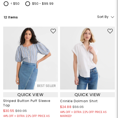
< $50
$50 - $99.99
Refine by Price: < $50
Refine by Price: $50 - $99.99
Sort By
12 Items
BEST SELLER
QUICK VIEW
QUICK VIEW
Striped Button Puff Sleeve
Crinkle Dolman Shirt
Top
$24.88
$56.95
$30.55
$69.95
44% OFF + EXTRA 22% OFF! PRICE AS
44% OFF + EXTRA 22% OFF! PRICE AS
MARKED!