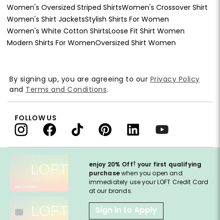
Women's Oversized Striped Shirts
Women's Crossover Shirt
Women's Shirt Jackets
Stylish Shirts For Women
Women's White Cotton Shirts
Loose Fit Shirt Women
Modern Shirts For Women
Oversized Shirt Women
By signing up, you are agreeing to our
Privacy Policy
and
Terms and Conditions
.
FOLLOW US
†
enjoy 20% Off
your first qualifying
purchase
when you open and
immediately use your LOFT Credit Card
at our brands.
Sign in to Apply