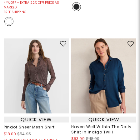
44% OFF + EXTRA 22% OFF! PRICE AS
MARKED!
FREE SHIPPING!
QUICK VIEW
QUICK VIEW
Haven Well Within The Daily
Pindot Sheer Mesh Shirt
Shirt in Indigo Twill
$18.00
$54.95
$53.99
$118.00