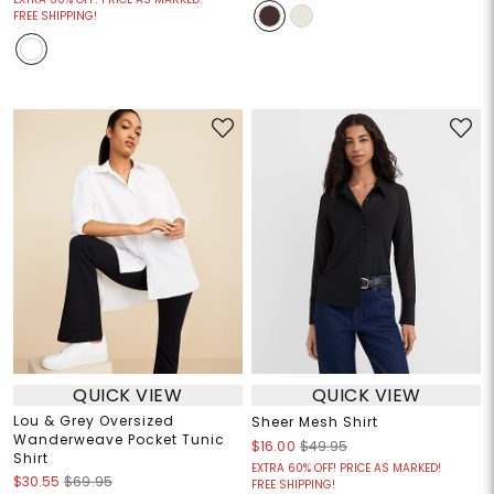
FREE SHIPPING!
QUICK VIEW
QUICK VIEW
Lou & Grey Oversized
Sheer Mesh Shirt
Wanderweave Pocket Tunic
$16.00
$49.95
Shirt
EXTRA 60% OFF! PRICE AS MARKED!
$30.55
$69.95
FREE SHIPPING!