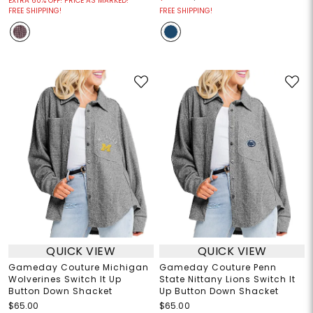
EXTRA 60% OFF! PRICE AS MARKED!
FREE SHIPPING!
FREE SHIPPING!
QUICK VIEW
QUICK VIEW
Gameday Couture Michigan
Gameday Couture Penn
Wolverines Switch It Up
State Nittany Lions Switch It
Button Down Shacket
Up Button Down Shacket
$65.00
$65.00