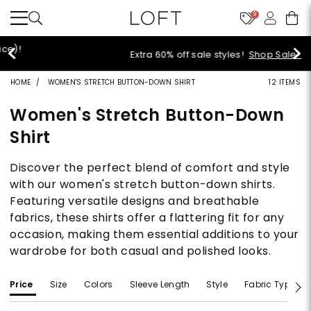
9
Extra 60% off sale styles!
Shop Sale>
HOME
WOMEN'S STRETCH BUTTON-DOWN SHIRT
12 ITEMS
Women's Stretch Button-Down
Shirt
Discover the perfect blend of comfort and style
with our women's stretch button-down shirts.
Featuring versatile designs and breathable
fabrics, these shirts offer a flattering fit for any
occasion, making them essential additions to your
wardrobe for both casual and polished looks.
Price
Size
Colors
Sleeve Length
Style
Fabric Type