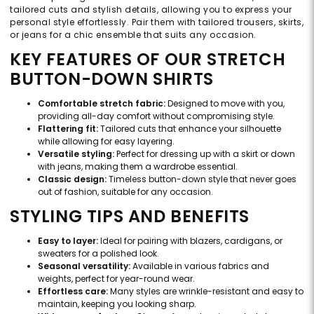
tailored cuts and stylish details, allowing you to express your
personal style effortlessly. Pair them with tailored trousers, skirts,
or jeans for a chic ensemble that suits any occasion.
KEY FEATURES OF OUR STRETCH
BUTTON-DOWN SHIRTS
Comfortable stretch fabric:
Designed to move with you,
providing all-day comfort without compromising style.
Flattering fit:
Tailored cuts that enhance your silhouette
while allowing for easy layering.
Versatile styling:
Perfect for dressing up with a skirt or down
with jeans, making them a wardrobe essential.
Classic design:
Timeless button-down style that never goes
out of fashion, suitable for any occasion.
STYLING TIPS AND BENEFITS
Easy to layer:
Ideal for pairing with blazers, cardigans, or
sweaters for a polished look.
Seasonal versatility:
Available in various fabrics and
weights, perfect for year-round wear.
Effortless care:
Many styles are wrinkle-resistant and easy to
maintain, keeping you looking sharp.