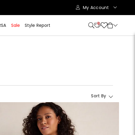
My Account
10
RSA
Sale
Style Report
Sort By