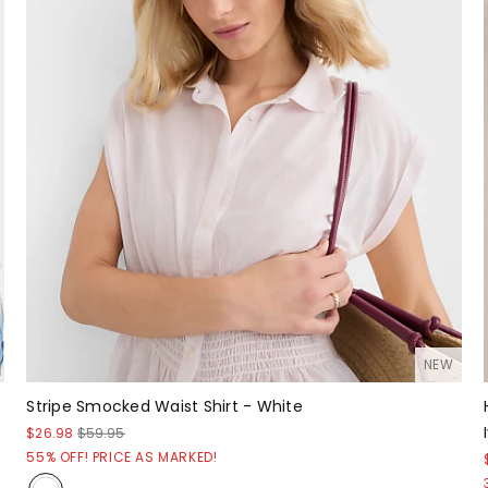
NEW
Stripe Smocked Waist Shirt - White
$26.98
$59.95
55% OFF! PRICE AS MARKED!