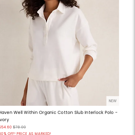
NEW
Haven Well Within Organic Cotton Slub Interlock Polo -
Ivory
$54.60
$78.00
30% OFF! PRICE AS MARKED!