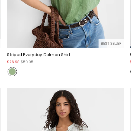
BEST SELLER
Striped Everyday Dolman Shirt
$26.98
$59.95