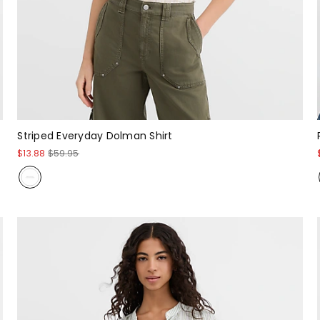
Striped Everyday Dolman Shirt
$13.88
$59.95