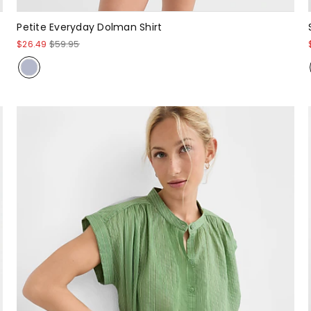
Petite Everyday Dolman Shirt
$26.49
$59.95