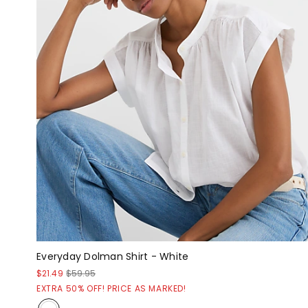
Everyday Dolman Shirt - White
$21.49
$59.95
EXTRA 50% OFF! PRICE AS MARKED!