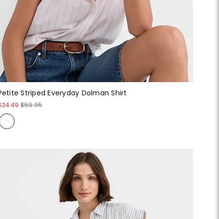
Petite Striped Everyday Dolman Shirt
$24.49
$59.95