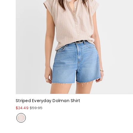
Striped Everyday Dolman Shirt
$24.49
$59.95