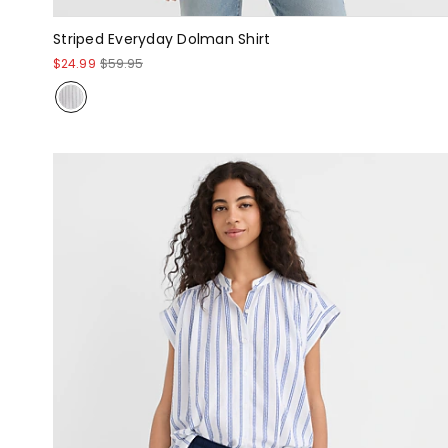
Striped Everyday Dolman Shirt
$24.99
$59.95