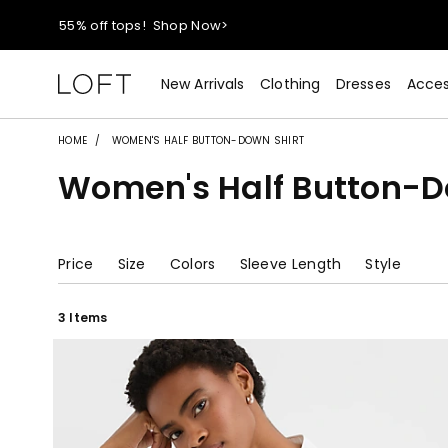
40% off new arrivals!
Shop Now>
styleREWARDS members earn 2x points!
Shop Denim>
New Arrivals
Clothing
Dresses
Acces
55% off tops!
Shop Now>
HOME
WOMEN'S HALF BUTTON-DOWN SHIRT
Women's Half Button-D
40% off new arrivals!
Shop Now>
styleREWARDS members earn 2x points!
Shop Denim>
Price
Size
Colors
Sleeve Length
Style
3 Items