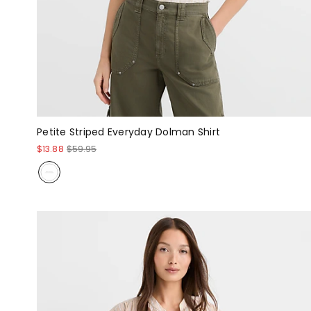
Petite Striped Everyday Dolman Shirt
$13.88
$59.95