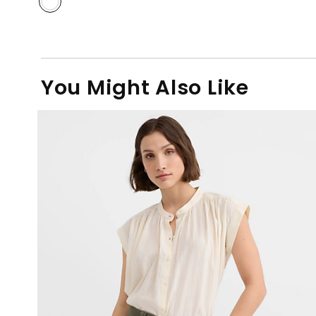
You Might Also Like