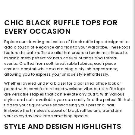
CHIC BLACK RUFFLE TOPS FOR
EVERY OCCASION
Explore our stunning collection of black ruffle tops, designed to
add a touch of elegance and flair to your wardrobe. These tops
feature delicate ruffle details that create a feminine silhouette,
making them perfect for both casual outings and formal
events. Crafted from soft, breathable fabrics, each piece
ensures comfort while maintaining a stylish appearance,
allowing you to express your unique style effortlessly.
Whether layered under a blazer for a polished office look or
paired with jeans for a relaxed weekend vibe, black ruffle tops
are versatile staples that can elevate any outfit. With various
styles and cuts available, you can easily find the perfect fit that
flatters your figure while showcasing your personal flair.
Embrace the timeless appeal of black ruffles and transform
your everyday look into something special.
STYLE AND DESIGN HIGHLIGHTS