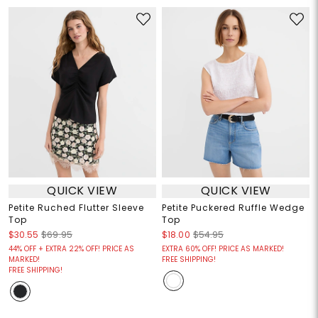
QUICK VIEW
QUICK VIEW
Petite Ruched Flutter Sleeve
Petite Puckered Ruffle Wedge
Top
Top
$30.55
$69.95
$18.00
$54.95
44% OFF + EXTRA 22% OFF! PRICE AS
EXTRA 60% OFF! PRICE AS MARKED!
MARKED!
FREE SHIPPING!
FREE SHIPPING!