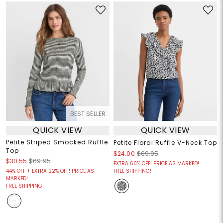
BEST SELLER
QUICK VIEW
QUICK VIEW
Petite Striped Smocked Ruffle
Petite Floral Ruffle V-Neck Top
Top
$24.00
$69.95
$30.55
$69.95
EXTRA 60% OFF! PRICE AS MARKED!
44% OFF + EXTRA 22% OFF! PRICE AS
FREE SHIPPING!
MARKED!
FREE SHIPPING!