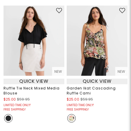
NEW
NEW
QUICK VIEW
QUICK VIEW
Ruffle Tie Neck Mixed Media
Garden Ikat Cascading
Blouse
Ruffle Cami
$25.00
$59.95
$25.00
$59.95
LIMITED TIME ONLY!
LIMITED TIME ONLY!
FREE SHIPPING!
FREE SHIPPING!