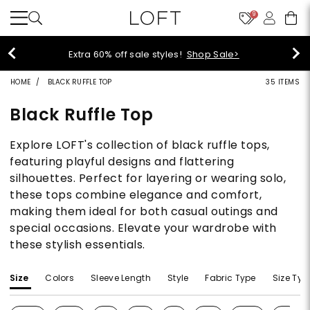
9
Extra 60% off sale styles!
Shop Sale>
HOME
BLACK RUFFLE TOP
35 ITEMS
Black Ruffle Top
Explore LOFT's collection of black ruffle tops,
featuring playful designs and flattering
silhouettes. Perfect for layering or wearing solo,
these tops combine elegance and comfort,
making them ideal for both casual outings and
special occasions. Elevate your wardrobe with
these stylish essentials.
Size
Colors
Sleeve Length
Style
Fabric Type
Size Typ