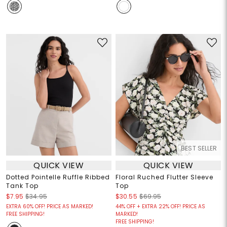
BEST SELLER
QUICK VIEW
QUICK VIEW
Dotted Pointelle Ruffle Ribbed
Floral Ruched Flutter Sleeve
Tank Top
Top
$7.95
$34.95
$30.55
$69.95
EXTRA 60% OFF! PRICE AS MARKED!
44% OFF + EXTRA 22% OFF! PRICE AS
FREE SHIPPING!
MARKED!
FREE SHIPPING!