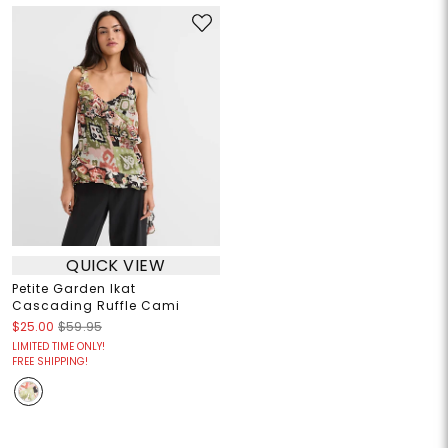
QUICK VIEW
Petite Garden Ikat
Cascading Ruffle Cami
$25.00
$59.95
LIMITED TIME ONLY!
FREE SHIPPING!