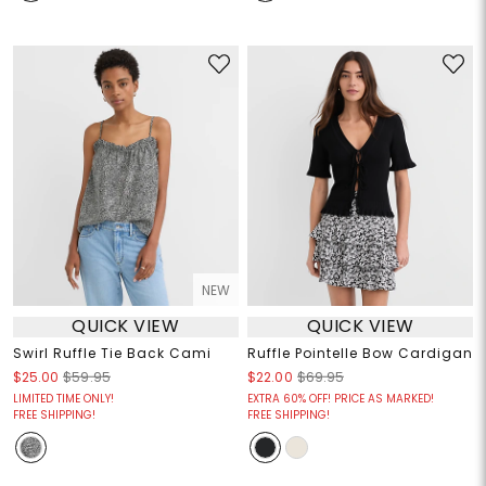
NEW
QUICK VIEW
QUICK VIEW
Swirl Ruffle Tie Back Cami
Ruffle Pointelle Bow Cardigan
$25.00
$59.95
$22.00
$69.95
LIMITED TIME ONLY!
EXTRA 60% OFF! PRICE AS MARKED!
FREE SHIPPING!
FREE SHIPPING!