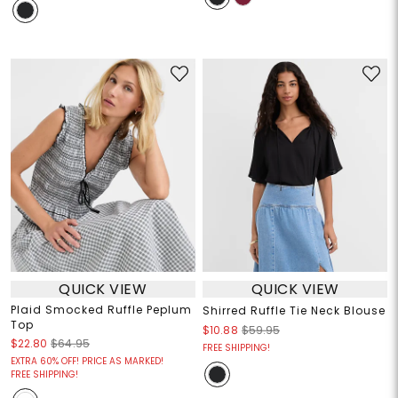
QUICK VIEW
QUICK VIEW
Plaid Smocked Ruffle Peplum
Shirred Ruffle Tie Neck Blouse
Top
$10.88
$59.95
$22.80
$64.95
FREE SHIPPING!
EXTRA 60% OFF! PRICE AS MARKED!
FREE SHIPPING!