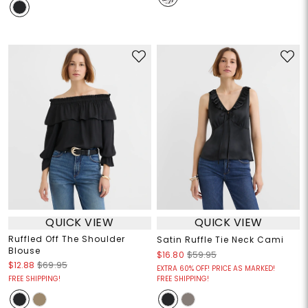
QUICK VIEW
QUICK VIEW
Ruffled Off The Shoulder
Satin Ruffle Tie Neck Cami
Blouse
$16.80
$59.95
$12.88
$69.95
EXTRA 60% OFF! PRICE AS MARKED!
FREE SHIPPING!
FREE SHIPPING!