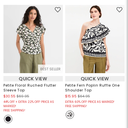
BEST SELLER
QUICK VIEW
QUICK VIEW
Petite Floral Ruched Flutter
Petite Fern Poplin Ruffle One
Sleeve Top
Shoulder Top
$30.55
$69.95
$15.95
$64.95
44% OFF + EXTRA 22% OFF! PRICE AS
EXTRA 60% OFF! PRICE AS MARKED!
MARKED!
FREE SHIPPING!
FREE SHIPPING!