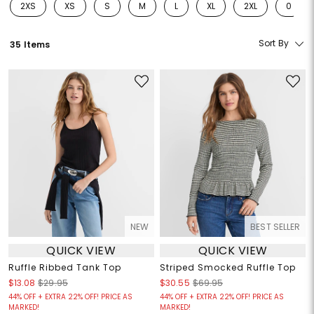
2XS
XS
S
M
L
XL
2XL
0
Refine by Size: 2XS
Refine by Size: XS
Refine by Size: S
Refine by Size: M
Refine by Size: L
Refine by Size: XL
Refine by Size: 2
Refine 
Sort By
35 Items
NEW
BEST SELLER
QUICK VIEW
QUICK VIEW
Ruffle Ribbed Tank Top
Striped Smocked Ruffle Top
$13.08
$29.95
$30.55
$69.95
44% OFF + EXTRA 22% OFF! PRICE AS
44% OFF + EXTRA 22% OFF! PRICE AS
MARKED!
MARKED!