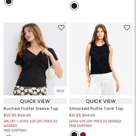
NEW
QUICK VIEW
QUICK VIEW
Ruched Flutter Sleeve Top
Smocked Ruffle Tank Top
$30.55
$69.95
$13.95
$54.95
44% OFF + EXTRA 22% OFF! PRICE AS
EXTRA 60% OFF! PRICE AS MARKED!
MARKED!
FREE SHIPPING!
FREE SHIPPING!