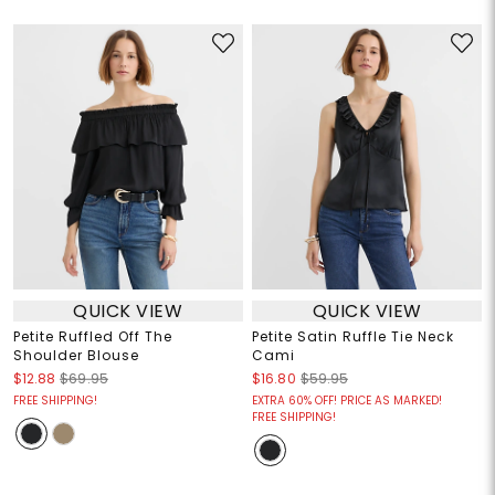
QUICK VIEW
QUICK VIEW
Petite Ruffled Off The
Petite Satin Ruffle Tie Neck
Shoulder Blouse
Cami
$12.88
$69.95
$16.80
$59.95
FREE SHIPPING!
EXTRA 60% OFF! PRICE AS MARKED!
FREE SHIPPING!