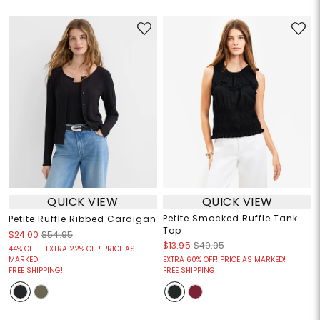
QUICK VIEW
QUICK VIEW
Petite Smocked Ruffle Tank
Petite Ruffle Ribbed Cardigan
Top
$24.00
$54.95
$13.95
$49.95
44% OFF + EXTRA 22% OFF! PRICE AS
MARKED!
EXTRA 60% OFF! PRICE AS MARKED!
FREE SHIPPING!
FREE SHIPPING!