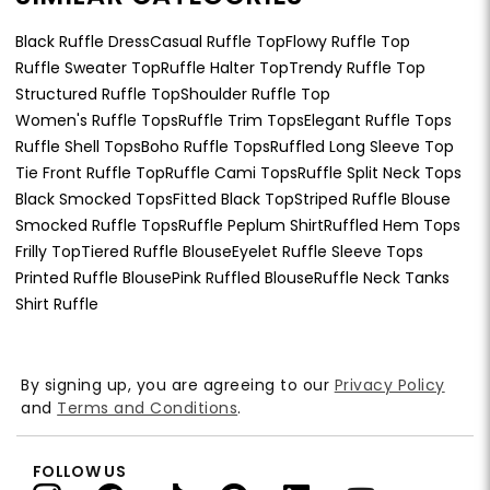
Black Ruffle Dress
Casual Ruffle Top
Flowy Ruffle Top
Ruffle Sweater Top
Ruffle Halter Top
Trendy Ruffle Top
Structured Ruffle Top
Shoulder Ruffle Top
Women's Ruffle Tops
Ruffle Trim Tops
Elegant Ruffle Tops
Ruffle Shell Tops
Boho Ruffle Tops
Ruffled Long Sleeve Top
Tie Front Ruffle Top
Ruffle Cami Tops
Ruffle Split Neck Tops
Black Smocked Tops
Fitted Black Top
Striped Ruffle Blouse
Smocked Ruffle Tops
Ruffle Peplum Shirt
Ruffled Hem Tops
Frilly Top
Tiered Ruffle Blouse
Eyelet Ruffle Sleeve Tops
Printed Ruffle Blouse
Pink Ruffled Blouse
Ruffle Neck Tanks
Shirt Ruffle
By signing up, you are agreeing to our
Privacy Policy
and
Terms and Conditions
.
FOLLOW US