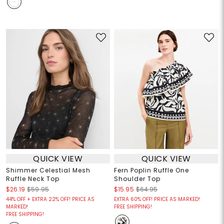
QUICK VIEW
QUICK VIEW
Shimmer Celestial Mesh
Fern Poplin Ruffle One
Ruffle Neck Top
Shoulder Top
$26.19
$59.95
$15.95
$64.95
44% OFF + EXTRA 22% OFF! PRICE AS
EXTRA 60% OFF! PRICE AS MARKED!
MARKED!
FREE SHIPPING!
FREE SHIPPING!