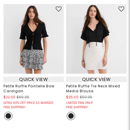
QUICK VIEW
QUICK VIEW
Petite Ruffle Pointelle Bow
Petite Ruffle Tie Neck Mixed
Cardigan
Media Blouse
$22.00
$69.95
$25.00
$59.95
EXTRA 60% OFF! PRICE AS MARKED!
LIMITED TIME ONLY!
FREE SHIPPING!
FREE SHIPPING!