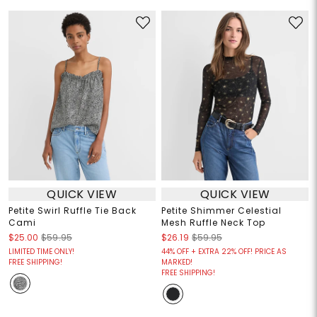
QUICK VIEW
QUICK VIEW
Petite Swirl Ruffle Tie Back
Petite Shimmer Celestial
Cami
Mesh Ruffle Neck Top
$25.00
$59.95
$26.19
$59.95
LIMITED TIME ONLY!
44% OFF + EXTRA 22% OFF! PRICE AS
FREE SHIPPING!
MARKED!
FREE SHIPPING!