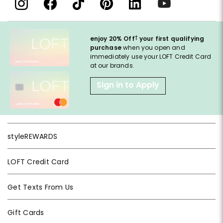
†
enjoy 20% Off
your first qualifying
purchase
when you open and
immediately use your LOFT Credit Card
at our brands.
Sign in to Apply
styleREWARDS
LOFT Credit Card
Get Texts From Us
Gift Cards