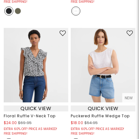
FREE SHIPPING!
FREE SHIPPING!
NEW
QUICK VIEW
QUICK VIEW
Floral Ruffle V-Neck Top
Puckered Ruffle Wedge Top
$24.00
$69.95
$18.00
$54.95
EXTRA 60% OFF! PRICE AS MARKED!
EXTRA 60% OFF! PRICE AS MARKED!
FREE SHIPPING!
FREE SHIPPING!