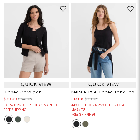
QUICK VIEW
QUICK VIEW
Ribbed Cardigan
Petite Ruffle Ribbed Tank Top
$20.00
$64.95
$13.08
$29.95
EXTRA 60% OFF! PRICE AS MARKED!
44% OFF + EXTRA 22% OFF! PRICE AS
FREE SHIPPING!
MARKED!
FREE SHIPPING!