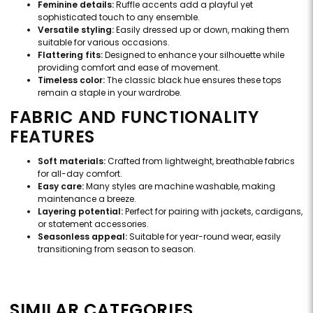
Feminine details:
Ruffle accents add a playful yet
sophisticated touch to any ensemble.
Versatile styling:
Easily dressed up or down, making them
suitable for various occasions.
Flattering fits:
Designed to enhance your silhouette while
providing comfort and ease of movement.
Timeless color:
The classic black hue ensures these tops
remain a staple in your wardrobe.
FABRIC AND FUNCTIONALITY
FEATURES
Soft materials:
Crafted from lightweight, breathable fabrics
for all-day comfort.
Easy care:
Many styles are machine washable, making
maintenance a breeze.
Layering potential:
Perfect for pairing with jackets, cardigans,
or statement accessories.
Seasonless appeal:
Suitable for year-round wear, easily
transitioning from season to season.
SIMILAR CATEGORIES