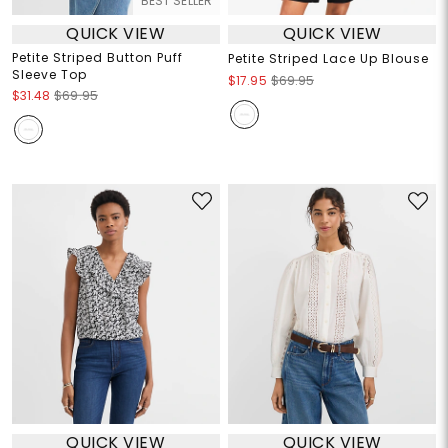
BEST SELLER
QUICK VIEW
QUICK VIEW
Petite Striped Button Puff
Petite Striped Lace Up Blouse
Sleeve Top
$17.95
$69.95
$31.48
$69.95
QUICK VIEW
QUICK VIEW