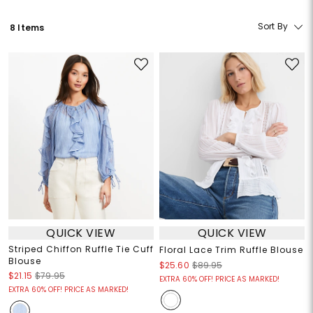
Sort By
8 Items
QUICK VIEW
QUICK VIEW
Striped Chiffon Ruffle Tie Cuff
Floral Lace Trim Ruffle Blouse
Blouse
$25.60
$89.95
$21.15
$79.95
EXTRA 60% OFF! PRICE AS MARKED!
EXTRA 60% OFF! PRICE AS MARKED!