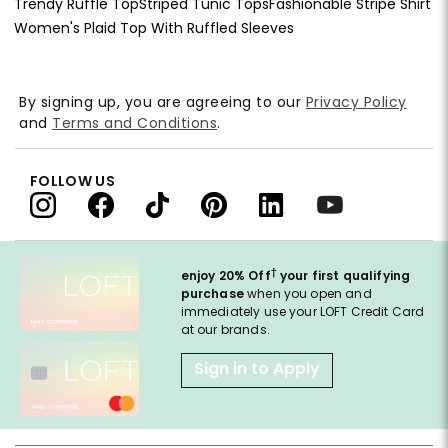
Trendy Ruffle Top
Striped Tunic Tops
Fashionable Stripe Shirt
Women's Plaid Top With Ruffled Sleeves
By signing up, you are agreeing to our
Privacy Policy
and
Terms and Conditions
.
FOLLOW US
†
enjoy 20% Off
your first qualifying
purchase
when you open and
immediately use your LOFT Credit Card
at our brands.
Sign in to Apply