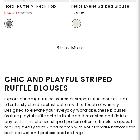
Floral Ruffle V-Neck Top
Petite Eyelet Striped Blouse
$24.00
$69.95
$79.95
Show More
CHIC AND PLAYFUL STRIPED
RUFFLE BLOUSES
Explore our delightful collection of striped ruffle blouses that
effortlessly blend sophistication with a touch of whimsy.
Designed to elevate your everyday wardrobe, these blouses
feature playful ruffle details that add dimension and flair to
any outfit. The classic striped pattern offers a timeless appeal,
making it easy to mix and match with your favorite bottoms for
both casual and professional settings.