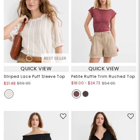
BEST SELLER
QUICK VIEW
QUICK VIEW
Striped Lace Puff Sleeve Top
Petite Ruffle Trim Ruched Top
$18.00
-
$24.73
$31.48
$69.95
$54.95