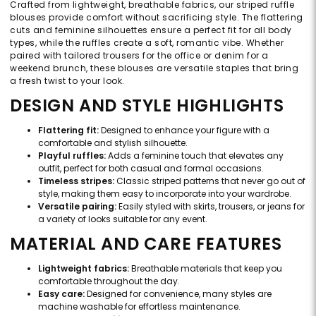
Crafted from lightweight, breathable fabrics, our striped ruffle
blouses provide comfort without sacrificing style. The flattering
cuts and feminine silhouettes ensure a perfect fit for all body
types, while the ruffles create a soft, romantic vibe. Whether
paired with tailored trousers for the office or denim for a
weekend brunch, these blouses are versatile staples that bring
a fresh twist to your look.
DESIGN AND STYLE HIGHLIGHTS
Flattering fit:
Designed to enhance your figure with a
comfortable and stylish silhouette.
Playful ruffles:
Adds a feminine touch that elevates any
outfit, perfect for both casual and formal occasions.
Timeless stripes:
Classic striped patterns that never go out of
style, making them easy to incorporate into your wardrobe.
Versatile pairing:
Easily styled with skirts, trousers, or jeans for
a variety of looks suitable for any event.
MATERIAL AND CARE FEATURES
Lightweight fabrics:
Breathable materials that keep you
comfortable throughout the day.
Easy care:
Designed for convenience, many styles are
machine washable for effortless maintenance.