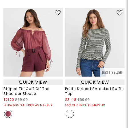
BEST SELLER
QUICK VIEW
QUICK VIEW
Striped Tie Cuff Off The
Petite Striped Smocked Ruffle
Shoulder Blouse
Top
$21.20
$69.95
$31.48
$69.95
EXTRA 60% OFF! PRICE AS MARKED!
55% OFF! PRICE AS MARKED!