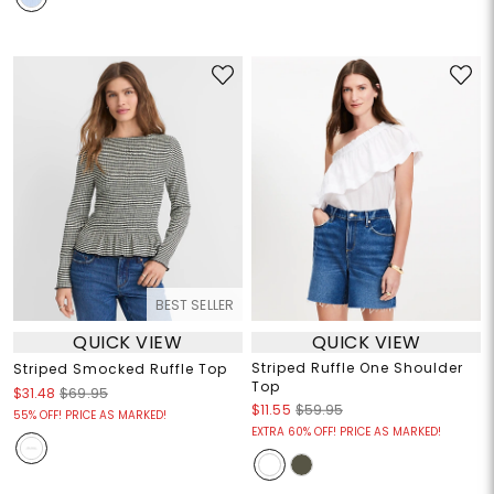
BEST SELLER
QUICK VIEW
QUICK VIEW
Striped Ruffle One Shoulder
Striped Smocked Ruffle Top
Top
$31.48
$69.95
$11.55
$59.95
55% OFF! PRICE AS MARKED!
EXTRA 60% OFF! PRICE AS MARKED!