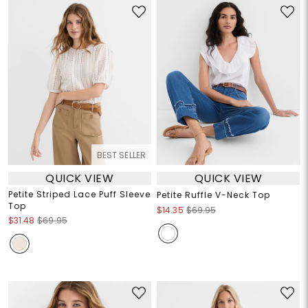
BEST SELLER
QUICK VIEW
QUICK VIEW
Petite Striped Lace Puff Sleeve
Petite Ruffle V-Neck Top
Top
$14.35
$69.95
$31.48
$69.95