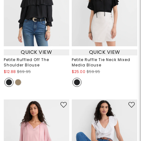
QUICK VIEW
QUICK VIEW
Petite Ruffled Off The
Petite Ruffle Tie Neck Mixed
Shoulder Blouse
Media Blouse
$12.88
$69.95
$25.00
$59.95