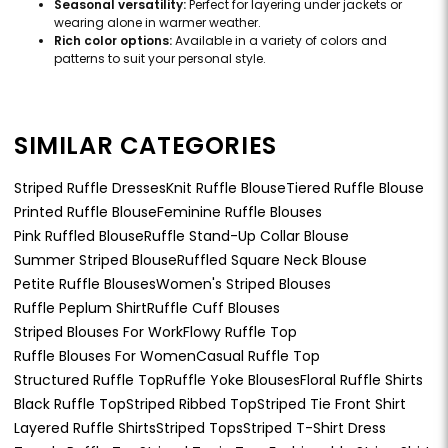
Seasonal versatility:
Perfect for layering under jackets or
wearing alone in warmer weather.
Rich color options:
Available in a variety of colors and
patterns to suit your personal style.
SIMILAR CATEGORIES
Striped Ruffle Dresses
Knit Ruffle Blouse
Tiered Ruffle Blouse
Printed Ruffle Blouse
Feminine Ruffle Blouses
Pink Ruffled Blouse
Ruffle Stand-Up Collar Blouse
Summer Striped Blouse
Ruffled Square Neck Blouse
Petite Ruffle Blouses
Women's Striped Blouses
Ruffle Peplum Shirt
Ruffle Cuff Blouses
Striped Blouses For Work
Flowy Ruffle Top
Ruffle Blouses For Women
Casual Ruffle Top
Structured Ruffle Top
Ruffle Yoke Blouses
Floral Ruffle Shirts
Black Ruffle Top
Striped Ribbed Top
Striped Tie Front Shirt
Layered Ruffle Shirts
Striped Tops
Striped T-Shirt Dress