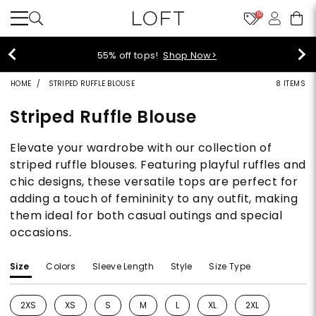
10
40% off new arrivals!
Shop Now>
HOME
STRIPED RUFFLE BLOUSE
8 ITEMS
Striped Ruffle Blouse
Elevate your wardrobe with our collection of
striped ruffle blouses. Featuring playful ruffles and
chic designs, these versatile tops are perfect for
adding a touch of femininity to any outfit, making
them ideal for both casual outings and special
occasions.
Size
Colors
Sleeve Length
Style
Size Type
2XS
XS
S
M
L
XL
2XL
Refine by Size: 2XS
Refine by Size: XS
Refine by Size: S
Refine by Size: M
Refine by Size: L
Refine by Size: XL
Refine by Size: 2