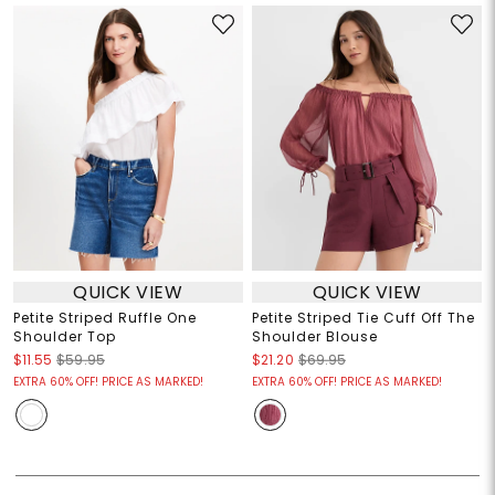
QUICK VIEW
QUICK VIEW
Petite Striped Ruffle One
Petite Striped Tie Cuff Off The
Shoulder Top
Shoulder Blouse
$11.55
$59.95
$21.20
$69.95
EXTRA 60% OFF! PRICE AS MARKED!
EXTRA 60% OFF! PRICE AS MARKED!