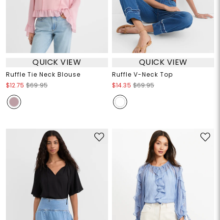
QUICK VIEW
QUICK VIEW
Ruffle Tie Neck Blouse
Ruffle V-Neck Top
$12.75
$69.95
$14.35
$69.95