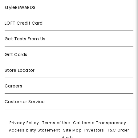
styleREWARDS
LOFT Credit Card
Get Texts From Us
Gift Cards
Store Locator
Careers
Customer Service
Privacy Policy
|
Terms of Use
|
California Transparency
|
Accessibility Statement
|
Site Map
|
Investors
|
T&C Order
Alerts
|