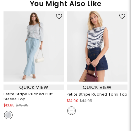
You Might Also Like
QUICK VIEW
QUICK VIEW
Petite Stripe Ruched Puff
Petite Stripe Ruched Tank Top
Sleeve Top
$14.00
$44.95
$13.88
$79.95