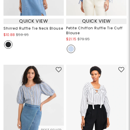
QUICK VIEW
QUICK VIEW
Petite Chiffon Ruffle Tie Cuff
Shirred Ruffle Tie Neck Blouse
Blouse
$10.88
$59.95
$21.15
$79.95