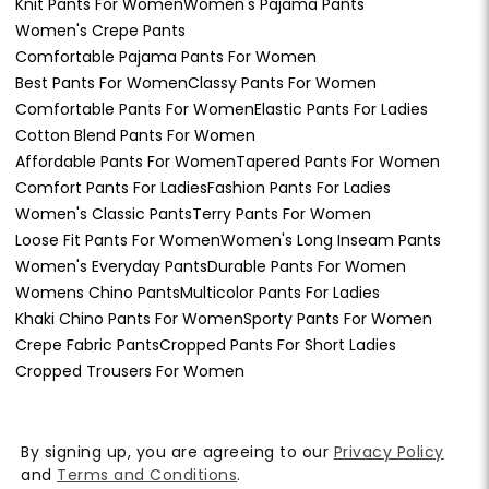
Knit Pants For Women
Women's Pajama Pants
Women's Crepe Pants
Comfortable Pajama Pants For Women
Best Pants For Women
Classy Pants For Women
Comfortable Pants For Women
Elastic Pants For Ladies
Cotton Blend Pants For Women
Affordable Pants For Women
Tapered Pants For Women
Comfort Pants For Ladies
Fashion Pants For Ladies
Women's Classic Pants
Terry Pants For Women
Loose Fit Pants For Women
Women's Long Inseam Pants
Women's Everyday Pants
Durable Pants For Women
Womens Chino Pants
Multicolor Pants For Ladies
Khaki Chino Pants For Women
Sporty Pants For Women
Crepe Fabric Pants
Cropped Pants For Short Ladies
Cropped Trousers For Women
By signing up, you are agreeing to our
Privacy Policy
and
Terms and Conditions
.