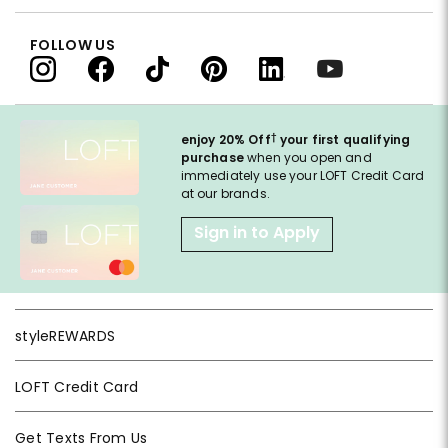
FOLLOW US
†
enjoy 20% Off
your first qualifying
purchase
when you open and
immediately use your LOFT Credit Card
at our brands.
Sign in to Apply
styleREWARDS
LOFT Credit Card
Get Texts From Us