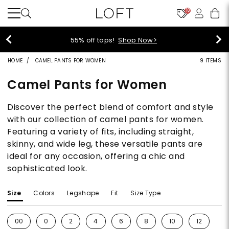
10
40% off new arrivals!
Shop Now>
HOME
CAMEL PANTS FOR WOMEN
9 ITEMS
Camel Pants for Women
Discover the perfect blend of comfort and style
with our collection of camel pants for women.
Featuring a variety of fits, including straight,
skinny, and wide leg, these versatile pants are
ideal for any occasion, offering a chic and
sophisticated look.
Size
Colors
Legshape
Fit
Size Type
00
0
2
4
6
8
10
12
1
Refine by Size: 00
Refine by Size: 0
Refine by Size: 2
Refine by Size: 4
Refine by Size: 6
Refine by Size: 8
Refine by Size: 10
Refine by S
Re