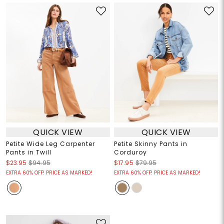
QUICK VIEW
QUICK VIEW
Petite Wide Leg Carpenter
Petite Skinny Pants in
Pants in Twill
Corduroy
$23.95
$94.95
$17.95
$79.95
EXTRA 60% OFF! PRICE AS MARKED!
EXTRA 60% OFF! PRICE AS MARKED!