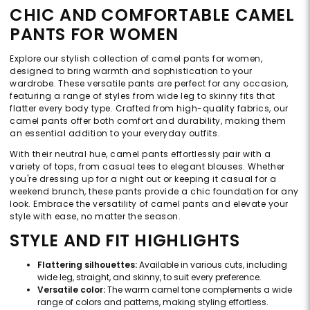
CHIC AND COMFORTABLE CAMEL
PANTS FOR WOMEN
Explore our stylish collection of camel pants for women,
designed to bring warmth and sophistication to your
wardrobe. These versatile pants are perfect for any occasion,
featuring a range of styles from wide leg to skinny fits that
flatter every body type. Crafted from high-quality fabrics, our
camel pants offer both comfort and durability, making them
an essential addition to your everyday outfits.
With their neutral hue, camel pants effortlessly pair with a
variety of tops, from casual tees to elegant blouses. Whether
you're dressing up for a night out or keeping it casual for a
weekend brunch, these pants provide a chic foundation for any
look. Embrace the versatility of camel pants and elevate your
style with ease, no matter the season.
STYLE AND FIT HIGHLIGHTS
Flattering silhouettes:
Available in various cuts, including
wide leg, straight, and skinny, to suit every preference.
Versatile color:
The warm camel tone complements a wide
range of colors and patterns, making styling effortless.