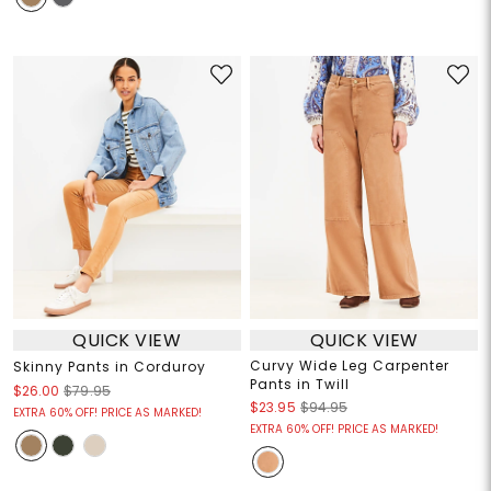
QUICK VIEW
QUICK VIEW
Curvy Wide Leg Carpenter
Skinny Pants in Corduroy
Pants in Twill
$26.00
$79.95
$23.95
$94.95
EXTRA 60% OFF! PRICE AS MARKED!
EXTRA 60% OFF! PRICE AS MARKED!