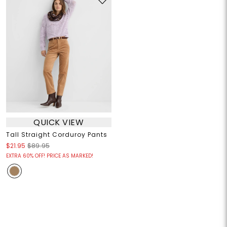
QUICK VIEW
Tall Straight Corduroy Pants
$21.95
$89.95
EXTRA 60% OFF! PRICE AS MARKED!