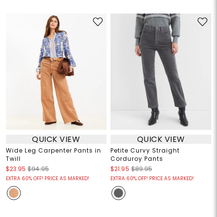
QUICK VIEW
QUICK VIEW
Wide Leg Carpenter Pants in
Petite Curvy Straight
Twill
Corduroy Pants
$23.95
$94.95
$21.95
$89.95
EXTRA 60% OFF! PRICE AS MARKED!
EXTRA 60% OFF! PRICE AS MARKED!