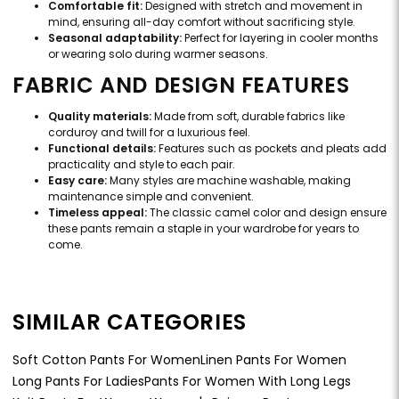
Comfortable fit:
Designed with stretch and movement in
mind, ensuring all-day comfort without sacrificing style.
Seasonal adaptability:
Perfect for layering in cooler months
or wearing solo during warmer seasons.
FABRIC AND DESIGN FEATURES
Quality materials:
Made from soft, durable fabrics like
corduroy and twill for a luxurious feel.
Functional details:
Features such as pockets and pleats add
practicality and style to each pair.
Easy care:
Many styles are machine washable, making
maintenance simple and convenient.
Timeless appeal:
The classic camel color and design ensure
these pants remain a staple in your wardrobe for years to
come.
SIMILAR CATEGORIES
Soft Cotton Pants For Women
Linen Pants For Women
Long Pants For Ladies
Pants For Women With Long Legs