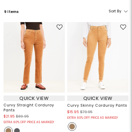
Sort By
9 Items
QUICK VIEW
QUICK VIEW
Curvy Straight Corduroy
Curvy Skinny Corduroy Pants
Pants
$15.95
$79.95
$21.95
$89.95
EXTRA 60% OFF! PRICE AS MARKED!
EXTRA 60% OFF! PRICE AS MARKED!