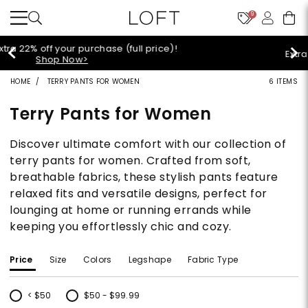
9
Extra 60% off sale styles!
Shop Sale>
HOME
TERRY PANTS FOR WOMEN
6 ITEMS
Terry Pants for Women
Discover ultimate comfort with our collection of
terry pants for women. Crafted from soft,
breathable fabrics, these stylish pants feature
relaxed fits and versatile designs, perfect for
lounging at home or running errands while
keeping you effortlessly chic and cozy.
Price
Size
Colors
Legshape
Fabric Type
< $50
$50 - $99.99
Refine by Price: < $50
Refine by Price: $50 - $99.99