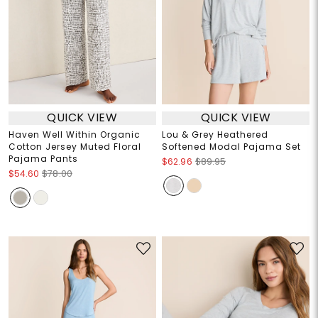
QUICK VIEW
QUICK VIEW
Haven Well Within Organic
Lou & Grey Heathered
Cotton Jersey Muted Floral
Softened Modal Pajama Set
Pajama Pants
$62.96
$89.95
$54.60
$78.00