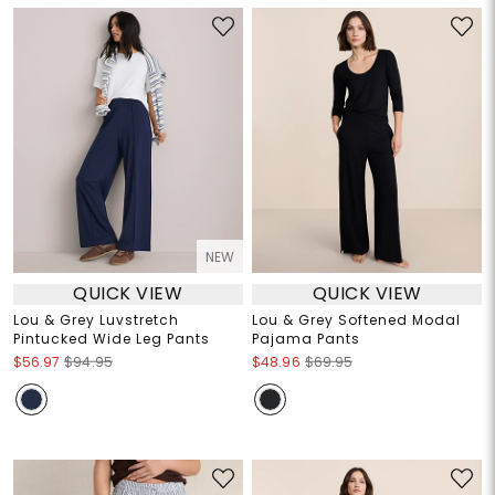
NEW
QUICK VIEW
QUICK VIEW
Lou & Grey Luvstretch
Lou & Grey Softened Modal
Pintucked Wide Leg Pants
Pajama Pants
$56.97
$94.95
$48.96
$69.95