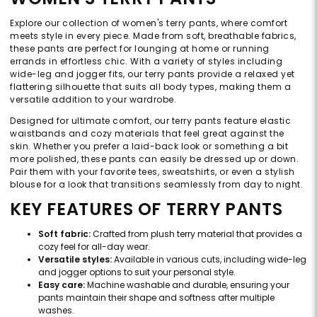
Explore our collection of women's terry pants, where comfort
meets style in every piece. Made from soft, breathable fabrics,
these pants are perfect for lounging at home or running
errands in effortless chic. With a variety of styles including
wide-leg and jogger fits, our terry pants provide a relaxed yet
flattering silhouette that suits all body types, making them a
versatile addition to your wardrobe.
Designed for ultimate comfort, our terry pants feature elastic
waistbands and cozy materials that feel great against the
skin. Whether you prefer a laid-back look or something a bit
more polished, these pants can easily be dressed up or down.
Pair them with your favorite tees, sweatshirts, or even a stylish
blouse for a look that transitions seamlessly from day to night.
KEY FEATURES OF TERRY PANTS
Soft fabric:
Crafted from plush terry material that provides a
cozy feel for all-day wear.
Versatile styles:
Available in various cuts, including wide-leg
and jogger options to suit your personal style.
Easy care:
Machine washable and durable, ensuring your
pants maintain their shape and softness after multiple
washes.