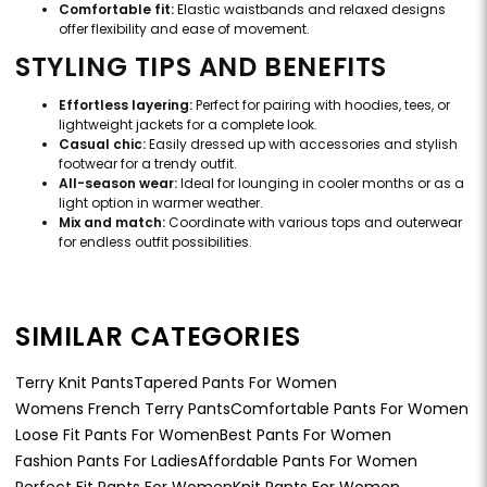
Comfortable fit:
Elastic waistbands and relaxed designs
offer flexibility and ease of movement.
STYLING TIPS AND BENEFITS
Effortless layering:
Perfect for pairing with hoodies, tees, or
lightweight jackets for a complete look.
Casual chic:
Easily dressed up with accessories and stylish
footwear for a trendy outfit.
All-season wear:
Ideal for lounging in cooler months or as a
light option in warmer weather.
Mix and match:
Coordinate with various tops and outerwear
for endless outfit possibilities.
SIMILAR CATEGORIES
Terry Knit Pants
Tapered Pants For Women
Womens French Terry Pants
Comfortable Pants For Women
Loose Fit Pants For Women
Best Pants For Women
Fashion Pants For Ladies
Affordable Pants For Women
Perfect Fit Pants For Women
Knit Pants For Women