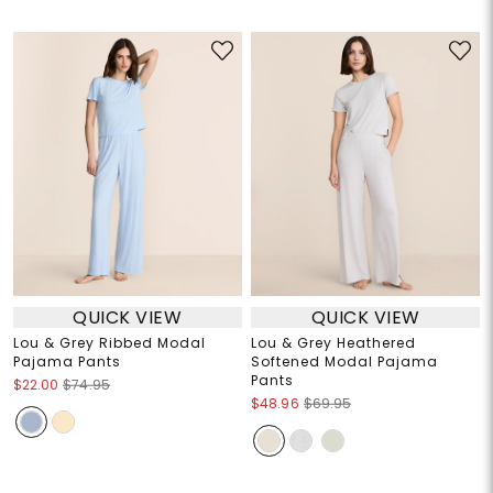
QUICK VIEW
QUICK VIEW
Lou & Grey Ribbed Modal
Lou & Grey Heathered
Pajama Pants
Softened Modal Pajama
Pants
$22.00
$74.95
$48.96
$69.95