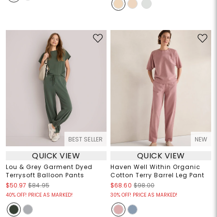
BEST SELLER
NEW
QUICK VIEW
QUICK VIEW
Lou & Grey Garment Dyed
Haven Well Within Organic
Terrysoft Balloon Pants
Cotton Terry Barrel Leg Pant
$50.97
$84.95
$68.60
$98.00
40% OFF! PRICE AS MARKED!
30% OFF! PRICE AS MARKED!