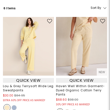
Sort By
6 Items
NEW
QUICK VIEW
QUICK VIEW
Lou & Grey Terrysoft Wide Leg
Haven Well Within Garment-
Sweatpants
Dyed Organic Cotton Terry
Pants
$30.00
$84.95
$68.60
$98.00
EXTRA 60% OFF! PRICE AS MARKED!
30% OFF! PRICE AS MARKED!