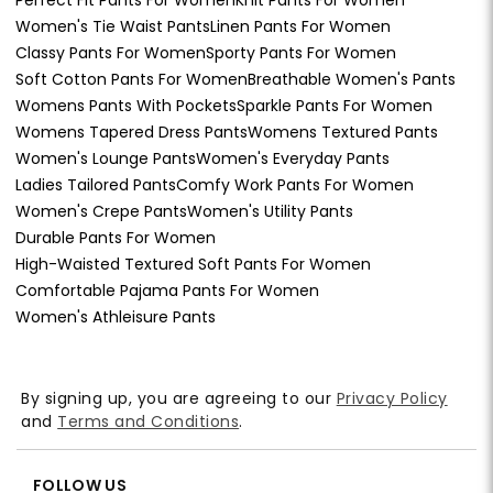
Women's Tie Waist Pants
Linen Pants For Women
Classy Pants For Women
Sporty Pants For Women
Soft Cotton Pants For Women
Breathable Women's Pants
Womens Pants With Pockets
Sparkle Pants For Women
Womens Tapered Dress Pants
Womens Textured Pants
Women's Lounge Pants
Women's Everyday Pants
Ladies Tailored Pants
Comfy Work Pants For Women
Women's Crepe Pants
Women's Utility Pants
Durable Pants For Women
High-Waisted Textured Soft Pants For Women
Comfortable Pajama Pants For Women
Women's Athleisure Pants
By signing up, you are agreeing to our
Privacy Policy
and
Terms and Conditions
.
FOLLOW US