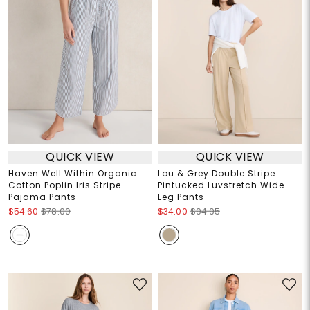
QUICK VIEW
QUICK VIEW
Haven Well Within Organic
Lou & Grey Double Stripe
Cotton Poplin Iris Stripe
Pintucked Luvstretch Wide
Pajama Pants
Leg Pants
$54.60
$78.00
$34.00
$94.95