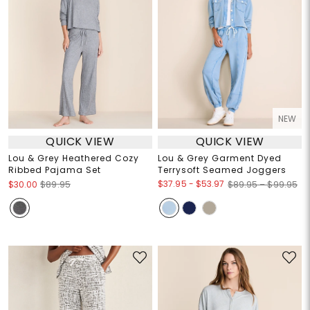
NEW
QUICK VIEW
QUICK VIEW
Lou & Grey Heathered Cozy
Lou & Grey Garment Dyed
Ribbed Pajama Set
Terrysoft Seamed Joggers
$37.95
-
$53.97
$30.00
$89.95
$89.95 – $99.95