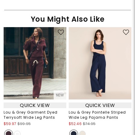
You Might Also Like
NEW
QUICK VIEW
QUICK VIEW
Lou & Grey Garment Dyed
Lou & Grey Pointelle Striped
Terrysoft Wide Leg Pants
Wide Leg Pajama Pants
$59.97
$99.95
$52.46
$74.95