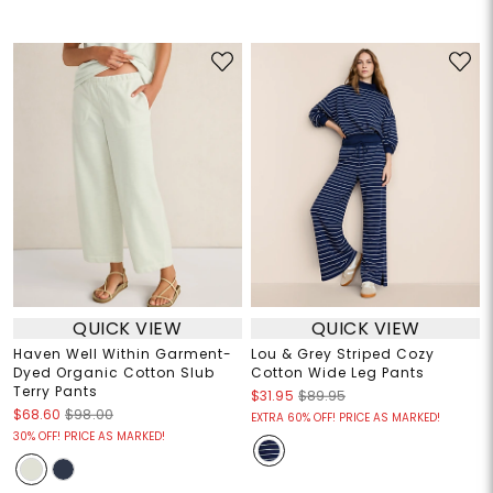
QUICK VIEW
QUICK VIEW
Haven Well Within Garment-
Lou & Grey Striped Cozy
Dyed Organic Cotton Slub
Cotton Wide Leg Pants
Terry Pants
$31.95
$89.95
$68.60
$98.00
EXTRA 60% OFF! PRICE AS MARKED!
30% OFF! PRICE AS MARKED!