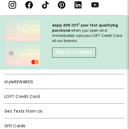
†
enjoy 20% Off
your first qualifying
purchase
when you open and
immediately use your LOFT Credit Card
at our brands.
Sign in to Apply
styleREWARDS
LOFT Credit Card
Get Texts From Us
Gift Cards