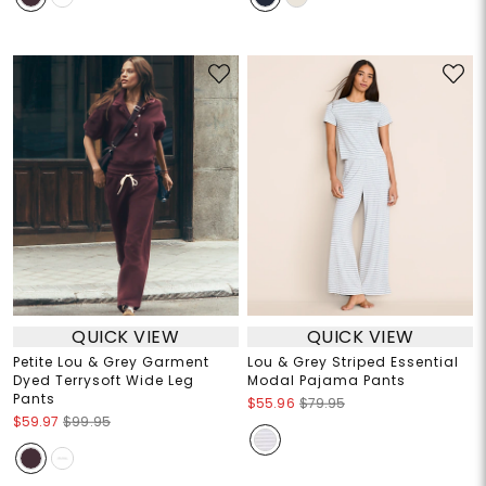
QUICK VIEW
QUICK VIEW
Petite Lou & Grey Garment
Lou & Grey Striped Essential
Dyed Terrysoft Wide Leg
Modal Pajama Pants
Pants
$55.96
$79.95
$59.97
$99.95