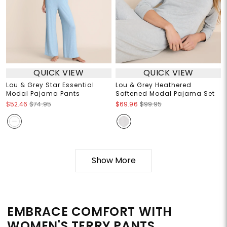
QUICK VIEW
QUICK VIEW
Lou & Grey Star Essential
Lou & Grey Heathered
Modal Pajama Pants
Softened Modal Pajama Set
$52.46
$74.95
$69.96
$99.95
Show More
EMBRACE COMFORT WITH
WOMEN'S TERRY PANTS