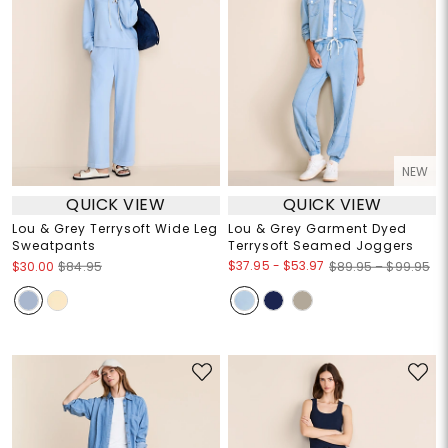
NEW
QUICK VIEW
QUICK VIEW
Lou & Grey Terrysoft Wide Leg
Lou & Grey Garment Dyed
Sweatpants
Terrysoft Seamed Joggers
$37.95
-
$53.97
$30.00
$84.95
$89.95 – $99.95