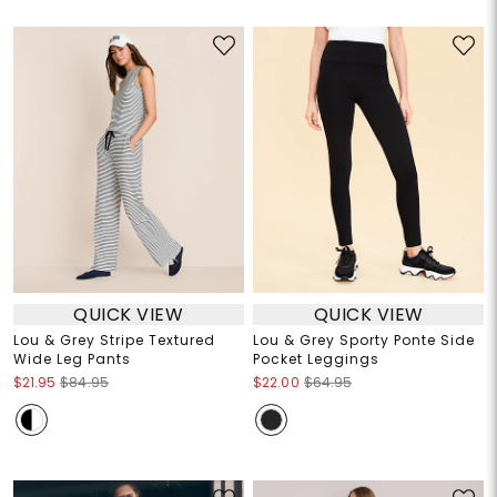
QUICK VIEW
QUICK VIEW
Lou & Grey Stripe Textured
Lou & Grey Sporty Ponte Side
Wide Leg Pants
Pocket Leggings
$21.95
$84.95
$22.00
$64.95