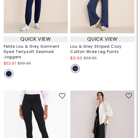
QUICK VIEW
QUICK VIEW
Petite Lou & Grey Garment
Lou & Grey Striped Cozy
Dyed Terrysoft Seamed
Cotton Wide Leg Pants
Joggers
$31.95
$89.95
$53.97
$89.95