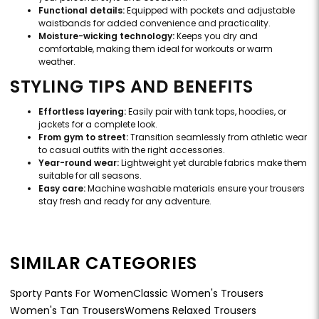
Functional details:
Equipped with pockets and adjustable
waistbands for added convenience and practicality.
Moisture-wicking technology:
Keeps you dry and
comfortable, making them ideal for workouts or warm
weather.
STYLING TIPS AND BENEFITS
Effortless layering:
Easily pair with tank tops, hoodies, or
jackets for a complete look.
From gym to street:
Transition seamlessly from athletic wear
to casual outfits with the right accessories.
Year-round wear:
Lightweight yet durable fabrics make them
suitable for all seasons.
Easy care:
Machine washable materials ensure your trousers
stay fresh and ready for any adventure.
SIMILAR CATEGORIES
Sporty Pants For Women
Classic Women's Trousers
Women's Tan Trousers
Womens Relaxed Trousers