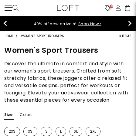
10
40% off new arrivals!
Shop Now>
HOME
WOMEN'S SPORT TROUSERS
4 ITEMS
Women's Sport Trousers
Discover the ultimate in comfort and style with
our women's sport trousers. Crafted from soft,
stretchy fabrics, these joggers offer a relaxed fit
and versatile designs, perfect for workouts or
lounging. Elevate your activewear collection with
these essential pieces for every occasion.
Size
Colors
2XS
XS
S
L
XL
2XL
Refine by Size: 2XS
Refine by Size: XS
Refine by Size: S
Refine by Size: L
Refine by Size: XL
Refine by Size: 2XL