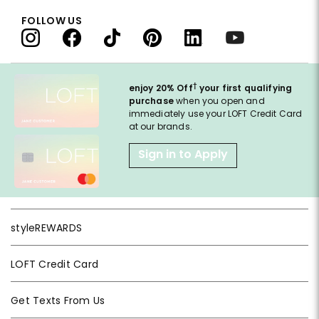
FOLLOW US
†
enjoy 20% Off
your first qualifying
purchase
when you open and
immediately use your LOFT Credit Card
at our brands.
Sign in to Apply
styleREWARDS
LOFT Credit Card
Get Texts From Us