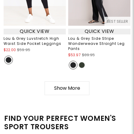
BEST SELLER
QUICK VIEW
QUICK VIEW
Lou & Grey Luvstretch High
Lou & Grey Side Stripe
Waist Side Pocket Leggings
Wanderweave Straight Leg
Pants
$22.00
$59.95
$53.97
$89.95
Show More
FIND YOUR PERFECT WOMEN'S
SPORT TROUSERS