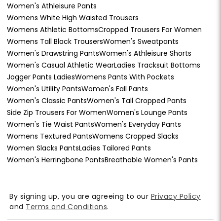
Women's Athleisure Pants
Womens White High Waisted Trousers
Womens Athletic Bottoms
Cropped Trousers For Women
Womens Tall Black Trousers
Women's Sweatpants
Women's Drawstring Pants
Women's Athleisure Shorts
Women's Casual Athletic Wear
Ladies Tracksuit Bottoms
Jogger Pants Ladies
Womens Pants With Pockets
Women's Utility Pants
Women's Fall Pants
Women's Classic Pants
Women's Tall Cropped Pants
Side Zip Trousers For Women
Women's Lounge Pants
Women's Tie Waist Pants
Women's Everyday Pants
Womens Textured Pants
Womens Cropped Slacks
Women Slacks Pants
Ladies Tailored Pants
Women's Herringbone Pants
Breathable Women's Pants
By signing up, you are agreeing to our
Privacy Policy
and
Terms and Conditions
.