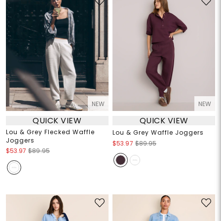
NEW
NEW
QUICK VIEW
QUICK VIEW
Lou & Grey Flecked Waffle
Lou & Grey Waffle Joggers
Joggers
$53.97
$89.95
$53.97
$89.95