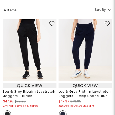
Sort By
4 Items
QUICK VIEW
QUICK VIEW
Lou & Grey Ribtrim Luvstretch
Lou & Grey Ribtrim Luvstretch
Joggers - Black
Joggers - Deep Space Blue
$47.97
$79.95
$47.97
$79.95
40% OFF! PRICE AS MARKED!
40% OFF! PRICE AS MARKED!