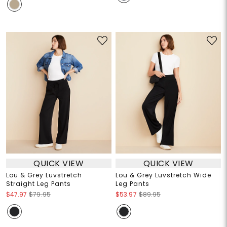
QUICK VIEW
QUICK VIEW
Lou & Grey Luvstretch
Lou & Grey Luvstretch Wide
Straight Leg Pants
Leg Pants
$47.97
$79.95
$53.97
$89.95