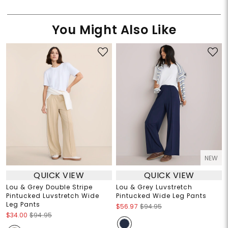
You Might Also Like
NEW
QUICK VIEW
QUICK VIEW
Lou & Grey Double Stripe
Lou & Grey Luvstretch
Pintucked Luvstretch Wide
Pintucked Wide Leg Pants
Leg Pants
$56.97
$94.95
$34.00
$94.95