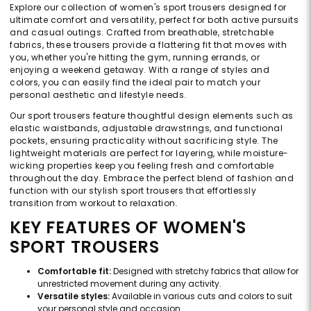
Explore our collection of women's sport trousers designed for
ultimate comfort and versatility, perfect for both active pursuits
and casual outings. Crafted from breathable, stretchable
fabrics, these trousers provide a flattering fit that moves with
you, whether you're hitting the gym, running errands, or
enjoying a weekend getaway. With a range of styles and
colors, you can easily find the ideal pair to match your
personal aesthetic and lifestyle needs.
Our sport trousers feature thoughtful design elements such as
elastic waistbands, adjustable drawstrings, and functional
pockets, ensuring practicality without sacrificing style. The
lightweight materials are perfect for layering, while moisture-
wicking properties keep you feeling fresh and comfortable
throughout the day. Embrace the perfect blend of fashion and
function with our stylish sport trousers that effortlessly
transition from workout to relaxation.
KEY FEATURES OF WOMEN'S
SPORT TROUSERS
Comfortable fit:
Designed with stretchy fabrics that allow for
unrestricted movement during any activity.
Versatile styles:
Available in various cuts and colors to suit
your personal style and occasion.