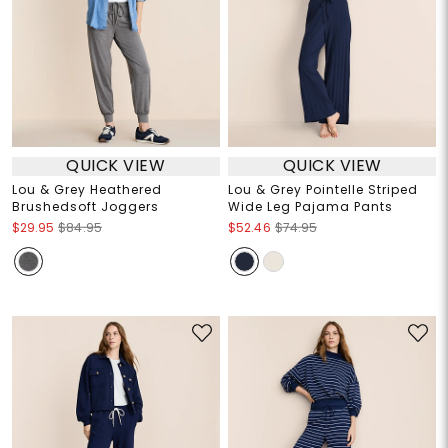
QUICK VIEW
QUICK VIEW
Lou & Grey Heathered
Lou & Grey Pointelle Striped
Brushedsoft Joggers
Wide Leg Pajama Pants
$29.95
$84.95
$52.46
$74.95