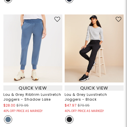
QUICK VIEW
QUICK VIEW
Lou & Grey Ribtrim Luvstretch
Lou & Grey Luvstretch
Joggers - Shadow Lake
Joggers - Black
$28.00
$79.95
$47.97
$79.95
40% OFF! PRICE AS MARKED!
40% OFF! PRICE AS MARKED!