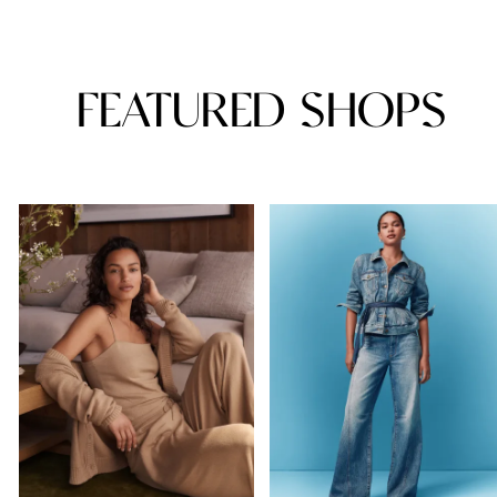
FEATURED SHOPS