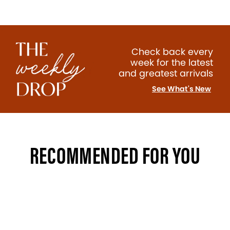
Check back every
week for the latest
and greatest arrivals
See What's New
RECOMMENDED FOR YOU