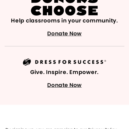
Help classrooms in your community.
Donate Now
Give. Inspire. Empower.
Donate Now