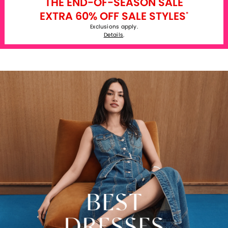
THE END-OF-SEASON SALE
EXTRA 60% OFF SALE STYLES
*
Exclusions apply.
Details
.