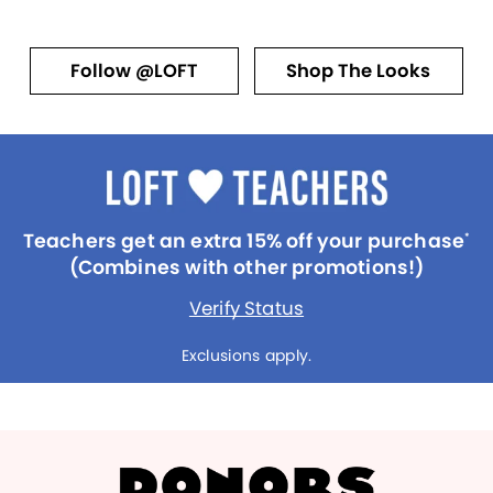
Follow @LOFT
Shop The Looks
Teachers get an extra 15% off your purchase
*
(Combines with other promotions!)
Verify Status
Exclusions apply.