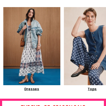
Dresses
Tops