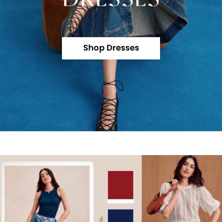
Shop Dresses