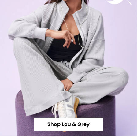
Shop Lou & Grey