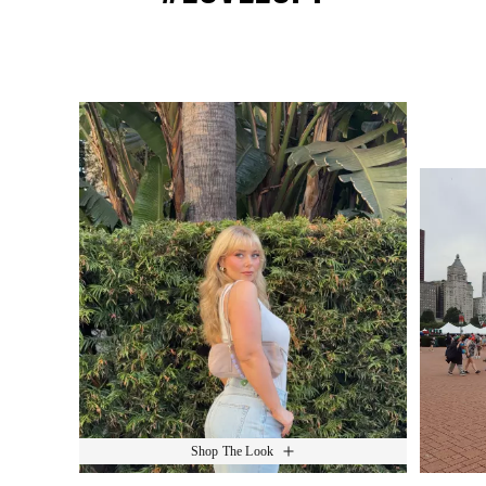
Media Carousel
Slide 1 of 15.
Shop The Look