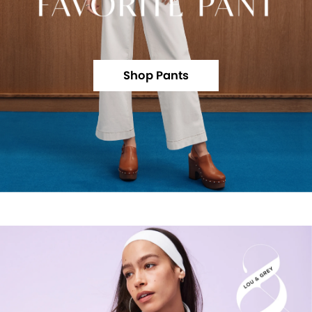
Shop Pants