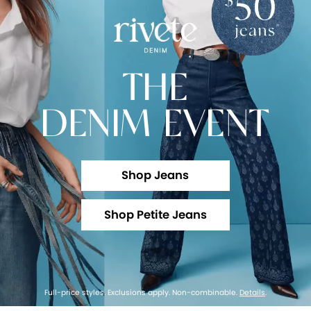
THE
DENIM EVENT
Shop Jeans
Shop Petite Jeans
Full-price styles. Exclusions apply. Non-combinable.
Details
.