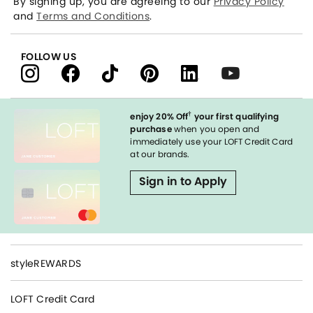
By signing up, you are agreeing to our
Privacy Policy
and
Terms and Conditions
.
FOLLOW US
†
enjoy 20% Off
your first qualifying
purchase
when you open and
immediately use your LOFT Credit Card
at our brands.
Sign in to Apply
styleREWARDS
LOFT Credit Card