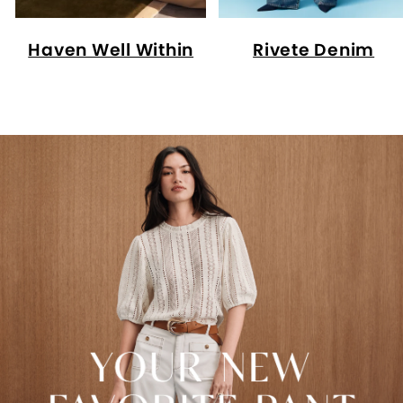
Haven Well Within
Rivete Denim