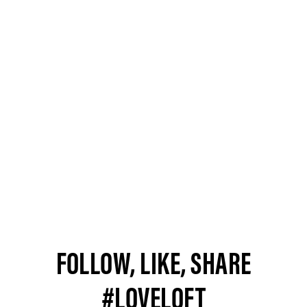
FOLLOW, LIKE, SHARE
#LOVELOFT