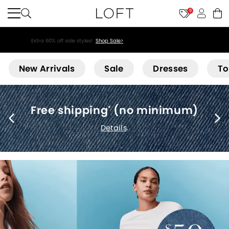
9
Extra 60% off sale styles!
Shop Sale>
Loft
New Arrivals
Sale
Dresses
To
Free shipping
(no minimum)
*
Details
.