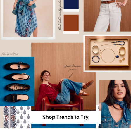
Shop Trends to Try