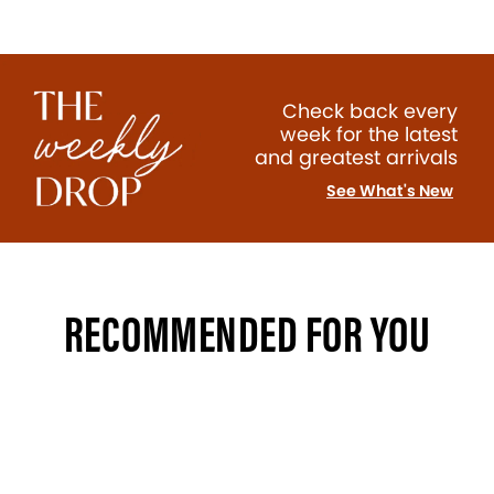
Check back every
week for the latest
and greatest arrivals
See What's New
RECOMMENDED FOR YOU