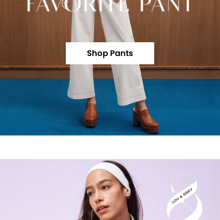
Shop Pants