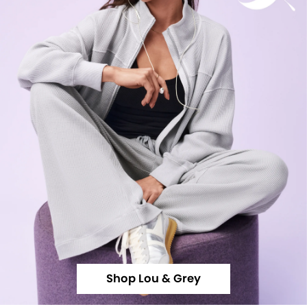
Shop Lou & Grey