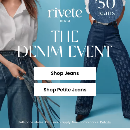
THE
DENIM EVENT
Shop Jeans
Shop Petite Jeans
Full-price styles. Exclusions apply. Non-combinable.
Details
.