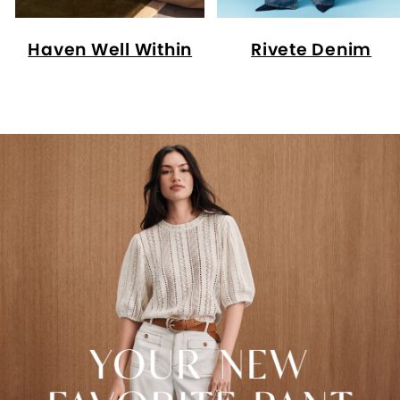
Haven Well Within
Rivete Denim