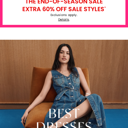
THE END-OF-SEASON SALE
EXTRA 60% OFF SALE STYLES
*
Exclusions apply.
Details
.