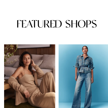
FEATURED SHOPS