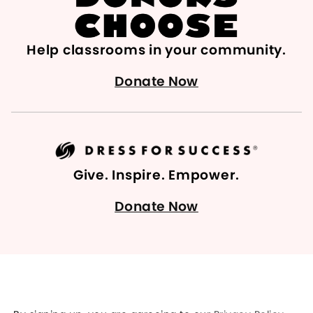
Help classrooms in your community.
Donate Now
Give. Inspire. Empower.
Donate Now