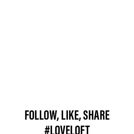
FOLLOW, LIKE, SHARE
#LOVELOFT