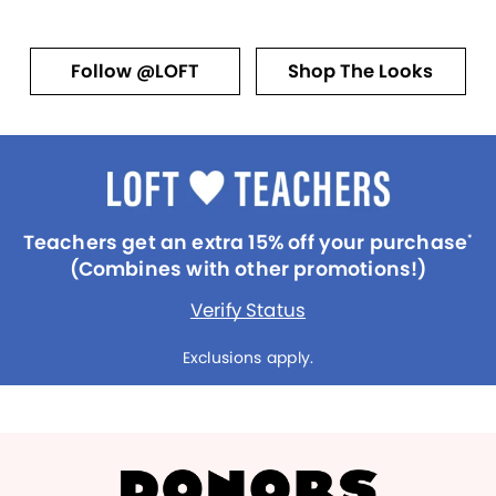
Follow @LOFT
Shop The Looks
Teachers get an extra 15% off your purchase
*
(Combines with other promotions!)
Verify Status
Exclusions apply.