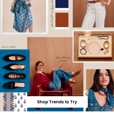
Shop Trends to Try