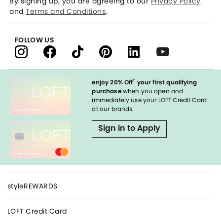
By signing up, you are agreeing to our
Privacy Policy
and
Terms and Conditions
.
FOLLOW US
†
enjoy 20% Off
your first qualifying
purchase
when you open and
immediately use your LOFT Credit Card
at our brands.
Sign in to Apply
styleREWARDS
LOFT Credit Card