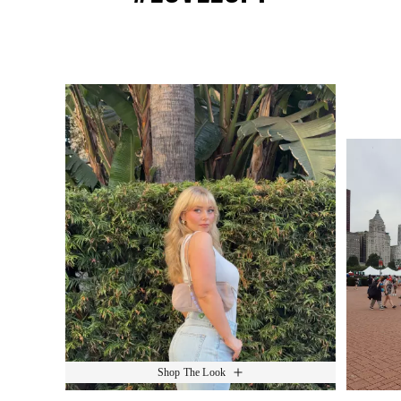
Media Carousel
Slide 1 of 15.
Shop The Look