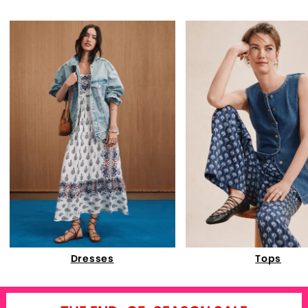
Dresses
Tops