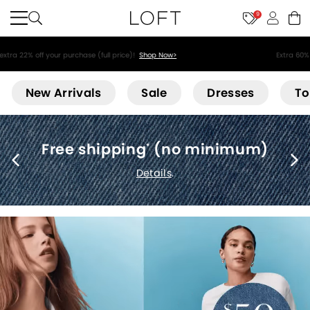
9
Extra 60% off sale styles!
Shop Sale>
Loft
New Arrivals
Sale
Dresses
To
Free shipping
(no minimum)
*
Details
.