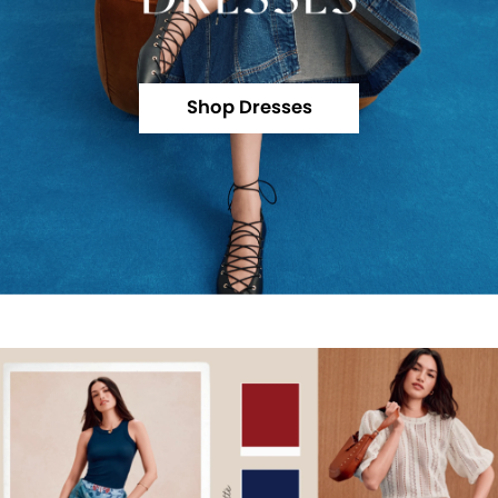
Shop Dresses