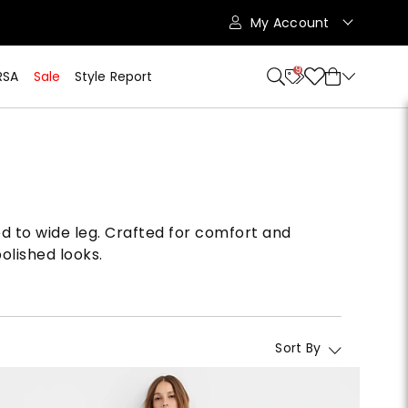
My Account
9
RSA
Sale
Style Report
ed to wide leg. Crafted for comfort and
olished looks.
Sort By