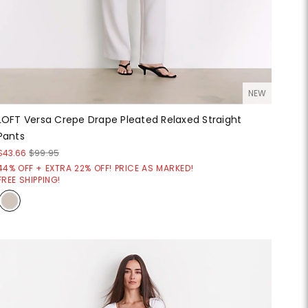
NEW
LOFT Versa Crepe Drape Pleated Relaxed Straight
Pants
$43.66
$99.95
44% OFF + EXTRA 22% OFF! PRICE AS MARKED!
FREE SHIPPING!