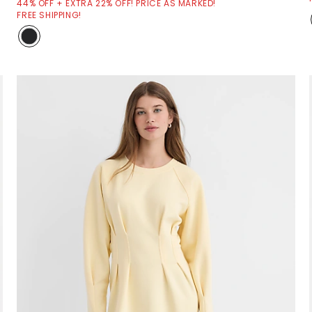
44% OFF + EXTRA 22% OFF! PRICE AS MARKED!
FREE SHIPPING!