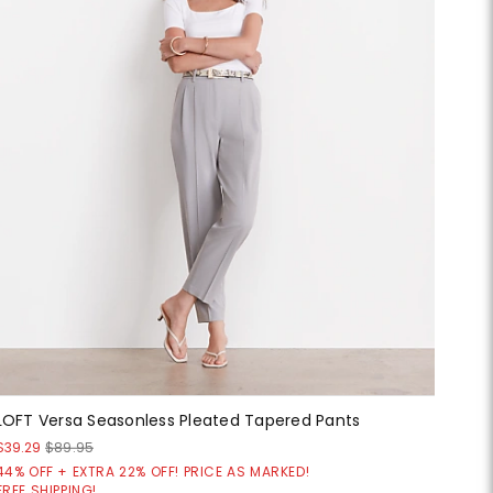
LOFT Versa Seasonless Pleated Tapered Pants
$39.29
$89.95
44% OFF + EXTRA 22% OFF! PRICE AS MARKED!
FREE SHIPPING!