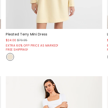
Pleated Terry Mini Dress
$24.00
$79.95
EXTRA 60% OFF! PRICE AS MARKED!
FREE SHIPPING!