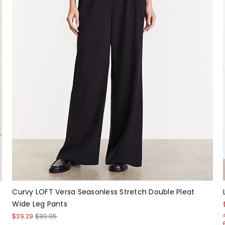
Curvy LOFT Versa Seasonless Stretch Double Pleat
Wide Leg Pants
$39.29
$89.95