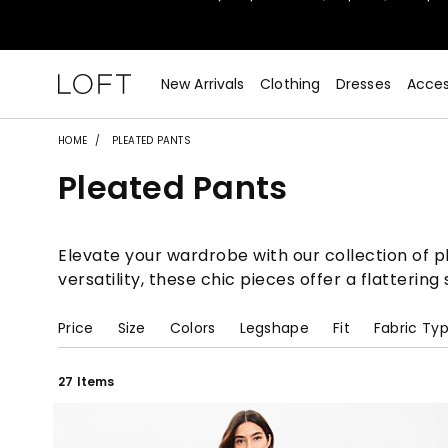
Extra 60% off sale styles!
Shop Sale>
$50 jeans!
Shop Now>
New Arrivals
Clothing
Dresses
Acces
44% off + extra 22% off your purchase (full price)!
Shop 
HOME
PLEATED PANTS
Pleated Pants
Extra 60% off sale styles!
Shop Sale>
$50 jeans!
Shop Now>
Elevate your wardrobe with our collection of p
versatility, these chic pieces offer a flatterin
Price
Size
Colors
Legshape
Fit
Fabric Ty
27 Items