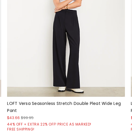
LOFT Versa Seasonless Stretch Double Pleat Wide Leg
Pant
$43.66
$99.95
44% OFF + EXTRA 22% OFF! PRICE AS MARKED!
FREE SHIPPING!