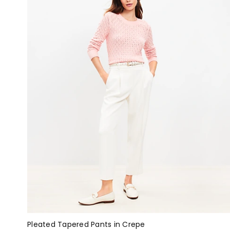
Pleated Tapered Pants in Crepe