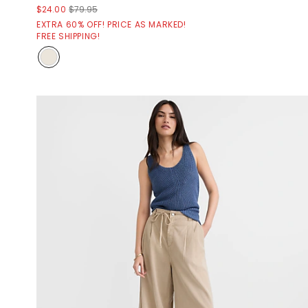
$24.00
$79.95
EXTRA 60% OFF! PRICE AS MARKED!
FREE SHIPPING!