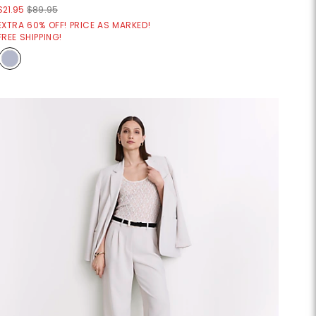
$21.95
$89.95
EXTRA 60% OFF! PRICE AS MARKED!
FREE SHIPPING!