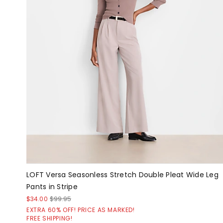
LOFT Versa Seasonless Stretch Double Pleat Wide Leg
Pants in Stripe
$34.00
$99.95
EXTRA 60% OFF! PRICE AS MARKED!
FREE SHIPPING!