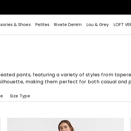
sories & Shoes
Petites
Rivete Denim
Lou & Grey
LOFT VE
Now>
leated pants, featuring a variety of styles from taper
g silhouette, making them perfect for both casual and p
pe
Size Type