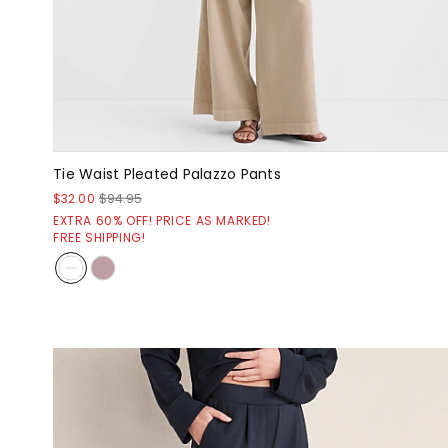
Tie Waist Pleated Palazzo Pants
$32.00
$94.95
EXTRA 60% OFF! PRICE AS MARKED!
FREE SHIPPING!