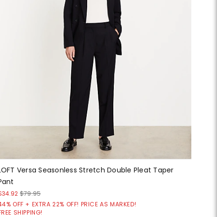
LOFT Versa Seasonless Stretch Double Pleat Taper
Pant
$34.92
$79.95
44% OFF + EXTRA 22% OFF! PRICE AS MARKED!
FREE SHIPPING!