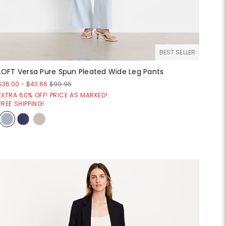
BEST SELLER
LOFT Versa Pure Spun Pleated Wide Leg Pants
$36.00
-
$43.66
$99.95
EXTRA 60% OFF! PRICE AS MARKED!
FREE SHIPPING!