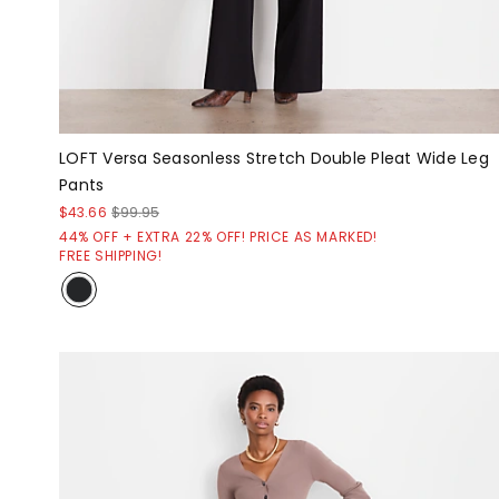
LOFT Versa Seasonless Stretch Double Pleat Wide Leg
Pants
$43.66
$99.95
44% OFF + EXTRA 22% OFF! PRICE AS MARKED!
FREE SHIPPING!