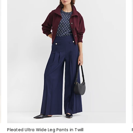
Pleated Ultra Wide Leg Pants in Twill