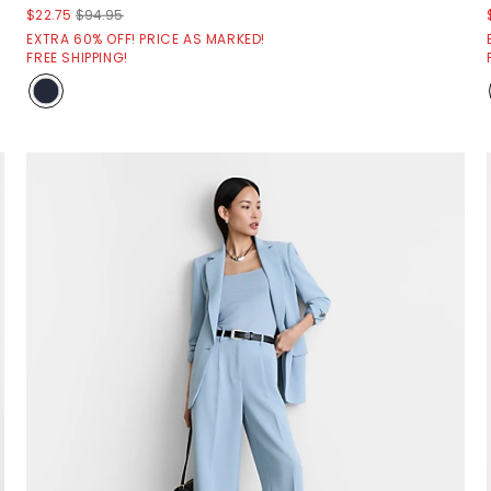
$22.75
$94.95
EXTRA 60% OFF! PRICE AS MARKED!
FREE SHIPPING!