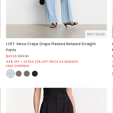
BEST SELLER
LOFT Versa Crepe Drape Pleated Relaxed Straight
Pants
$43.66
$99.95
44% OFF + EXTRA 22% OFF! PRICE AS MARKED!
FREE SHIPPING!