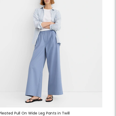
Pleated Pull On Wide Leg Pants in Twill