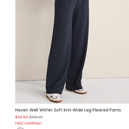
Haven Well Within Soft Knit Wide Leg Pleated Pants
$49.99
$108.00
FREE SHIPPING!